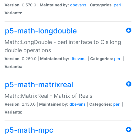
Version:
0.570.0 |
Maintained by:
dbevans
|
Categories:
perl
|
Variants:
p5-math-longdouble
Math::LongDouble - perl interface to C's long
double operations
Version:
0.260.0 |
Maintained by:
dbevans
|
Categories:
perl
|
Variants:
p5-math-matrixreal
Math::MatrixReal - Matrix of Reals
Version:
2.130.0 |
Maintained by:
dbevans
|
Categories:
perl
|
Variants:
p5-math-mpc