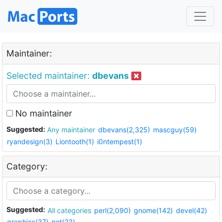
Maintainer:
Selected maintainer:
dbevans
No maintainer
Suggested:
Any maintainer
dbevans(2,325)
mascguy(59)
ryandesign(3)
Liontooth(1)
i0ntempest(1)
Category:
Suggested:
All categories
perl(2,090)
gnome(142)
devel(42)
graphics(37)
net(23)