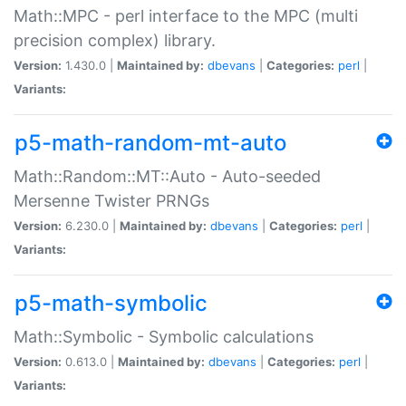
Math::MPC - perl interface to the MPC (multi
precision complex) library.
Version:
1.430.0 |
Maintained by:
dbevans
|
Categories:
perl
|
Variants:
p5-math-random-mt-auto
Math::Random::MT::Auto - Auto-seeded
Mersenne Twister PRNGs
Version:
6.230.0 |
Maintained by:
dbevans
|
Categories:
perl
|
Variants:
p5-math-symbolic
Math::Symbolic - Symbolic calculations
Version:
0.613.0 |
Maintained by:
dbevans
|
Categories:
perl
|
Variants: