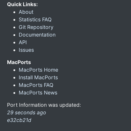
Quick Links:
About
Statistics FAQ
Git Repository
Documentation
API
Issues
MacPorts
MacPorts Home
Install MacPorts
MacPorts FAQ
MacPorts News
Port Information was updated:
29 seconds ago
e32cb21d