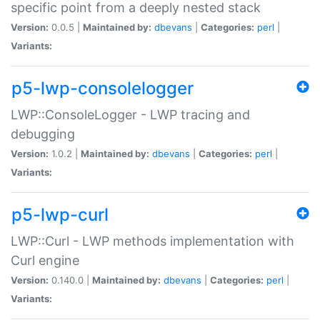
specific point from a deeply nested stack
Version:
0.0.5 |
Maintained by:
dbevans
|
Categories:
perl
|
Variants:
p5-lwp-consolelogger
LWP::ConsoleLogger - LWP tracing and
debugging
Version:
1.0.2 |
Maintained by:
dbevans
|
Categories:
perl
|
Variants:
p5-lwp-curl
LWP::Curl - LWP methods implementation with
Curl engine
Version:
0.140.0 |
Maintained by:
dbevans
|
Categories:
perl
|
Variants: