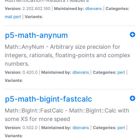
Version:
2.202.602.160 |
Maintained by:
dbevans
|
Categories:
mail
perl
|
Variants:
p5-math-anynum
Math::AnyNum - Arbitrary size precision for
integers, rationals, floating-points and complex
numbers.
Version:
0.420.0 |
Maintained by:
dbevans
|
Categories:
perl
|
Variants:
p5-math-bigint-fastcalc
Math::BigInt::FastCalc - Math::BigInt::Calc with
some XS for more speed
Version:
0.502.0 |
Maintained by:
dbevans
|
Categories:
perl
|
Variants: