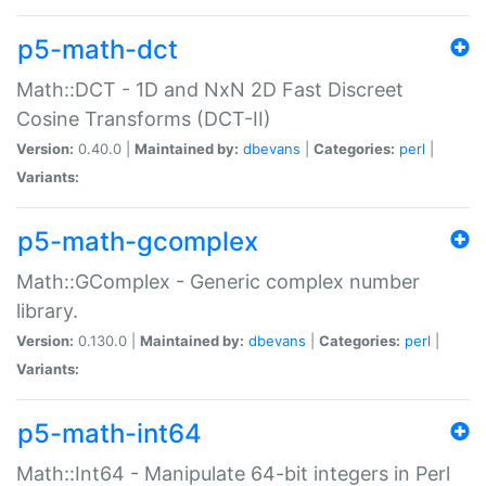
p5-math-dct
Math::DCT - 1D and NxN 2D Fast Discreet
Cosine Transforms (DCT-II)
Version:
0.40.0 |
Maintained by:
dbevans
|
Categories:
perl
|
Variants:
p5-math-gcomplex
Math::GComplex - Generic complex number
library.
Version:
0.130.0 |
Maintained by:
dbevans
|
Categories:
perl
|
Variants:
p5-math-int64
Math::Int64 - Manipulate 64-bit integers in Perl