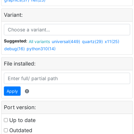
Variant:
Suggested:
All variants
universal(449)
quartz(29)
x11(25)
debug(16)
python310(14)
File installed:
Apply
Port version:
Up to date
Outdated