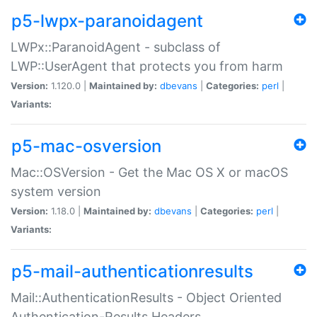
p5-lwpx-paranoidagent
LWPx::ParanoidAgent - subclass of
LWP::UserAgent that protects you from harm
Version:
1.120.0 |
Maintained by:
dbevans
|
Categories:
perl
|
Variants:
p5-mac-osversion
Mac::OSVersion - Get the Mac OS X or macOS
system version
Version:
1.18.0 |
Maintained by:
dbevans
|
Categories:
perl
|
Variants:
p5-mail-authenticationresults
Mail::AuthenticationResults - Object Oriented
Authentication-Results Headers