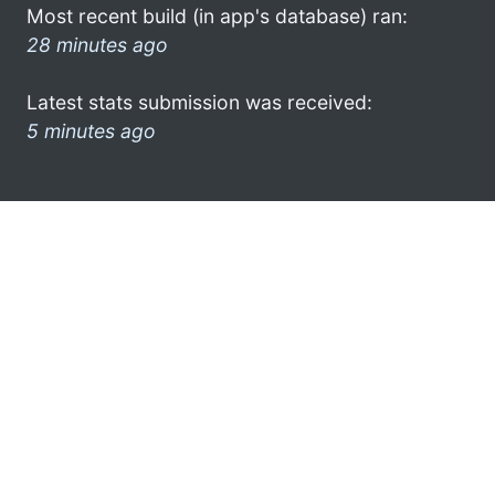
Most recent build (in app's database) ran:
28 minutes ago
Latest stats submission was received:
5 minutes ago