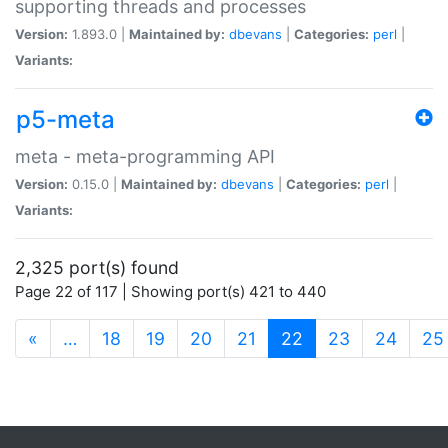
supporting threads and processes
Version:
1.893.0 |
Maintained by:
dbevans
|
Categories:
perl
|
Variants:
p5-meta
meta - meta-programming API
Version:
0.15.0 |
Maintained by:
dbevans
|
Categories:
perl
|
Variants:
2,325 port(s) found
Page 22 of 117 | Showing port(s) 421 to 440
(current)
«
…
18
19
20
21
22
23
24
25