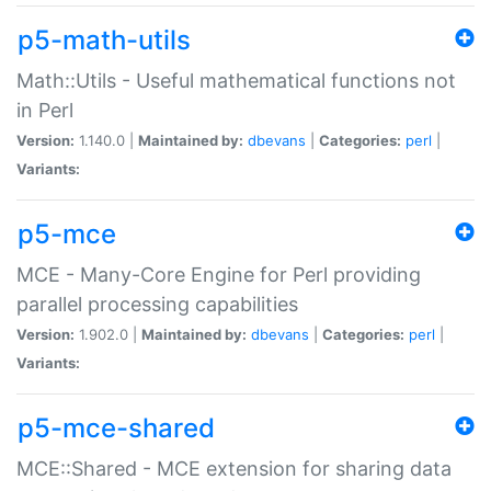
p5-math-utils
Math::Utils - Useful mathematical functions not
in Perl
Version:
1.140.0 |
Maintained by:
dbevans
|
Categories:
perl
|
Variants:
p5-mce
MCE - Many-Core Engine for Perl providing
parallel processing capabilities
Version:
1.902.0 |
Maintained by:
dbevans
|
Categories:
perl
|
Variants:
p5-mce-shared
MCE::Shared - MCE extension for sharing data