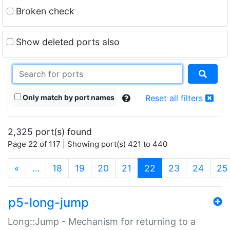
Broken check
Show deleted ports also
Only match by port names
Reset all filters
2,325 port(s) found
Page 22 of 117 | Showing port(s) 421 to 440
(current)
«
…
18
19
20
21
22
23
24
25
p5-long-jump
Long::Jump - Mechanism for returning to a