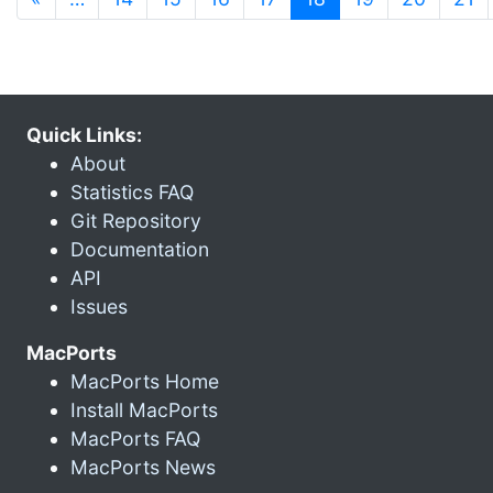
Quick Links:
About
Statistics FAQ
Git Repository
Documentation
API
Issues
MacPorts
MacPorts Home
Install MacPorts
MacPorts FAQ
MacPorts News