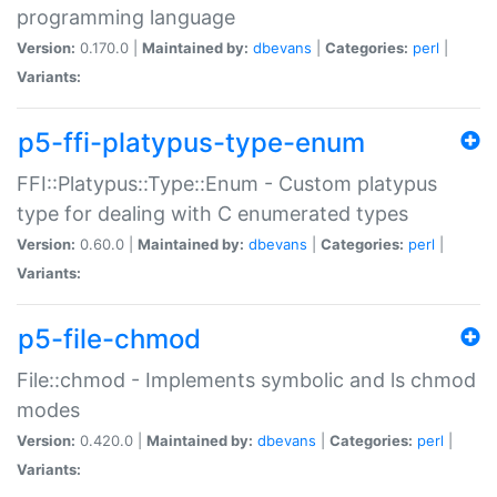
programming language
Version:
0.170.0 |
Maintained by:
dbevans
|
Categories:
perl
|
Variants:
p5-ffi-platypus-type-enum
FFI::Platypus::Type::Enum - Custom platypus
type for dealing with C enumerated types
Version:
0.60.0 |
Maintained by:
dbevans
|
Categories:
perl
|
Variants:
p5-file-chmod
File::chmod - Implements symbolic and ls chmod
modes
Version:
0.420.0 |
Maintained by:
dbevans
|
Categories:
perl
|
Variants: