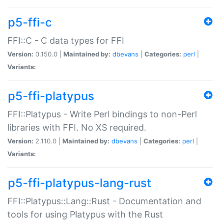
p5-ffi-c
FFI::C - C data types for FFI
Version:
0.150.0 |
Maintained by:
dbevans
|
Categories:
perl
|
Variants:
p5-ffi-platypus
FFI::Platypus - Write Perl bindings to non-Perl
libraries with FFI. No XS required.
Version:
2.110.0 |
Maintained by:
dbevans
|
Categories:
perl
|
Variants:
p5-ffi-platypus-lang-rust
FFI::Platypus::Lang::Rust - Documentation and
tools for using Platypus with the Rust