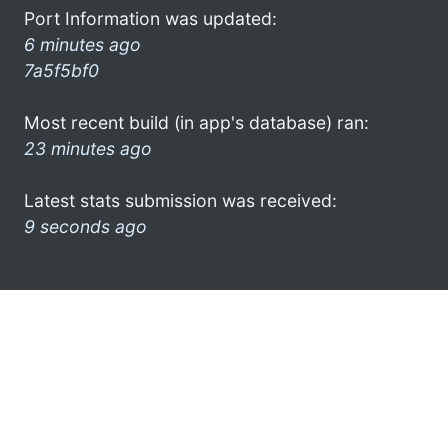
Port Information was updated:
6 minutes ago
7a5f5bf0
Most recent build (in app's database) ran:
23 minutes ago
Latest stats submission was received:
9 seconds ago