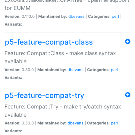
for EUMM
Version:
0.110.0 |
Maintained by:
dbevans
|
Categories:
perl
|
Variants:
p5-feature-compat-class
Feature::Compat::Class - make class syntax
available
Version:
0.80.0 |
Maintained by:
dbevans
|
Categories:
perl
|
Variants:
p5-feature-compat-try
Feature::Compat::Try - make try/catch syntax
available
Version:
0.50.0 |
Maintained by:
dbevans
|
Categories:
perl
|
Variants: