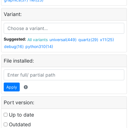
Variant:
Suggested:
All variants
universal(449)
quartz(29)
x11(25)
debug(16)
python310(14)
File installed:
Apply
Port version:
Up to date
Outdated