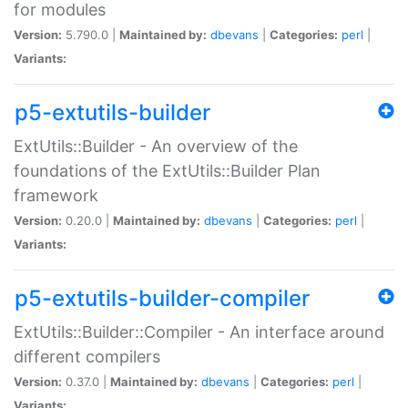
for modules
Version:
5.790.0 |
Maintained by:
dbevans
|
Categories:
perl
|
Variants:
p5-extutils-builder
ExtUtils::Builder - An overview of the
foundations of the ExtUtils::Builder Plan
framework
Version:
0.20.0 |
Maintained by:
dbevans
|
Categories:
perl
|
Variants:
p5-extutils-builder-compiler
ExtUtils::Builder::Compiler - An interface around
different compilers
Version:
0.37.0 |
Maintained by:
dbevans
|
Categories:
perl
|
Variants: