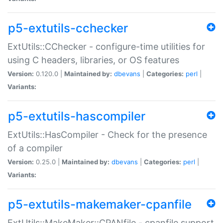
p5-extutils-cchecker
ExtUtils::CChecker - configure-time utilities for
using C headers, libraries, or OS features
Version:
0.120.0 |
Maintained by:
dbevans
|
Categories:
perl
|
Variants:
p5-extutils-hascompiler
ExtUtils::HasCompiler - Check for the presence
of a compiler
Version:
0.25.0 |
Maintained by:
dbevans
|
Categories:
perl
|
Variants:
p5-extutils-makemaker-cpanfile
ExtUtils::MakeMaker::CPANfile - cpanfile support