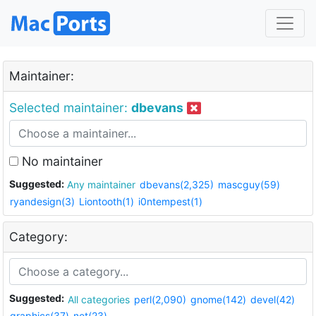
Maintainer:
Selected maintainer:
dbevans
No maintainer
Suggested:
Any maintainer
dbevans(2,325)
mascguy(59)
ryandesign(3)
Liontooth(1)
i0ntempest(1)
Category:
Suggested:
All categories
perl(2,090)
gnome(142)
devel(42)
graphics(37)
net(23)