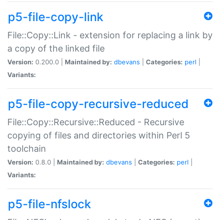
p5-file-copy-link
File::Copy::Link - extension for replacing a link by
a copy of the linked file
Version:
0.200.0 |
Maintained by:
dbevans
|
Categories:
perl
|
Variants:
p5-file-copy-recursive-reduced
File::Copy::Recursive::Reduced - Recursive
copying of files and directories within Perl 5
toolchain
Version:
0.8.0 |
Maintained by:
dbevans
|
Categories:
perl
|
Variants:
p5-file-nfslock