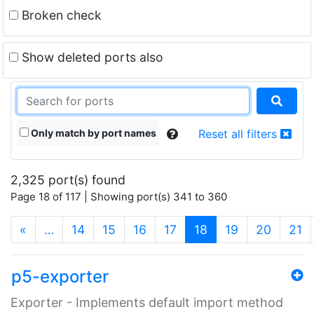
Broken check
Show deleted ports also
Only match by port names
Reset all filters
2,325 port(s) found
Page 18 of 117 | Showing port(s) 341 to 360
(current)
«
…
14
15
16
17
18
19
20
21
p5-exporter
Exporter - Implements default import method