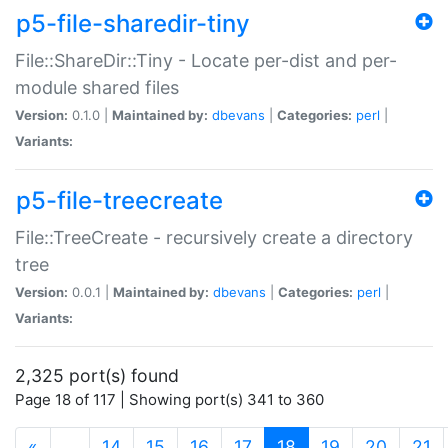
p5-file-sharedir-tiny
File::ShareDir::Tiny - Locate per-dist and per-
module shared files
Version:
0.1.0 |
Maintained by:
dbevans
|
Categories:
perl
|
Variants:
p5-file-treecreate
File::TreeCreate - recursively create a directory
tree
Version:
0.0.1 |
Maintained by:
dbevans
|
Categories:
perl
|
Variants:
2,325 port(s) found
Page 18 of 117 | Showing port(s) 341 to 360
(current)
«
…
14
15
16
17
18
19
20
21