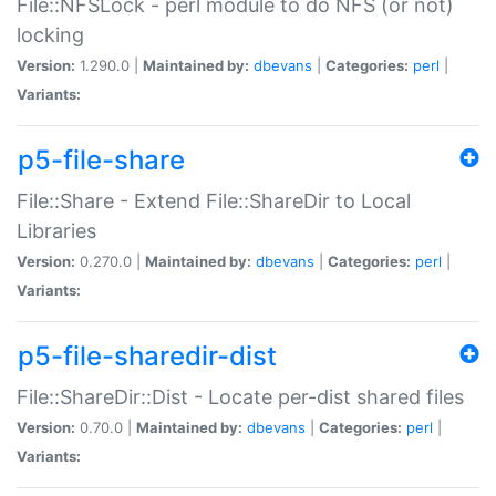
File::NFSLock - perl module to do NFS (or not)
locking
Version:
1.290.0 |
Maintained by:
dbevans
|
Categories:
perl
|
Variants:
p5-file-share
File::Share - Extend File::ShareDir to Local
Libraries
Version:
0.270.0 |
Maintained by:
dbevans
|
Categories:
perl
|
Variants:
p5-file-sharedir-dist
File::ShareDir::Dist - Locate per-dist shared files
Version:
0.70.0 |
Maintained by:
dbevans
|
Categories:
perl
|
Variants: