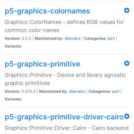
p5-graphics-colornames
Graphics::ColorNames - defines RGB values for
common color names
Version:
3.5.0 |
Maintained by:
dbevans
|
Categories:
perl
|
Variants:
p5-graphics-primitive
Graphics::Primitive - Device and library agnostic
graphic primitives
Version:
0.670.0 |
Maintained by:
dbevans
|
Categories:
perl
|
Variants:
p5-graphics-primitive-driver-cairo
Graphics::Primitive::Driver::Cairo - Cairo backend