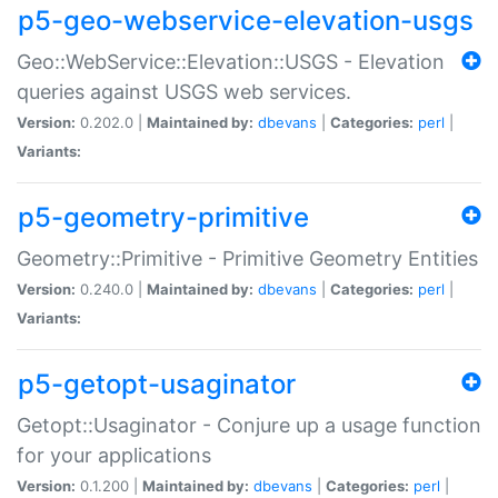
p5-geo-webservice-elevation-usgs
Geo::WebService::Elevation::USGS - Elevation
queries against USGS web services.
Version:
0.202.0 |
Maintained by:
dbevans
|
Categories:
perl
|
Variants:
p5-geometry-primitive
Geometry::Primitive - Primitive Geometry Entities
Version:
0.240.0 |
Maintained by:
dbevans
|
Categories:
perl
|
Variants:
p5-getopt-usaginator
Getopt::Usaginator - Conjure up a usage function
for your applications
Version:
0.1.200 |
Maintained by:
dbevans
|
Categories:
perl
|