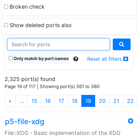
Broken check
Show deleted ports also
Only match by port names
Reset all filters
2,325 port(s) found
Page 19 of 117 | Showing port(s) 361 to 380
(current)
«
…
15
16
17
18
19
20
21
22
p5-file-xdg
File::XDG - Basic implementation of the XDG