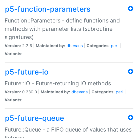
p5-function-parameters
Function::Parameters - define functions and
methods with parameter lists (subroutine
signatures)
Version:
2.2.6 |
Maintained by:
dbevans
|
Categories:
perl
|
Variants:
p5-future-io
Future::IO - Future-returning IO methods
Version:
0.230.0 |
Maintained by:
dbevans
|
Categories:
perl
|
Variants:
p5-future-queue
Future::Queue - a FIFO queue of values that uses
Futures