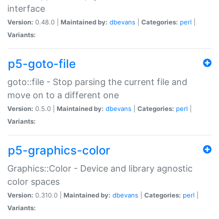
interface
Version:
0.48.0 |
Maintained by:
dbevans
|
Categories:
perl
|
Variants:
p5-goto-file
goto::file - Stop parsing the current file and
move on to a different one
Version:
0.5.0 |
Maintained by:
dbevans
|
Categories:
perl
|
Variants:
p5-graphics-color
Graphics::Color - Device and library agnostic
color spaces
Version:
0.310.0 |
Maintained by:
dbevans
|
Categories:
perl
|
Variants: