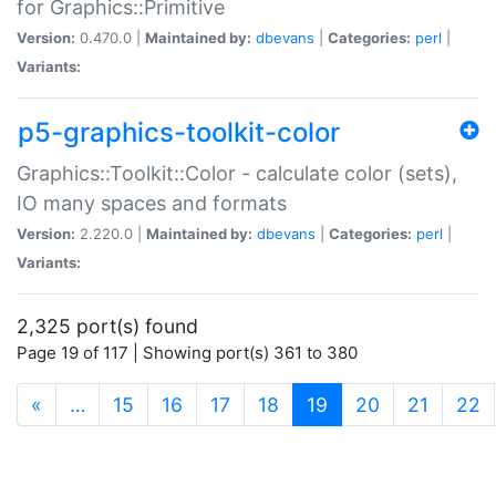
for Graphics::Primitive
Version:
0.470.0 |
Maintained by:
dbevans
|
Categories:
perl
|
Variants:
p5-graphics-toolkit-color
Graphics::Toolkit::Color - calculate color (sets),
IO many spaces and formats
Version:
2.220.0 |
Maintained by:
dbevans
|
Categories:
perl
|
Variants:
2,325 port(s) found
Page 19 of 117 | Showing port(s) 361 to 380
(current)
«
…
15
16
17
18
19
20
21
22