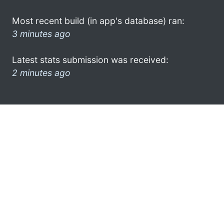
Most recent build (in app's database) ran:
3 minutes ago
Latest stats submission was received:
2 minutes ago