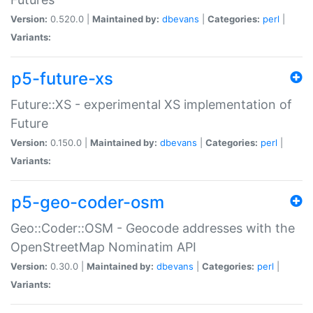
Version:
0.520.0 |
Maintained by:
dbevans
|
Categories:
perl
|
Variants:
p5-future-xs
Future::XS - experimental XS implementation of
Future
Version:
0.150.0 |
Maintained by:
dbevans
|
Categories:
perl
|
Variants:
p5-geo-coder-osm
Geo::Coder::OSM - Geocode addresses with the
OpenStreetMap Nominatim API
Version:
0.30.0 |
Maintained by:
dbevans
|
Categories:
perl
|
Variants: