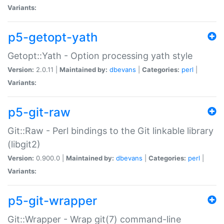
Variants:
p5-getopt-yath
Getopt::Yath - Option processing yath style
Version:
2.0.11 |
Maintained by:
dbevans
|
Categories:
perl
|
Variants:
p5-git-raw
Git::Raw - Perl bindings to the Git linkable library
(libgit2)
Version:
0.900.0 |
Maintained by:
dbevans
|
Categories:
perl
|
Variants:
p5-git-wrapper
Git::Wrapper - Wrap git(7) command-line