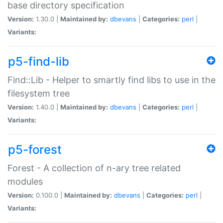
base directory specification
Version:
1.30.0 |
Maintained by:
dbevans
|
Categories:
perl
|
Variants:
p5-find-lib
Find::Lib - Helper to smartly find libs to use in the
filesystem tree
Version:
1.40.0 |
Maintained by:
dbevans
|
Categories:
perl
|
Variants:
p5-forest
Forest - A collection of n-ary tree related
modules
Version:
0.100.0 |
Maintained by:
dbevans
|
Categories:
perl
|
Variants: