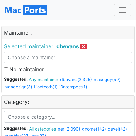
Maintainer:
Selected maintainer:
dbevans
No maintainer
Suggested:
Any maintainer
dbevans(2,325)
mascguy(59)
ryandesign(3)
Liontooth(1)
i0ntempest(1)
Category:
Suggested:
All categories
perl(2,090)
gnome(142)
devel(42)
graphics(37)
net(23)