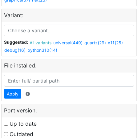
Variant:
Suggested:
All variants
universal(449)
quartz(29)
x11(25)
debug(16)
python310(14)
File installed:
Apply
Port version:
Up to date
Outdated