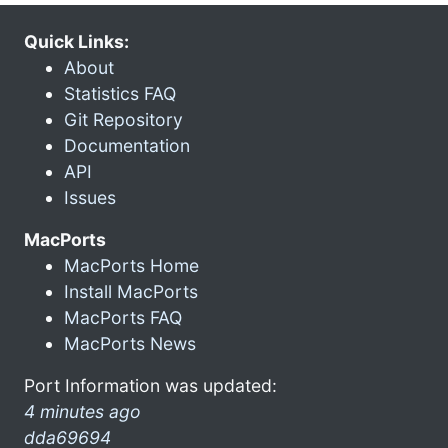
Quick Links:
About
Statistics FAQ
Git Repository
Documentation
API
Issues
MacPorts
MacPorts Home
Install MacPorts
MacPorts FAQ
MacPorts News
Port Information was updated:
4 minutes ago
dda69694