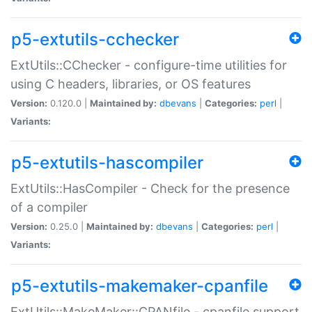
p5-extutils-cchecker
ExtUtils::CChecker - configure-time utilities for
using C headers, libraries, or OS features
Version:
0.120.0 |
Maintained by:
dbevans
|
Categories:
perl
|
Variants:
p5-extutils-hascompiler
ExtUtils::HasCompiler - Check for the presence
of a compiler
Version:
0.25.0 |
Maintained by:
dbevans
|
Categories:
perl
|
Variants:
p5-extutils-makemaker-cpanfile
ExtUtils::MakeMaker::CPANfile - cpanfile support