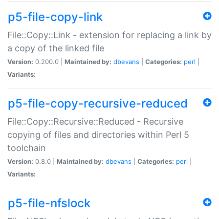
p5-file-copy-link
File::Copy::Link - extension for replacing a link by
a copy of the linked file
Version:
0.200.0 |
Maintained by:
dbevans
|
Categories:
perl
|
Variants:
p5-file-copy-recursive-reduced
File::Copy::Recursive::Reduced - Recursive
copying of files and directories within Perl 5
toolchain
Version:
0.8.0 |
Maintained by:
dbevans
|
Categories:
perl
|
Variants:
p5-file-nfslock