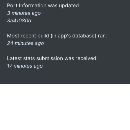
Port Information was updated:
3 minutes ago
3a41080d
Most recent build (in app's database) ran:
24 minutes ago
Latest stats submission was received:
17 minutes ago