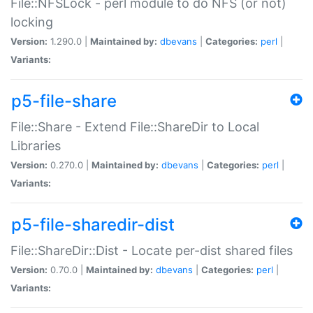
File::NFSLock - perl module to do NFS (or not)
locking
Version:
1.290.0 |
Maintained by:
dbevans
|
Categories:
perl
|
Variants:
p5-file-share
File::Share - Extend File::ShareDir to Local
Libraries
Version:
0.270.0 |
Maintained by:
dbevans
|
Categories:
perl
|
Variants:
p5-file-sharedir-dist
File::ShareDir::Dist - Locate per-dist shared files
Version:
0.70.0 |
Maintained by:
dbevans
|
Categories:
perl
|
Variants: