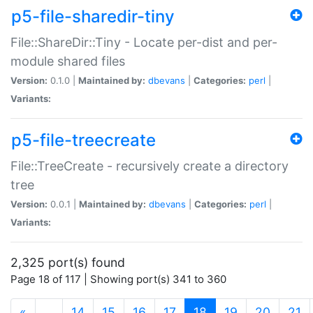
p5-file-sharedir-tiny
File::ShareDir::Tiny - Locate per-dist and per-
module shared files
Version:
0.1.0 |
Maintained by:
dbevans
|
Categories:
perl
|
Variants:
p5-file-treecreate
File::TreeCreate - recursively create a directory
tree
Version:
0.0.1 |
Maintained by:
dbevans
|
Categories:
perl
|
Variants:
2,325 port(s) found
Page 18 of 117 | Showing port(s) 341 to 360
(current)
«
…
14
15
16
17
18
19
20
21