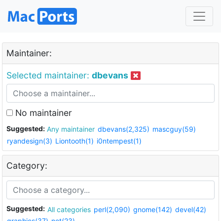
Maintainer:
Selected maintainer:
dbevans
No maintainer
Suggested:
Any maintainer
dbevans(2,325)
mascguy(59)
ryandesign(3)
Liontooth(1)
i0ntempest(1)
Category:
Suggested:
All categories
perl(2,090)
gnome(142)
devel(42)
graphics(37)
net(23)