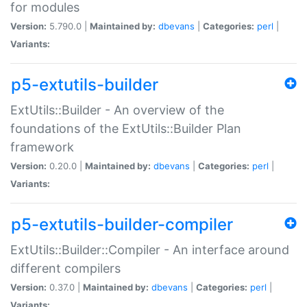
for modules
Version:
5.790.0 |
Maintained by:
dbevans
|
Categories:
perl
|
Variants:
p5-extutils-builder
ExtUtils::Builder - An overview of the
foundations of the ExtUtils::Builder Plan
framework
Version:
0.20.0 |
Maintained by:
dbevans
|
Categories:
perl
|
Variants:
p5-extutils-builder-compiler
ExtUtils::Builder::Compiler - An interface around
different compilers
Version:
0.37.0 |
Maintained by:
dbevans
|
Categories:
perl
|
Variants: