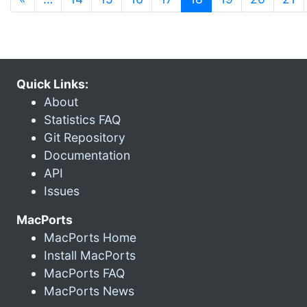
Quick Links:
About
Statistics FAQ
Git Repository
Documentation
API
Issues
MacPorts
MacPorts Home
Install MacPorts
MacPorts FAQ
MacPorts News