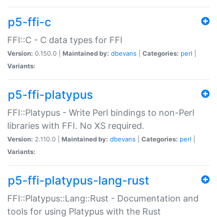
p5-ffi-c
FFI::C - C data types for FFI
Version:
0.150.0 |
Maintained by:
dbevans
|
Categories:
perl
|
Variants:
p5-ffi-platypus
FFI::Platypus - Write Perl bindings to non-Perl
libraries with FFI. No XS required.
Version:
2.110.0 |
Maintained by:
dbevans
|
Categories:
perl
|
Variants:
p5-ffi-platypus-lang-rust
FFI::Platypus::Lang::Rust - Documentation and
tools for using Platypus with the Rust