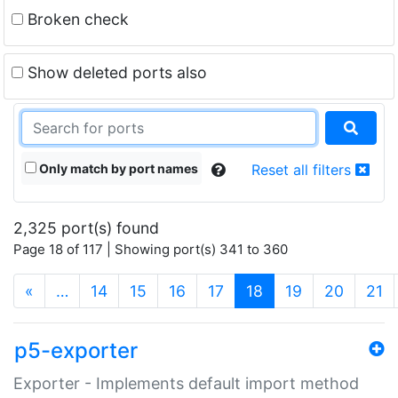
Broken check
Show deleted ports also
Only match by port names
Reset all filters
2,325 port(s) found
Page 18 of 117 | Showing port(s) 341 to 360
(current)
«
…
14
15
16
17
18
19
20
21
p5-exporter
Exporter - Implements default import method