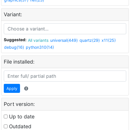
Variant:
Suggested:
All variants
universal(449)
quartz(29)
x11(25)
debug(16)
python310(14)
File installed:
Apply
Port version:
Up to date
Outdated