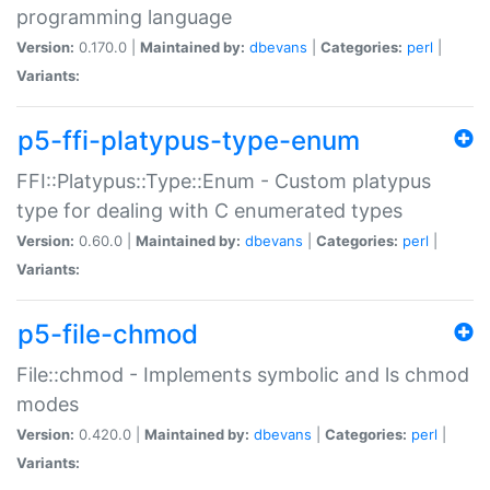
programming language
Version:
0.170.0 |
Maintained by:
dbevans
|
Categories:
perl
|
Variants:
p5-ffi-platypus-type-enum
FFI::Platypus::Type::Enum - Custom platypus
type for dealing with C enumerated types
Version:
0.60.0 |
Maintained by:
dbevans
|
Categories:
perl
|
Variants:
p5-file-chmod
File::chmod - Implements symbolic and ls chmod
modes
Version:
0.420.0 |
Maintained by:
dbevans
|
Categories:
perl
|
Variants: