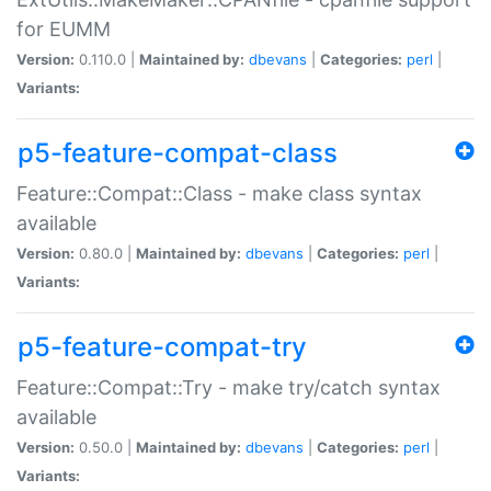
for EUMM
Version:
0.110.0 |
Maintained by:
dbevans
|
Categories:
perl
|
Variants:
p5-feature-compat-class
Feature::Compat::Class - make class syntax
available
Version:
0.80.0 |
Maintained by:
dbevans
|
Categories:
perl
|
Variants:
p5-feature-compat-try
Feature::Compat::Try - make try/catch syntax
available
Version:
0.50.0 |
Maintained by:
dbevans
|
Categories:
perl
|
Variants: