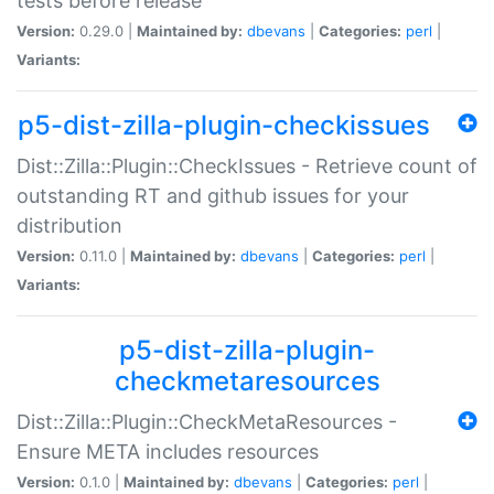
tests before release
Version:
0.29.0 |
Maintained by:
dbevans
|
Categories:
perl
|
Variants:
p5-dist-zilla-plugin-checkissues
Dist::Zilla::Plugin::CheckIssues - Retrieve count of
outstanding RT and github issues for your
distribution
Version:
0.11.0 |
Maintained by:
dbevans
|
Categories:
perl
|
Variants:
p5-dist-zilla-plugin-
checkmetaresources
Dist::Zilla::Plugin::CheckMetaResources -
Ensure META includes resources
Version:
0.1.0 |
Maintained by:
dbevans
|
Categories:
perl
|