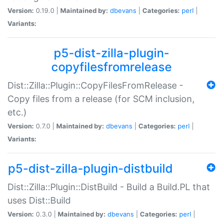
Version:
0.19.0 |
Maintained by:
dbevans
|
Categories:
perl
|
Variants:
p5-dist-zilla-plugin-
copyfilesfromrelease
Dist::Zilla::Plugin::CopyFilesFromRelease -
Copy files from a release (for SCM inclusion,
etc.)
Version:
0.7.0 |
Maintained by:
dbevans
|
Categories:
perl
|
Variants:
p5-dist-zilla-plugin-distbuild
Dist::Zilla::Plugin::DistBuild - Build a Build.PL that
uses Dist::Build
Version:
0.3.0 |
Maintained by:
dbevans
|
Categories:
perl
|