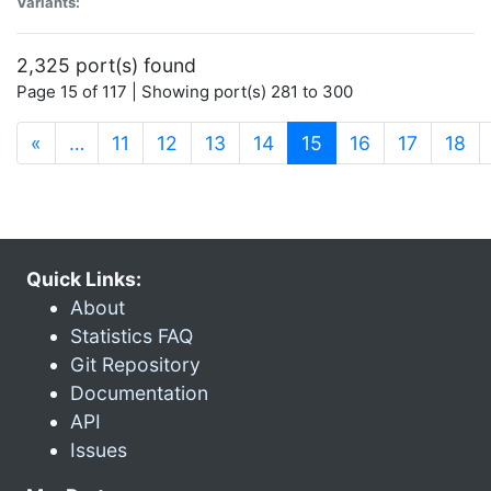
Variants:
2,325 port(s) found
Page 15 of 117 | Showing port(s) 281 to 300
(current)
«
…
11
12
13
14
15
16
17
18
Quick Links:
About
Statistics FAQ
Git Repository
Documentation
API
Issues