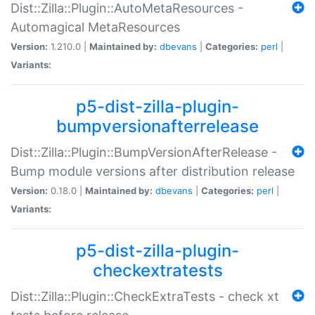
Dist::Zilla::Plugin::AutoMetaResources -
Automagical MetaResources
Version:
1.210.0 |
Maintained by:
dbevans
|
Categories:
perl
|
Variants:
p5-dist-zilla-plugin-
bumpversionafterrelease
Dist::Zilla::Plugin::BumpVersionAfterRelease -
Bump module versions after distribution release
Version:
0.18.0 |
Maintained by:
dbevans
|
Categories:
perl
|
Variants:
p5-dist-zilla-plugin-
checkextratests
Dist::Zilla::Plugin::CheckExtraTests - check xt