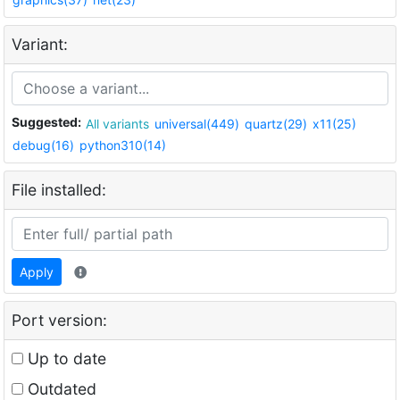
Variant:
Suggested:
All variants
universal(449)
quartz(29)
x11(25)
debug(16)
python310(14)
File installed:
Apply
Port version:
Up to date
Outdated