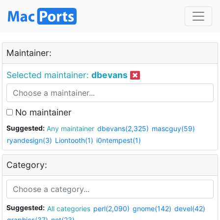
Maintainer:
Selected maintainer:
dbevans
No maintainer
Suggested:
Any maintainer
dbevans(2,325)
mascguy(59)
ryandesign(3)
Liontooth(1)
i0ntempest(1)
Category:
Suggested:
All categories
perl(2,090)
gnome(142)
devel(42)
graphics(37)
net(23)