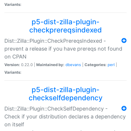
Variants:
p5-dist-zilla-plugin-
checkprereqsindexed
Dist::Zilla::Plugin::CheckPrereqsIndexed -
prevent a release if you have prereqs not found
on CPAN
Version:
0.22.0 |
Maintained by:
dbevans
|
Categories:
perl
|
Variants:
p5-dist-zilla-plugin-
checkselfdependency
Dist::Zilla::Plugin::CheckSelfDependency -
Check if your distribution declares a dependency
on itself