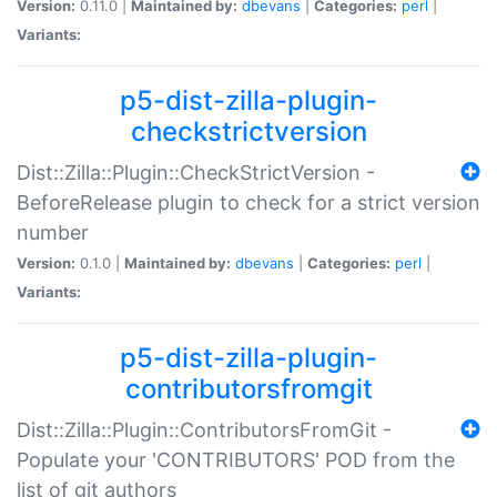
Version:
0.11.0 |
Maintained by:
dbevans
|
Categories:
perl
|
Variants:
p5-dist-zilla-plugin-
checkstrictversion
Dist::Zilla::Plugin::CheckStrictVersion -
BeforeRelease plugin to check for a strict version
number
Version:
0.1.0 |
Maintained by:
dbevans
|
Categories:
perl
|
Variants:
p5-dist-zilla-plugin-
contributorsfromgit
Dist::Zilla::Plugin::ContributorsFromGit -
Populate your 'CONTRIBUTORS' POD from the
list of git authors