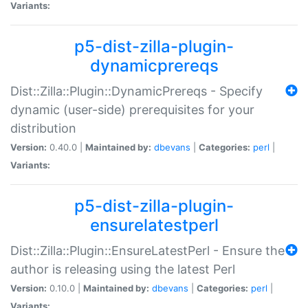
Variants:
p5-dist-zilla-plugin-
dynamicprereqs
Dist::Zilla::Plugin::DynamicPrereqs - Specify
dynamic (user-side) prerequisites for your
distribution
Version:
0.40.0 |
Maintained by:
dbevans
|
Categories:
perl
|
Variants:
p5-dist-zilla-plugin-
ensurelatestperl
Dist::Zilla::Plugin::EnsureLatestPerl - Ensure the
author is releasing using the latest Perl
Version:
0.10.0 |
Maintained by:
dbevans
|
Categories:
perl
|
Variants: