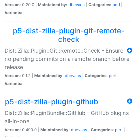
Version:
0.20.0 |
Maintained by:
dbevans
|
Categories:
perl
|
Variants:
p5-dist-zilla-plugin-git-remote-
check
Dist::Zilla::Plugin::Git::Remote::Check - Ensure
no pending commits on a remote branch before
release
Version:
0.1.2 |
Maintained by:
dbevans
|
Categories:
perl
|
Variants:
p5-dist-zilla-plugin-github
Dist::Zilla::PluginBundle::GitHub - GitHub plugins
all-in-one
Version:
0.490.0 |
Maintained by:
dbevans
|
Categories:
perl
|