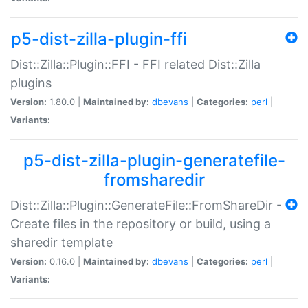
p5-dist-zilla-plugin-ffi
Dist::Zilla::Plugin::FFI - FFI related Dist::Zilla
plugins
Version:
1.80.0 |
Maintained by:
dbevans
|
Categories:
perl
|
Variants:
p5-dist-zilla-plugin-generatefile-
fromsharedir
Dist::Zilla::Plugin::GenerateFile::FromShareDir -
Create files in the repository or build, using a
sharedir template
Version:
0.16.0 |
Maintained by:
dbevans
|
Categories:
perl
|
Variants: