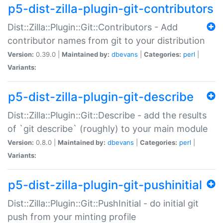
p5-dist-zilla-plugin-git-contributors
Dist::Zilla::Plugin::Git::Contributors - Add
contributor names from git to your distribution
Version:
0.39.0 |
Maintained by:
dbevans
|
Categories:
perl
|
Variants:
p5-dist-zilla-plugin-git-describe
Dist::Zilla::Plugin::Git::Describe - add the results
of `git describe` (roughly) to your main module
Version:
0.8.0 |
Maintained by:
dbevans
|
Categories:
perl
|
Variants:
p5-dist-zilla-plugin-git-pushinitial
Dist::Zilla::Plugin::Git::PushInitial - do initial git
push from your minting profile