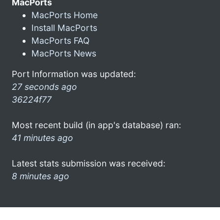
MacPorts
MacPorts Home
Install MacPorts
MacPorts FAQ
MacPorts News
Port Information was updated:
27 seconds ago
36224f77
Most recent build (in app's database) ran:
41 minutes ago
Latest stats submission was received:
8 minutes ago