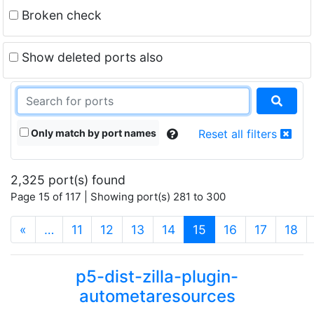
Broken check
Show deleted ports also
Only match by port names
Reset all filters
2,325 port(s) found
Page 15 of 117 | Showing port(s) 281 to 300
(current)
«
…
11
12
13
14
15
16
17
18
p5-dist-zilla-plugin-
autometaresources