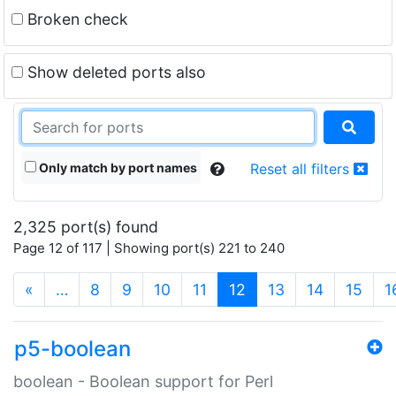
Broken check
Show deleted ports also
Only match by port names
Reset all filters
2,325 port(s) found
Page 12 of 117 | Showing port(s) 221 to 240
(current)
«
…
8
9
10
11
12
13
14
15
1
p5-boolean
boolean - Boolean support for Perl