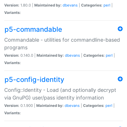
Version:
1.80.0 |
Maintained by:
dbevans
|
Categories:
perl
|
Variants:
p5-commandable
Commandable - utilities for commandline-based
programs
Version:
0.140.0 |
Maintained by:
dbevans
|
Categories:
perl
|
Variants:
p5-config-identity
Config::Identity - Load (and optionally decrypt
via GnuPG) user/pass identity information
Version:
0.1.900 |
Maintained by:
dbevans
|
Categories:
perl
|
Variants: