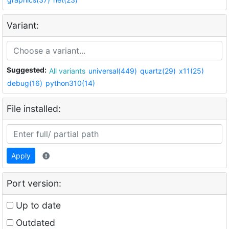
Variant:
Suggested:
All variants
universal(449)
quartz(29)
x11(25)
debug(16)
python310(14)
File installed:
Apply
Port version:
Up to date
Outdated