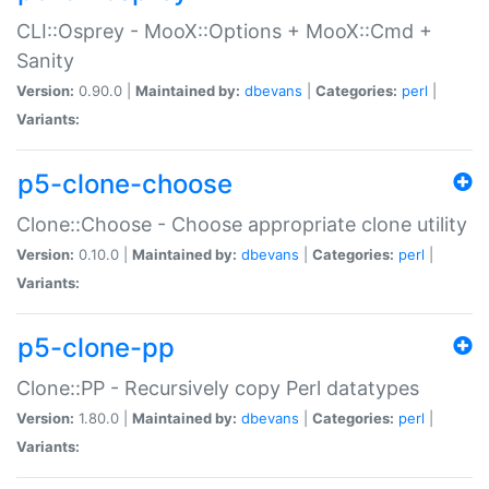
CLI::Osprey - MooX::Options + MooX::Cmd +
Sanity
Version:
0.90.0 |
Maintained by:
dbevans
|
Categories:
perl
|
Variants:
p5-clone-choose
Clone::Choose - Choose appropriate clone utility
Version:
0.10.0 |
Maintained by:
dbevans
|
Categories:
perl
|
Variants:
p5-clone-pp
Clone::PP - Recursively copy Perl datatypes
Version:
1.80.0 |
Maintained by:
dbevans
|
Categories:
perl
|
Variants: