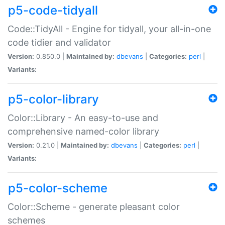
p5-code-tidyall
Code::TidyAll - Engine for tidyall, your all-in-one
code tidier and validator
Version:
0.850.0 |
Maintained by:
dbevans
|
Categories:
perl
|
Variants:
p5-color-library
Color::Library - An easy-to-use and
comprehensive named-color library
Version:
0.21.0 |
Maintained by:
dbevans
|
Categories:
perl
|
Variants:
p5-color-scheme
Color::Scheme - generate pleasant color
schemes