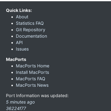
Quick Links:
About
Statistics FAQ
Git Repository
Documentation
API
Issues
MacPorts
MacPorts Home
Install MacPorts
MacPorts FAQ
MacPorts News
Port Information was updated:
5 minutes ago
36224f77