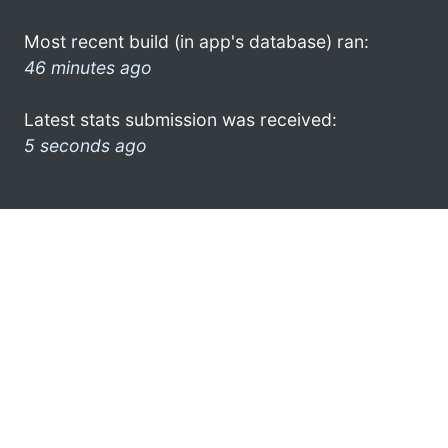
Most recent build (in app's database) ran:
46 minutes ago
Latest stats submission was received:
5 seconds ago