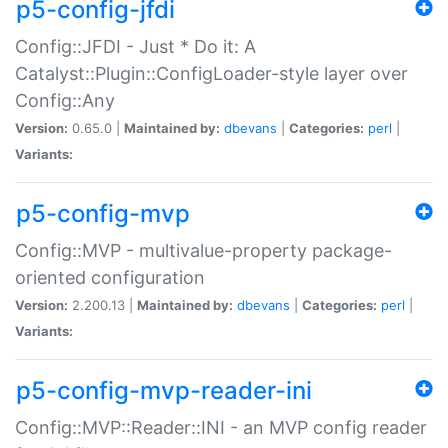
p5-config-jfdi
Config::JFDI - Just * Do it: A
Catalyst::Plugin::ConfigLoader-style layer over
Config::Any
Version:
0.65.0 |
Maintained by:
dbevans
|
Categories:
perl
|
Variants:
p5-config-mvp
Config::MVP - multivalue-property package-
oriented configuration
Version:
2.200.13 |
Maintained by:
dbevans
|
Categories:
perl
|
Variants:
p5-config-mvp-reader-ini
Config::MVP::Reader::INI - an MVP config reader