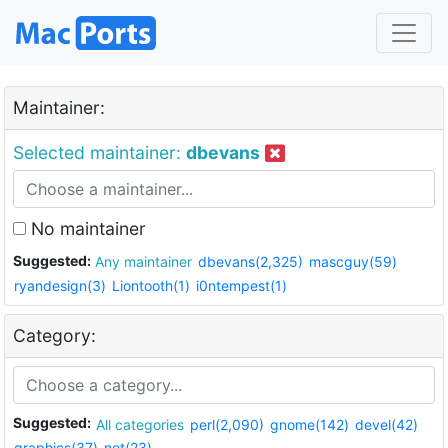
Maintainer:
Selected maintainer:
dbevans
No maintainer
Suggested:
Any maintainer
dbevans(2,325)
mascguy(59)
ryandesign(3)
Liontooth(1)
i0ntempest(1)
Category:
Suggested:
All categories
perl(2,090)
gnome(142)
devel(42)
graphics(37)
net(23)