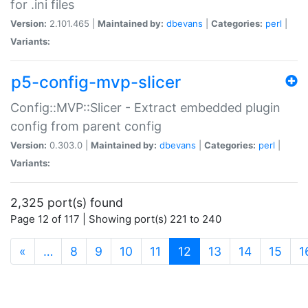
for .ini files
Version:
2.101.465 |
Maintained by:
dbevans
|
Categories:
perl
|
Variants:
p5-config-mvp-slicer
Config::MVP::Slicer - Extract embedded plugin
config from parent config
Version:
0.303.0 |
Maintained by:
dbevans
|
Categories:
perl
|
Variants:
2,325 port(s) found
Page 12 of 117 | Showing port(s) 221 to 240
(current)
«
…
8
9
10
11
12
13
14
15
1