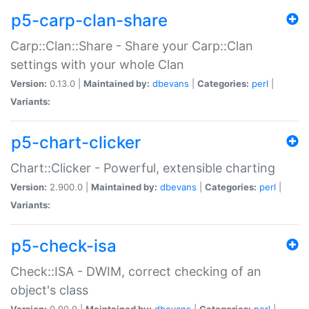
p5-carp-clan-share
Carp::Clan::Share - Share your Carp::Clan
settings with your whole Clan
Version:
0.13.0 |
Maintained by:
dbevans
|
Categories:
perl
|
Variants:
p5-chart-clicker
Chart::Clicker - Powerful, extensible charting
Version:
2.900.0 |
Maintained by:
dbevans
|
Categories:
perl
|
Variants:
p5-check-isa
Check::ISA - DWIM, correct checking of an
object's class
Version:
0.90.0 |
Maintained by:
dbevans
|
Categories:
perl
|