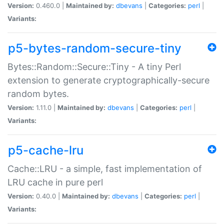
Version:
0.460.0 |
Maintained by:
dbevans
|
Categories:
perl
|
Variants:
p5-bytes-random-secure-tiny
Bytes::Random::Secure::Tiny - A tiny Perl
extension to generate cryptographically-secure
random bytes.
Version:
1.11.0 |
Maintained by:
dbevans
|
Categories:
perl
|
Variants:
p5-cache-lru
Cache::LRU - a simple, fast implementation of
LRU cache in pure perl
Version:
0.40.0 |
Maintained by:
dbevans
|
Categories:
perl
|
Variants: