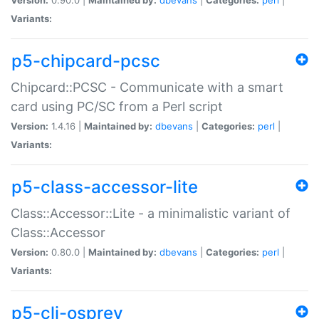
Variants:
p5-chipcard-pcsc
Chipcard::PCSC - Communicate with a smart
card using PC/SC from a Perl script
Version:
1.4.16 |
Maintained by:
dbevans
|
Categories:
perl
|
Variants:
p5-class-accessor-lite
Class::Accessor::Lite - a minimalistic variant of
Class::Accessor
Version:
0.80.0 |
Maintained by:
dbevans
|
Categories:
perl
|
Variants:
p5-cli-osprey