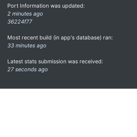
Port Information was updated:
2 minutes ago
36224f77
Most recent build (in app's database) ran:
33 minutes ago
Latest stats submission was received:
27 seconds ago