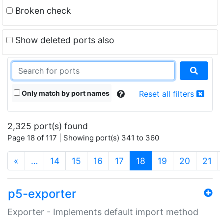
Broken check
Show deleted ports also
Only match by port names
Reset all filters
2,325 port(s) found
Page 18 of 117 | Showing port(s) 341 to 360
(current)
«
…
14
15
16
17
18
19
20
21
p5-exporter
Exporter - Implements default import method