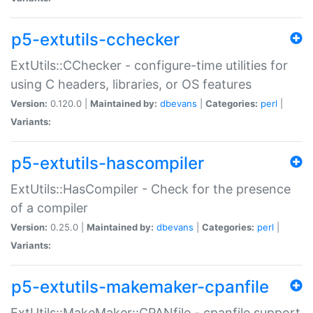
p5-extutils-cchecker
ExtUtils::CChecker - configure-time utilities for
using C headers, libraries, or OS features
Version:
0.120.0 |
Maintained by:
dbevans
|
Categories:
perl
|
Variants:
p5-extutils-hascompiler
ExtUtils::HasCompiler - Check for the presence
of a compiler
Version:
0.25.0 |
Maintained by:
dbevans
|
Categories:
perl
|
Variants:
p5-extutils-makemaker-cpanfile
ExtUtils::MakeMaker::CPANfile - cpanfile support