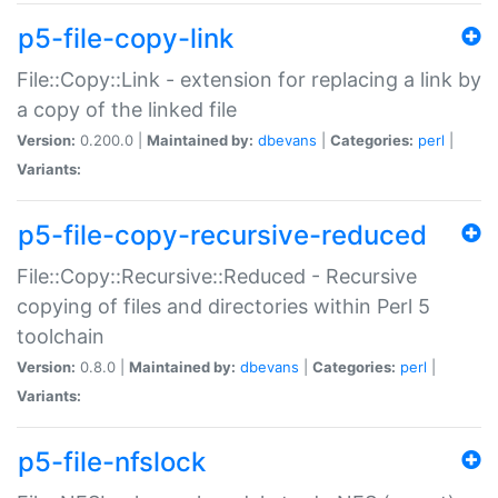
p5-file-copy-link
File::Copy::Link - extension for replacing a link by
a copy of the linked file
Version:
0.200.0 |
Maintained by:
dbevans
|
Categories:
perl
|
Variants:
p5-file-copy-recursive-reduced
File::Copy::Recursive::Reduced - Recursive
copying of files and directories within Perl 5
toolchain
Version:
0.8.0 |
Maintained by:
dbevans
|
Categories:
perl
|
Variants:
p5-file-nfslock