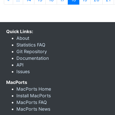
Quick Links:
About
Statistics FAQ
Git Repository
Documentation
API
Issues
MacPorts
MacPorts Home
Install MacPorts
MacPorts FAQ
MacPorts News