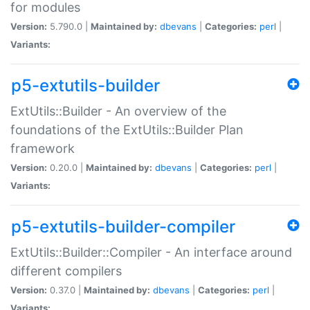
for modules
Version:
5.790.0 |
Maintained by:
dbevans
|
Categories:
perl
|
Variants:
p5-extutils-builder
ExtUtils::Builder - An overview of the
foundations of the ExtUtils::Builder Plan
framework
Version:
0.20.0 |
Maintained by:
dbevans
|
Categories:
perl
|
Variants:
p5-extutils-builder-compiler
ExtUtils::Builder::Compiler - An interface around
different compilers
Version:
0.37.0 |
Maintained by:
dbevans
|
Categories:
perl
|
Variants: