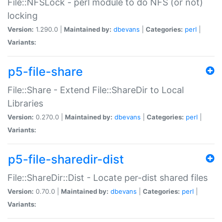
File::NFSLock - perl module to do NFS (or not)
locking
Version:
1.290.0 |
Maintained by:
dbevans
|
Categories:
perl
|
Variants:
p5-file-share
File::Share - Extend File::ShareDir to Local
Libraries
Version:
0.270.0 |
Maintained by:
dbevans
|
Categories:
perl
|
Variants:
p5-file-sharedir-dist
File::ShareDir::Dist - Locate per-dist shared files
Version:
0.70.0 |
Maintained by:
dbevans
|
Categories:
perl
|
Variants: