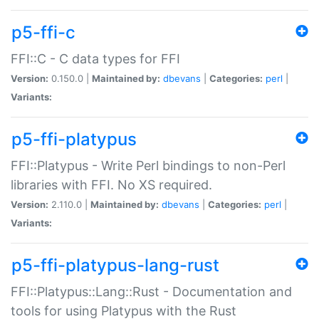
p5-ffi-c
FFI::C - C data types for FFI
Version:
0.150.0 |
Maintained by:
dbevans
|
Categories:
perl
|
Variants:
p5-ffi-platypus
FFI::Platypus - Write Perl bindings to non-Perl
libraries with FFI. No XS required.
Version:
2.110.0 |
Maintained by:
dbevans
|
Categories:
perl
|
Variants:
p5-ffi-platypus-lang-rust
FFI::Platypus::Lang::Rust - Documentation and
tools for using Platypus with the Rust