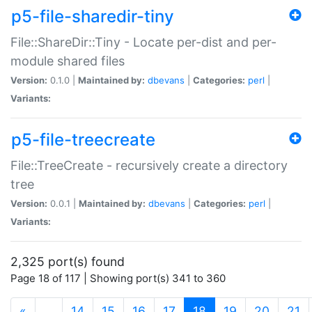
p5-file-sharedir-tiny
File::ShareDir::Tiny - Locate per-dist and per-
module shared files
Version:
0.1.0 |
Maintained by:
dbevans
|
Categories:
perl
|
Variants:
p5-file-treecreate
File::TreeCreate - recursively create a directory
tree
Version:
0.0.1 |
Maintained by:
dbevans
|
Categories:
perl
|
Variants:
2,325 port(s) found
Page 18 of 117 | Showing port(s) 341 to 360
(current)
«
…
14
15
16
17
18
19
20
21