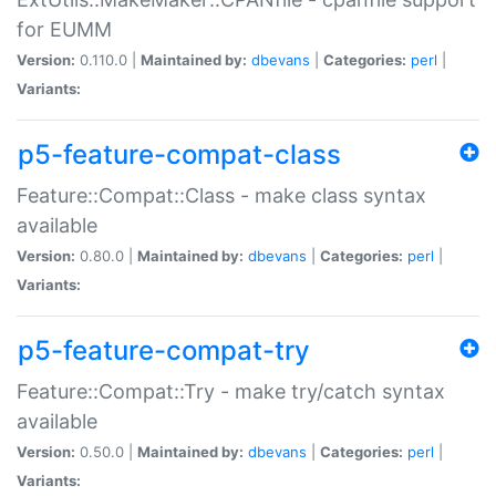
for EUMM
Version:
0.110.0 |
Maintained by:
dbevans
|
Categories:
perl
|
Variants:
p5-feature-compat-class
Feature::Compat::Class - make class syntax
available
Version:
0.80.0 |
Maintained by:
dbevans
|
Categories:
perl
|
Variants:
p5-feature-compat-try
Feature::Compat::Try - make try/catch syntax
available
Version:
0.50.0 |
Maintained by:
dbevans
|
Categories:
perl
|
Variants: