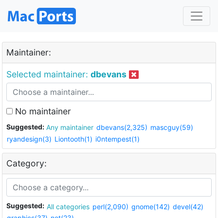
Maintainer:
Selected maintainer:
dbevans
No maintainer
Suggested:
Any maintainer
dbevans(2,325)
mascguy(59)
ryandesign(3)
Liontooth(1)
i0ntempest(1)
Category:
Suggested:
All categories
perl(2,090)
gnome(142)
devel(42)
graphics(37)
net(23)