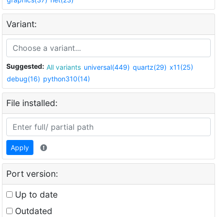
Variant:
Suggested:
All variants
universal(449)
quartz(29)
x11(25)
debug(16)
python310(14)
File installed:
Apply
Port version:
Up to date
Outdated