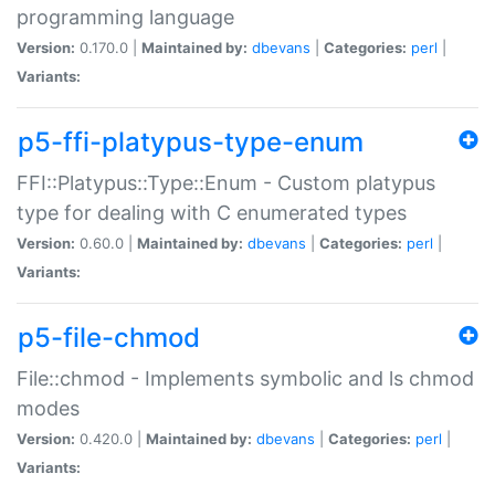
programming language
Version:
0.170.0 |
Maintained by:
dbevans
|
Categories:
perl
|
Variants:
p5-ffi-platypus-type-enum
FFI::Platypus::Type::Enum - Custom platypus
type for dealing with C enumerated types
Version:
0.60.0 |
Maintained by:
dbevans
|
Categories:
perl
|
Variants:
p5-file-chmod
File::chmod - Implements symbolic and ls chmod
modes
Version:
0.420.0 |
Maintained by:
dbevans
|
Categories:
perl
|
Variants: