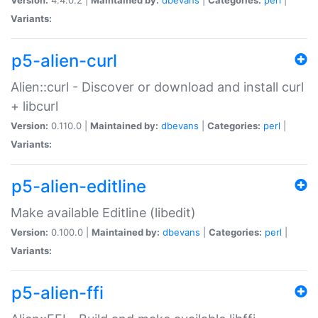
Variants:
p5-alien-curl
Alien::curl - Discover or download and install curl
+ libcurl
Version:
0.110.0 |
Maintained by:
dbevans
|
Categories:
perl
|
Variants:
p5-alien-editline
Make available Editline (libedit)
Version:
0.100.0 |
Maintained by:
dbevans
|
Categories:
perl
|
Variants:
p5-alien-ffi