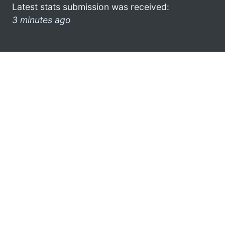
Latest stats submission was received:
3 minutes ago