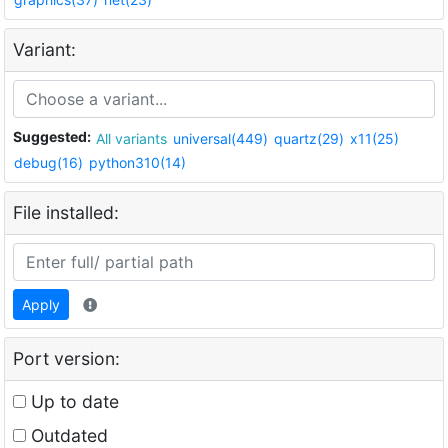
Variant:
Suggested:
All variants
universal(449)
quartz(29)
x11(25)
debug(16)
python310(14)
File installed:
Apply
Port version:
Up to date
Outdated