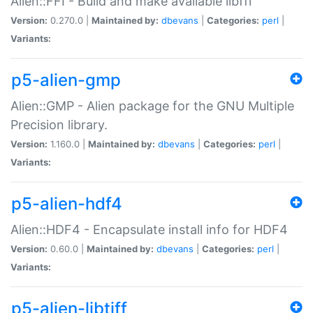
Alien::FFI - Build and make available libffi
Version:
0.270.0 |
Maintained by:
dbevans
|
Categories:
perl
|
Variants:
p5-alien-gmp
Alien::GMP - Alien package for the GNU Multiple
Precision library.
Version:
1.160.0 |
Maintained by:
dbevans
|
Categories:
perl
|
Variants:
p5-alien-hdf4
Alien::HDF4 - Encapsulate install info for HDF4
Version:
0.60.0 |
Maintained by:
dbevans
|
Categories:
perl
|
Variants:
p5-alien-libtiff