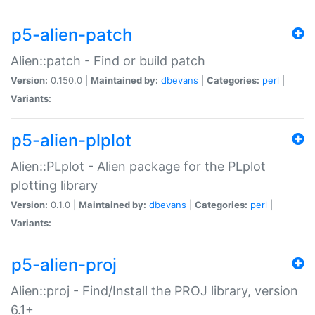
p5-alien-patch
Alien::patch - Find or build patch
Version:
0.150.0 |
Maintained by:
dbevans
|
Categories:
perl
|
Variants:
p5-alien-plplot
Alien::PLplot - Alien package for the PLplot
plotting library
Version:
0.1.0 |
Maintained by:
dbevans
|
Categories:
perl
|
Variants:
p5-alien-proj
Alien::proj - Find/Install the PROJ library, version
6.1+