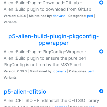
Alien::Build::Plugin::Download::GitLab -
Alien::Build plugin to download from GitLab
Version:
0.10.0 |
Maintained by:
dbevans
|
Categories:
perl
|
Variants:
p5-alien-build-plugin-pkgconfig-
ppwrapper
Alien::Build::Plugin::PkgConfig::Wrapper -
Alien::Build plugin to ensure the pure perl
PkgConfig is not run by the MSYS perl
Version:
0.30.0 |
Maintained by:
dbevans
|
Categories:
perl
|
Variants:
p5-alien-cfitsio
Alien::CFITSIO - Find/Install the CFITSIO library
Version:
4.4.0.2 |
Maintained by:
dbevans
|
Categories:
perl
|