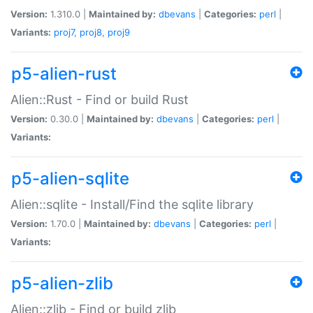
Version:
1.310.0 |
Maintained by:
dbevans
|
Categories:
perl
|
Variants:
proj7
,
proj8
,
proj9
p5-alien-rust
Alien::Rust - Find or build Rust
Version:
0.30.0 |
Maintained by:
dbevans
|
Categories:
perl
|
Variants:
p5-alien-sqlite
Alien::sqlite - Install/Find the sqlite library
Version:
1.70.0 |
Maintained by:
dbevans
|
Categories:
perl
|
Variants:
p5-alien-zlib
Alien::zlib - Find or build zlib