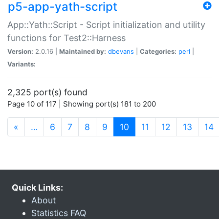
p5-app-yath-script
App::Yath::Script - Script initialization and utility
functions for Test2::Harness
Version:
2.0.16 |
Maintained by:
dbevans
|
Categories:
perl
|
Variants:
2,325 port(s) found
Page 10 of 117 | Showing port(s) 181 to 200
(current)
«
…
6
7
8
9
10
11
12
13
14
Quick Links:
About
Statistics FAQ