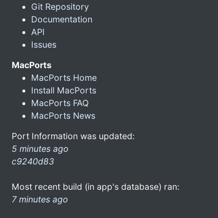
Git Repository
Documentation
API
Issues
MacPorts
MacPorts Home
Install MacPorts
MacPorts FAQ
MacPorts News
Port Information was updated:
5 minutes ago
c9240d83
Most recent build (in app's database) ran:
7 minutes ago