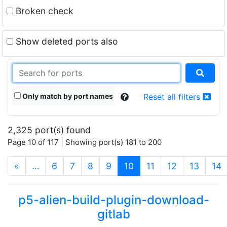
Broken check
Show deleted ports also
Only match by port names
Reset all filters
2,325 port(s) found
Page 10 of 117 | Showing port(s) 181 to 200
(current)
«
…
6
7
8
9
10
11
12
13
14
p5-alien-build-plugin-download-
gitlab