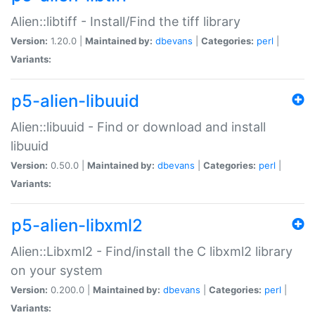
Alien::libtiff - Install/Find the tiff library
Version:
1.20.0 |
Maintained by:
dbevans
|
Categories:
perl
|
Variants:
p5-alien-libuuid
Alien::libuuid - Find or download and install
libuuid
Version:
0.50.0 |
Maintained by:
dbevans
|
Categories:
perl
|
Variants:
p5-alien-libxml2
Alien::Libxml2 - Find/install the C libxml2 library
on your system
Version:
0.200.0 |
Maintained by:
dbevans
|
Categories:
perl
|
Variants: