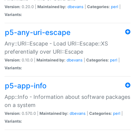
Version:
0.20.0 |
Maintained by:
dbevans
|
Categories:
perl
|
Variants:
p5-any-uri-escape
Any::URI::Escape - Load URI::Escape::XS
preferentially over URI::Escape
Version:
0.10.0 |
Maintained by:
dbevans
|
Categories:
perl
|
Variants:
p5-app-info
App::Info - Information about software packages
on a system
Version:
0.570.0 |
Maintained by:
dbevans
|
Categories:
perl
|
Variants: