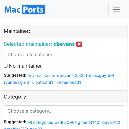
Maintainer:
Selected maintainer:
dbevans
No maintainer
Suggested:
Any maintainer
dbevans(2,325)
mascguy(59)
ryandesign(3)
Liontooth(1)
i0ntempest(1)
Category:
Suggested:
All categories
perl(2,090)
gnome(142)
devel(42)
graphics(37)
net(23)