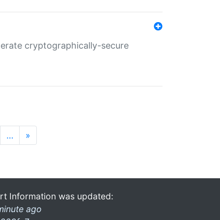
nerate cryptographically-secure
…
»
rt Information was updated:
minute ago