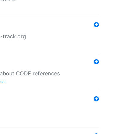
-track.org
es about CODE references
sal