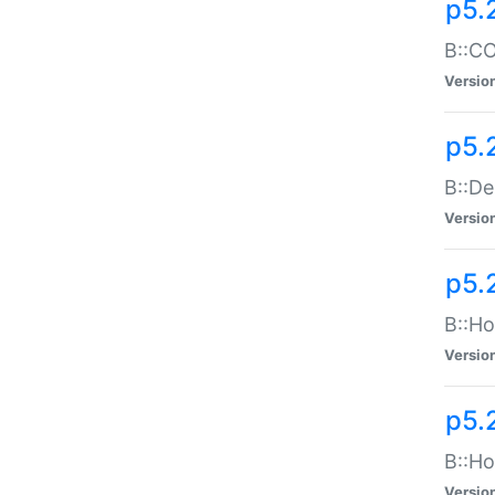
p5.
B::CO
Versio
p5.
B::De
Versio
p5.
B::Ho
Versio
p5.
B::Ho
Versio