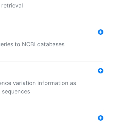
retrieval
queries to NCBI databases
ence variation information as
s sequences