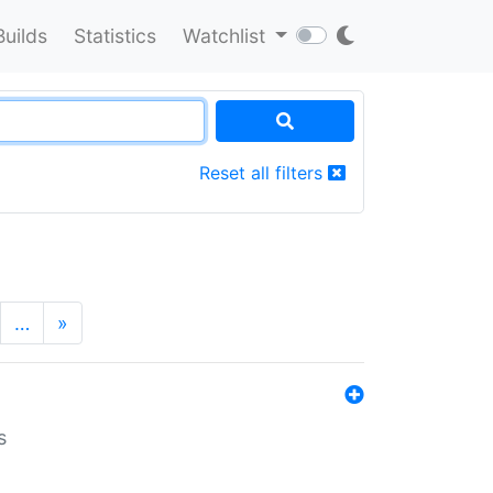
Builds
Statistics
Watchlist
Reset all filters
…
»
s