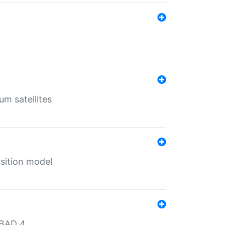
um satellites
sition model
MBAD 4.