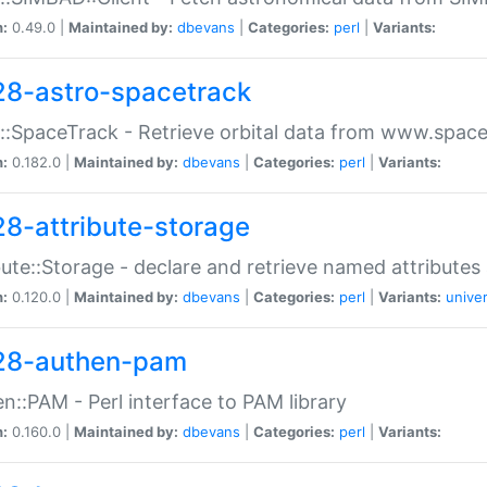
n:
0.49.0 |
Maintained by:
dbevans
|
Categories:
perl
|
Variants:
28-astro-spacetrack
::SpaceTrack - Retrieve orbital data from www.space
n:
0.182.0 |
Maintained by:
dbevans
|
Categories:
perl
|
Variants:
28-attribute-storage
bute::Storage - declare and retrieve named attribut
n:
0.120.0 |
Maintained by:
dbevans
|
Categories:
perl
|
Variants:
univer
28-authen-pam
n::PAM - Perl interface to PAM library
n:
0.160.0 |
Maintained by:
dbevans
|
Categories:
perl
|
Variants: