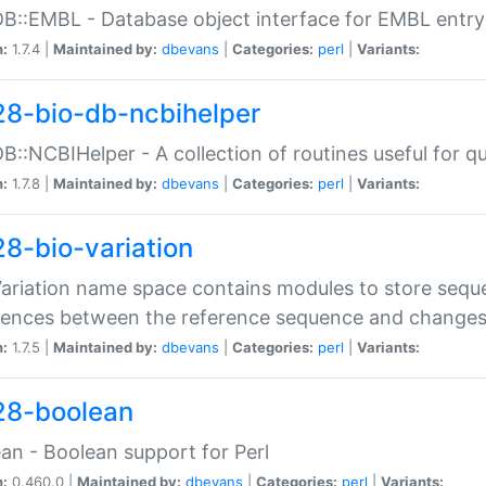
DB::EMBL - Database object interface for EMBL entry 
n:
1.7.4 |
Maintained by:
dbevans
|
Categories:
perl
|
Variants:
28-bio-db-ncbihelper
DB::NCBIHelper - A collection of routines useful for 
n:
1.7.8 |
Maintained by:
dbevans
|
Categories:
perl
|
Variants:
28-bio-variation
Variation name space contains modules to store sequ
erences between the reference sequence and change
n:
1.7.5 |
Maintained by:
dbevans
|
Categories:
perl
|
Variants:
28-boolean
an - Boolean support for Perl
n:
0.460.0 |
Maintained by:
dbevans
|
Categories:
perl
|
Variants: