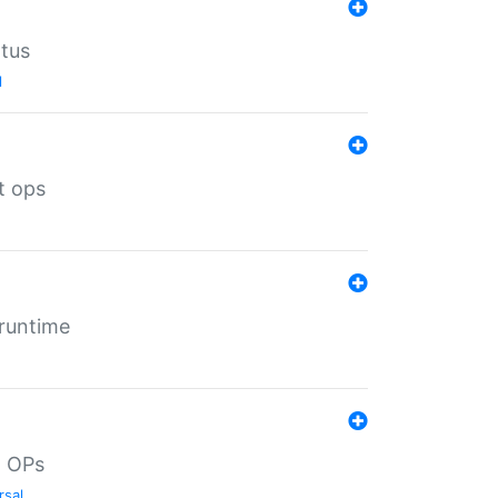
atus
l
t ops
 runtime
d OPs
rsal