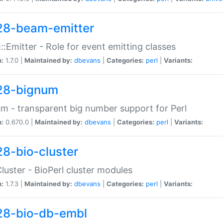
28-beam-emitter
:Emitter - Role for event emitting classes
n:
1.7.0 |
Maintained by:
dbevans
|
Categories:
perl
|
Variants:
28-bignum
m - transparent big number support for Perl
n:
0.670.0 |
Maintained by:
dbevans
|
Categories:
perl
|
Variants:
28-bio-cluster
Cluster - BioPerl cluster modules
n:
1.7.3 |
Maintained by:
dbevans
|
Categories:
perl
|
Variants:
28-bio-db-embl