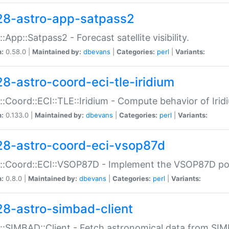
28-astro-app-satpass2
::App::Satpass2 - Forecast satellite visibility.
n:
0.58.0 |
Maintained by:
dbevans
|
Categories:
perl
|
Variants:
28-astro-coord-eci-tle-iridium
::Coord::ECI::TLE::Iridium - Compute behavior of Iridi
n:
0.133.0 |
Maintained by:
dbevans
|
Categories:
perl
|
Variants:
28-astro-coord-eci-vsop87d
::Coord::ECI::VSOP87D - Implement the VSOP87D po
n:
0.8.0 |
Maintained by:
dbevans
|
Categories:
perl
|
Variants:
28-astro-simbad-client
::SIMBAD::Client - Fetch astronomical data from SI