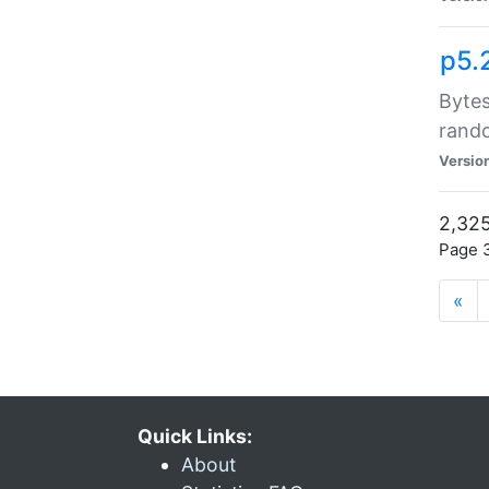
p5.
Bytes
rand
Versio
2,325
Page 3
«
Quick Links:
About