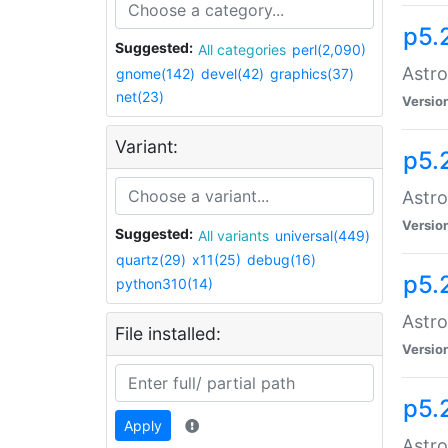
p5.
Suggested:
All categories
perl(2,090)
Astro
gnome(142)
devel(42)
graphics(37)
net(23)
Versio
Variant:
p5.
Astro
Versio
Suggested:
All variants
universal(449)
quartz(29)
x11(25)
debug(16)
p5.
python310(14)
Astro
File installed:
Versio
p5.
Apply
Astro