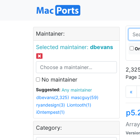
Maintainer:
Selected maintainer:
dbevans
On
2,325
Page 3
No maintainer
Suggested:
Any maintainer
«
dbevans(2,325)
mascguy(59)
ryandesign(3)
Liontooth(1)
p5.
i0ntempest(1)
Array
Category:
Versio