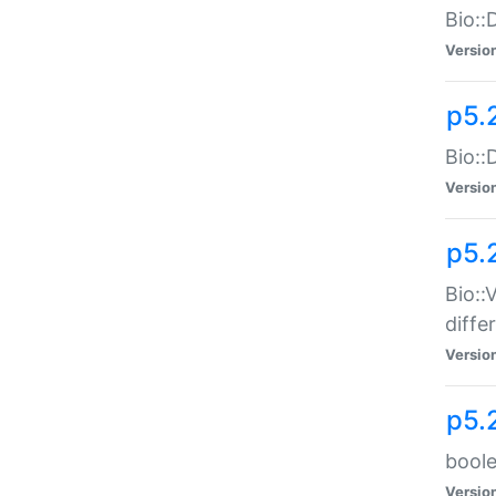
Bio::
Versio
p5.
Bio::
Versio
p5.
Bio::
diff
Versio
p5.
boole
Versio