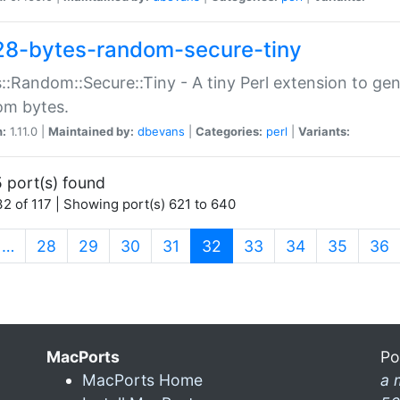
28-bytes-random-secure-tiny
::Random::Secure::Tiny - A tiny Perl extension to ge
om bytes.
n:
1.11.0 |
Maintained by:
dbevans
|
Categories:
perl
|
Variants:
 port(s) found
2 of 117 | Showing port(s) 621 to 640
(current)
…
28
29
30
31
32
33
34
35
36
MacPorts
Po
MacPorts Home
a 