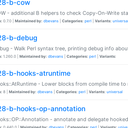
28-b-cow
W - additional B helpers to check Copy-On-Write st
n:
0.7.0 |
Maintained by:
dbevans
|
Categories:
perl
|
Variants:
universa
28-b-debug
bug - Walk Perl syntax tree, printing debug info abou
n:
1.260.0 |
Maintained by:
dbevans
|
Categories:
perl
|
Variants:
28-b-hooks-atruntime
oks::AtRuntime - Lower blocks from compile time to
n:
8 |
Maintained by:
dbevans
|
Categories:
perl
|
Variants:
universal
28-b-hooks-op-annotation
oks::OP::Annotation - annotate and delegate hooke
n:
0.440.0 |
Maintained by:
dbevans
|
Categories:
perl
|
Variants:
unive