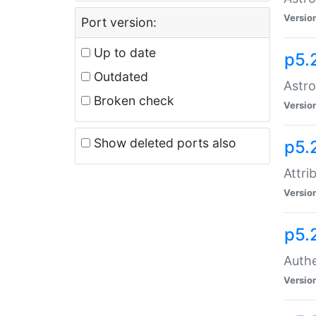
Versio
Port version:
Up to date
p5.
Outdated
Astro
Broken check
Versio
Show deleted ports also
p5.
Attri
Versio
p5.
Authe
Versio