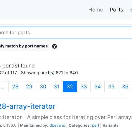
Home
Ports
ly match by port names
 port(s) found
2 of 117 | Showing port(s) 621 to 640
(current)
…
28
29
30
31
32
33
34
35
36
28-array-iterator
::Iterator - A simple class for iterating over Perl array
n:
0.136.0 |
Maintained by:
dbevans
|
Categories:
perl
|
Variants: