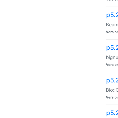
p5.
Beam:
Versio
p5.
bignu
Versio
p5.
Bio::
Versio
p5.