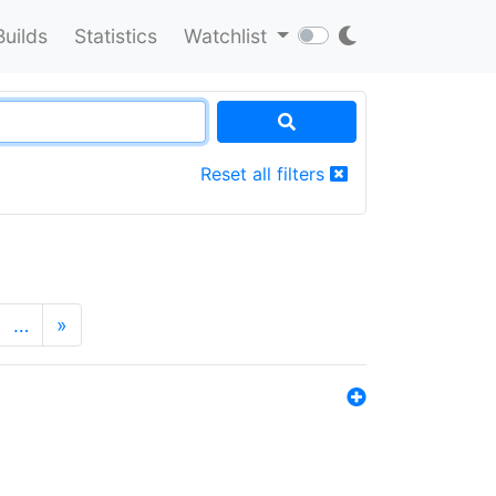
Builds
Statistics
Watchlist
Reset all filters
…
»