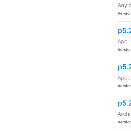
Any::
Versio
p5.
App::
Versio
p5.
App::
Versio
p5.
Archi
Versio