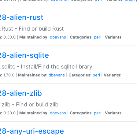
28-alien-rust
::Rust - Find or build Rust
n:
0.30.0 |
Maintained by:
dbevans
|
Categories:
perl
|
Variants:
28-alien-sqlite
:sqlite - Install/Find the sqlite library
n:
1.70.0 |
Maintained by:
dbevans
|
Categories:
perl
|
Variants:
28-alien-zlib
:zlib - Find or build zlib
n:
0.20.0 |
Maintained by:
dbevans
|
Categories:
perl
|
Variants:
28-any-uri-escape