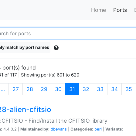
Home
Ports
ly match by port names
 port(s) found
1 of 117 | Showing port(s) 601 to 620
(current)
…
27
28
29
30
31
32
33
34
35
8-alien-cfitsio
::CFITSIO - Find/Install the CFITSIO library
n:
4.4.0.2 |
Maintained by:
dbevans
|
Categories:
perl
|
Variants: