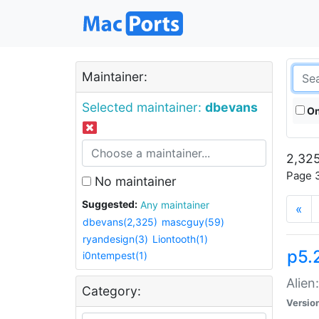
Maintainer:
Selected maintainer:
dbevans
On
2,325
Page 3
No maintainer
Suggested:
Any maintainer
«
dbevans(2,325)
mascguy(59)
ryandesign(3)
Liontooth(1)
p5.2
i0ntempest(1)
Alien
Category:
Versio