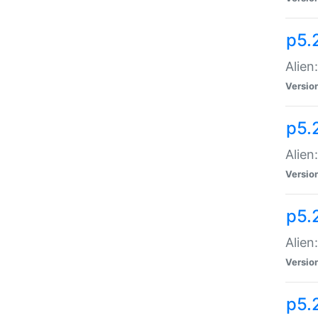
p5.
Alien
Versio
p5.
Alien:
Versio
p5.
Alien:
Versio
p5.