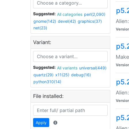
p5.
Suggested:
All categories
perl(2,090)
Alien
gnome(142)
devel(42)
graphics(37)
net(23)
Versio
Variant:
p5.
Make 
Versio
Suggested:
All variants
universal(449)
quartz(29)
x11(25)
debug(16)
p5.2
python310(14)
Alien
File installed:
Versio
p5.
Apply
Alien