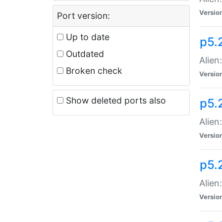
Versio
Port version:
Up to date
p5.
Outdated
Alien
Broken check
Versio
Show deleted ports also
p5.2
Alien:
Versio
p5.
Alien
Versio