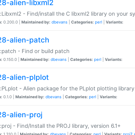
28-alien-libxml2
::Libxml2 - Find/install the C libxml2 library on your 
n:
0.200.0 |
Maintained by:
dbevans
|
Categories:
perl
|
Variants:
28-alien-patch
::patch - Find or build patch
n:
0.150.0 |
Maintained by:
dbevans
|
Categories:
perl
|
Variants:
28-alien-plplot
::PLplot - Alien package for the PLplot plotting library
n:
0.1.0 |
Maintained by:
dbevans
|
Categories:
perl
|
Variants:
28-alien-proj
::proj - Find/Install the PROJ library, version 6.1+
n:
1.310.0 |
Maintained by:
dbevans
|
Categories:
perl
|
Variants:
proj7
,