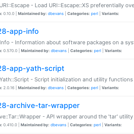
URI::Escape - Load URI::Escape::XS preferentially ov
n:
0.10.0 |
Maintained by:
dbevans
|
Categories:
perl
|
Variants:
28-app-info
Info - Information about software packages on a sy
n:
0.570.0 |
Maintained by:
dbevans
|
Categories:
perl
|
Variants:
28-app-yath-script
Yath::Script - Script initialization and utility function
n:
2.0.16 |
Maintained by:
dbevans
|
Categories:
perl
|
Variants:
28-archive-tar-wrapper
ve::Tar::Wrapper - API wrapper around the 'tar' utility
n:
0.410.0 |
Maintained by:
dbevans
|
Categories:
perl
|
Variants: