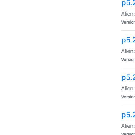
p5.
Alien
Versio
p5.
Alien
Versio
p5.
Alien
Versio
p5.
Alien
Versio