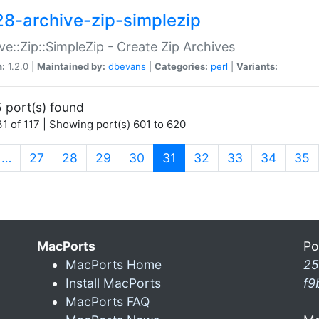
28-archive-zip-simplezip
ve::Zip::SimpleZip - Create Zip Archives
n:
1.2.0 |
Maintained by:
dbevans
|
Categories:
perl
|
Variants:
 port(s) found
1 of 117 | Showing port(s) 601 to 620
(current)
…
27
28
29
30
31
32
33
34
35
MacPorts
Po
MacPorts Home
25
Install MacPorts
f9
MacPorts FAQ