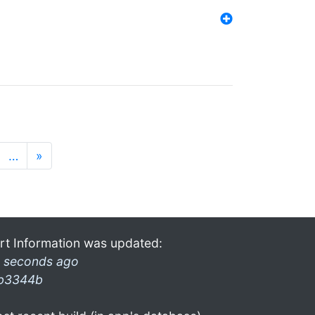
…
»
rt Information was updated:
 seconds ago
b3344b