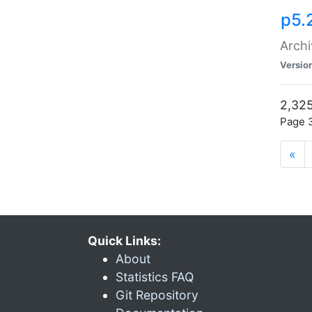
p5.
Archi
Versio
2,325
Page 3
«
Quick Links:
About
Statistics FAQ
Git Repository