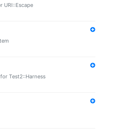
er URI::Escape
stem
s for Test2::Harness