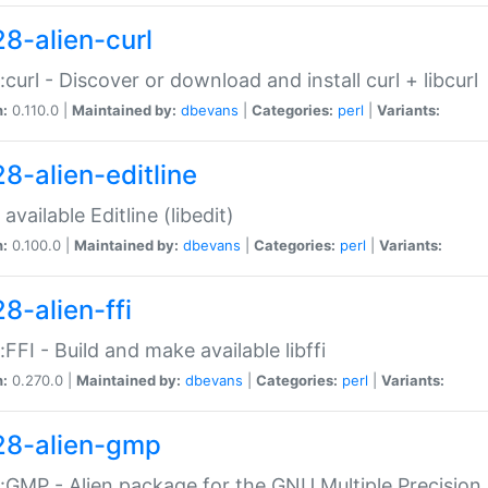
28-alien-curl
::curl - Discover or download and install curl + libcurl
n:
0.110.0 |
Maintained by:
dbevans
|
Categories:
perl
|
Variants:
28-alien-editline
available Editline (libedit)
n:
0.100.0 |
Maintained by:
dbevans
|
Categories:
perl
|
Variants:
8-alien-ffi
::FFI - Build and make available libffi
n:
0.270.0 |
Maintained by:
dbevans
|
Categories:
perl
|
Variants:
28-alien-gmp
::GMP - Alien package for the GNU Multiple Precision l