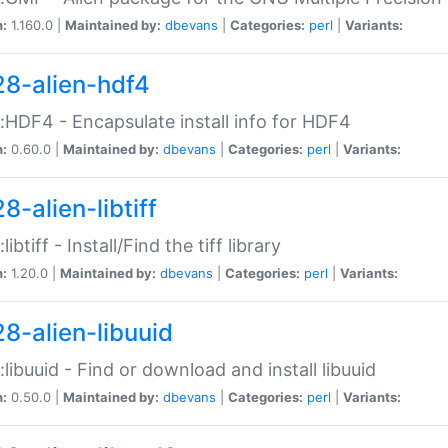
n:
1.160.0 |
Maintained by:
dbevans
|
Categories:
perl
|
Variants:
28-alien-hdf4
::HDF4 - Encapsulate install info for HDF4
n:
0.60.0 |
Maintained by:
dbevans
|
Categories:
perl
|
Variants:
8-alien-libtiff
:libtiff - Install/Find the tiff library
n:
1.20.0 |
Maintained by:
dbevans
|
Categories:
perl
|
Variants:
28-alien-libuuid
::libuuid - Find or download and install libuuid
n:
0.50.0 |
Maintained by:
dbevans
|
Categories:
perl
|
Variants: