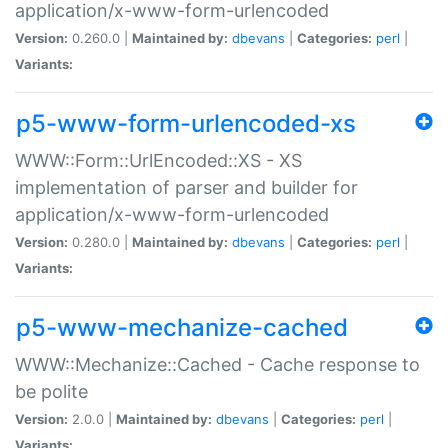
application/x-www-form-urlencoded
Version:
0.260.0 |
Maintained by:
dbevans
|
Categories:
perl
|
Variants:
p5-www-form-urlencoded-xs
WWW::Form::UrlEncoded::XS - XS
implementation of parser and builder for
application/x-www-form-urlencoded
Version:
0.280.0 |
Maintained by:
dbevans
|
Categories:
perl
|
Variants:
p5-www-mechanize-cached
WWW::Mechanize::Cached - Cache response to
be polite
Version:
2.0.0 |
Maintained by:
dbevans
|
Categories:
perl
|
Variants: