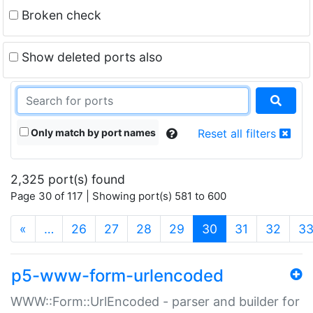
Broken check
Show deleted ports also
Only match by port names
Reset all filters
2,325 port(s) found
Page 30 of 117 | Showing port(s) 581 to 600
(current)
«
…
26
27
28
29
30
31
32
3
p5-www-form-urlencoded
WWW::Form::UrlEncoded - parser and builder for