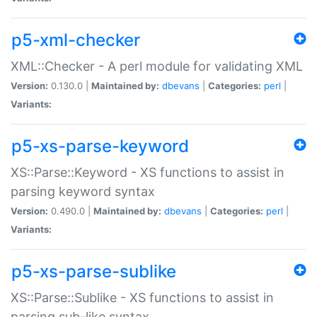
p5-xml-checker
XML::Checker - A perl module for validating XML
Version:
0.130.0 |
Maintained by:
dbevans
|
Categories:
perl
|
Variants:
p5-xs-parse-keyword
XS::Parse::Keyword - XS functions to assist in
parsing keyword syntax
Version:
0.490.0 |
Maintained by:
dbevans
|
Categories:
perl
|
Variants:
p5-xs-parse-sublike
XS::Parse::Sublike - XS functions to assist in
parsing sub-like syntax