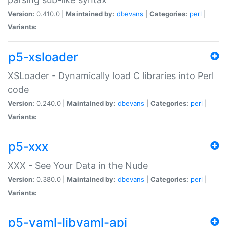
Version:
0.410.0 |
Maintained by:
dbevans
|
Categories:
perl
|
Variants:
p5-xsloader
XSLoader - Dynamically load C libraries into Perl
code
Version:
0.240.0 |
Maintained by:
dbevans
|
Categories:
perl
|
Variants:
p5-xxx
XXX - See Your Data in the Nude
Version:
0.380.0 |
Maintained by:
dbevans
|
Categories:
perl
|
Variants:
p5-yaml-libyaml-api