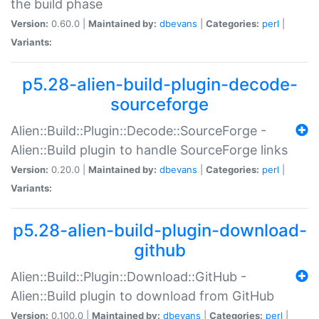
the build phase
Version:
0.60.0 |
Maintained by:
dbevans
|
Categories:
perl
|
Variants:
p5.28-alien-build-plugin-decode-
sourceforge
Alien::Build::Plugin::Decode::SourceForge -
Alien::Build plugin to handle SourceForge links
Version:
0.20.0 |
Maintained by:
dbevans
|
Categories:
perl
|
Variants:
p5.28-alien-build-plugin-download-
github
Alien::Build::Plugin::Download::GitHub -
Alien::Build plugin to download from GitHub
Version:
0.100.0 |
Maintained by:
dbevans
|
Categories:
perl
|