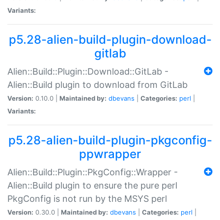
Variants:
p5.28-alien-build-plugin-download-
gitlab
Alien::Build::Plugin::Download::GitLab -
Alien::Build plugin to download from GitLab
Version:
0.10.0 |
Maintained by:
dbevans
|
Categories:
perl
|
Variants:
p5.28-alien-build-plugin-pkgconfig-
ppwrapper
Alien::Build::Plugin::PkgConfig::Wrapper -
Alien::Build plugin to ensure the pure perl
PkgConfig is not run by the MSYS perl
Version:
0.30.0 |
Maintained by:
dbevans
|
Categories:
perl
|