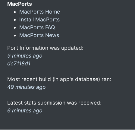
MacPorts
MacPorts Home
Install MacPorts
MacPorts FAQ
MacPorts News
Port Information was updated:
9 minutes ago
dc7118d1
Most recent build (in app's database) ran:
49 minutes ago
Latest stats submission was received:
6 minutes ago