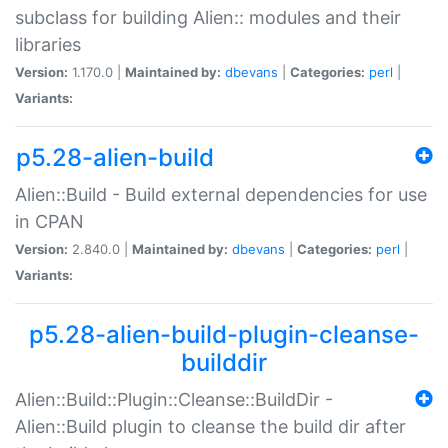
subclass for building Alien:: modules and their
libraries
Version:
1.170.0 |
Maintained by:
dbevans
|
Categories:
perl
|
Variants:
p5.28-alien-build
Alien::Build - Build external dependencies for use
in CPAN
Version:
2.840.0 |
Maintained by:
dbevans
|
Categories:
perl
|
Variants:
p5.28-alien-build-plugin-cleanse-
builddir
Alien::Build::Plugin::Cleanse::BuildDir -
Alien::Build plugin to cleanse the build dir after