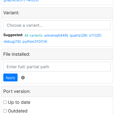
Variant:
Suggested:
All variants
universal(449)
quartz(29)
x11(25)
debug(16)
python310(14)
File installed:
Apply
Port version:
Up to date
Outdated