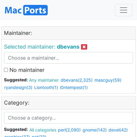
Maintainer:
Selected maintainer:
dbevans
No maintainer
Suggested:
Any maintainer
dbevans(2,325)
mascguy(59)
ryandesign(3)
Liontooth(1)
i0ntempest(1)
Category:
Suggested:
All categories
perl(2,090)
gnome(142)
devel(42)
graphics(37)
net(23)