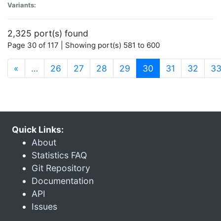
Variants:
2,325 port(s) found
Page 30 of 117 | Showing port(s) 581 to 600
(current)
«
…
26
27
28
29
30
31
32
3
Quick Links:
About
Statistics FAQ
Git Repository
Documentation
API
Issues