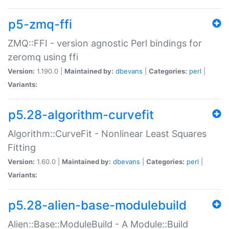
p5-zmq-ffi
ZMQ::FFI - version agnostic Perl bindings for
zeromq using ffi
Version:
1.190.0 |
Maintained by:
dbevans
|
Categories:
perl
|
Variants:
p5.28-algorithm-curvefit
Algorithm::CurveFit - Nonlinear Least Squares
Fitting
Version:
1.60.0 |
Maintained by:
dbevans
|
Categories:
perl
|
Variants:
p5.28-alien-base-modulebuild
Alien::Base::ModuleBuild - A Module::Build