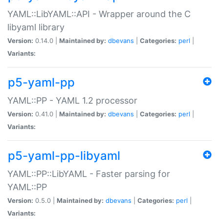
YAML::LibYAML::API - Wrapper around the C
libyaml library
Version:
0.14.0 |
Maintained by:
dbevans
|
Categories:
perl
|
Variants:
p5-yaml-pp
YAML::PP - YAML 1.2 processor
Version:
0.41.0 |
Maintained by:
dbevans
|
Categories:
perl
|
Variants:
p5-yaml-pp-libyaml
YAML::PP::LibYAML - Faster parsing for
YAML::PP
Version:
0.5.0 |
Maintained by:
dbevans
|
Categories:
perl
|
Variants: