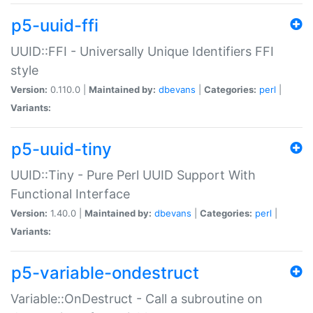
p5-uuid-ffi
UUID::FFI - Universally Unique Identifiers FFI
style
Version:
0.110.0 |
Maintained by:
dbevans
|
Categories:
perl
|
Variants:
p5-uuid-tiny
UUID::Tiny - Pure Perl UUID Support With
Functional Interface
Version:
1.40.0 |
Maintained by:
dbevans
|
Categories:
perl
|
Variants:
p5-variable-ondestruct
Variable::OnDestruct - Call a subroutine on