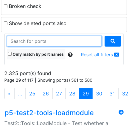
Broken check
Show deleted ports also
Only match by port names
Reset all filters
2,325 port(s) found
Page 29 of 117 | Showing port(s) 561 to 580
(current)
«
…
25
26
27
28
29
30
31
3
p5-test2-tools-loadmodule
Test2::Tools::LoadModule - Test whether a