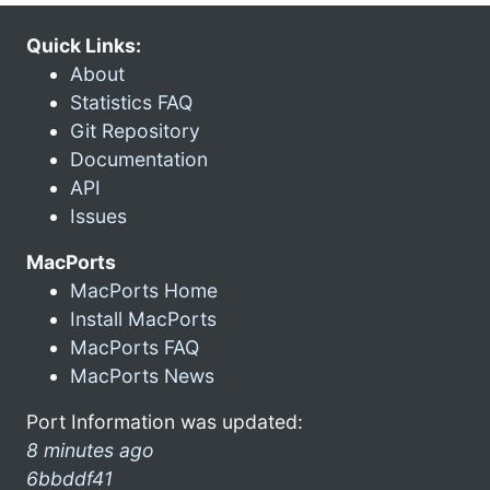
Quick Links:
About
Statistics FAQ
Git Repository
Documentation
API
Issues
MacPorts
MacPorts Home
Install MacPorts
MacPorts FAQ
MacPorts News
Port Information was updated:
8 minutes ago
6bbddf41