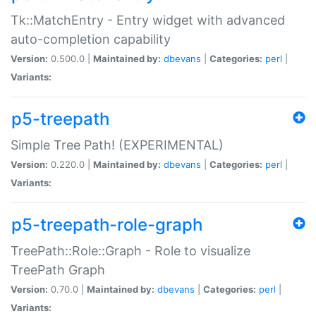
Tk::MatchEntry - Entry widget with advanced
auto-completion capability
Version:
0.500.0 |
Maintained by:
dbevans
|
Categories:
perl
|
Variants:
p5-treepath
Simple Tree Path! (EXPERIMENTAL)
Version:
0.220.0 |
Maintained by:
dbevans
|
Categories:
perl
|
Variants:
p5-treepath-role-graph
TreePath::Role::Graph - Role to visualize
TreePath Graph
Version:
0.70.0 |
Maintained by:
dbevans
|
Categories:
perl
|
Variants: