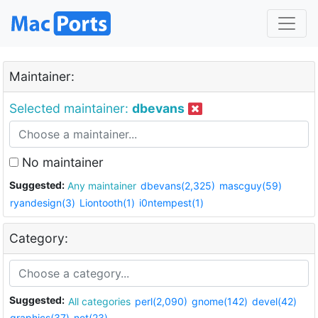
Maintainer:
Selected maintainer:
dbevans
No maintainer
Suggested:
Any maintainer
dbevans(2,325)
mascguy(59)
ryandesign(3)
Liontooth(1)
i0ntempest(1)
Category:
Suggested:
All categories
perl(2,090)
gnome(142)
devel(42)
graphics(37)
net(23)