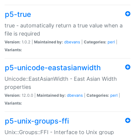
p5-true
true - automatically return a true value when a
file is required
Version:
1.0.2 |
Maintained by:
dbevans
|
Categories:
perl
|
Variants:
p5-unicode-eastasianwidth
Unicode::EastAsianWidth - East Asian Width
properties
Version:
12.0.0 |
Maintained by:
dbevans
|
Categories:
perl
|
Variants:
p5-unix-groups-ffi
Unix::Groups::FFI - Interface to Unix group