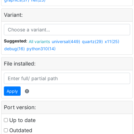
Variant:
Suggested:
All variants
universal(449)
quartz(29)
x11(25)
debug(16)
python310(14)
File installed:
Apply
Port version:
Up to date
Outdated