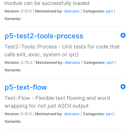
module can be successfully loaded
Version:
0.10.0 |
Maintained by:
dbevans
|
Categories:
perl
|
Variants:
p5-test2-tools-process
Test2::Tools::Process - Unit tests for code that
calls exit, exec, system or qx()
Version:
0.70.0 |
Maintained by:
dbevans
|
Categories:
perl
|
Variants:
p5-text-flow
Text::Flow - Flexible text flowing and word
wrapping for not just ASCII output
Version:
0.10.0 |
Maintained by:
dbevans
|
Categories:
perl
|
Variants: