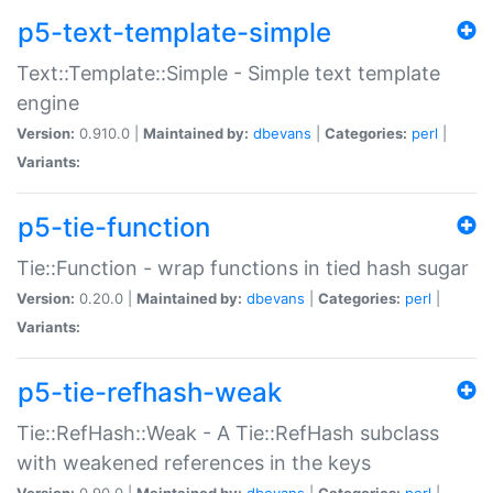
p5-text-template-simple
Text::Template::Simple - Simple text template
engine
Version:
0.910.0 |
Maintained by:
dbevans
|
Categories:
perl
|
Variants:
p5-tie-function
Tie::Function - wrap functions in tied hash sugar
Version:
0.20.0 |
Maintained by:
dbevans
|
Categories:
perl
|
Variants:
p5-tie-refhash-weak
Tie::RefHash::Weak - A Tie::RefHash subclass
with weakened references in the keys
Version:
0.90.0 |
Maintained by:
dbevans
|
Categories:
perl
|