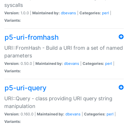
syscalls
Version:
1.0.0 |
Maintained by:
dbevans
|
Categories:
perl
|
Variants:
p5-uri-fromhash
URI::FromHash - Build a URI from a set of named
parameters
Version:
0.50.0 |
Maintained by:
dbevans
|
Categories:
perl
|
Variants:
p5-uri-query
URI::Query - class providing URI query string
manipulation
Version:
0.160.0 |
Maintained by:
dbevans
|
Categories:
perl
|
Variants: