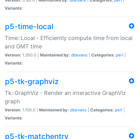
Variants:
p5-time-local
Time::Local - Efficiently compute time from local
and GMT time
Version:
1.350.0 |
Maintained by:
dbevans
|
Categories:
perl
|
Variants:
p5-tk-graphviz
Tk::GraphViz - Render an interactive GraphViz
graph
Version:
1.100.0 |
Maintained by:
dbevans
|
Categories:
perl
|
Variants:
p5-tk-matchentry