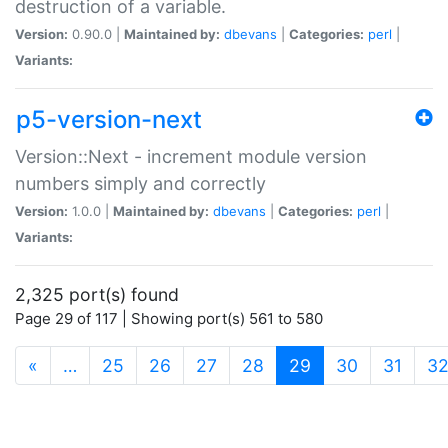
destruction of a variable.
Version:
0.90.0 |
Maintained by:
dbevans
|
Categories:
perl
|
Variants:
p5-version-next
Version::Next - increment module version
numbers simply and correctly
Version:
1.0.0 |
Maintained by:
dbevans
|
Categories:
perl
|
Variants:
2,325 port(s) found
Page 29 of 117 | Showing port(s) 561 to 580
(current)
«
…
25
26
27
28
29
30
31
3