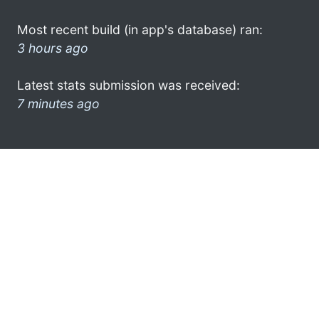
Most recent build (in app's database) ran:
3 hours ago
Latest stats submission was received:
7 minutes ago