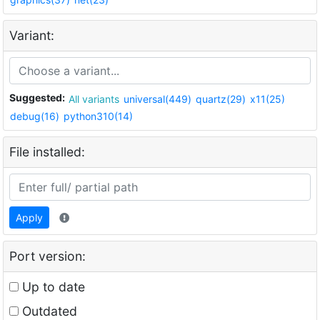
Variant:
Suggested:
All variants
universal(449)
quartz(29)
x11(25)
debug(16)
python310(14)
File installed:
Apply
Port version:
Up to date
Outdated