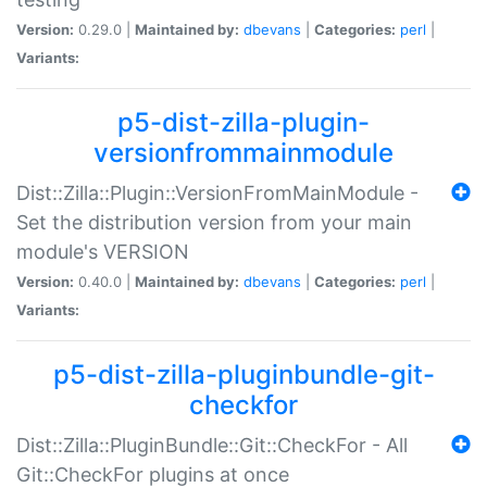
Version:
0.29.0 |
Maintained by:
dbevans
|
Categories:
perl
|
Variants:
p5-dist-zilla-plugin-
versionfrommainmodule
Dist::Zilla::Plugin::VersionFromMainModule -
Set the distribution version from your main
module's VERSION
Version:
0.40.0 |
Maintained by:
dbevans
|
Categories:
perl
|
Variants:
p5-dist-zilla-pluginbundle-git-
checkfor
Dist::Zilla::PluginBundle::Git::CheckFor - All
Git::CheckFor plugins at once