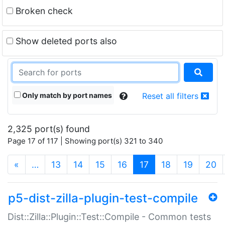
Broken check
Show deleted ports also
Only match by port names
Reset all filters
2,325 port(s) found
Page 17 of 117 | Showing port(s) 321 to 340
(current)
«
…
13
14
15
16
17
18
19
20
p5-dist-zilla-plugin-test-compile
Dist::Zilla::Plugin::Test::Compile - Common tests