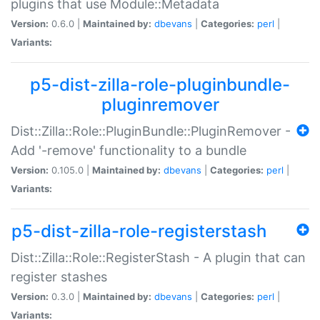
plugins that use Module::Metadata
Version:
0.6.0 |
Maintained by:
dbevans
|
Categories:
perl
|
Variants:
p5-dist-zilla-role-pluginbundle-
pluginremover
Dist::Zilla::Role::PluginBundle::PluginRemover -
Add '-remove' functionality to a bundle
Version:
0.105.0 |
Maintained by:
dbevans
|
Categories:
perl
|
Variants:
p5-dist-zilla-role-registerstash
Dist::Zilla::Role::RegisterStash - A plugin that can
register stashes
Version:
0.3.0 |
Maintained by:
dbevans
|
Categories:
perl
|
Variants: