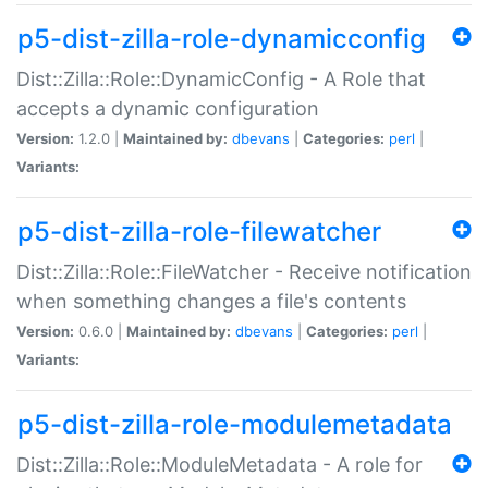
p5-dist-zilla-role-dynamicconfig
Dist::Zilla::Role::DynamicConfig - A Role that
accepts a dynamic configuration
Version:
1.2.0 |
Maintained by:
dbevans
|
Categories:
perl
|
Variants:
p5-dist-zilla-role-filewatcher
Dist::Zilla::Role::FileWatcher - Receive notification
when something changes a file's contents
Version:
0.6.0 |
Maintained by:
dbevans
|
Categories:
perl
|
Variants:
p5-dist-zilla-role-modulemetadata
Dist::Zilla::Role::ModuleMetadata - A role for