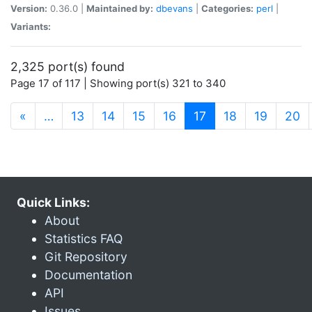
Version:
0.36.0 |
Maintained by:
dbevans
|
Categories:
perl
|
Variants:
2,325 port(s) found
Page 17 of 117 | Showing port(s) 321 to 340
(current)
«
…
13
14
15
16
17
18
19
20
Quick Links:
About
Statistics FAQ
Git Repository
Documentation
API
Issues