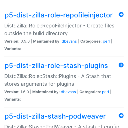
p5-dist-zilla-role-repofileinjector
Dist::Zilla::Role::RepoFileInjector - Create files
outside the build directory
Version:
0.9.0 |
Maintained by:
dbevans
|
Categories:
perl
|
Variants:
p5-dist-zilla-role-stash-plugins
Dist::Zilla::Role::Stash::Plugins - A Stash that
stores arguments for plugins
Version:
1.6.0 |
Maintained by:
dbevans
|
Categories:
perl
|
Variants:
p5-dist-zilla-stash-podweaver
Dist::Zilla::Stash::PodWeaver - A stash of config