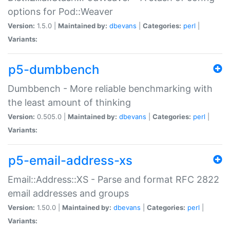
options for Pod::Weaver
Version:
1.5.0 |
Maintained by:
dbevans
|
Categories:
perl
|
Variants:
p5-dumbbench
Dumbbench - More reliable benchmarking with
the least amount of thinking
Version:
0.505.0 |
Maintained by:
dbevans
|
Categories:
perl
|
Variants:
p5-email-address-xs
Email::Address::XS - Parse and format RFC 2822
email addresses and groups
Version:
1.50.0 |
Maintained by:
dbevans
|
Categories:
perl
|
Variants: