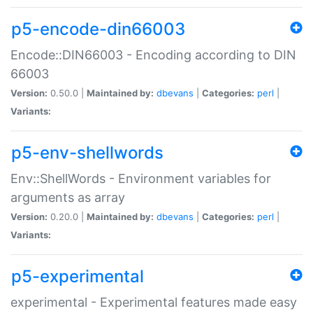
p5-encode-din66003
Encode::DIN66003 - Encoding according to DIN
66003
Version:
0.50.0 |
Maintained by:
dbevans
|
Categories:
perl
|
Variants:
p5-env-shellwords
Env::ShellWords - Environment variables for
arguments as array
Version:
0.20.0 |
Maintained by:
dbevans
|
Categories:
perl
|
Variants:
p5-experimental
experimental - Experimental features made easy