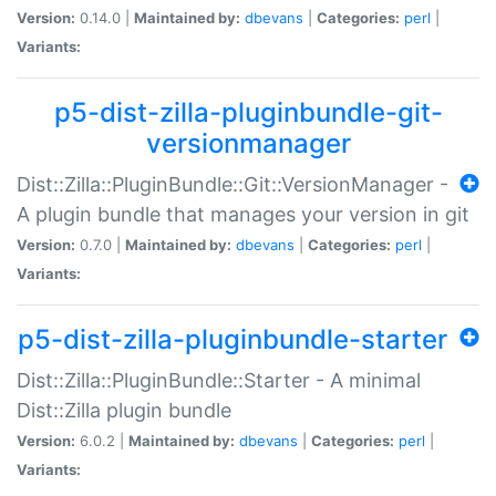
Version:
0.14.0 |
Maintained by:
dbevans
|
Categories:
perl
|
Variants:
p5-dist-zilla-pluginbundle-git-
versionmanager
Dist::Zilla::PluginBundle::Git::VersionManager -
A plugin bundle that manages your version in git
Version:
0.7.0 |
Maintained by:
dbevans
|
Categories:
perl
|
Variants:
p5-dist-zilla-pluginbundle-starter
Dist::Zilla::PluginBundle::Starter - A minimal
Dist::Zilla plugin bundle
Version:
6.0.2 |
Maintained by:
dbevans
|
Categories:
perl
|
Variants: