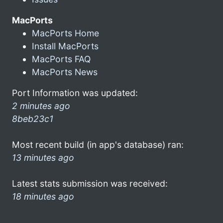
MacPorts
MacPorts Home
Install MacPorts
MacPorts FAQ
MacPorts News
Port Information was updated:
2 minutes ago
8beb23c1
Most recent build (in app's database) ran:
13 minutes ago
Latest stats submission was received:
18 minutes ago