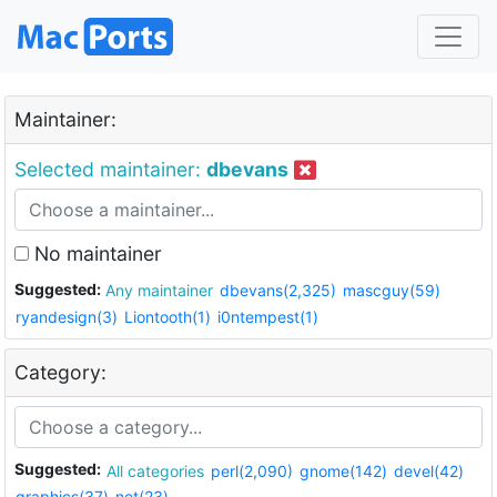
Maintainer:
Selected maintainer:
dbevans
No maintainer
Suggested:
Any maintainer
dbevans(2,325)
mascguy(59)
ryandesign(3)
Liontooth(1)
i0ntempest(1)
Category:
Suggested:
All categories
perl(2,090)
gnome(142)
devel(42)
graphics(37)
net(23)