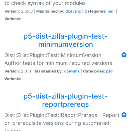
to check syntax of your modules
Version:
2.59.0 |
Maintained by:
dbevans
|
Categories:
perl
|
Variants:
p5-dist-zilla-plugin-test-
minimumversion
Dist::Zilla::Plugin::Test::MinimumVersion -
Author tests for minimum required versions
Version:
2.0.11 |
Maintained by:
dbevans
|
Categories:
perl
|
Variants:
p5-dist-zilla-plugin-test-
reportprereqs
Dist::Zilla::Plugin::Test::ReportPrereqs - Report
on prerequisite versions during automated
testing