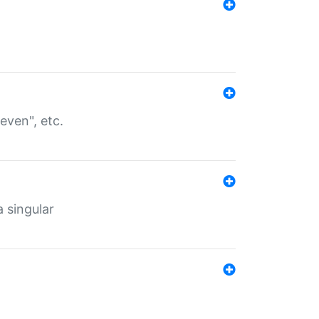
even", etc.
a singular