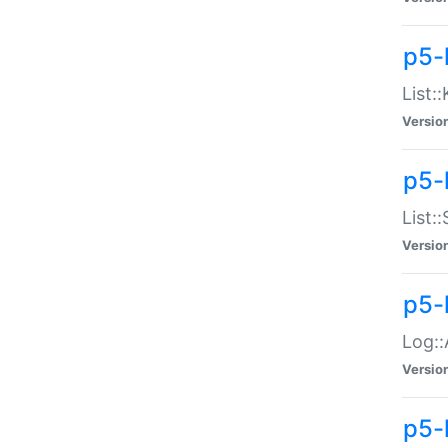
p5-
List:
Versio
p5-
List:
Versio
p5-
Log::
Versio
p5-