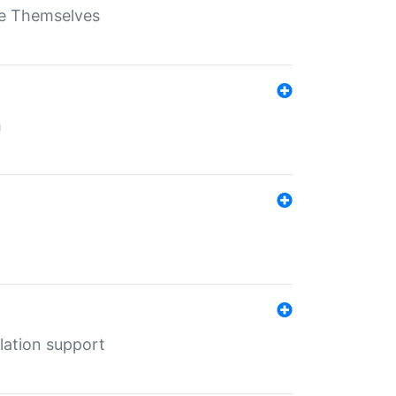
ate Themselves
h
lation support