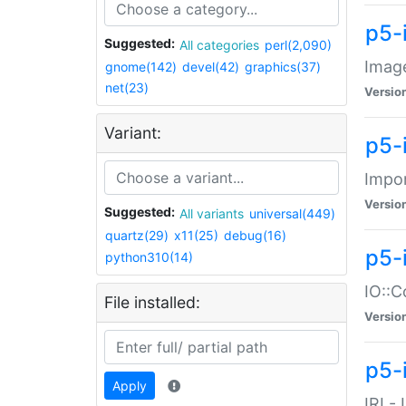
p5-
Suggested:
All categories
perl(2,090)
Image
gnome(142)
devel(42)
graphics(37)
net(23)
Versio
Variant:
p5-
Impor
Versio
Suggested:
All variants
universal(449)
quartz(29)
x11(25)
debug(16)
p5-
python310(14)
IO::C
File installed:
Versio
p5-i
Apply
IRI -