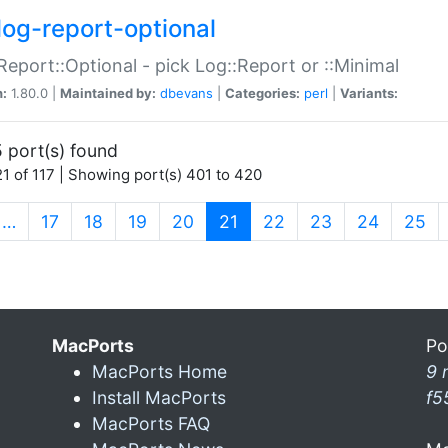
log-report-optional
Report::Optional - pick Log::Report or ::Minimal
n:
1.80.0 |
Maintained by:
dbevans
|
Categories:
perl
|
Variants:
 port(s) found
1 of 117 | Showing port(s) 401 to 420
(current)
…
17
18
19
20
21
22
23
24
25
MacPorts
Po
MacPorts Home
9 
Install MacPorts
f5
MacPorts FAQ