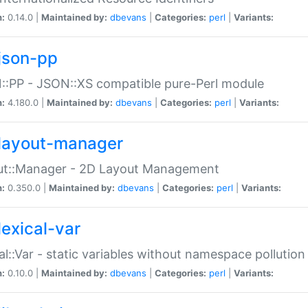
n:
0.14.0 |
Maintained by:
dbevans
|
Categories:
perl
|
Variants:
json-pp
:PP - JSON::XS compatible pure-Perl module
n:
4.180.0 |
Maintained by:
dbevans
|
Categories:
perl
|
Variants:
layout-manager
ut::Manager - 2D Layout Management
n:
0.350.0 |
Maintained by:
dbevans
|
Categories:
perl
|
Variants:
lexical-var
al::Var - static variables without namespace pollution
n:
0.10.0 |
Maintained by:
dbevans
|
Categories:
perl
|
Variants: