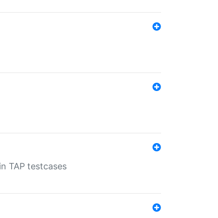
 in TAP testcases