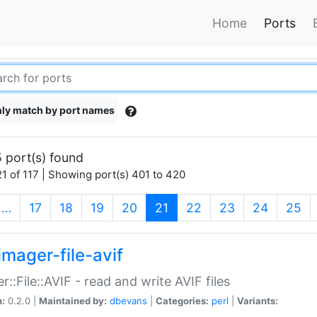
Home
Ports
ly match by port names
 port(s) found
1 of 117 | Showing port(s) 401 to 420
(current)
…
17
18
19
20
21
22
23
24
25
imager-file-avif
r::File::AVIF - read and write AVIF files
n:
0.2.0 |
Maintained by:
dbevans
|
Categories:
perl
|
Variants: