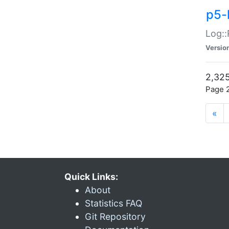
p5-
Log::
Versio
2,325
Page 2
«
Quick Links:
About
Statistics FAQ
Git Repository