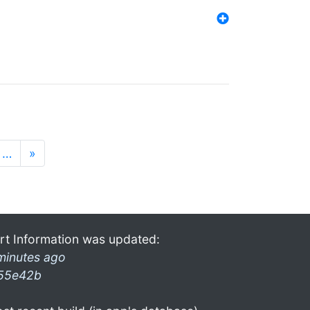
…
»
rt Information was updated:
minutes ago
55e42b