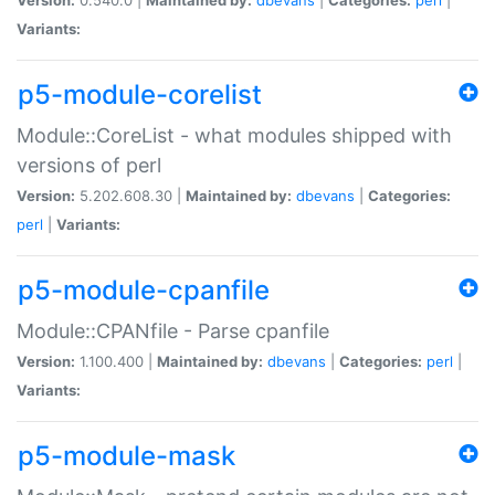
Variants:
p5-module-corelist
Module::CoreList - what modules shipped with
versions of perl
Version:
5.202.608.30 |
Maintained by:
dbevans
|
Categories:
perl
|
Variants:
p5-module-cpanfile
Module::CPANfile - Parse cpanfile
Version:
1.100.400 |
Maintained by:
dbevans
|
Categories:
perl
|
Variants:
p5-module-mask