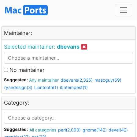
Maintainer:
Selected maintainer:
dbevans
No maintainer
Suggested:
Any maintainer
dbevans(2,325)
mascguy(59)
ryandesign(3)
Liontooth(1)
i0ntempest(1)
Category:
Suggested:
All categories
perl(2,090)
gnome(142)
devel(42)
graphics(37)
net(23)