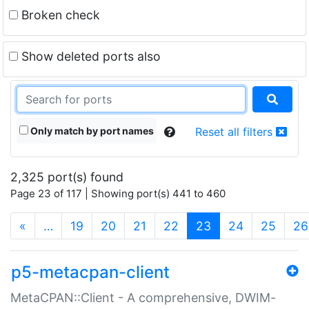
Broken check
Show deleted ports also
Only match by port names
Reset all filters
2,325 port(s) found
Page 23 of 117 | Showing port(s) 441 to 460
(current)
«
…
19
20
21
22
23
24
25
26
p5-metacpan-client
MetaCPAN::Client - A comprehensive, DWIM-