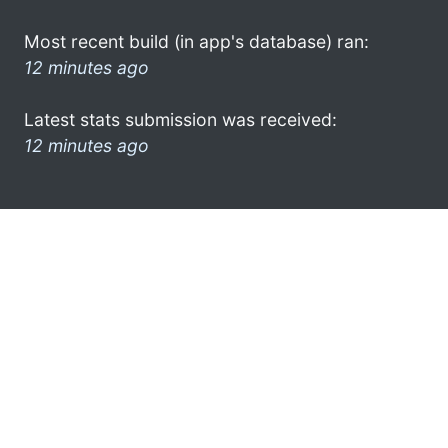
Most recent build (in app's database) ran:
12 minutes ago
Latest stats submission was received:
12 minutes ago