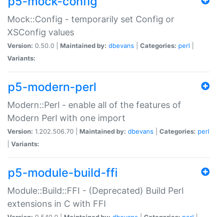
p5-mock-config
Mock::Config - temporarily set Config or
XSConfig values
Version:
0.50.0 |
Maintained by:
dbevans
|
Categories:
perl
|
Variants:
p5-modern-perl
Modern::Perl - enable all of the features of
Modern Perl with one import
Version:
1.202.506.70 |
Maintained by:
dbevans
|
Categories:
perl
|
Variants:
p5-module-build-ffi
Module::Build::FFI - (Deprecated) Build Perl
extensions in C with FFI
Version:
0.540.0 |
Maintained by:
dbevans
|
Categories:
perl
|