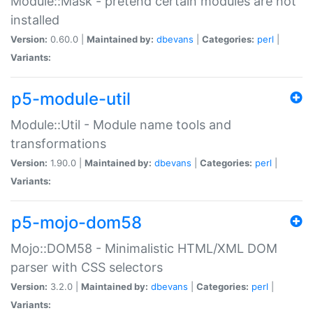
Module::Mask - pretend certain modules are not
installed
Version:
0.60.0 |
Maintained by:
dbevans
|
Categories:
perl
|
Variants:
p5-module-util
Module::Util - Module name tools and
transformations
Version:
1.90.0 |
Maintained by:
dbevans
|
Categories:
perl
|
Variants:
p5-mojo-dom58
Mojo::DOM58 - Minimalistic HTML/XML DOM
parser with CSS selectors
Version:
3.2.0 |
Maintained by:
dbevans
|
Categories:
perl
|
Variants: