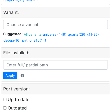
Variant:
Suggested:
All variants
universal(449)
quartz(29)
x11(25)
debug(16)
python310(14)
File installed:
Apply
Port version:
Up to date
Outdated