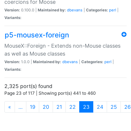
coercions for Moose
Version:
0.100.0 |
Maintained by:
dbevans
|
Categories:
perl
|
Variants:
p5-mousex-foreign
MouseX::Foreign - Extends non-Mouse classes
as well as Mouse classes
Version:
1.0.0 |
Maintained by:
dbevans
|
Categories:
perl
|
Variants:
2,325 port(s) found
Page 23 of 117 | Showing port(s) 441 to 460
(current)
«
…
19
20
21
22
23
24
25
26