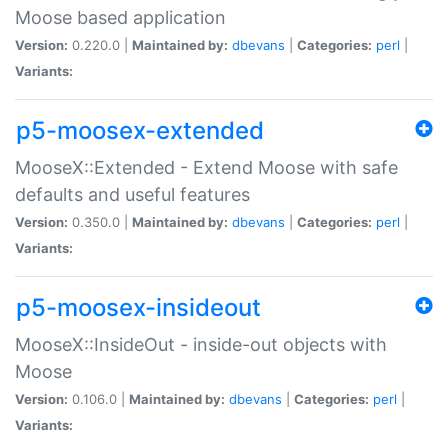
Moose based application
Version:
0.220.0 |
Maintained by:
dbevans
|
Categories:
perl
|
Variants:
p5-moosex-extended
MooseX::Extended - Extend Moose with safe
defaults and useful features
Version:
0.350.0 |
Maintained by:
dbevans
|
Categories:
perl
|
Variants:
p5-moosex-insideout
MooseX::InsideOut - inside-out objects with
Moose
Version:
0.106.0 |
Maintained by:
dbevans
|
Categories:
perl
|
Variants: