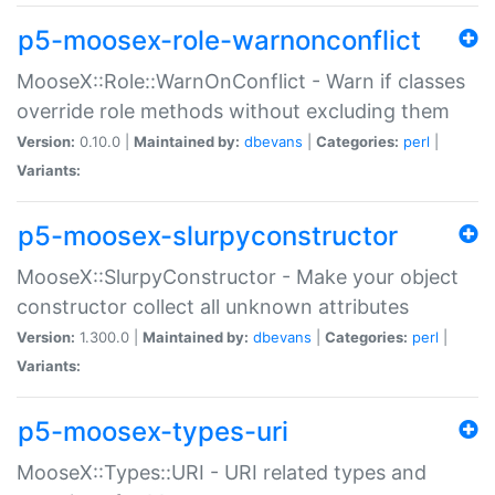
p5-moosex-role-warnonconflict
MooseX::Role::WarnOnConflict - Warn if classes
override role methods without excluding them
Version:
0.10.0 |
Maintained by:
dbevans
|
Categories:
perl
|
Variants:
p5-moosex-slurpyconstructor
MooseX::SlurpyConstructor - Make your object
constructor collect all unknown attributes
Version:
1.300.0 |
Maintained by:
dbevans
|
Categories:
perl
|
Variants:
p5-moosex-types-uri
MooseX::Types::URI - URI related types and