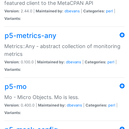
featured client to the MetaCPAN API
Version:
2.44.0 |
Maintained by:
dbevans
|
Categories:
perl
|
Variants:
p5-metrics-any
Metrics::Any - abstract collection of monitoring
metrics
Version:
0.100.0 |
Maintained by:
dbevans
|
Categories:
perl
|
Variants:
p5-mo
Mo - Micro Objects. Mo is less.
Version:
0.400.0 |
Maintained by:
dbevans
|
Categories:
perl
|
Variants: