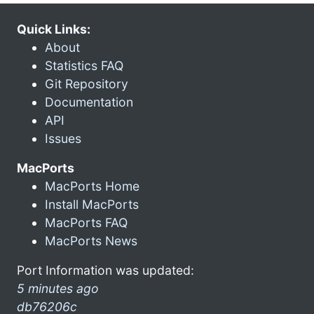
Quick Links:
About
Statistics FAQ
Git Repository
Documentation
API
Issues
MacPorts
MacPorts Home
Install MacPorts
MacPorts FAQ
MacPorts News
Port Information was updated:
5 minutes ago
db76206c