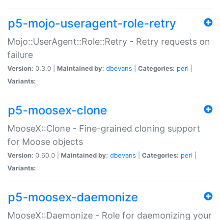
p5-mojo-useragent-role-retry
Mojo::UserAgent::Role::Retry - Retry requests on
failure
Version:
0.3.0 |
Maintained by:
dbevans
|
Categories:
perl
|
Variants:
p5-moosex-clone
MooseX::Clone - Fine-grained cloning support
for Moose objects
Version:
0.60.0 |
Maintained by:
dbevans
|
Categories:
perl
|
Variants:
p5-moosex-daemonize
MooseX::Daemonize - Role for daemonizing your