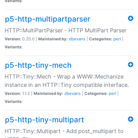
Variants:
p5-http-multipartparser
HTTP::MultiPartParser - HTTP MultiPart Parser
Version:
0.20.0 |
Maintained by:
dbevans
|
Categories:
perl
|
Variants:
p5-http-tiny-mech
HTTP::Tiny::Mech - Wrap a WWW::Mechanize
instance in an HTTP::Tiny compatible interface.
Version:
1.1.2 |
Maintained by:
dbevans
|
Categories:
perl
|
Variants:
p5-http-tiny-multipart
HTTP::Tiny::Multipart - Add post_multipart to