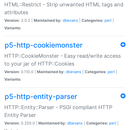
HTML::Restrict - Strip unwanted HTML tags and
attributes
Version:
3.0.2 |
Maintained by:
dbevans
|
Categories:
perl
|
Variants:
p5-http-cookiemonster
HTTP::CookieMonster - Easy read/write access
to your jar of HTTP::Cookies
Version:
0.110.0 |
Maintained by:
dbevans
|
Categories:
perl
|
Variants:
p5-http-entity-parser
HTTP::Entity::Parser - PSGI compliant HTTP
Entity Parser
Version:
0.250.0 |
Maintained by:
dbevans
|
Categories:
perl
|