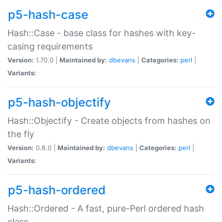
p5-hash-case
Hash::Case - base class for hashes with key-
casing requirements
Version:
1.70.0 |
Maintained by:
dbevans
|
Categories:
perl
|
Variants:
p5-hash-objectify
Hash::Objectify - Create objects from hashes on
the fly
Version:
0.8.0 |
Maintained by:
dbevans
|
Categories:
perl
|
Variants:
p5-hash-ordered
Hash::Ordered - A fast, pure-Perl ordered hash
class