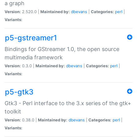
a graph
Version:
2.520.0 |
Maintained by:
dbevans
|
Categories:
perl
|
Variants:
p5-gstreamer1
Bindings for GStreamer 1.0, the open source
multimedia framework
Version:
0.3.0 |
Maintained by:
dbevans
|
Categories:
perl
|
Variants:
p5-gtk3
Gtk3 - Perl interface to the 3.x series of the gtk+
toolkit
Version:
0.38.0 |
Maintained by:
dbevans
|
Categories:
perl
|
Variants: