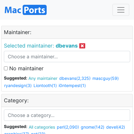
Maintainer:
Selected maintainer:
dbevans
No maintainer
Suggested:
Any maintainer
dbevans(2,325)
mascguy(59)
ryandesign(3)
Liontooth(1)
i0ntempest(1)
Category:
Suggested:
All categories
perl(2,090)
gnome(142)
devel(42)
graphics(37)
net(23)