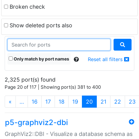
Broken check
Show deleted ports also
Only match by port names
Reset all filters
2,325 port(s) found
Page 20 of 117 | Showing port(s) 381 to 400
(current)
«
…
16
17
18
19
20
21
22
23
p5-graphviz2-dbi
GraphViz2::DBI - Visualize a database schema as