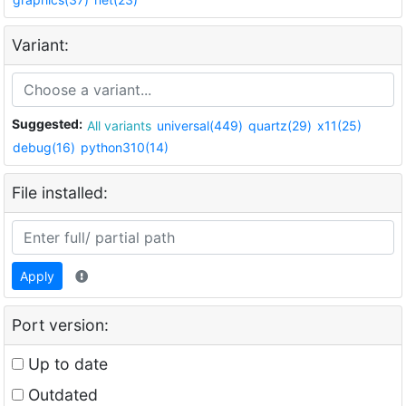
Variant:
Suggested:
All variants
universal(449)
quartz(29)
x11(25)
debug(16)
python310(14)
File installed:
Apply
Port version:
Up to date
Outdated