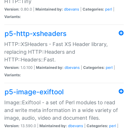
HTTP::Tiny
Version:
0.80.0 |
Maintained by:
dbevans
|
Categories:
perl
|
Variants:
p5-http-xsheaders
HTTP::XSHeaders - Fast XS Header library,
replacing HTTP::Headers and
HTTP::Headers::Fast.
Version:
1.0.100 |
Maintained by:
dbevans
|
Categories:
perl
|
Variants:
p5-image-exiftool
Image::Exiftool - a set of Perl modules to read
and write meta information in a wide variety of
image, audio, video and document files.
Version:
13.590.0 |
Maintained by:
dbevans
|
Categories:
perl
|