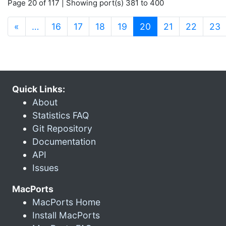
Page 20 of 117 | Showing port(s) 381 to 400
(current)
«
…
16
17
18
19
20
21
22
23
Quick Links:
About
Statistics FAQ
Git Repository
Documentation
API
Issues
MacPorts
MacPorts Home
Install MacPorts