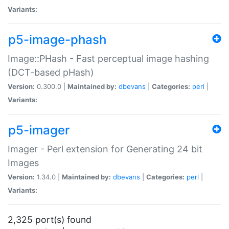
Variants:
p5-image-phash
Image::PHash - Fast perceptual image hashing
(DCT-based pHash)
Version:
0.300.0 |
Maintained by:
dbevans
|
Categories:
perl
|
Variants:
p5-imager
Imager - Perl extension for Generating 24 bit
Images
Version:
1.34.0 |
Maintained by:
dbevans
|
Categories:
perl
|
Variants:
2,325 port(s) found