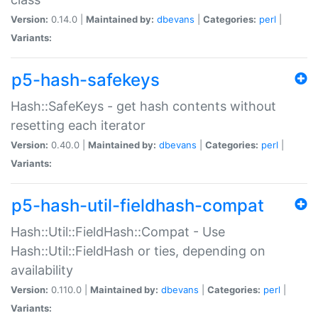
Version:
0.14.0 |
Maintained by:
dbevans
|
Categories:
perl
|
Variants:
p5-hash-safekeys
Hash::SafeKeys - get hash contents without
resetting each iterator
Version:
0.40.0 |
Maintained by:
dbevans
|
Categories:
perl
|
Variants:
p5-hash-util-fieldhash-compat
Hash::Util::FieldHash::Compat - Use
Hash::Util::FieldHash or ties, depending on
availability
Version:
0.110.0 |
Maintained by:
dbevans
|
Categories:
perl
|
Variants: