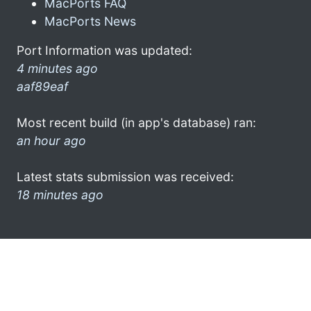
MacPorts FAQ
MacPorts News
Port Information was updated:
4 minutes ago
aaf89eaf
Most recent build (in app's database) ran:
an hour ago
Latest stats submission was received:
18 minutes ago