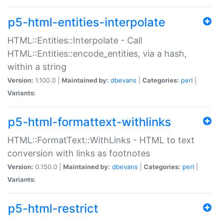
p5-html-entities-interpolate
HTML::Entities::Interpolate - Call
HTML::Entities::encode_entities, via a hash,
within a string
Version:
1.100.0 |
Maintained by:
dbevans
|
Categories:
perl
|
Variants:
p5-html-formattext-withlinks
HTML::FormatText::WithLinks - HTML to text
conversion with links as footnotes
Version:
0.150.0 |
Maintained by:
dbevans
|
Categories:
perl
|
Variants:
p5-html-restrict