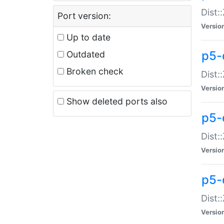
Dist:
Port version:
Versio
Up to date
p5-
Outdated
Broken check
Dist:
Versio
Show deleted ports also
p5-
Dist:
Versio
p5-
Dist:
Versio