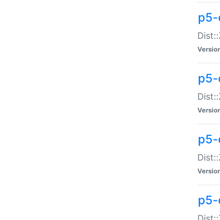
p5-d
Dist:
Versio
p5-
Dist:
Versio
p5-
Dist:
Versio
p5-d
Dist: