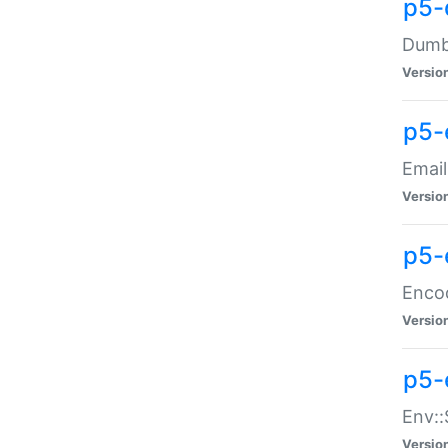
p5-
Dumbb
Versio
p5-
Email
Versio
p5-
Enco
Versio
p5-
Env::
Versio