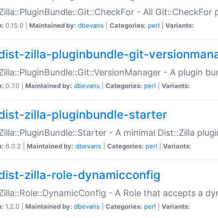
:Zilla::PluginBundle::Git::CheckFor - All Git::CheckFor
n:
0.15.0 |
Maintained by:
dbevans
|
Categories:
perl
|
Variants:
dist-zilla-pluginbundle-git-versionman
:Zilla::PluginBundle::Git::VersionManager - A plugin b
n:
0.7.0 |
Maintained by:
dbevans
|
Categories:
perl
|
Variants:
dist-zilla-pluginbundle-starter
:Zilla::PluginBundle::Starter - A minimal Dist::Zilla plug
n:
6.0.2 |
Maintained by:
dbevans
|
Categories:
perl
|
Variants:
dist-zilla-role-dynamicconfig
:Zilla::Role::DynamicConfig - A Role that accepts a d
n:
1.2.0 |
Maintained by:
dbevans
|
Categories:
perl
|
Variants: