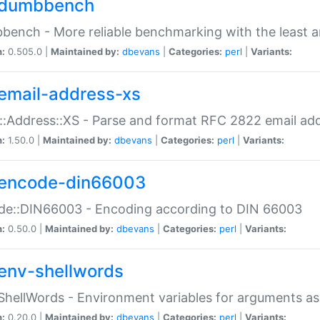
dumbbench
ench - More reliable benchmarking with the least a
n:
0.505.0 |
Maintained by:
dbevans
|
Categories:
perl
|
Variants:
email-address-xs
::Address::XS - Parse and format RFC 2822 email ad
n:
1.50.0 |
Maintained by:
dbevans
|
Categories:
perl
|
Variants:
encode-din66003
de::DIN66003 - Encoding according to DIN 66003
n:
0.50.0 |
Maintained by:
dbevans
|
Categories:
perl
|
Variants:
env-shellwords
ShellWords - Environment variables for arguments as
n:
0.20.0 |
Maintained by:
dbevans
|
Categories:
perl
|
Variants: