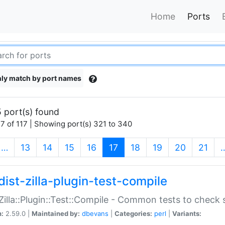
Home
Ports
ly match by port names
 port(s) found
7 of 117 | Showing port(s) 321 to 340
(current)
…
13
14
15
16
17
18
19
20
21
dist-zilla-plugin-test-compile
:Zilla::Plugin::Test::Compile - Common tests to check
n:
2.59.0 |
Maintained by:
dbevans
|
Categories:
perl
|
Variants: