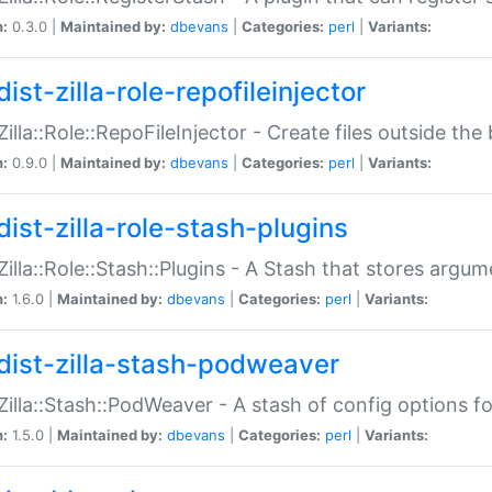
n:
0.3.0 |
Maintained by:
dbevans
|
Categories:
perl
|
Variants:
ist-zilla-role-repofileinjector
:Zilla::Role::RepoFileInjector - Create files outside the
n:
0.9.0 |
Maintained by:
dbevans
|
Categories:
perl
|
Variants:
dist-zilla-role-stash-plugins
:Zilla::Role::Stash::Plugins - A Stash that stores argum
n:
1.6.0 |
Maintained by:
dbevans
|
Categories:
perl
|
Variants:
dist-zilla-stash-podweaver
:Zilla::Stash::PodWeaver - A stash of config options 
n:
1.5.0 |
Maintained by:
dbevans
|
Categories:
perl
|
Variants: