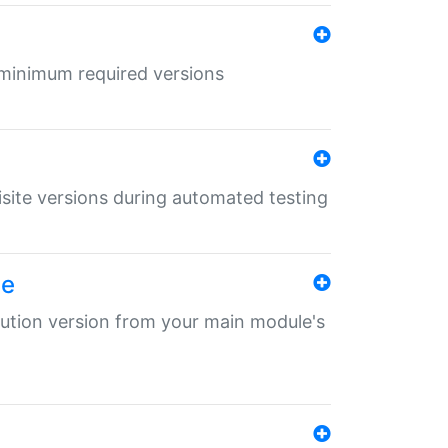
r minimum required versions
uisite versions during automated testing
le
ibution version from your main module's