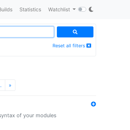
Builds
Statistics
Watchlist
Reset all filters
…
»
 syntax of your modules