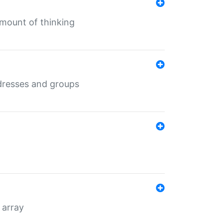
mount of thinking
dresses and groups
 array