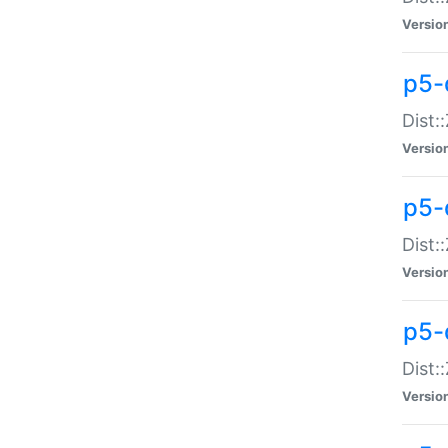
Versio
p5-d
Dist:
Versio
p5-
Dist:
Versio
p5-
Dist:
Versio