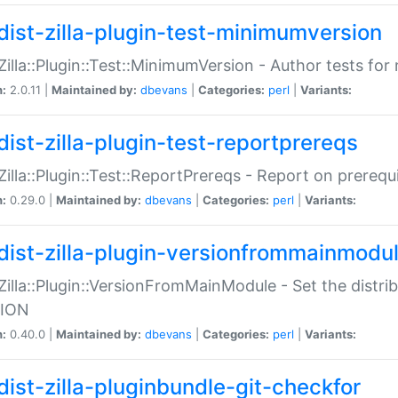
dist-zilla-plugin-test-minimumversion
:Zilla::Plugin::Test::MinimumVersion - Author tests fo
n:
2.0.11 |
Maintained by:
dbevans
|
Categories:
perl
|
Variants:
dist-zilla-plugin-test-reportprereqs
:Zilla::Plugin::Test::ReportPrereqs - Report on prereq
n:
0.29.0 |
Maintained by:
dbevans
|
Categories:
perl
|
Variants:
dist-zilla-plugin-versionfrommainmodu
:Zilla::Plugin::VersionFromMainModule - Set the distr
ION
n:
0.40.0 |
Maintained by:
dbevans
|
Categories:
perl
|
Variants:
dist-zilla-pluginbundle-git-checkfor