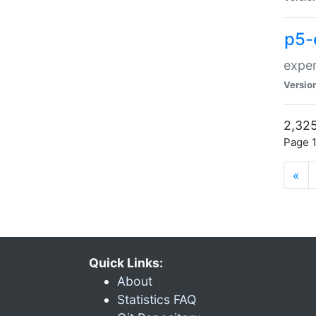
p5-
exper
Versio
2,325
Page 1
«
Quick Links:
About
Statistics FAQ