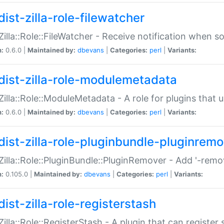
ist-zilla-role-filewatcher
:Zilla::Role::FileWatcher - Receive notification when 
n:
0.6.0 |
Maintained by:
dbevans
|
Categories:
perl
|
Variants:
dist-zilla-role-modulemetadata
:Zilla::Role::ModuleMetadata - A role for plugins tha
n:
0.6.0 |
Maintained by:
dbevans
|
Categories:
perl
|
Variants:
dist-zilla-role-pluginbundle-pluginrem
:Zilla::Role::PluginBundle::PluginRemover - Add '-remo
n:
0.105.0 |
Maintained by:
dbevans
|
Categories:
perl
|
Variants:
ist-zilla-role-registerstash
:Zilla::Role::RegisterStash - A plugin that can register