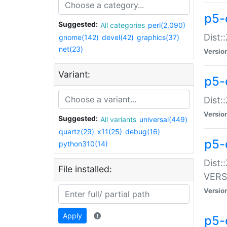
p5-
Suggested:
All categories
perl(2,090)
Dist:
gnome(142)
devel(42)
graphics(37)
net(23)
Versio
Variant:
p5-
Dist:
Versio
Suggested:
All variants
universal(449)
quartz(29)
x11(25)
debug(16)
p5-
python310(14)
Dist:
File installed:
VERS
Versio
Apply
p5-