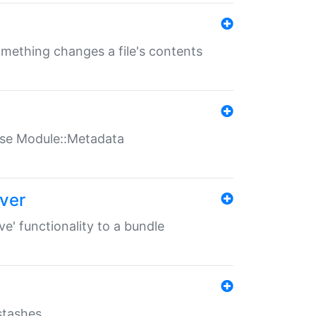
something changes a file's contents
t use Module::Metadata
over
ve' functionality to a bundle
 stashes