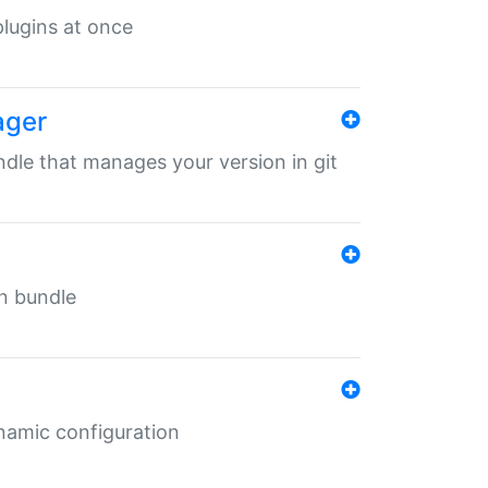
 plugins at once
ager
undle that manages your version in git
in bundle
ynamic configuration