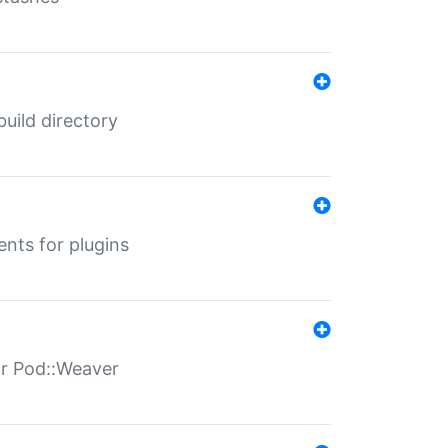
 build directory
ents for plugins
for Pod::Weaver