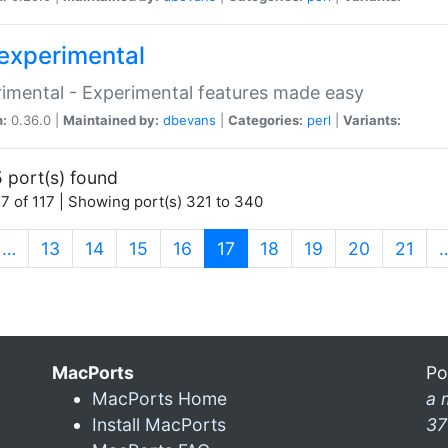
experimental
imental - Experimental features made easy
n:
0.36.0 |
Maintained by:
dbevans
|
Categories:
perl
|
Variants:
 port(s) found
7 of 117 | Showing port(s) 321 to 340
(current)
…
13
14
15
16
17
18
19
20
21
MacPorts
Po
MacPorts Home
a 
Install MacPorts
37