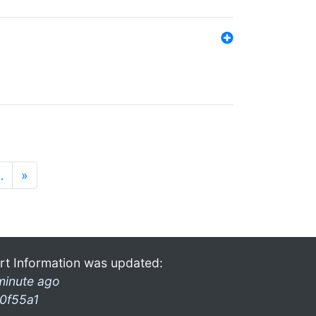
…
»
rt Information was updated:
minute ago
0f55a1