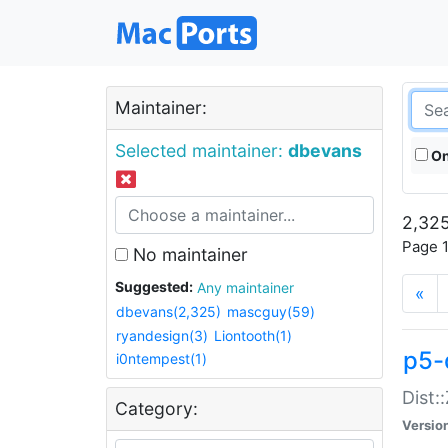
Maintainer:
Selected maintainer:
dbevans
On
2,325
Page 1
No maintainer
Suggested:
Any maintainer
«
dbevans(2,325)
mascguy(59)
ryandesign(3)
Liontooth(1)
p5-
i0ntempest(1)
Dist:
Category:
Versio