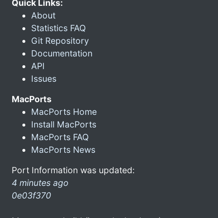
Quick Links:
About
Statistics FAQ
Git Repository
Documentation
API
Issues
MacPorts
MacPorts Home
Install MacPorts
MacPorts FAQ
MacPorts News
Port Information was updated:
4 minutes ago
0e03f370