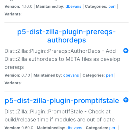
Version:
4.10.0 |
Maintained by:
dbevans
|
Categories:
perl
|
Variants:
p5-dist-zilla-plugin-prereqs-
authordeps
Dist::Zilla::Plugin::Prereqs::AuthorDeps - Add
Dist::Zilla authordeps to META files as develop
prereqs
Version:
0.7.0 |
Maintained by:
dbevans
|
Categories:
perl
|
Variants:
p5-dist-zilla-plugin-promptifstale
Dist::Zilla::Plugin::PromptIfStale - Check at
build/release time if modules are out of date
Version:
0.60.0 |
Maintained by:
dbevans
|
Categories:
perl
|