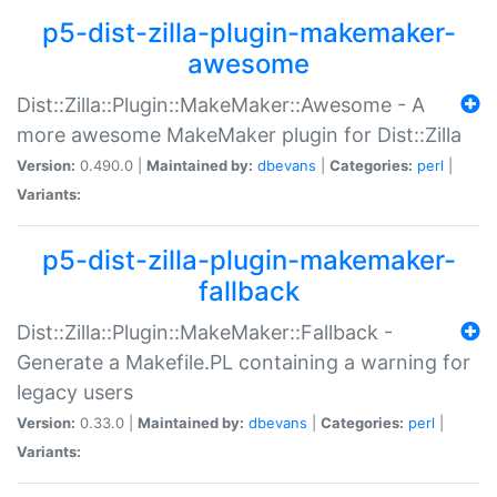
p5-dist-zilla-plugin-makemaker-
awesome
Dist::Zilla::Plugin::MakeMaker::Awesome - A
more awesome MakeMaker plugin for Dist::Zilla
Version:
0.490.0 |
Maintained by:
dbevans
|
Categories:
perl
|
Variants:
p5-dist-zilla-plugin-makemaker-
fallback
Dist::Zilla::Plugin::MakeMaker::Fallback -
Generate a Makefile.PL containing a warning for
legacy users
Version:
0.33.0 |
Maintained by:
dbevans
|
Categories:
perl
|
Variants: