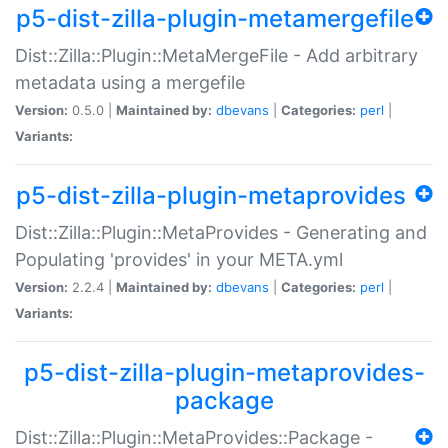
p5-dist-zilla-plugin-metamergefile
Dist::Zilla::Plugin::MetaMergeFile - Add arbitrary
metadata using a mergefile
Version:
0.5.0 |
Maintained by:
dbevans
|
Categories:
perl
|
Variants:
p5-dist-zilla-plugin-metaprovides
Dist::Zilla::Plugin::MetaProvides - Generating and
Populating 'provides' in your META.yml
Version:
2.2.4 |
Maintained by:
dbevans
|
Categories:
perl
|
Variants:
p5-dist-zilla-plugin-metaprovides-
package
Dist::Zilla::Plugin::MetaProvides::Package -