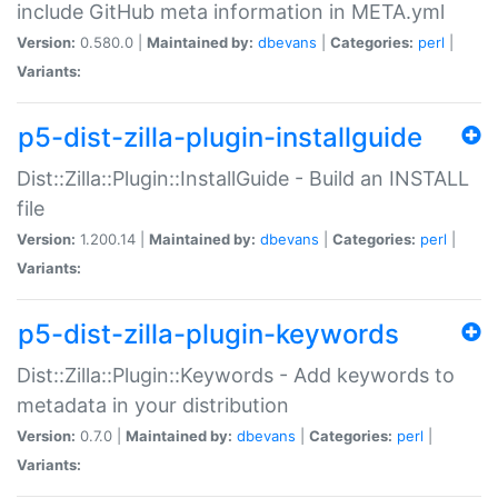
include GitHub meta information in META.yml
Version:
0.580.0 |
Maintained by:
dbevans
|
Categories:
perl
|
Variants:
p5-dist-zilla-plugin-installguide
Dist::Zilla::Plugin::InstallGuide - Build an INSTALL
file
Version:
1.200.14 |
Maintained by:
dbevans
|
Categories:
perl
|
Variants:
p5-dist-zilla-plugin-keywords
Dist::Zilla::Plugin::Keywords - Add keywords to
metadata in your distribution
Version:
0.7.0 |
Maintained by:
dbevans
|
Categories:
perl
|
Variants: