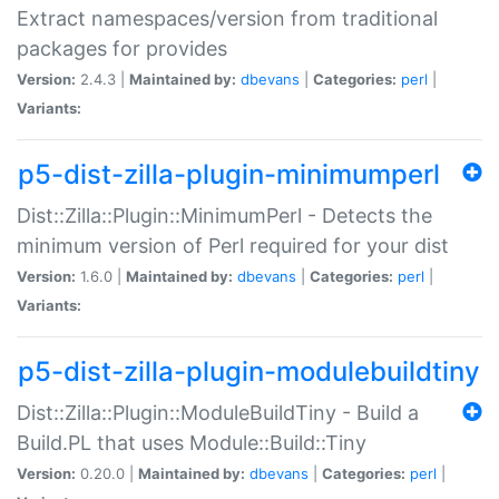
Extract namespaces/version from traditional
packages for provides
Version:
2.4.3 |
Maintained by:
dbevans
|
Categories:
perl
|
Variants:
p5-dist-zilla-plugin-minimumperl
Dist::Zilla::Plugin::MinimumPerl - Detects the
minimum version of Perl required for your dist
Version:
1.6.0 |
Maintained by:
dbevans
|
Categories:
perl
|
Variants:
p5-dist-zilla-plugin-modulebuildtiny
Dist::Zilla::Plugin::ModuleBuildTiny - Build a
Build.PL that uses Module::Build::Tiny
Version:
0.20.0 |
Maintained by:
dbevans
|
Categories:
perl
|