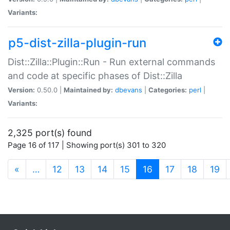
Variants:
p5-dist-zilla-plugin-run
Dist::Zilla::Plugin::Run - Run external commands
and code at specific phases of Dist::Zilla
Version:
0.50.0 |
Maintained by:
dbevans
|
Categories:
perl
|
Variants:
2,325 port(s) found
Page 16 of 117 | Showing port(s) 301 to 320
(current)
«
…
12
13
14
15
16
17
18
19