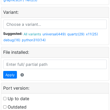
Variant:
Suggested:
All variants
universal(449)
quartz(29)
x11(25)
debug(16)
python310(14)
File installed:
Apply
Port version:
Up to date
Outdated