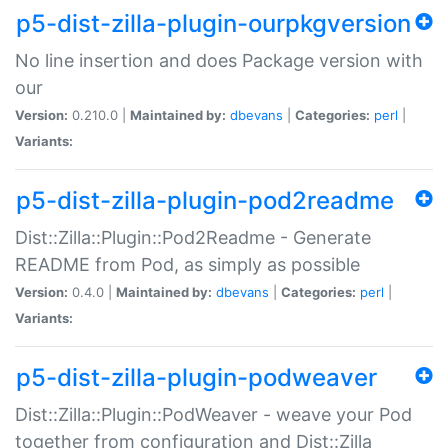
p5-dist-zilla-plugin-ourpkgversion
No line insertion and does Package version with
our
Version:
0.210.0 |
Maintained by:
dbevans
|
Categories:
perl
|
Variants:
p5-dist-zilla-plugin-pod2readme
Dist::Zilla::Plugin::Pod2Readme - Generate
README from Pod, as simply as possible
Version:
0.4.0 |
Maintained by:
dbevans
|
Categories:
perl
|
Variants:
p5-dist-zilla-plugin-podweaver
Dist::Zilla::Plugin::PodWeaver - weave your Pod
together from configuration and Dist::Zilla