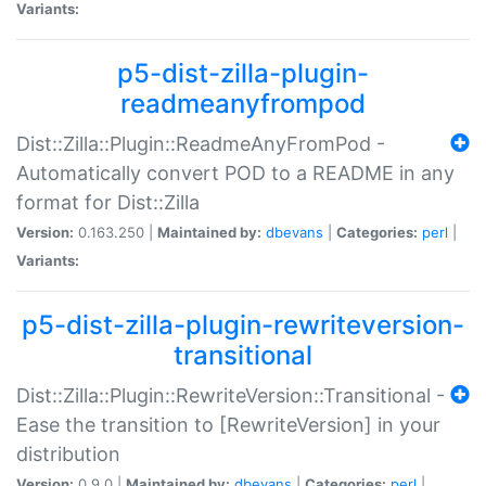
Variants:
p5-dist-zilla-plugin-
readmeanyfrompod
Dist::Zilla::Plugin::ReadmeAnyFromPod -
Automatically convert POD to a README in any
format for Dist::Zilla
Version:
0.163.250 |
Maintained by:
dbevans
|
Categories:
perl
|
Variants:
p5-dist-zilla-plugin-rewriteversion-
transitional
Dist::Zilla::Plugin::RewriteVersion::Transitional -
Ease the transition to [RewriteVersion] in your
distribution
Version:
0.9.0 |
Maintained by:
dbevans
|
Categories:
perl
|