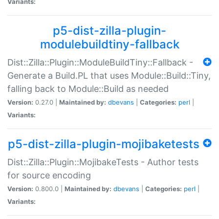
Variants:
p5-dist-zilla-plugin-
modulebuildtiny-fallback
Dist::Zilla::Plugin::ModuleBuildTiny::Fallback -
Generate a Build.PL that uses Module::Build::Tiny,
falling back to Module::Build as needed
Version:
0.27.0 |
Maintained by:
dbevans
|
Categories:
perl
|
Variants:
p5-dist-zilla-plugin-mojibaketests
Dist::Zilla::Plugin::MojibakeTests - Author tests
for source encoding
Version:
0.800.0 |
Maintained by:
dbevans
|
Categories:
perl
|
Variants: