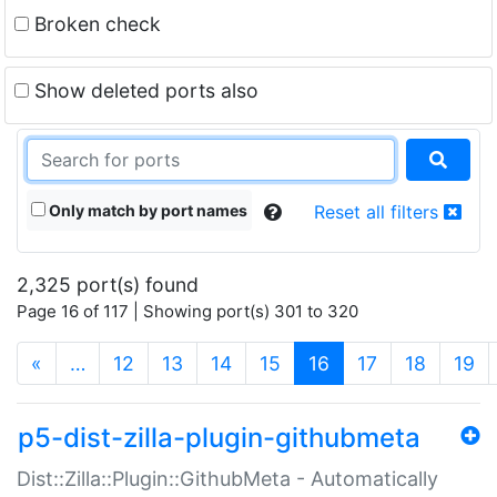
Broken check
Show deleted ports also
Only match by port names
Reset all filters
2,325 port(s) found
Page 16 of 117 | Showing port(s) 301 to 320
(current)
«
…
12
13
14
15
16
17
18
19
p5-dist-zilla-plugin-githubmeta
Dist::Zilla::Plugin::GithubMeta - Automatically