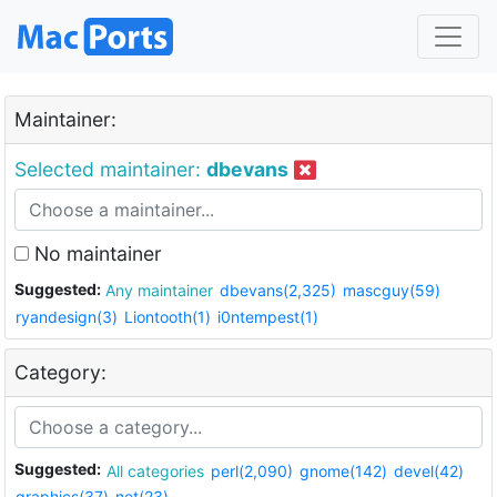
Maintainer:
Selected maintainer:
dbevans
No maintainer
Suggested:
Any maintainer
dbevans(2,325)
mascguy(59)
ryandesign(3)
Liontooth(1)
i0ntempest(1)
Category:
Suggested:
All categories
perl(2,090)
gnome(142)
devel(42)
graphics(37)
net(23)