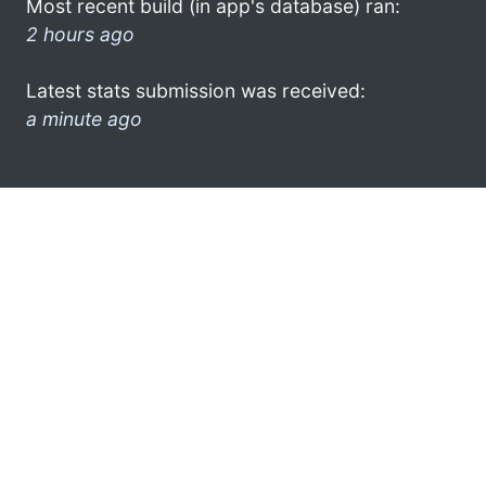
Most recent build (in app's database) ran:
2 hours ago
Latest stats submission was received:
a minute ago