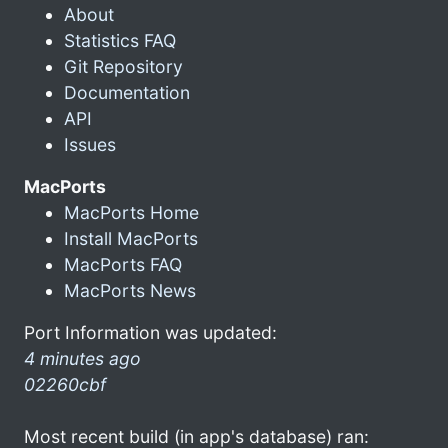
About
Statistics FAQ
Git Repository
Documentation
API
Issues
MacPorts
MacPorts Home
Install MacPorts
MacPorts FAQ
MacPorts News
Port Information was updated:
4 minutes ago
02260cbf
Most recent build (in app's database) ran: