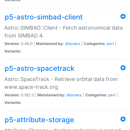
p5-astro-simbad-client
Astro::SIMBAD::Client - Fetch astronomical data
from SIMBAD 4.
Version:
0.49.0 |
Maintained by:
dbevans
|
Categories:
perl
|
Variants:
p5-astro-spacetrack
Astro::SpaceTrack - Retrieve orbital data from
www.space-track.org
Version:
0.182.0 |
Maintained by:
dbevans
|
Categories:
perl
|
Variants:
p5-attribute-storage