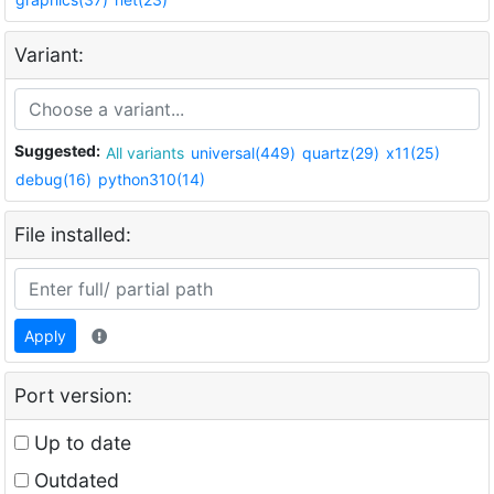
Variant:
Suggested:
All variants
universal(449)
quartz(29)
x11(25)
debug(16)
python310(14)
File installed:
Apply
Port version:
Up to date
Outdated