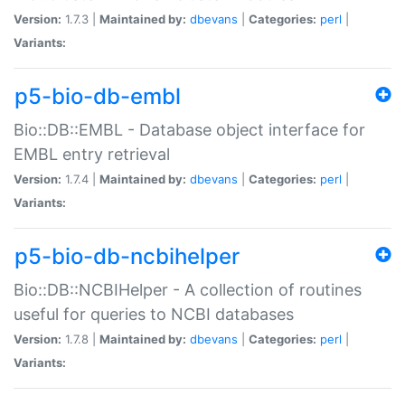
Version:
1.7.3 |
Maintained by:
dbevans
|
Categories:
perl
|
Variants:
p5-bio-db-embl
Bio::DB::EMBL - Database object interface for
EMBL entry retrieval
Version:
1.7.4 |
Maintained by:
dbevans
|
Categories:
perl
|
Variants:
p5-bio-db-ncbihelper
Bio::DB::NCBIHelper - A collection of routines
useful for queries to NCBI databases
Version:
1.7.8 |
Maintained by:
dbevans
|
Categories:
perl
|
Variants: