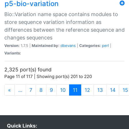
p5-bio-variation
Bio::Variation name space contains modules to
store sequence variation information as
differences between the reference sequence and
changes sequences
Version:
1.7.5 |
Maintained by:
dbevans
|
Categories:
perl
|
Variants:
2,325 port(s) found
Page 11 of 117 | Showing port(s) 201 to 220
(current)
«
…
7
8
9
10
11
12
13
14
15
Quick Links: