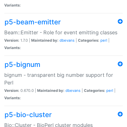
Variants:
p5-beam-emitter
Beam::Emitter - Role for event emitting classes
Version:
1.7.0 |
Maintained by:
dbevans
|
Categories:
perl
|
Variants:
p5-bignum
bignum - transparent big number support for
Perl
Version:
0.670.0 |
Maintained by:
dbevans
|
Categories:
perl
|
Variants:
p5-bio-cluster
Bio::Cluster - BioPerl cluster modules