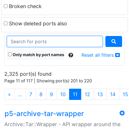
Broken check
Show deleted ports also
Only match by port names
Reset all filters
2,325 port(s) found
Page 11 of 117 | Showing port(s) 201 to 220
(current)
«
…
7
8
9
10
11
12
13
14
15
p5-archive-tar-wrapper
Archive::Tar::Wrapper - API wrapper around the