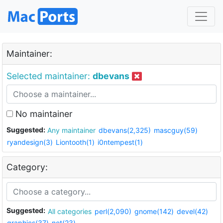
Maintainer:
Selected maintainer:
dbevans
No maintainer
Suggested:
Any maintainer
dbevans(2,325)
mascguy(59)
ryandesign(3)
Liontooth(1)
i0ntempest(1)
Category:
Suggested:
All categories
perl(2,090)
gnome(142)
devel(42)
graphics(37)
net(23)