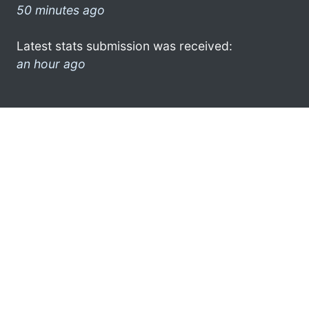
50 minutes ago
Latest stats submission was received:
an hour ago