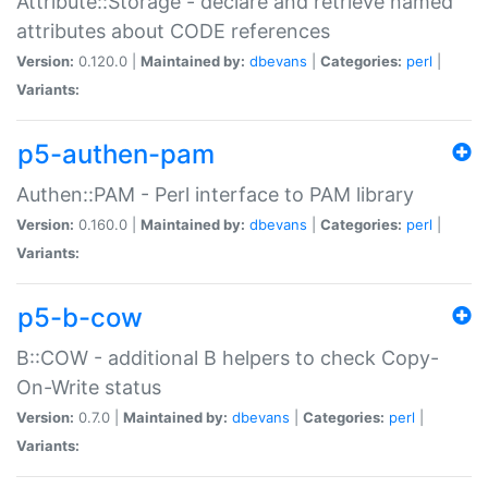
Attribute::Storage - declare and retrieve named
attributes about CODE references
Version:
0.120.0 |
Maintained by:
dbevans
|
Categories:
perl
|
Variants:
p5-authen-pam
Authen::PAM - Perl interface to PAM library
Version:
0.160.0 |
Maintained by:
dbevans
|
Categories:
perl
|
Variants:
p5-b-cow
B::COW - additional B helpers to check Copy-
On-Write status
Version:
0.7.0 |
Maintained by:
dbevans
|
Categories:
perl
|
Variants: