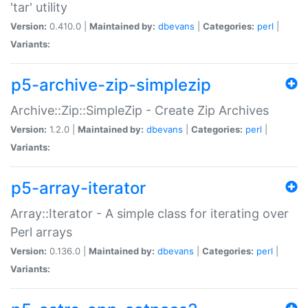
'tar' utility
Version:
0.410.0 |
Maintained by:
dbevans
|
Categories:
perl
|
Variants:
p5-archive-zip-simplezip
Archive::Zip::SimpleZip - Create Zip Archives
Version:
1.2.0 |
Maintained by:
dbevans
|
Categories:
perl
|
Variants:
p5-array-iterator
Array::Iterator - A simple class for iterating over
Perl arrays
Version:
0.136.0 |
Maintained by:
dbevans
|
Categories:
perl
|
Variants: