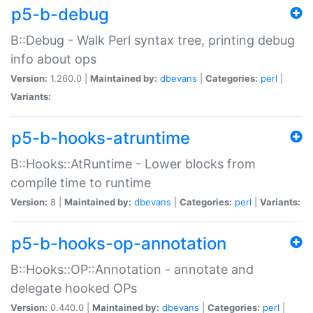
p5-b-debug
B::Debug - Walk Perl syntax tree, printing debug
info about ops
Version:
1.260.0 |
Maintained by:
dbevans
|
Categories:
perl
|
Variants:
p5-b-hooks-atruntime
B::Hooks::AtRuntime - Lower blocks from
compile time to runtime
Version:
8 |
Maintained by:
dbevans
|
Categories:
perl
|
Variants:
p5-b-hooks-op-annotation
B::Hooks::OP::Annotation - annotate and
delegate hooked OPs
Version:
0.440.0 |
Maintained by:
dbevans
|
Categories:
perl
|