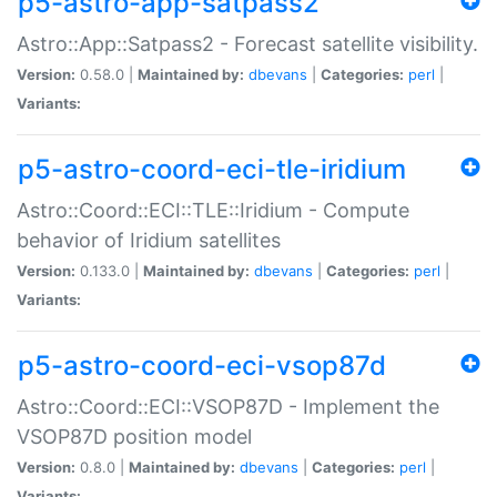
p5-astro-app-satpass2
Astro::App::Satpass2 - Forecast satellite visibility.
Version:
0.58.0 |
Maintained by:
dbevans
|
Categories:
perl
|
Variants:
p5-astro-coord-eci-tle-iridium
Astro::Coord::ECI::TLE::Iridium - Compute
behavior of Iridium satellites
Version:
0.133.0 |
Maintained by:
dbevans
|
Categories:
perl
|
Variants:
p5-astro-coord-eci-vsop87d
Astro::Coord::ECI::VSOP87D - Implement the
VSOP87D position model
Version:
0.8.0 |
Maintained by:
dbevans
|
Categories:
perl
|
Variants: