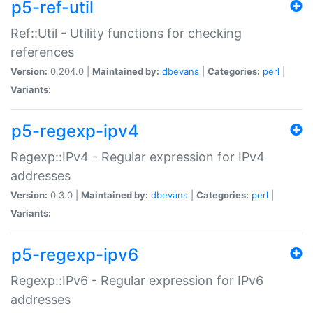
p5-ref-util
Ref::Util - Utility functions for checking
references
Version:
0.204.0 |
Maintained by:
dbevans
|
Categories:
perl
|
Variants:
p5-regexp-ipv4
Regexp::IPv4 - Regular expression for IPv4
addresses
Version:
0.3.0 |
Maintained by:
dbevans
|
Categories:
perl
|
Variants:
p5-regexp-ipv6
Regexp::IPv6 - Regular expression for IPv6
addresses