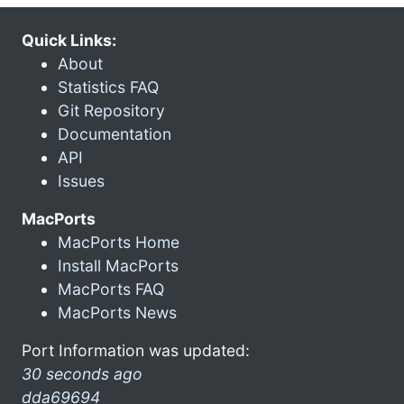
Quick Links:
About
Statistics FAQ
Git Repository
Documentation
API
Issues
MacPorts
MacPorts Home
Install MacPorts
MacPorts FAQ
MacPorts News
Port Information was updated:
30 seconds ago
dda69694