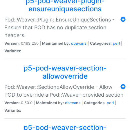
p5-pod-weaver-plugin-
ensureuniquesections
Pod::Weaver::Plugin::EnsureUniqueSections -
Ensure that POD has no duplicate section
headers.
Version:
0.163.250 |
Maintained by:
dbevans
|
Categories:
perl
|
Variants:
p5-pod-weaver-section-
allowoverride
Pod::Weaver::Section::AllowOverride - Allow
POD to override a Pod::Weaver-provided section
Version:
0.50.0 |
Maintained by:
dbevans
|
Categories:
perl
|
Variants:
p5-pod-weaver-section-