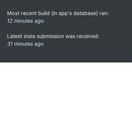
Most recent build (in app's database) ran:
12 minutes ago
Latest stats submission was received:
31 minutes ago