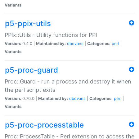
Variants:
p5-ppix-utils
PPIx::Utils - Utility functions for PPI
Version:
0.4.0 |
Maintained by:
dbevans
|
Categories:
perl
|
Variants:
p5-proc-guard
Proc::Guard - run a process and destroy it when
the perl script exits
Version:
0.70.0 |
Maintained by:
dbevans
|
Categories:
perl
|
Variants:
p5-proc-processtable
Proc::ProcessTable - Perl extension to access the