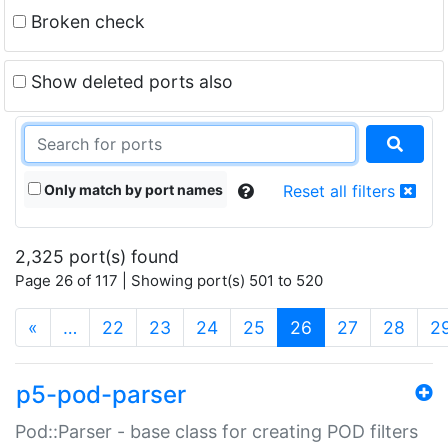
Broken check
Show deleted ports also
Only match by port names
Reset all filters
2,325 port(s) found
Page 26 of 117 | Showing port(s) 501 to 520
(current)
«
…
22
23
24
25
26
27
28
2
p5-pod-parser
Pod::Parser - base class for creating POD filters