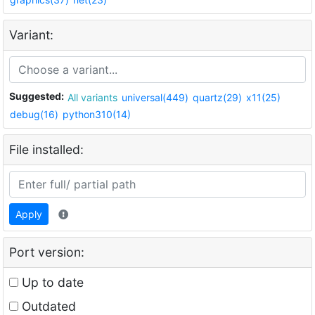
Variant:
Suggested:
All variants
universal(449)
quartz(29)
x11(25)
debug(16)
python310(14)
File installed:
Apply
Port version:
Up to date
Outdated