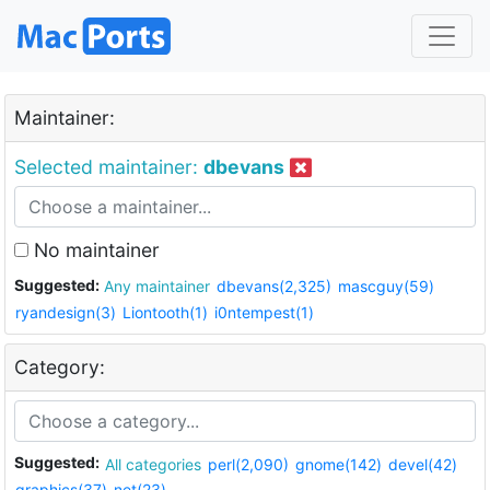
Maintainer:
Selected maintainer:
dbevans
No maintainer
Suggested:
Any maintainer
dbevans(2,325)
mascguy(59)
ryandesign(3)
Liontooth(1)
i0ntempest(1)
Category:
Suggested:
All categories
perl(2,090)
gnome(142)
devel(42)
graphics(37)
net(23)