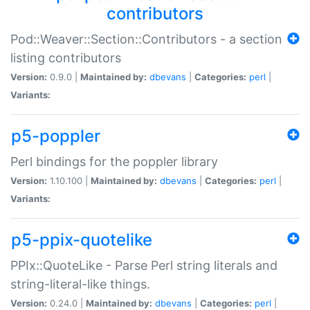
contributors
Pod::Weaver::Section::Contributors - a section
listing contributors
Version:
0.9.0 |
Maintained by:
dbevans
|
Categories:
perl
|
Variants:
p5-poppler
Perl bindings for the poppler library
Version:
1.10.100 |
Maintained by:
dbevans
|
Categories:
perl
|
Variants:
p5-ppix-quotelike
PPIx::QuoteLike - Parse Perl string literals and
string-literal-like things.
Version:
0.24.0 |
Maintained by:
dbevans
|
Categories:
perl
|