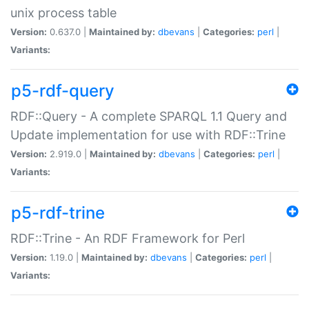
unix process table
Version:
0.637.0 |
Maintained by:
dbevans
|
Categories:
perl
|
Variants:
p5-rdf-query
RDF::Query - A complete SPARQL 1.1 Query and
Update implementation for use with RDF::Trine
Version:
2.919.0 |
Maintained by:
dbevans
|
Categories:
perl
|
Variants:
p5-rdf-trine
RDF::Trine - An RDF Framework for Perl
Version:
1.19.0 |
Maintained by:
dbevans
|
Categories:
perl
|
Variants: