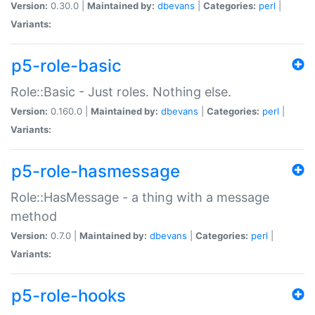
Version:
0.30.0 |
Maintained by:
dbevans
|
Categories:
perl
|
Variants:
p5-role-basic
Role::Basic - Just roles. Nothing else.
Version:
0.160.0 |
Maintained by:
dbevans
|
Categories:
perl
|
Variants:
p5-role-hasmessage
Role::HasMessage - a thing with a message
method
Version:
0.7.0 |
Maintained by:
dbevans
|
Categories:
perl
|
Variants:
p5-role-hooks