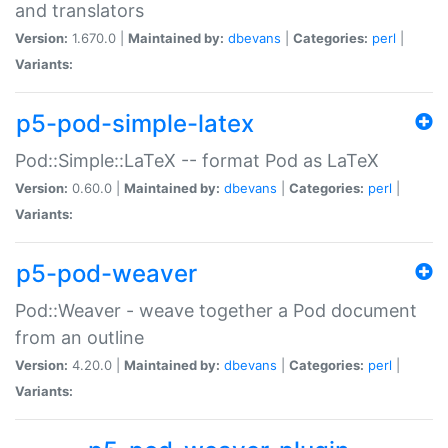
and translators
Version:
1.670.0 |
Maintained by:
dbevans
|
Categories:
perl
|
Variants:
p5-pod-simple-latex
Pod::Simple::LaTeX -- format Pod as LaTeX
Version:
0.60.0 |
Maintained by:
dbevans
|
Categories:
perl
|
Variants:
p5-pod-weaver
Pod::Weaver - weave together a Pod document
from an outline
Version:
4.20.0 |
Maintained by:
dbevans
|
Categories:
perl
|
Variants: