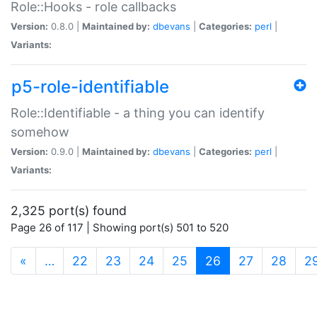
Role::Hooks - role callbacks
Version:
0.8.0 |
Maintained by:
dbevans
|
Categories:
perl
|
Variants:
p5-role-identifiable
Role::Identifiable - a thing you can identify
somehow
Version:
0.9.0 |
Maintained by:
dbevans
|
Categories:
perl
|
Variants:
2,325 port(s) found
Page 26 of 117 | Showing port(s) 501 to 520
(current)
«
…
22
23
24
25
26
27
28
2