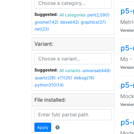
p5-
Suggested:
All categories
perl(2,090)
Metri
gnome(142)
devel(42)
graphics(37)
net(23)
Versio
Variant:
p5
Mo - 
Versio
Suggested:
All variants
universal(449)
quartz(29)
x11(25)
debug(16)
p5-
python310(14)
Mock:
File installed:
Versio
p5-
Apply
Moder