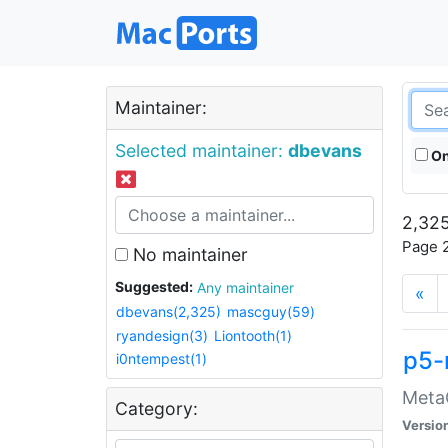
Maintainer:
Selected maintainer:
dbevans
On
2,325
Page 2
No maintainer
Suggested:
Any maintainer
«
dbevans(2,325)
mascguy(59)
ryandesign(3)
Liontooth(1)
p5-
i0ntempest(1)
MetaC
Category:
Versio