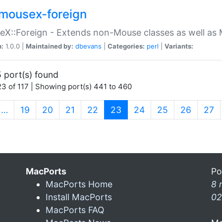
mousex-foreign
X::Foreign - Extends non-Mouse classes as well as 
n:
1.0.0 |
Maintained by:
dbevans
|
Categories:
perl
|
Variants:
 port(s) found
3 of 117 | Showing port(s) 441 to 460
(current)
…
19
20
21
22
23
24
25
26
27
MacPorts
Po
MacPorts Home
8 
Install MacPorts
02
MacPorts FAQ