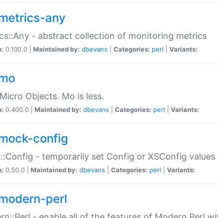
metrics-any
cs::Any - abstract collection of monitoring metrics
n:
0.100.0 |
Maintained by:
dbevans
|
Categories:
perl
|
Variants:
-mo
Micro Objects. Mo is less.
n:
0.400.0 |
Maintained by:
dbevans
|
Categories:
perl
|
Variants:
mock-config
:Config - temporarily set Config or XSConfig values
n:
0.50.0 |
Maintained by:
dbevans
|
Categories:
perl
|
Variants:
modern-perl
n::Perl - enable all of the features of Modern Perl w