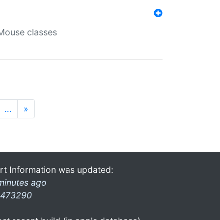
Mouse classes
…
»
rt Information was updated:
minutes ago
473290