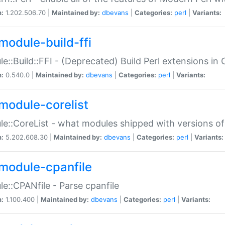
n:
1.202.506.70 |
Maintained by:
dbevans
|
Categories:
perl
|
Variants:
module-build-ffi
e::Build::FFI - (Deprecated) Build Perl extensions in 
n:
0.540.0 |
Maintained by:
dbevans
|
Categories:
perl
|
Variants:
module-corelist
e::CoreList - what modules shipped with versions of
n:
5.202.608.30 |
Maintained by:
dbevans
|
Categories:
perl
|
Variants:
module-cpanfile
e::CPANfile - Parse cpanfile
n:
1.100.400 |
Maintained by:
dbevans
|
Categories:
perl
|
Variants: