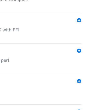
C with FFI
 perl