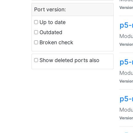
Versio
Port version:
Up to date
p5-
Outdated
Modul
Broken check
Versio
Show deleted ports also
p5-
Modul
Versio
p5-
Modul
Versio