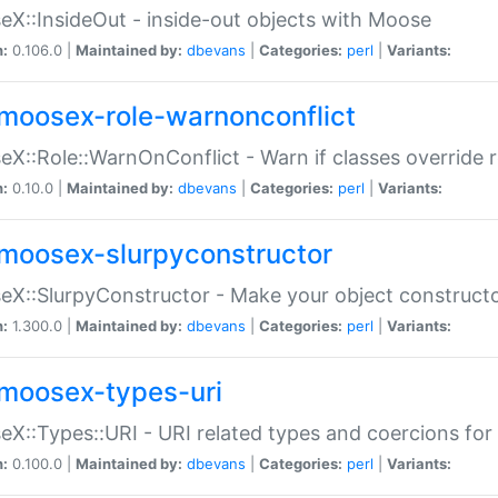
X::InsideOut - inside-out objects with Moose
n:
0.106.0 |
Maintained by:
dbevans
|
Categories:
perl
|
Variants:
moosex-role-warnonconflict
X::Role::WarnOnConflict - Warn if classes override
n:
0.10.0 |
Maintained by:
dbevans
|
Categories:
perl
|
Variants:
moosex-slurpyconstructor
X::SlurpyConstructor - Make your object constructor
n:
1.300.0 |
Maintained by:
dbevans
|
Categories:
perl
|
Variants:
moosex-types-uri
X::Types::URI - URI related types and coercions fo
n:
0.100.0 |
Maintained by:
dbevans
|
Categories:
perl
|
Variants: