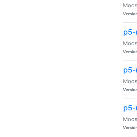
Moose
Versio
p5-
Moose
Versio
p5-
Moose
Versio
p5-
Moose
Versio