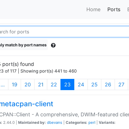
Home
Ports
ly match by port names
 port(s) found
3 of 117 | Showing port(s) 441 to 460
(current)
…
19
20
21
22
23
24
25
26
27
metacpan-client
PAN::Client - A comprehensive, DWIM-featured clie
n:
2.44.0 |
Maintained by:
dbevans
|
Categories:
perl
|
Variants: