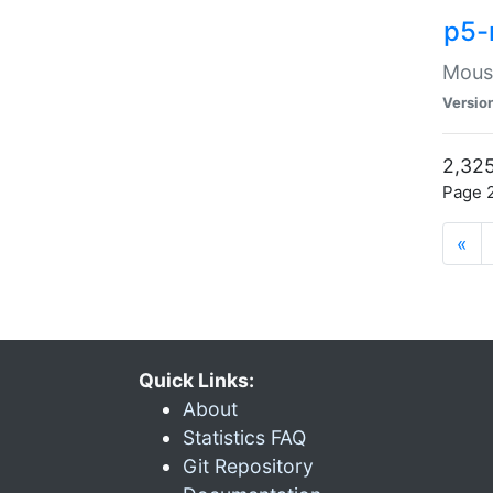
p5-
Mouse
Versio
2,325
Page 2
«
Quick Links:
About
Statistics FAQ
Git Repository