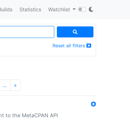
Builds
Statistics
Watchlist
Reset all filters
…
»
nt to the MetaCPAN API