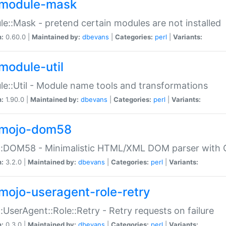
module-mask
e::Mask - pretend certain modules are not installed
n:
0.60.0 |
Maintained by:
dbevans
|
Categories:
perl
|
Variants:
module-util
e::Util - Module name tools and transformations
n:
1.90.0 |
Maintained by:
dbevans
|
Categories:
perl
|
Variants:
mojo-dom58
::DOM58 - Minimalistic HTML/XML DOM parser with C
n:
3.2.0 |
Maintained by:
dbevans
|
Categories:
perl
|
Variants:
mojo-useragent-role-retry
:UserAgent::Role::Retry - Retry requests on failure
n:
0.3.0 |
Maintained by:
dbevans
|
Categories:
perl
|
Variants: