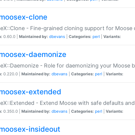
moosex-clone
X::Clone - Fine-grained cloning support for Moose 
n:
0.60.0 |
Maintained by:
dbevans
|
Categories:
perl
|
Variants:
moosex-daemonize
X::Daemonize - Role for daemonizing your Moose b
n:
0.220.0 |
Maintained by:
dbevans
|
Categories:
perl
|
Variants:
moosex-extended
X::Extended - Extend Moose with safe defaults and 
n:
0.350.0 |
Maintained by:
dbevans
|
Categories:
perl
|
Variants:
moosex-insideout