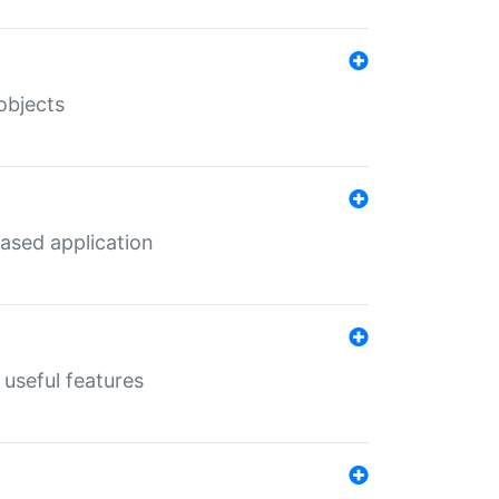
objects
ased application
useful features