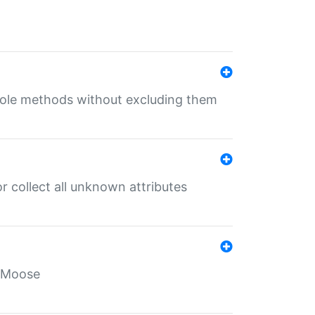
 role methods without excluding them
 collect all unknown attributes
r Moose