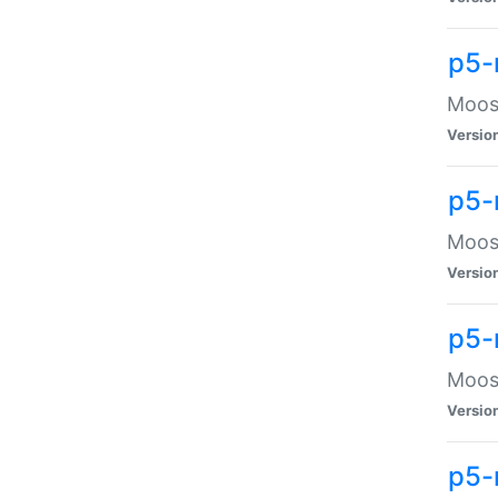
p5-
Moose
Versio
p5-
Moose
Versio
p5-
Moose
Versio
p5-