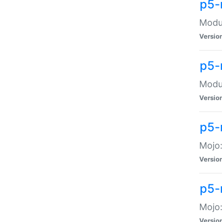
p5-
Modul
Versio
p5-
Modul
Versio
p5-
Mojo
Versio
p5-
Mojo:
Versio