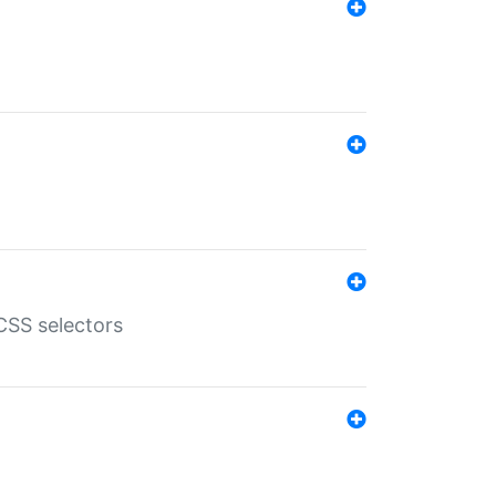
SS selectors