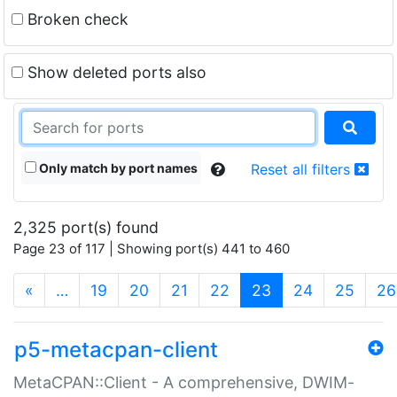
Broken check
Show deleted ports also
Only match by port names
Reset all filters
2,325 port(s) found
Page 23 of 117 | Showing port(s) 441 to 460
(current)
«
…
19
20
21
22
23
24
25
26
p5-metacpan-client
MetaCPAN::Client - A comprehensive, DWIM-