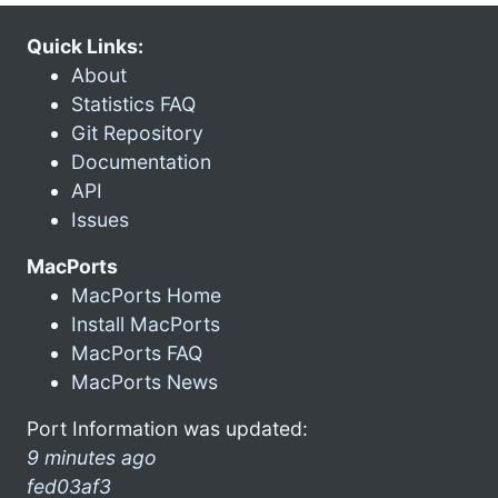
Quick Links:
About
Statistics FAQ
Git Repository
Documentation
API
Issues
MacPorts
MacPorts Home
Install MacPorts
MacPorts FAQ
MacPorts News
Port Information was updated:
9 minutes ago
fed03af3