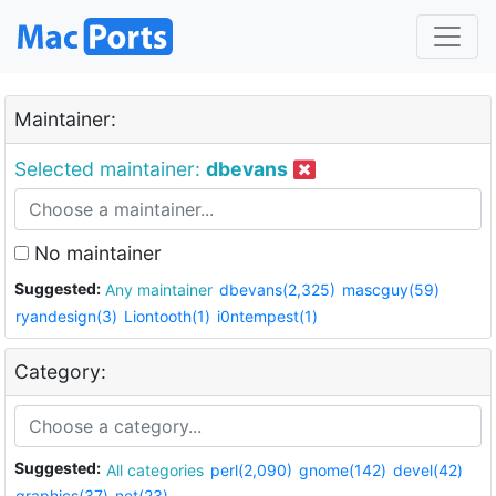
Maintainer:
Selected maintainer:
dbevans
No maintainer
Suggested:
Any maintainer
dbevans(2,325)
mascguy(59)
ryandesign(3)
Liontooth(1)
i0ntempest(1)
Category:
Suggested:
All categories
perl(2,090)
gnome(142)
devel(42)
graphics(37)
net(23)