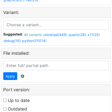
Variant:
Suggested:
All variants
universal(449)
quartz(29)
x11(25)
debug(16)
python310(14)
File installed:
Apply
Port version:
Up to date
Outdated