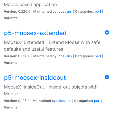
Moose based application
Version:
0.220.0 |
Maintained by:
dbevans
|
Categories:
perl
|
Variants:
p5-moosex-extended
MooseX::Extended - Extend Moose with safe
defaults and useful features
Version:
0.350.0 |
Maintained by:
dbevans
|
Categories:
perl
|
Variants:
p5-moosex-insideout
MooseX::InsideOut - inside-out objects with
Moose
Version:
0.106.0 |
Maintained by:
dbevans
|
Categories:
perl
|
Variants: