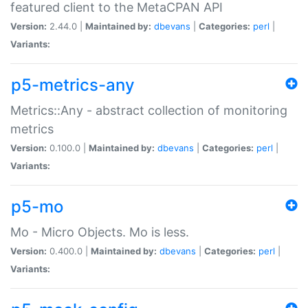
featured client to the MetaCPAN API
Version:
2.44.0 |
Maintained by:
dbevans
|
Categories:
perl
|
Variants:
p5-metrics-any
Metrics::Any - abstract collection of monitoring
metrics
Version:
0.100.0 |
Maintained by:
dbevans
|
Categories:
perl
|
Variants:
p5-mo
Mo - Micro Objects. Mo is less.
Version:
0.400.0 |
Maintained by:
dbevans
|
Categories:
perl
|
Variants: