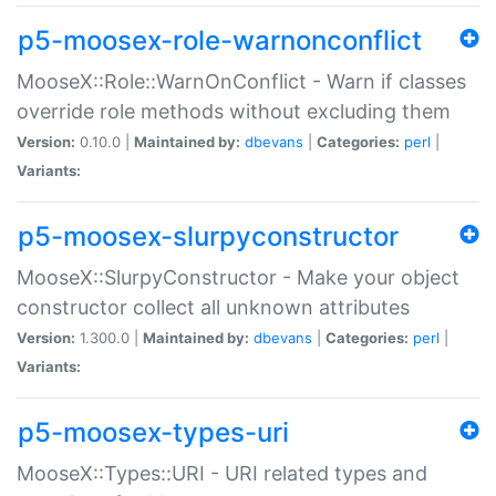
p5-moosex-role-warnonconflict
MooseX::Role::WarnOnConflict - Warn if classes
override role methods without excluding them
Version:
0.10.0 |
Maintained by:
dbevans
|
Categories:
perl
|
Variants:
p5-moosex-slurpyconstructor
MooseX::SlurpyConstructor - Make your object
constructor collect all unknown attributes
Version:
1.300.0 |
Maintained by:
dbevans
|
Categories:
perl
|
Variants:
p5-moosex-types-uri
MooseX::Types::URI - URI related types and