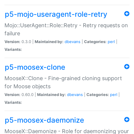
p5-mojo-useragent-role-retry
Mojo::UserAgent::Role::Retry - Retry requests on
failure
Version:
0.3.0 |
Maintained by:
dbevans
|
Categories:
perl
|
Variants:
p5-moosex-clone
MooseX::Clone - Fine-grained cloning support
for Moose objects
Version:
0.60.0 |
Maintained by:
dbevans
|
Categories:
perl
|
Variants:
p5-moosex-daemonize
MooseX::Daemonize - Role for daemonizing your