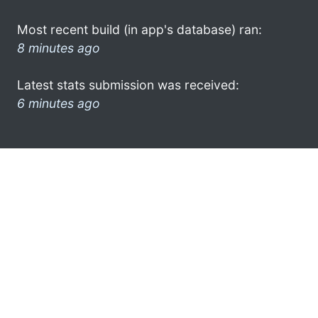
Most recent build (in app's database) ran:
8 minutes ago
Latest stats submission was received:
6 minutes ago