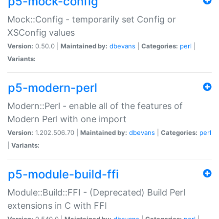
p5-mock-config
Mock::Config - temporarily set Config or
XSConfig values
Version:
0.50.0 |
Maintained by:
dbevans
|
Categories:
perl
|
Variants:
p5-modern-perl
Modern::Perl - enable all of the features of
Modern Perl with one import
Version:
1.202.506.70 |
Maintained by:
dbevans
|
Categories:
perl
|
Variants:
p5-module-build-ffi
Module::Build::FFI - (Deprecated) Build Perl
extensions in C with FFI
Version:
0.540.0 |
Maintained by:
dbevans
|
Categories:
perl
|