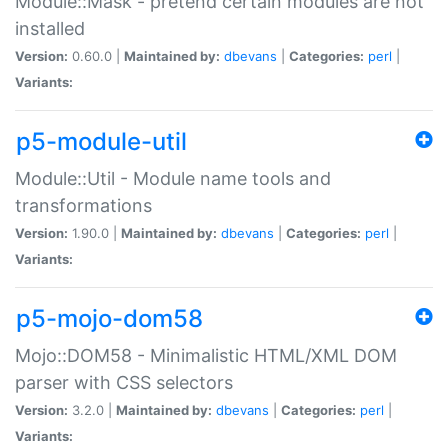
Module::Mask - pretend certain modules are not
installed
Version:
0.60.0 |
Maintained by:
dbevans
|
Categories:
perl
|
Variants:
p5-module-util
Module::Util - Module name tools and
transformations
Version:
1.90.0 |
Maintained by:
dbevans
|
Categories:
perl
|
Variants:
p5-mojo-dom58
Mojo::DOM58 - Minimalistic HTML/XML DOM
parser with CSS selectors
Version:
3.2.0 |
Maintained by:
dbevans
|
Categories:
perl
|
Variants: