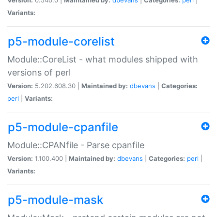
Variants:
p5-module-corelist
Module::CoreList - what modules shipped with
versions of perl
Version:
5.202.608.30 |
Maintained by:
dbevans
|
Categories:
perl
|
Variants:
p5-module-cpanfile
Module::CPANfile - Parse cpanfile
Version:
1.100.400 |
Maintained by:
dbevans
|
Categories:
perl
|
Variants:
p5-module-mask