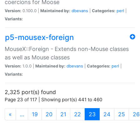
coercions for Moose
Version:
0.100.0 |
Maintained by:
dbevans
|
Categories:
perl
|
Variants:
p5-mousex-foreign
MouseX::Foreign - Extends non-Mouse classes
as well as Mouse classes
Version:
1.0.0 |
Maintained by:
dbevans
|
Categories:
perl
|
Variants:
2,325 port(s) found
Page 23 of 117 | Showing port(s) 441 to 460
(current)
«
…
19
20
21
22
23
24
25
26