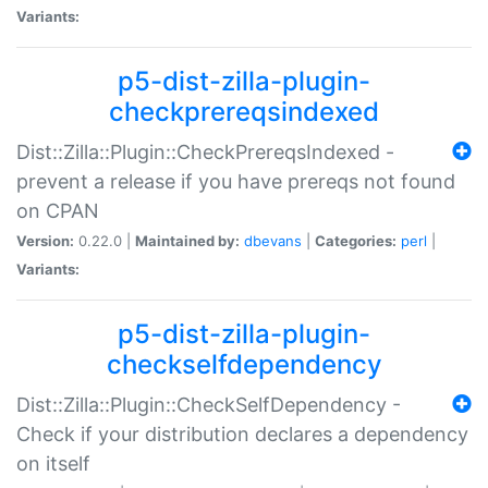
Variants:
p5-dist-zilla-plugin-
checkprereqsindexed
Dist::Zilla::Plugin::CheckPrereqsIndexed -
prevent a release if you have prereqs not found
on CPAN
Version:
0.22.0 |
Maintained by:
dbevans
|
Categories:
perl
|
Variants:
p5-dist-zilla-plugin-
checkselfdependency
Dist::Zilla::Plugin::CheckSelfDependency -
Check if your distribution declares a dependency
on itself