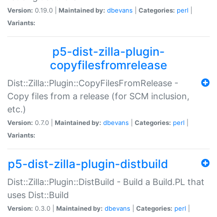
Version:
0.19.0 |
Maintained by:
dbevans
|
Categories:
perl
|
Variants:
p5-dist-zilla-plugin-
copyfilesfromrelease
Dist::Zilla::Plugin::CopyFilesFromRelease -
Copy files from a release (for SCM inclusion,
etc.)
Version:
0.7.0 |
Maintained by:
dbevans
|
Categories:
perl
|
Variants:
p5-dist-zilla-plugin-distbuild
Dist::Zilla::Plugin::DistBuild - Build a Build.PL that
uses Dist::Build
Version:
0.3.0 |
Maintained by:
dbevans
|
Categories:
perl
|