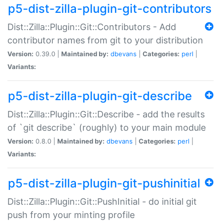
p5-dist-zilla-plugin-git-contributors
Dist::Zilla::Plugin::Git::Contributors - Add
contributor names from git to your distribution
Version:
0.39.0 |
Maintained by:
dbevans
|
Categories:
perl
|
Variants:
p5-dist-zilla-plugin-git-describe
Dist::Zilla::Plugin::Git::Describe - add the results
of `git describe` (roughly) to your main module
Version:
0.8.0 |
Maintained by:
dbevans
|
Categories:
perl
|
Variants:
p5-dist-zilla-plugin-git-pushinitial
Dist::Zilla::Plugin::Git::PushInitial - do initial git
push from your minting profile