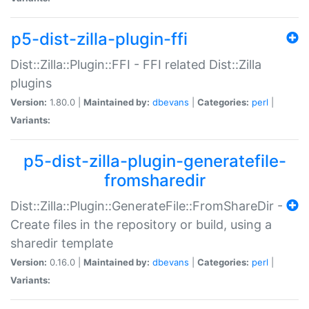
p5-dist-zilla-plugin-ffi
Dist::Zilla::Plugin::FFI - FFI related Dist::Zilla
plugins
Version:
1.80.0 |
Maintained by:
dbevans
|
Categories:
perl
|
Variants:
p5-dist-zilla-plugin-generatefile-
fromsharedir
Dist::Zilla::Plugin::GenerateFile::FromShareDir -
Create files in the repository or build, using a
sharedir template
Version:
0.16.0 |
Maintained by:
dbevans
|
Categories:
perl
|
Variants: