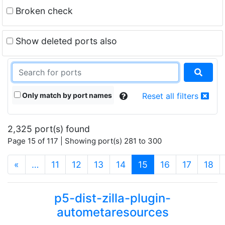
Broken check
Show deleted ports also
Only match by port names
Reset all filters
2,325 port(s) found
Page 15 of 117 | Showing port(s) 281 to 300
(current)
«
…
11
12
13
14
15
16
17
18
p5-dist-zilla-plugin-
autometaresources