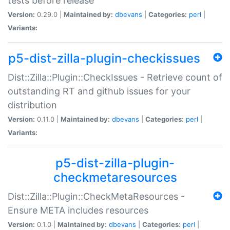
tests before release
Version:
0.29.0 |
Maintained by:
dbevans
|
Categories:
perl
|
Variants:
p5-dist-zilla-plugin-checkissues
Dist::Zilla::Plugin::CheckIssues - Retrieve count of
outstanding RT and github issues for your
distribution
Version:
0.11.0 |
Maintained by:
dbevans
|
Categories:
perl
|
Variants:
p5-dist-zilla-plugin-
checkmetaresources
Dist::Zilla::Plugin::CheckMetaResources -
Ensure META includes resources
Version:
0.1.0 |
Maintained by:
dbevans
|
Categories:
perl
|