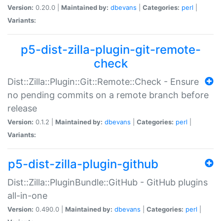
Version:
0.20.0 |
Maintained by:
dbevans
|
Categories:
perl
|
Variants:
p5-dist-zilla-plugin-git-remote-
check
Dist::Zilla::Plugin::Git::Remote::Check - Ensure
no pending commits on a remote branch before
release
Version:
0.1.2 |
Maintained by:
dbevans
|
Categories:
perl
|
Variants:
p5-dist-zilla-plugin-github
Dist::Zilla::PluginBundle::GitHub - GitHub plugins
all-in-one
Version:
0.490.0 |
Maintained by:
dbevans
|
Categories:
perl
|