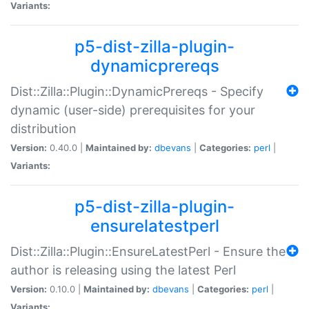
Variants:
p5-dist-zilla-plugin-
dynamicprereqs
Dist::Zilla::Plugin::DynamicPrereqs - Specify
dynamic (user-side) prerequisites for your
distribution
Version:
0.40.0 |
Maintained by:
dbevans
|
Categories:
perl
|
Variants:
p5-dist-zilla-plugin-
ensurelatestperl
Dist::Zilla::Plugin::EnsureLatestPerl - Ensure the
author is releasing using the latest Perl
Version:
0.10.0 |
Maintained by:
dbevans
|
Categories:
perl
|
Variants: