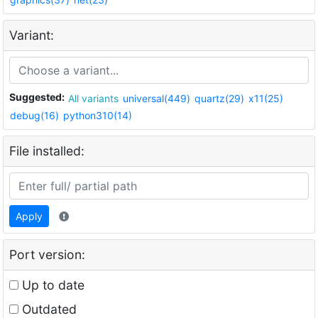
Variant:
Suggested:
All variants
universal(449)
quartz(29)
x11(25)
debug(16)
python310(14)
File installed:
Apply
Port version:
Up to date
Outdated