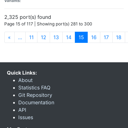
Variants:
2,325 port(s) found
Page 15 of 117 | Showing port(s) 281 to 300
(current)
«
…
11
12
13
14
15
16
17
18
Quick Links:
About
Statistics FAQ
Git Repository
Documentation
API
Issues