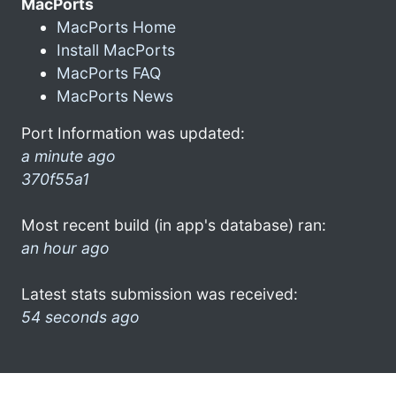
MacPorts
MacPorts Home
Install MacPorts
MacPorts FAQ
MacPorts News
Port Information was updated:
a minute ago
370f55a1
Most recent build (in app's database) ran:
an hour ago
Latest stats submission was received:
54 seconds ago