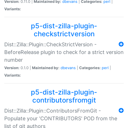
Version:
0.11.0 |
Maintained by:
dbevans
|
Categories:
perl
|
Variants:
p5-dist-zilla-plugin-
checkstrictversion
Dist::Zilla::Plugin::CheckStrictVersion -
BeforeRelease plugin to check for a strict version
number
Version:
0.1.0 |
Maintained by:
dbevans
|
Categories:
perl
|
Variants:
p5-dist-zilla-plugin-
contributorsfromgit
Dist::Zilla::Plugin::ContributorsFromGit -
Populate your 'CONTRIBUTORS' POD from the
list of git authors