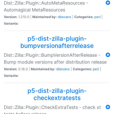
Dist::Zilla::Plugin::AutoMetaResources -
Automagical MetaResources
Version:
1.210.0 |
Maintained by:
dbevans
|
Categories:
perl
|
Variants:
p5-dist-zilla-plugin-
bumpversionafterrelease
Dist::Zilla::Plugin::BumpVersionAfterRelease -
Bump module versions after distribution release
Version:
0.18.0 |
Maintained by:
dbevans
|
Categories:
perl
|
Variants:
p5-dist-zilla-plugin-
checkextratests
Dist::Zilla::Plugin::CheckExtraTests - check xt