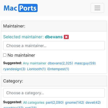
Maintainer:
Selected maintainer:
dbevans
No maintainer
Suggested:
Any maintainer
dbevans(2,325)
mascguy(59)
ryandesign(3)
Liontooth(1)
i0ntempest(1)
Category:
Suggested:
All categories
perl(2,090)
gnome(142)
devel(42)
graphics(37)
net(23)