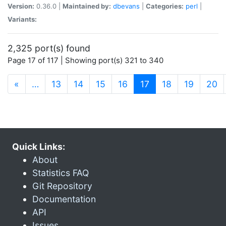
Version:
0.36.0 |
Maintained by:
dbevans
|
Categories:
perl
|
Variants:
2,325 port(s) found
Page 17 of 117 | Showing port(s) 321 to 340
(current)
«
…
13
14
15
16
17
18
19
20
Quick Links:
About
Statistics FAQ
Git Repository
Documentation
API
Issues