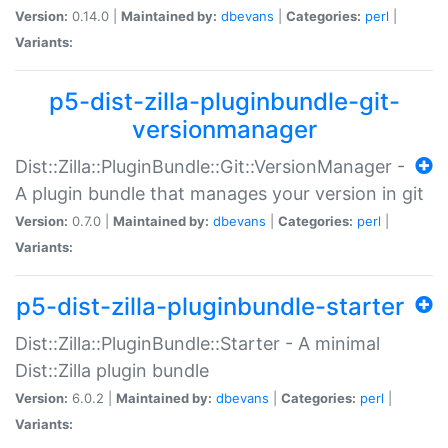
Version:
0.14.0 |
Maintained by:
dbevans
|
Categories:
perl
|
Variants:
p5-dist-zilla-pluginbundle-git-
versionmanager
Dist::Zilla::PluginBundle::Git::VersionManager -
A plugin bundle that manages your version in git
Version:
0.7.0 |
Maintained by:
dbevans
|
Categories:
perl
|
Variants:
p5-dist-zilla-pluginbundle-starter
Dist::Zilla::PluginBundle::Starter - A minimal
Dist::Zilla plugin bundle
Version:
6.0.2 |
Maintained by:
dbevans
|
Categories:
perl
|
Variants: