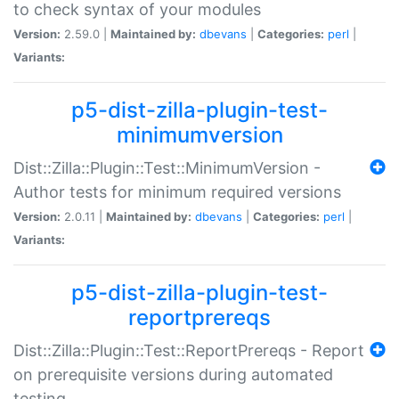
to check syntax of your modules
Version:
2.59.0 |
Maintained by:
dbevans
|
Categories:
perl
|
Variants:
p5-dist-zilla-plugin-test-
minimumversion
Dist::Zilla::Plugin::Test::MinimumVersion -
Author tests for minimum required versions
Version:
2.0.11 |
Maintained by:
dbevans
|
Categories:
perl
|
Variants:
p5-dist-zilla-plugin-test-
reportprereqs
Dist::Zilla::Plugin::Test::ReportPrereqs - Report
on prerequisite versions during automated
testing