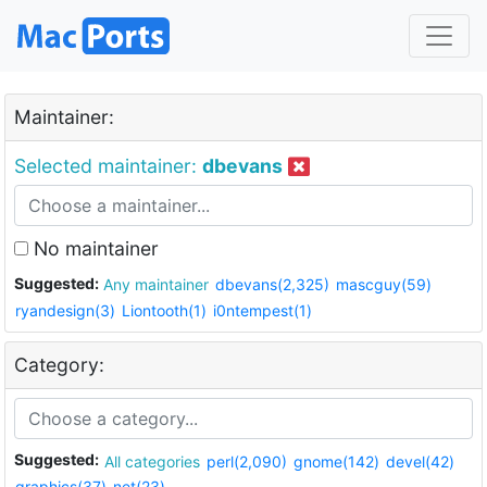
Maintainer:
Selected maintainer:
dbevans
No maintainer
Suggested:
Any maintainer
dbevans(2,325)
mascguy(59)
ryandesign(3)
Liontooth(1)
i0ntempest(1)
Category:
Suggested:
All categories
perl(2,090)
gnome(142)
devel(42)
graphics(37)
net(23)