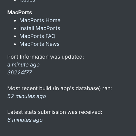
MacPorts
MacPorts Home
Install MacPorts
MacPorts FAQ
MacPorts News
Port Information was updated:
a minute ago
36224f77
Most recent build (in app's database) ran:
52 minutes ago
Latest stats submission was received:
6 minutes ago