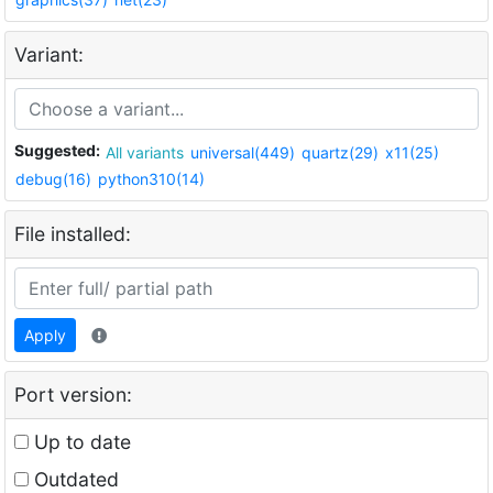
Variant:
Suggested:
All variants
universal(449)
quartz(29)
x11(25)
debug(16)
python310(14)
File installed:
Apply
Port version:
Up to date
Outdated