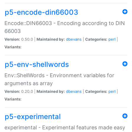
p5-encode-din66003
Encode::DIN66003 - Encoding according to DIN
66003
Version:
0.50.0 |
Maintained by:
dbevans
|
Categories:
perl
|
Variants:
p5-env-shellwords
Env::ShellWords - Environment variables for
arguments as array
Version:
0.20.0 |
Maintained by:
dbevans
|
Categories:
perl
|
Variants:
p5-experimental
experimental - Experimental features made easy