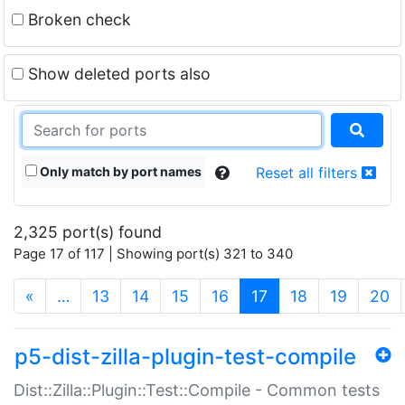
Broken check
Show deleted ports also
Only match by port names
Reset all filters
2,325 port(s) found
Page 17 of 117 | Showing port(s) 321 to 340
(current)
«
…
13
14
15
16
17
18
19
20
p5-dist-zilla-plugin-test-compile
Dist::Zilla::Plugin::Test::Compile - Common tests