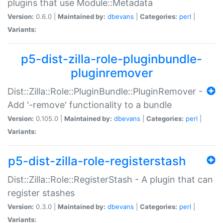
plugins that use Module::Metadata
Version:
0.6.0 |
Maintained by:
dbevans
|
Categories:
perl
|
Variants:
p5-dist-zilla-role-pluginbundle-
pluginremover
Dist::Zilla::Role::PluginBundle::PluginRemover -
Add '-remove' functionality to a bundle
Version:
0.105.0 |
Maintained by:
dbevans
|
Categories:
perl
|
Variants:
p5-dist-zilla-role-registerstash
Dist::Zilla::Role::RegisterStash - A plugin that can
register stashes
Version:
0.3.0 |
Maintained by:
dbevans
|
Categories:
perl
|
Variants: