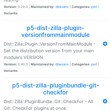
Version:
0.29.0 |
Maintained by:
dbevans
|
Categories:
perl
|
Variants:
p5-dist-zilla-plugin-
versionfrommainmodule
Dist::Zilla::Plugin::VersionFromMainModule -
Set the distribution version from your main
module's VERSION
Version:
0.40.0 |
Maintained by:
dbevans
|
Categories:
perl
|
Variants:
p5-dist-zilla-pluginbundle-git-
checkfor
Dist::Zilla::PluginBundle::Git::CheckFor - All
Git::CheckFor plugins at once