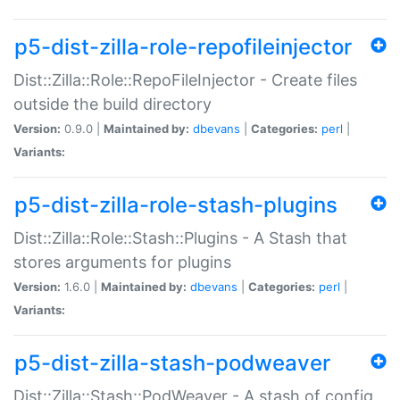
p5-dist-zilla-role-repofileinjector
Dist::Zilla::Role::RepoFileInjector - Create files
outside the build directory
Version:
0.9.0 |
Maintained by:
dbevans
|
Categories:
perl
|
Variants:
p5-dist-zilla-role-stash-plugins
Dist::Zilla::Role::Stash::Plugins - A Stash that
stores arguments for plugins
Version:
1.6.0 |
Maintained by:
dbevans
|
Categories:
perl
|
Variants:
p5-dist-zilla-stash-podweaver
Dist::Zilla::Stash::PodWeaver - A stash of config