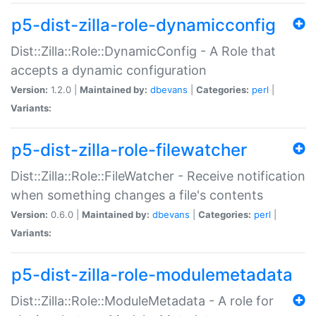
p5-dist-zilla-role-dynamicconfig
Dist::Zilla::Role::DynamicConfig - A Role that
accepts a dynamic configuration
Version:
1.2.0 |
Maintained by:
dbevans
|
Categories:
perl
|
Variants:
p5-dist-zilla-role-filewatcher
Dist::Zilla::Role::FileWatcher - Receive notification
when something changes a file's contents
Version:
0.6.0 |
Maintained by:
dbevans
|
Categories:
perl
|
Variants:
p5-dist-zilla-role-modulemetadata
Dist::Zilla::Role::ModuleMetadata - A role for