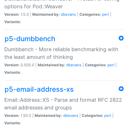
options for Pod::Weaver
Version:
1.5.0 |
Maintained by:
dbevans
|
Categories:
perl
|
Variants:
p5-dumbbench
Dumbbench - More reliable benchmarking with
the least amount of thinking
Version:
0.505.0 |
Maintained by:
dbevans
|
Categories:
perl
|
Variants:
p5-email-address-xs
Email::Address::XS - Parse and format RFC 2822
email addresses and groups
Version:
1.50.0 |
Maintained by:
dbevans
|
Categories:
perl
|
Variants: