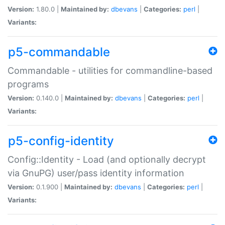
Version:
1.80.0 |
Maintained by:
dbevans
|
Categories:
perl
|
Variants:
p5-commandable
Commandable - utilities for commandline-based
programs
Version:
0.140.0 |
Maintained by:
dbevans
|
Categories:
perl
|
Variants:
p5-config-identity
Config::Identity - Load (and optionally decrypt
via GnuPG) user/pass identity information
Version:
0.1.900 |
Maintained by:
dbevans
|
Categories:
perl
|
Variants: