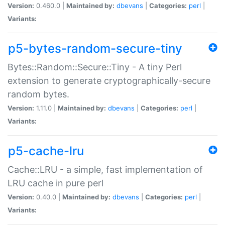
Version:
0.460.0 |
Maintained by:
dbevans
|
Categories:
perl
|
Variants:
p5-bytes-random-secure-tiny
Bytes::Random::Secure::Tiny - A tiny Perl
extension to generate cryptographically-secure
random bytes.
Version:
1.11.0 |
Maintained by:
dbevans
|
Categories:
perl
|
Variants:
p5-cache-lru
Cache::LRU - a simple, fast implementation of
LRU cache in pure perl
Version:
0.40.0 |
Maintained by:
dbevans
|
Categories:
perl
|
Variants: