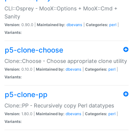
CLI::Osprey - MooX::Options + MooX::Cmd +
Sanity
Version:
0.90.0 |
Maintained by:
dbevans
|
Categories:
perl
|
Variants:
p5-clone-choose
Clone::Choose - Choose appropriate clone utility
Version:
0.10.0 |
Maintained by:
dbevans
|
Categories:
perl
|
Variants:
p5-clone-pp
Clone::PP - Recursively copy Perl datatypes
Version:
1.80.0 |
Maintained by:
dbevans
|
Categories:
perl
|
Variants: