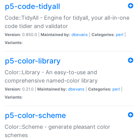
p5-code-tidyall
Code::TidyAll - Engine for tidyall, your all-in-one
code tidier and validator
Version:
0.850.0 |
Maintained by:
dbevans
|
Categories:
perl
|
Variants:
p5-color-library
Color::Library - An easy-to-use and
comprehensive named-color library
Version:
0.21.0 |
Maintained by:
dbevans
|
Categories:
perl
|
Variants:
p5-color-scheme
Color::Scheme - generate pleasant color
schemes