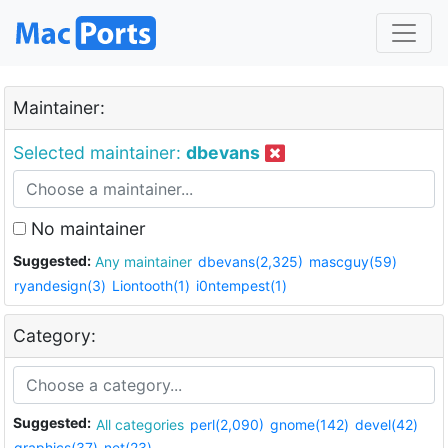
Maintainer:
Selected maintainer:
dbevans
No maintainer
Suggested:
Any maintainer
dbevans(2,325)
mascguy(59)
ryandesign(3)
Liontooth(1)
i0ntempest(1)
Category:
Suggested:
All categories
perl(2,090)
gnome(142)
devel(42)
graphics(37)
net(23)