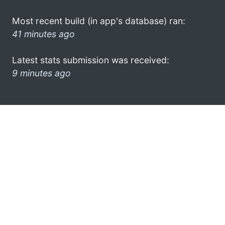
Most recent build (in app's database) ran:
41 minutes ago
Latest stats submission was received:
9 minutes ago