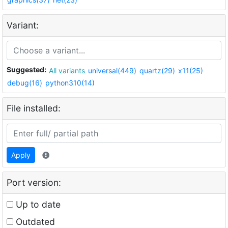
Variant:
Suggested:
All variants
universal(449)
quartz(29)
x11(25)
debug(16)
python310(14)
File installed:
Apply
Port version:
Up to date
Outdated