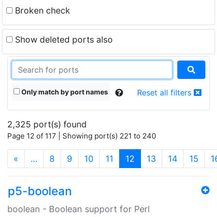
Broken check
Show deleted ports also
Only match by port names
Reset all filters
2,325 port(s) found
Page 12 of 117 | Showing port(s) 221 to 240
(current)
«
…
8
9
10
11
12
13
14
15
1
p5-boolean
boolean - Boolean support for Perl