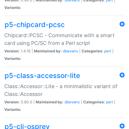
Variants:
p5-chipcard-pcsc
Chipcard::PCSC - Communicate with a smart
card using PC/SC from a Perl script
Version:
1.4.16 |
Maintained by:
dbevans
|
Categories:
perl
|
Variants:
p5-class-accessor-lite
Class::Accessor::Lite - a minimalistic variant of
Class::Accessor
Version:
0.80.0 |
Maintained by:
dbevans
|
Categories:
perl
|
Variants:
p5-cli-osprey