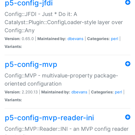
p5-config-jfdi
Config::JFDI - Just * Do it: A
Catalyst::Plugin::ConfigLoader-style layer over
Config::Any
Version:
0.65.0 |
Maintained by:
dbevans
|
Categories:
perl
|
Variants:
p5-config-mvp
Config::MVP - multivalue-property package-
oriented configuration
Version:
2.200.13 |
Maintained by:
dbevans
|
Categories:
perl
|
Variants:
p5-config-mvp-reader-ini
Config::MVP::Reader::INI - an MVP config reader