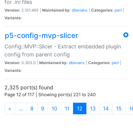
for .ini files
Version:
2.101.465 |
Maintained by:
dbevans
|
Categories:
perl
|
Variants:
p5-config-mvp-slicer
Config::MVP::Slicer - Extract embedded plugin
config from parent config
Version:
0.303.0 |
Maintained by:
dbevans
|
Categories:
perl
|
Variants:
2,325 port(s) found
Page 12 of 117 | Showing port(s) 221 to 240
(current)
«
…
8
9
10
11
12
13
14
15
1