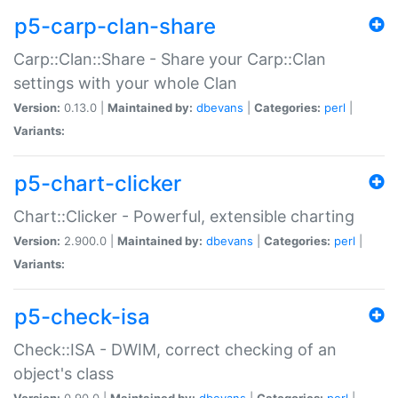
p5-carp-clan-share
Carp::Clan::Share - Share your Carp::Clan
settings with your whole Clan
Version:
0.13.0 |
Maintained by:
dbevans
|
Categories:
perl
|
Variants:
p5-chart-clicker
Chart::Clicker - Powerful, extensible charting
Version:
2.900.0 |
Maintained by:
dbevans
|
Categories:
perl
|
Variants:
p5-check-isa
Check::ISA - DWIM, correct checking of an
object's class
Version:
0.90.0 |
Maintained by:
dbevans
|
Categories:
perl
|