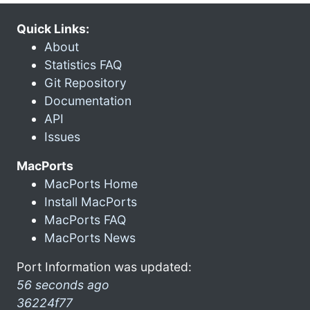
Quick Links:
About
Statistics FAQ
Git Repository
Documentation
API
Issues
MacPorts
MacPorts Home
Install MacPorts
MacPorts FAQ
MacPorts News
Port Information was updated:
56 seconds ago
36224f77