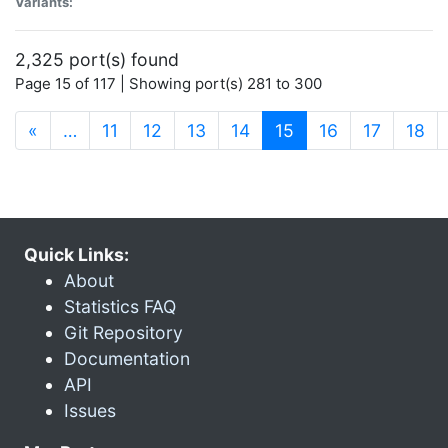
Variants:
2,325 port(s) found
Page 15 of 117 | Showing port(s) 281 to 300
(current)
«
…
11
12
13
14
15
16
17
18
Quick Links:
About
Statistics FAQ
Git Repository
Documentation
API
Issues