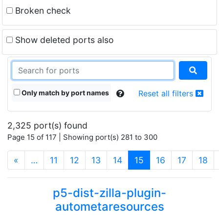
Broken check
Show deleted ports also
Only match by port names
Reset all filters
2,325 port(s) found
Page 15 of 117 | Showing port(s) 281 to 300
(current)
«
…
11
12
13
14
15
16
17
18
p5-dist-zilla-plugin-
autometaresources