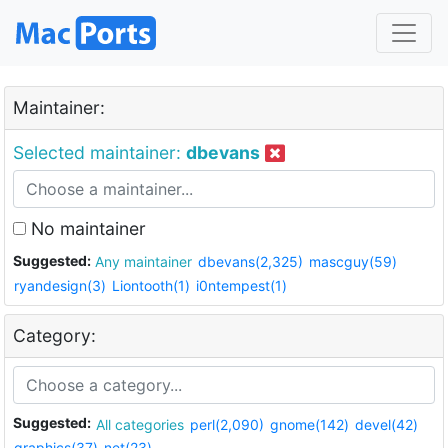
Maintainer:
Selected maintainer:
dbevans
No maintainer
Suggested:
Any maintainer
dbevans(2,325)
mascguy(59)
ryandesign(3)
Liontooth(1)
i0ntempest(1)
Category:
Suggested:
All categories
perl(2,090)
gnome(142)
devel(42)
graphics(37)
net(23)