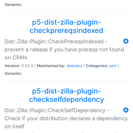
Variants:
p5-dist-zilla-plugin-
checkprereqsindexed
Dist::Zilla::Plugin::CheckPrereqsIndexed -
prevent a release if you have prereqs not found
on CPAN
Version:
0.22.0 |
Maintained by:
dbevans
|
Categories:
perl
|
Variants:
p5-dist-zilla-plugin-
checkselfdependency
Dist::Zilla::Plugin::CheckSelfDependency -
Check if your distribution declares a dependency
on itself