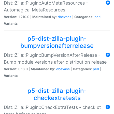
Dist::Zilla::Plugin::AutoMetaResources -
Automagical MetaResources
Version:
1.210.0 |
Maintained by:
dbevans
|
Categories:
perl
|
Variants:
p5-dist-zilla-plugin-
bumpversionafterrelease
Dist::Zilla::Plugin::BumpVersionAfterRelease -
Bump module versions after distribution release
Version:
0.18.0 |
Maintained by:
dbevans
|
Categories:
perl
|
Variants:
p5-dist-zilla-plugin-
checkextratests
Dist::Zilla::Plugin::CheckExtraTests - check xt