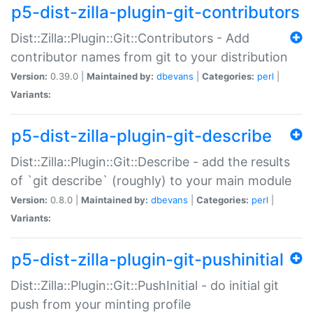
p5-dist-zilla-plugin-git-contributors
Dist::Zilla::Plugin::Git::Contributors - Add
contributor names from git to your distribution
Version:
0.39.0 |
Maintained by:
dbevans
|
Categories:
perl
|
Variants:
p5-dist-zilla-plugin-git-describe
Dist::Zilla::Plugin::Git::Describe - add the results
of `git describe` (roughly) to your main module
Version:
0.8.0 |
Maintained by:
dbevans
|
Categories:
perl
|
Variants:
p5-dist-zilla-plugin-git-pushinitial
Dist::Zilla::Plugin::Git::PushInitial - do initial git
push from your minting profile