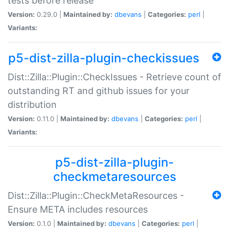
tests before release
Version:
0.29.0 |
Maintained by:
dbevans
|
Categories:
perl
|
Variants:
p5-dist-zilla-plugin-checkissues
Dist::Zilla::Plugin::CheckIssues - Retrieve count of
outstanding RT and github issues for your
distribution
Version:
0.11.0 |
Maintained by:
dbevans
|
Categories:
perl
|
Variants:
p5-dist-zilla-plugin-
checkmetaresources
Dist::Zilla::Plugin::CheckMetaResources -
Ensure META includes resources
Version:
0.1.0 |
Maintained by:
dbevans
|
Categories:
perl
|