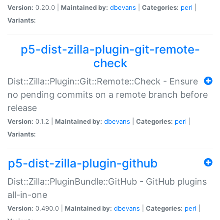
Version:
0.20.0 |
Maintained by:
dbevans
|
Categories:
perl
|
Variants:
p5-dist-zilla-plugin-git-remote-
check
Dist::Zilla::Plugin::Git::Remote::Check - Ensure
no pending commits on a remote branch before
release
Version:
0.1.2 |
Maintained by:
dbevans
|
Categories:
perl
|
Variants:
p5-dist-zilla-plugin-github
Dist::Zilla::PluginBundle::GitHub - GitHub plugins
all-in-one
Version:
0.490.0 |
Maintained by:
dbevans
|
Categories:
perl
|