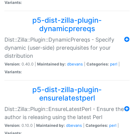
Variants:
p5-dist-zilla-plugin-
dynamicprereqs
Dist::Zilla::Plugin::DynamicPrereqs - Specify
dynamic (user-side) prerequisites for your
distribution
Version:
0.40.0 |
Maintained by:
dbevans
|
Categories:
perl
|
Variants:
p5-dist-zilla-plugin-
ensurelatestperl
Dist::Zilla::Plugin::EnsureLatestPerl - Ensure the
author is releasing using the latest Perl
Version:
0.10.0 |
Maintained by:
dbevans
|
Categories:
perl
|
Variants: