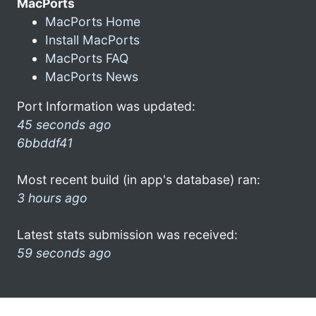
MacPorts
MacPorts Home
Install MacPorts
MacPorts FAQ
MacPorts News
Port Information was updated:
45 seconds ago
6bbddf41
Most recent build (in app's database) ran:
3 hours ago
Latest stats submission was received:
59 seconds ago