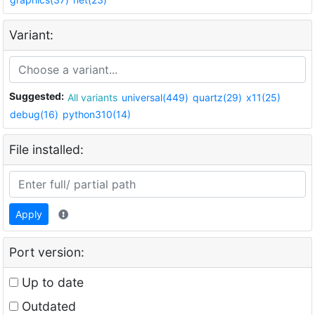
Variant:
Suggested:
All variants
universal(449)
quartz(29)
x11(25)
debug(16)
python310(14)
File installed:
Apply
Port version:
Up to date
Outdated