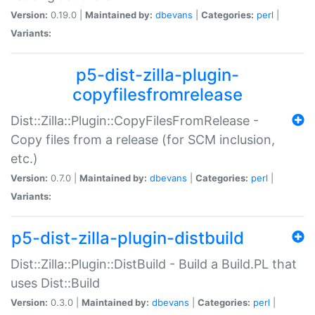
Version:
0.19.0 |
Maintained by:
dbevans
|
Categories:
perl
|
Variants:
p5-dist-zilla-plugin-
copyfilesfromrelease
Dist::Zilla::Plugin::CopyFilesFromRelease -
Copy files from a release (for SCM inclusion,
etc.)
Version:
0.7.0 |
Maintained by:
dbevans
|
Categories:
perl
|
Variants:
p5-dist-zilla-plugin-distbuild
Dist::Zilla::Plugin::DistBuild - Build a Build.PL that
uses Dist::Build
Version:
0.3.0 |
Maintained by:
dbevans
|
Categories:
perl
|