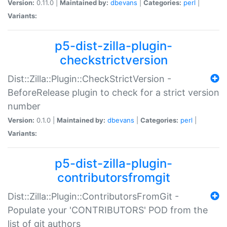
Version:
0.11.0 |
Maintained by:
dbevans
|
Categories:
perl
|
Variants:
p5-dist-zilla-plugin-
checkstrictversion
Dist::Zilla::Plugin::CheckStrictVersion -
BeforeRelease plugin to check for a strict version
number
Version:
0.1.0 |
Maintained by:
dbevans
|
Categories:
perl
|
Variants:
p5-dist-zilla-plugin-
contributorsfromgit
Dist::Zilla::Plugin::ContributorsFromGit -
Populate your 'CONTRIBUTORS' POD from the
list of git authors