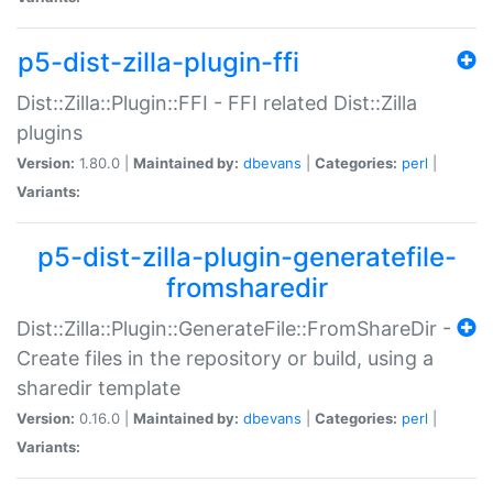
p5-dist-zilla-plugin-ffi
Dist::Zilla::Plugin::FFI - FFI related Dist::Zilla
plugins
Version:
1.80.0 |
Maintained by:
dbevans
|
Categories:
perl
|
Variants:
p5-dist-zilla-plugin-generatefile-
fromsharedir
Dist::Zilla::Plugin::GenerateFile::FromShareDir -
Create files in the repository or build, using a
sharedir template
Version:
0.16.0 |
Maintained by:
dbevans
|
Categories:
perl
|
Variants: