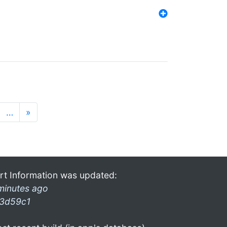
…
»
rt Information was updated:
minutes ago
3d59c1