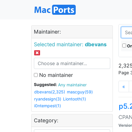
Maintainer:
Selected maintainer:
dbevans
On
2,325
Page 3
No maintainer
Suggested:
Any maintainer
«
dbevans(2,325)
mascguy(59)
ryandesign(3)
Liontooth(1)
p5.
i0ntempest(1)
CPAN:
Category:
Versio