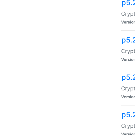
p5.
Crypt
Versio
p5.
Crypt
Versio
p5.
Crypt
Versio
p5.
Crypt
Versio