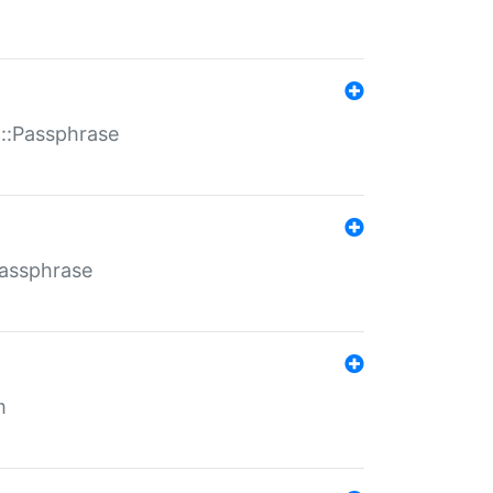
t::Passphrase
Passphrase
m