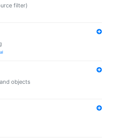
rce filter)
g
al
 and objects