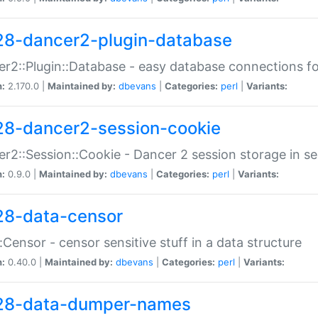
28-dancer2-plugin-database
r2::Plugin::Database - easy database connections fo
n:
2.170.0 |
Maintained by:
dbevans
|
Categories:
perl
|
Variants:
28-dancer2-session-cookie
r2::Session::Cookie - Dancer 2 session storage in s
n:
0.9.0 |
Maintained by:
dbevans
|
Categories:
perl
|
Variants:
28-data-censor
:Censor - censor sensitive stuff in a data structure
n:
0.40.0 |
Maintained by:
dbevans
|
Categories:
perl
|
Variants:
28-data-dumper-names