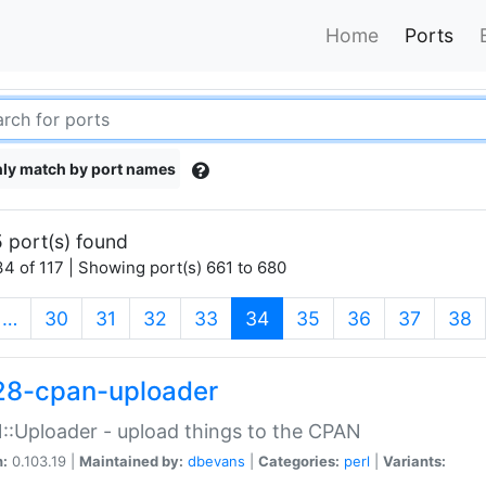
Home
Ports
ly match by port names
 port(s) found
4 of 117 | Showing port(s) 661 to 680
(current)
…
30
31
32
33
34
35
36
37
38
28-cpan-uploader
:Uploader - upload things to the CPAN
n:
0.103.19 |
Maintained by:
dbevans
|
Categories:
perl
|
Variants: