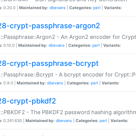
n:
0.20.0 |
Maintained by:
dbevans
|
Categories:
perl
|
Variants:
28-crypt-passphrase-argon2
::Passphrase::Argon2 - An Argon2 encoder for Cryp
n:
0.10.0 |
Maintained by:
dbevans
|
Categories:
perl
|
Variants:
28-crypt-passphrase-bcrypt
::Passphrase::Bcrypt - A bcrypt encoder for Crypt::
n:
0.9.0 |
Maintained by:
dbevans
|
Categories:
perl
|
Variants:
28-crypt-pbkdf2
t::PBKDF2 - The PBKDF2 password hashing algorith
n:
0.261.630 |
Maintained by:
dbevans
|
Categories:
perl
|
Variants: