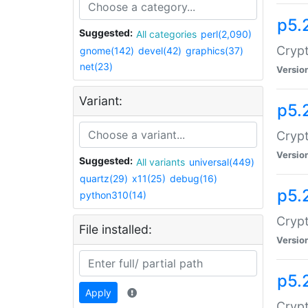
p5.
Suggested:
All categories
perl(2,090)
Crypt
gnome(142)
devel(42)
graphics(37)
net(23)
Versio
Variant:
p5.
Crypt
Versio
Suggested:
All variants
universal(449)
quartz(29)
x11(25)
debug(16)
p5.
python310(14)
Crypt
File installed:
Versio
p5.
Apply
Crypt