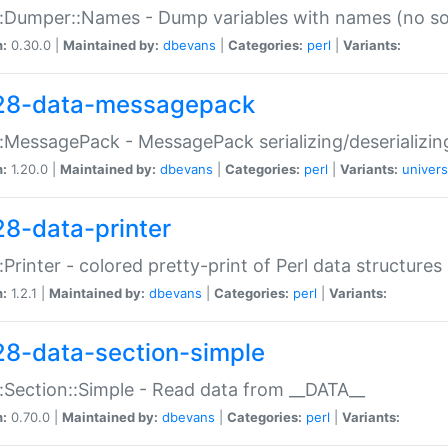
:Dumper::Names - Dump variables with names (no sou
n:
0.30.0 |
Maintained by:
dbevans
|
Categories:
perl
|
Variants:
28-data-messagepack
:MessagePack - MessagePack serializing/deserializin
n:
1.20.0 |
Maintained by:
dbevans
|
Categories:
perl
|
Variants:
univers
28-data-printer
:Printer - colored pretty-print of Perl data structures
n:
1.2.1 |
Maintained by:
dbevans
|
Categories:
perl
|
Variants:
28-data-section-simple
:Section::Simple - Read data from __DATA__
n:
0.70.0 |
Maintained by:
dbevans
|
Categories:
perl
|
Variants: