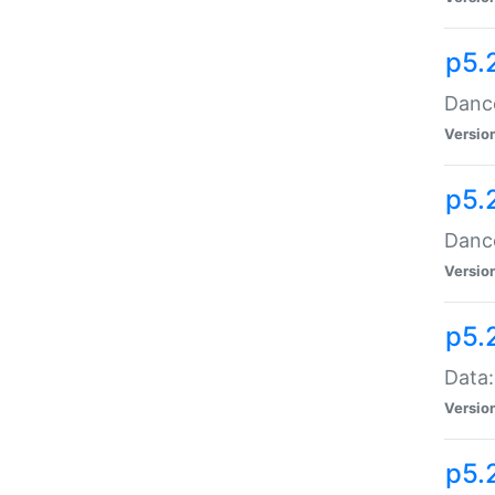
p5.
Dance
Versio
p5.
Dance
Versio
p5.
Data:
Versio
p5.