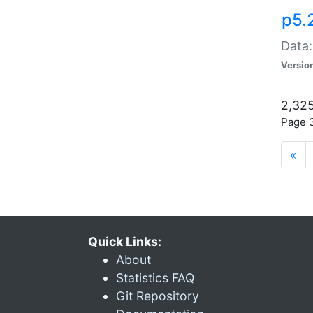
p5.
Data:
Versio
2,325
Page 3
«
Quick Links:
About
Statistics FAQ
Git Repository