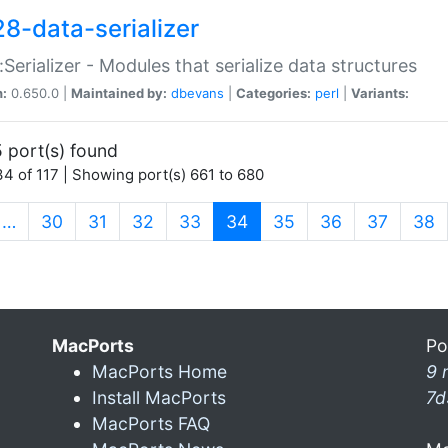
28-data-serializer
:Serializer - Modules that serialize data structures
n:
0.650.0 |
Maintained by:
dbevans
|
Categories:
perl
|
Variants:
 port(s) found
4 of 117 | Showing port(s) 661 to 680
(current)
…
30
31
32
33
34
35
36
37
38
MacPorts
Po
MacPorts Home
9 
Install MacPorts
7d
MacPorts FAQ