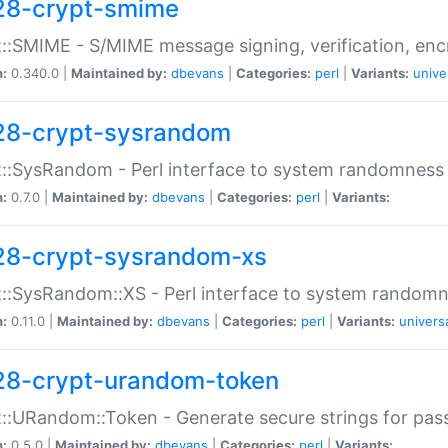
28-crypt-smime
::SMIME - S/MIME message signing, verification, enc
n:
0.340.0 |
Maintained by:
dbevans
|
Categories:
perl
|
Variants:
unive
28-crypt-sysrandom
::SysRandom - Perl interface to system randomness
n:
0.7.0 |
Maintained by:
dbevans
|
Categories:
perl
|
Variants:
28-crypt-sysrandom-xs
::SysRandom::XS - Perl interface to system randomn
n:
0.11.0 |
Maintained by:
dbevans
|
Categories:
perl
|
Variants:
univers
28-crypt-urandom-token
::URandom::Token - Generate secure strings for pass
n:
0.5.0 |
Maintained by:
dbevans
|
Categories:
perl
|
Variants: