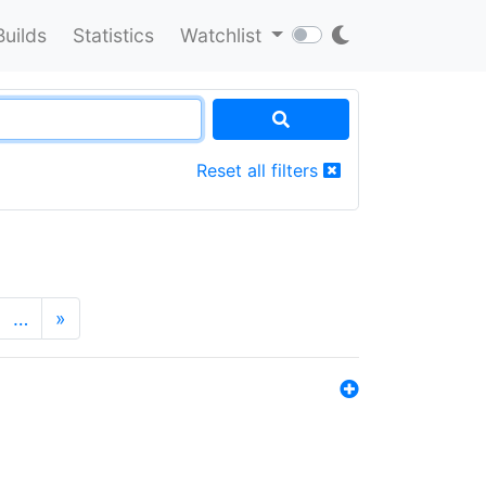
Builds
Statistics
Watchlist
Reset all filters
…
»