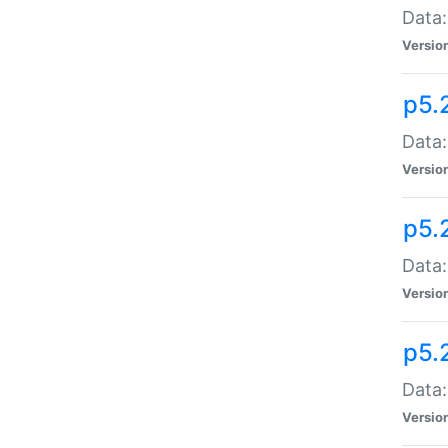
Data:
Versio
p5.
Data:
Versio
p5.
Data:
Versio
p5.
Data:
Versio