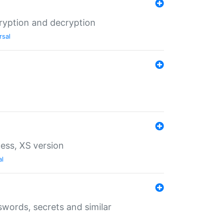
ryption and decryption
rsal
ess, XS version
al
words, secrets and similar