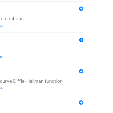
n functions
sal
al
-curve Diffie-Hellman function
sal