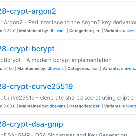
28-crypt-argon2
::Argon2 - Perl interface to the Argon2 key derivatio
n:
0.32.0 |
Maintained by:
dbevans
|
Categories:
perl
|
Variants:
univer
28-crypt-bcrypt
::Bcrypt - A modern bcrypt implementation
n:
0.11.0 |
Maintained by:
dbevans
|
Categories:
perl
|
Variants:
univers
28-crypt-curve25519
::Curve25519 - Generate shared secret using elliptic
n:
0.80.0 |
Maintained by:
dbevans
|
Categories:
perl
|
Variants:
univer
28-crypt-dsa-gmp
::DSA::GMP - DSA Signatures and Key Generation