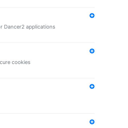
r Dancer2 applications
ecure cookies