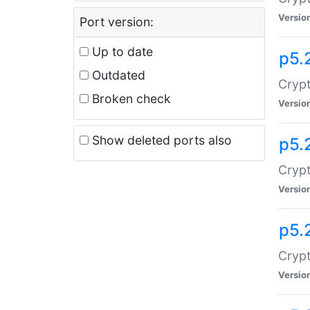
Versio
Port version:
Up to date
p5.
Outdated
Crypt
Broken check
Versio
Show deleted ports also
p5.
Crypt
Versio
p5.
Cryp
Versio