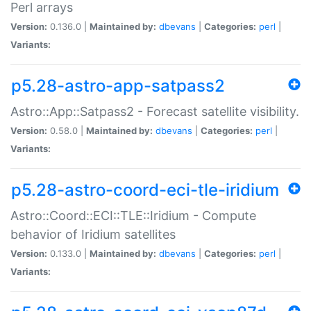
Perl arrays
Version:
0.136.0 |
Maintained by:
dbevans
|
Categories:
perl
|
Variants:
p5.28-astro-app-satpass2
Astro::App::Satpass2 - Forecast satellite visibility.
Version:
0.58.0 |
Maintained by:
dbevans
|
Categories:
perl
|
Variants:
p5.28-astro-coord-eci-tle-iridium
Astro::Coord::ECI::TLE::Iridium - Compute
behavior of Iridium satellites
Version:
0.133.0 |
Maintained by:
dbevans
|
Categories:
perl
|
Variants: