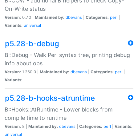
B::COW - additional B helpers to check Copy-
On-Write status
Version:
0.7.0 |
Maintained by:
dbevans
|
Categories:
perl
|
Variants:
universal
p5.28-b-debug
B::Debug - Walk Perl syntax tree, printing debug
info about ops
Version:
1.260.0 |
Maintained by:
dbevans
|
Categories:
perl
|
Variants:
p5.28-b-hooks-atruntime
B::Hooks::AtRuntime - Lower blocks from
compile time to runtime
Version:
8 |
Maintained by:
dbevans
|
Categories:
perl
|
Variants:
universal