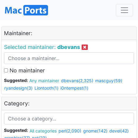
Maintainer:
Selected maintainer:
dbevans
No maintainer
Suggested:
Any maintainer
dbevans(2,325)
mascguy(59)
ryandesign(3)
Liontooth(1)
i0ntempest(1)
Category:
Suggested:
All categories
perl(2,090)
gnome(142)
devel(42)
graphics(37)
net(23)