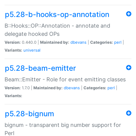
p5.28-b-hooks-op-annotation
B::Hooks::OP::Annotation - annotate and
delegate hooked OPs
Version:
0.440.0 |
Maintained by:
dbevans
|
Categories:
perl
|
Variants:
universal
p5.28-beam-emitter
Beam::Emitter - Role for event emitting classes
Version:
1.7.0 |
Maintained by:
dbevans
|
Categories:
perl
|
Variants:
p5.28-bignum
bignum - transparent big number support for
Perl