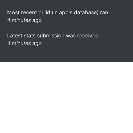
Most recent build (in app's database) ran:
4 minutes ago
Latest stats submission was received:
4 minutes ago