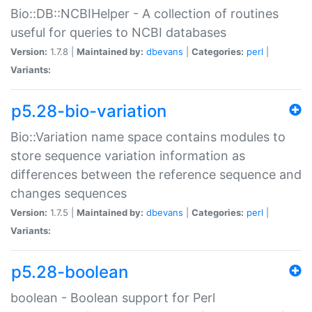
Bio::DB::NCBIHelper - A collection of routines
useful for queries to NCBI databases
Version:
1.7.8 |
Maintained by:
dbevans
|
Categories:
perl
|
Variants:
p5.28-bio-variation
Bio::Variation name space contains modules to
store sequence variation information as
differences between the reference sequence and
changes sequences
Version:
1.7.5 |
Maintained by:
dbevans
|
Categories:
perl
|
Variants:
p5.28-boolean
boolean - Boolean support for Perl