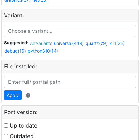
Variant:
Suggested:
All variants
universal(449)
quartz(29)
x11(25)
debug(16)
python310(14)
File installed:
Apply
Port version:
Up to date
Outdated