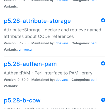
Variants:
p5.28-attribute-storage
Attribute::Storage - declare and retrieve named
attributes about CODE references
Version:
0.120.0 |
Maintained by:
dbevans
|
Categories:
perl
|
Variants:
universal
p5.28-authen-pam
Authen::PAM - Perl interface to PAM library
Version:
0.160.0 |
Maintained by:
dbevans
|
Categories:
perl
|
Variants:
p5.28-b-cow