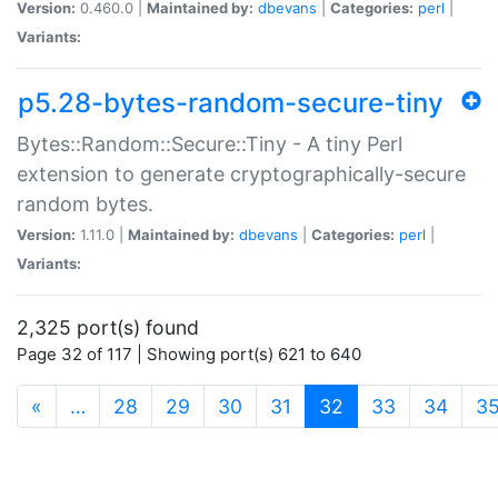
Version:
0.460.0 |
Maintained by:
dbevans
|
Categories:
perl
|
Variants:
p5.28-bytes-random-secure-tiny
Bytes::Random::Secure::Tiny - A tiny Perl
extension to generate cryptographically-secure
random bytes.
Version:
1.11.0 |
Maintained by:
dbevans
|
Categories:
perl
|
Variants:
2,325 port(s) found
Page 32 of 117 | Showing port(s) 621 to 640
(current)
«
…
28
29
30
31
32
33
34
3