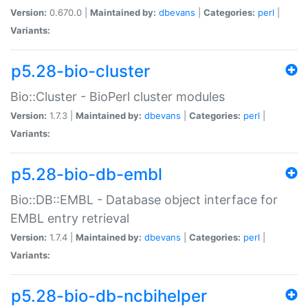
Version:
0.670.0 |
Maintained by:
dbevans
|
Categories:
perl
|
Variants:
p5.28-bio-cluster
Bio::Cluster - BioPerl cluster modules
Version:
1.7.3 |
Maintained by:
dbevans
|
Categories:
perl
|
Variants:
p5.28-bio-db-embl
Bio::DB::EMBL - Database object interface for
EMBL entry retrieval
Version:
1.7.4 |
Maintained by:
dbevans
|
Categories:
perl
|
Variants:
p5.28-bio-db-ncbihelper