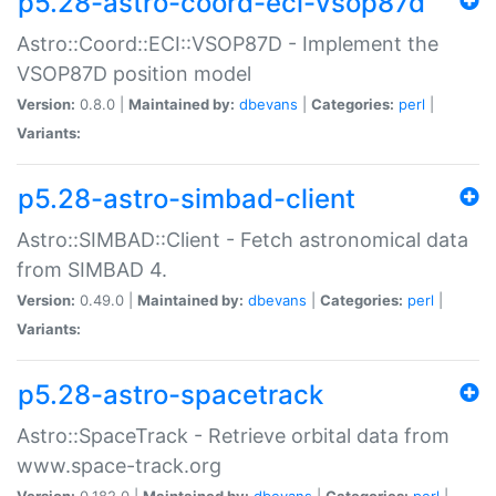
p5.28-astro-coord-eci-vsop87d
Astro::Coord::ECI::VSOP87D - Implement the
VSOP87D position model
Version:
0.8.0 |
Maintained by:
dbevans
|
Categories:
perl
|
Variants:
p5.28-astro-simbad-client
Astro::SIMBAD::Client - Fetch astronomical data
from SIMBAD 4.
Version:
0.49.0 |
Maintained by:
dbevans
|
Categories:
perl
|
Variants:
p5.28-astro-spacetrack
Astro::SpaceTrack - Retrieve orbital data from
www.space-track.org
Version:
0.182.0 |
Maintained by:
dbevans
|
Categories:
perl
|