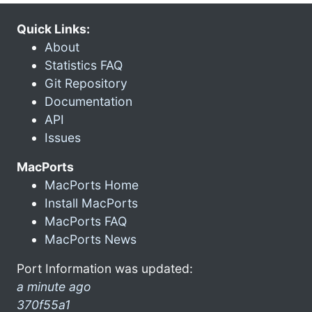
Quick Links:
About
Statistics FAQ
Git Repository
Documentation
API
Issues
MacPorts
MacPorts Home
Install MacPorts
MacPorts FAQ
MacPorts News
Port Information was updated:
a minute ago
370f55a1