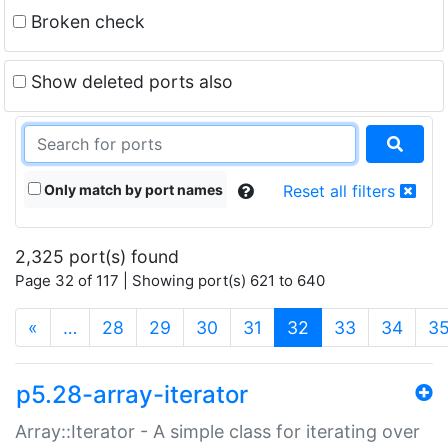
Broken check
Show deleted ports also
Only match by port names
Reset all filters
2,325 port(s) found
Page 32 of 117 | Showing port(s) 621 to 640
(current)
«
…
28
29
30
31
32
33
34
3
p5.28-array-iterator
Array::Iterator - A simple class for iterating over