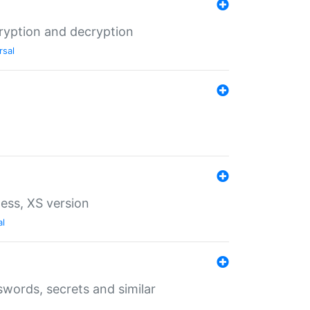
ryption and decryption
rsal
ess, XS version
al
words, secrets and similar