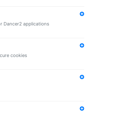
r Dancer2 applications
ecure cookies