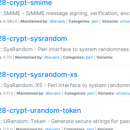
28-crypt-smime
::SMIME - S/MIME message signing, verification, enc
n:
0.340.0 |
Maintained by:
dbevans
|
Categories:
perl
|
Variants:
unive
28-crypt-sysrandom
::SysRandom - Perl interface to system randomness
n:
0.7.0 |
Maintained by:
dbevans
|
Categories:
perl
|
Variants:
28-crypt-sysrandom-xs
::SysRandom::XS - Perl interface to system randomn
n:
0.11.0 |
Maintained by:
dbevans
|
Categories:
perl
|
Variants:
univers
28-crypt-urandom-token
::URandom::Token - Generate secure strings for pass
n:
0.5.0 |
Maintained by:
dbevans
|
Categories:
perl
|
Variants: