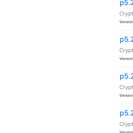
p5.
Crypt
Versio
p5.
Crypt
Versio
p5.
Crypt
Versio
p5.
Crypt
Versio