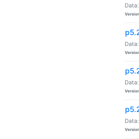
Data:
Versio
p5.
Data:
Versio
p5.
Data:
Versio
p5.
Data:
Versio