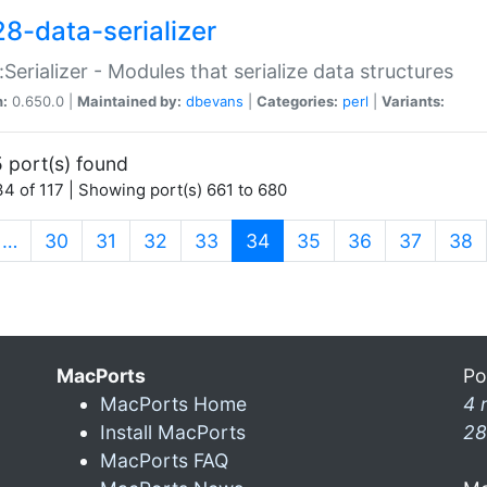
28-data-serializer
:Serializer - Modules that serialize data structures
n:
0.650.0 |
Maintained by:
dbevans
|
Categories:
perl
|
Variants:
 port(s) found
4 of 117 | Showing port(s) 661 to 680
(current)
…
30
31
32
33
34
35
36
37
38
MacPorts
Po
MacPorts Home
4 
Install MacPorts
28
MacPorts FAQ