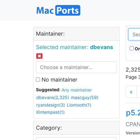
Maintainer:
Selected maintainer:
dbevans
On
2,325
Page 3
No maintainer
Suggested:
Any maintainer
«
dbevans(2,325)
mascguy(59)
ryandesign(3)
Liontooth(1)
p5.
i0ntempest(1)
CPAN:
Category:
Versio