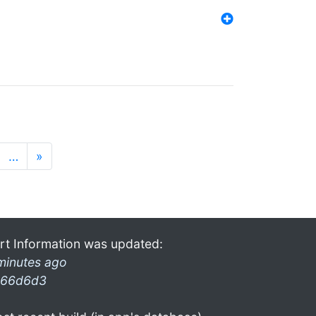
…
»
rt Information was updated:
minutes ago
66d6d3