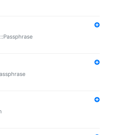
t::Passphrase
Passphrase
m