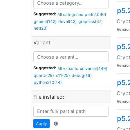
p5.
Suggested:
All categories
perl(2,090)
Crypt
gnome(142)
devel(42)
graphics(37)
net(23)
Versio
Variant:
p5.
Crypt
Versio
Suggested:
All variants
universal(449)
quartz(29)
x11(25)
debug(16)
p5.
python310(14)
Crypt
File installed:
Versio
p5.
Apply
Crypt