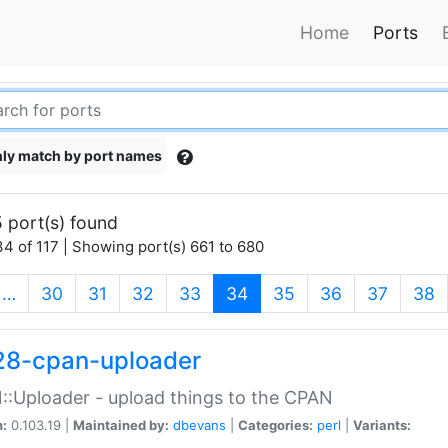
Home
Ports
ly match by port names
 port(s) found
4 of 117 | Showing port(s) 661 to 680
(current)
…
30
31
32
33
34
35
36
37
38
28-cpan-uploader
:Uploader - upload things to the CPAN
n:
0.103.19 |
Maintained by:
dbevans
|
Categories:
perl
|
Variants: