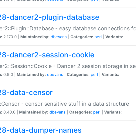
28-dancer2-plugin-database
r2::Plugin::Database - easy database connections fo
n:
2.170.0 |
Maintained by:
dbevans
|
Categories:
perl
|
Variants:
28-dancer2-session-cookie
r2::Session::Cookie - Dancer 2 session storage in s
n:
0.9.0 |
Maintained by:
dbevans
|
Categories:
perl
|
Variants:
28-data-censor
:Censor - censor sensitive stuff in a data structure
n:
0.40.0 |
Maintained by:
dbevans
|
Categories:
perl
|
Variants:
28-data-dumper-names