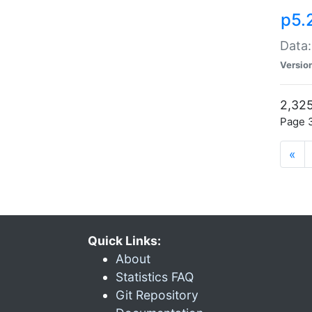
p5.
Data:
Versio
2,325
Page 3
«
Quick Links:
About
Statistics FAQ
Git Repository