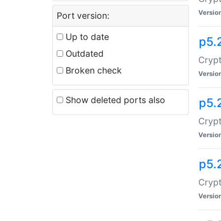
Versio
Port version:
Up to date
p5.
Outdated
Crypt
Broken check
Versio
Show deleted ports also
p5.
Crypt
Versio
p5.
Cryp
Versio