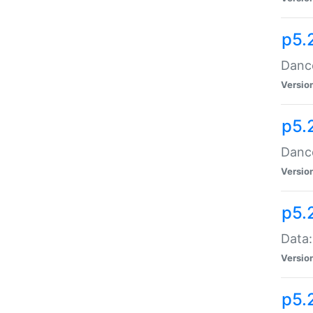
p5.
Dance
Versio
p5.
Dance
Versio
p5.
Data:
Versio
p5.