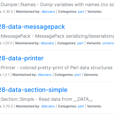
:Dumper::Names - Dump variables with names (no sou
n:
0.30.0 |
Maintained by:
dbevans
|
Categories:
perl
|
Variants:
28-data-messagepack
:MessagePack - MessagePack serializing/deserializin
n:
1.20.0 |
Maintained by:
dbevans
|
Categories:
perl
|
Variants:
univers
28-data-printer
:Printer - colored pretty-print of Perl data structures
n:
1.2.1 |
Maintained by:
dbevans
|
Categories:
perl
|
Variants:
28-data-section-simple
:Section::Simple - Read data from __DATA__
n:
0.70.0 |
Maintained by:
dbevans
|
Categories:
perl
|
Variants: