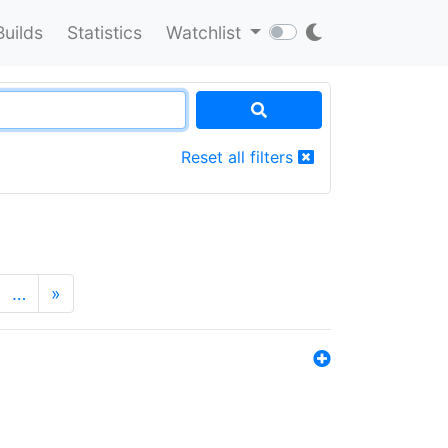
Builds
Statistics
Watchlist
Reset all filters
…
»