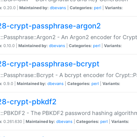
n:
0.20.0 |
Maintained by:
dbevans
|
Categories:
perl
|
Variants:
28-crypt-passphrase-argon2
::Passphrase::Argon2 - An Argon2 encoder for Cryp
n:
0.10.0 |
Maintained by:
dbevans
|
Categories:
perl
|
Variants:
28-crypt-passphrase-bcrypt
::Passphrase::Bcrypt - A bcrypt encoder for Crypt::
n:
0.9.0 |
Maintained by:
dbevans
|
Categories:
perl
|
Variants:
28-crypt-pbkdf2
t::PBKDF2 - The PBKDF2 password hashing algorith
n:
0.261.630 |
Maintained by:
dbevans
|
Categories:
perl
|
Variants: