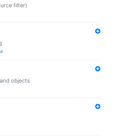
rce filter)
g
al
 and objects