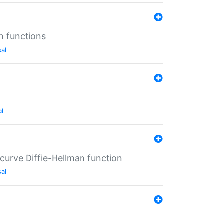
n functions
sal
al
-curve Diffie-Hellman function
sal