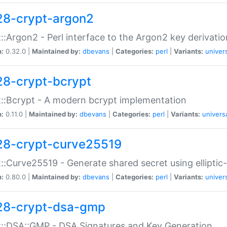
28-crypt-argon2
::Argon2 - Perl interface to the Argon2 key derivatio
n:
0.32.0 |
Maintained by:
dbevans
|
Categories:
perl
|
Variants:
univer
28-crypt-bcrypt
::Bcrypt - A modern bcrypt implementation
n:
0.11.0 |
Maintained by:
dbevans
|
Categories:
perl
|
Variants:
univers
28-crypt-curve25519
::Curve25519 - Generate shared secret using elliptic
n:
0.80.0 |
Maintained by:
dbevans
|
Categories:
perl
|
Variants:
univer
28-crypt-dsa-gmp
::DSA::GMP - DSA Signatures and Key Generation