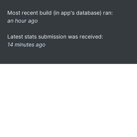
Most recent build (in app's database) ran:
an hour ago
Latest stats submission was received:
14 minutes ago