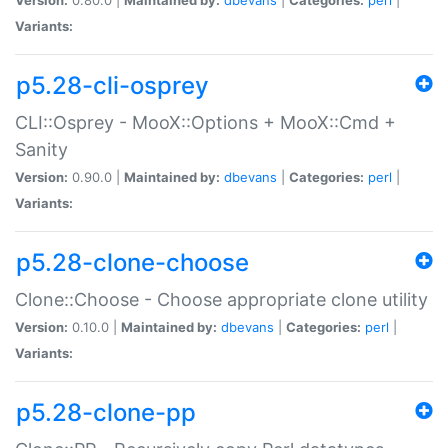
Variants:
p5.28-cli-osprey
CLI::Osprey - MooX::Options + MooX::Cmd +
Sanity
Version:
0.90.0 |
Maintained by:
dbevans
|
Categories:
perl
|
Variants:
p5.28-clone-choose
Clone::Choose - Choose appropriate clone utility
Version:
0.10.0 |
Maintained by:
dbevans
|
Categories:
perl
|
Variants:
p5.28-clone-pp