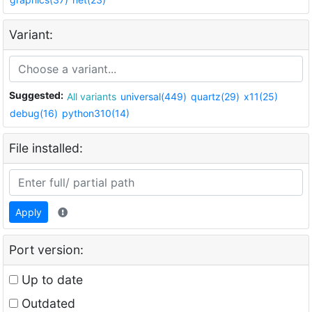
Variant:
Suggested:
All variants
universal(449)
quartz(29)
x11(25)
debug(16)
python310(14)
File installed:
Apply
Port version:
Up to date
Outdated