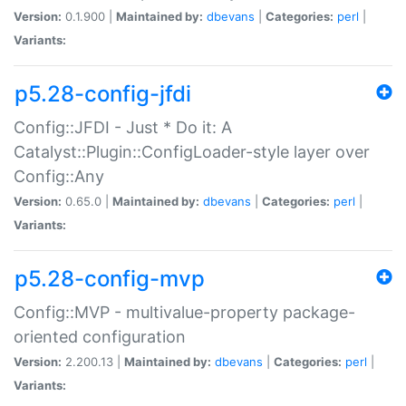
Version:
0.1.900 |
Maintained by:
dbevans
|
Categories:
perl
|
Variants:
p5.28-config-jfdi
Config::JFDI - Just * Do it: A
Catalyst::Plugin::ConfigLoader-style layer over
Config::Any
Version:
0.65.0 |
Maintained by:
dbevans
|
Categories:
perl
|
Variants:
p5.28-config-mvp
Config::MVP - multivalue-property package-
oriented configuration
Version:
2.200.13 |
Maintained by:
dbevans
|
Categories:
perl
|
Variants: