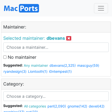
Maintainer:
Selected maintainer:
dbevans
No maintainer
Suggested:
Any maintainer
dbevans(2,325)
mascguy(59)
ryandesign(3)
Liontooth(1)
i0ntempest(1)
Category:
Suggested:
All categories
perl(2,090)
gnome(142)
devel(42)
graphics(37)
net(23)