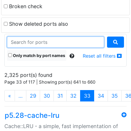
Broken check
Show deleted ports also
Only match by port names
Reset all filters
2,325 port(s) found
Page 33 of 117 | Showing port(s) 641 to 660
(current)
«
…
29
30
31
32
33
34
35
3
p5.28-cache-lru
Cache::LRU - a simple, fast implementation of