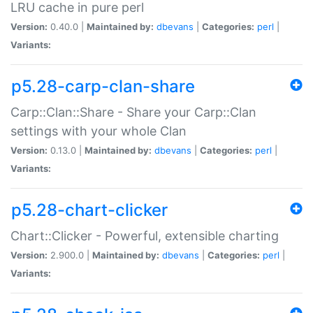
LRU cache in pure perl
Version:
0.40.0 |
Maintained by:
dbevans
|
Categories:
perl
|
Variants:
p5.28-carp-clan-share
Carp::Clan::Share - Share your Carp::Clan
settings with your whole Clan
Version:
0.13.0 |
Maintained by:
dbevans
|
Categories:
perl
|
Variants:
p5.28-chart-clicker
Chart::Clicker - Powerful, extensible charting
Version:
2.900.0 |
Maintained by:
dbevans
|
Categories:
perl
|
Variants: