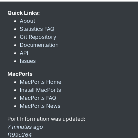
Quick Links:
About
Statistics FAQ
Git Repository
Documentation
API
Issues
MacPorts
MacPorts Home
Install MacPorts
MacPorts FAQ
MacPorts News
Port Information was updated:
7 minutes ago
f199c264