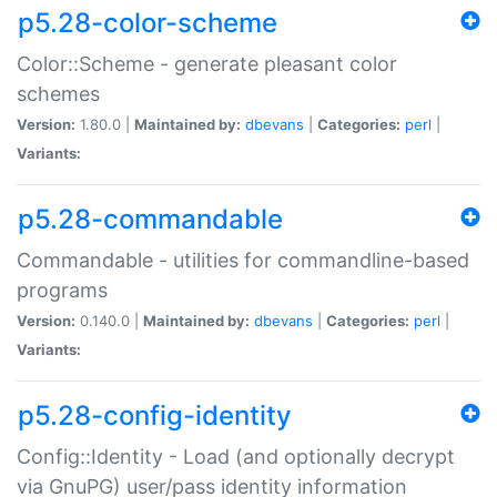
p5.28-color-scheme
Color::Scheme - generate pleasant color
schemes
Version:
1.80.0 |
Maintained by:
dbevans
|
Categories:
perl
|
Variants:
p5.28-commandable
Commandable - utilities for commandline-based
programs
Version:
0.140.0 |
Maintained by:
dbevans
|
Categories:
perl
|
Variants:
p5.28-config-identity
Config::Identity - Load (and optionally decrypt
via GnuPG) user/pass identity information