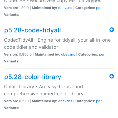
Clone::PP - Recursively copy Perl datatypes
Version:
1.80.0 |
Maintained by:
dbevans
|
Categories:
perl
|
Variants:
p5.28-code-tidyall
Code::TidyAll - Engine for tidyall, your all-in-one
code tidier and validator
Version:
0.850.0 |
Maintained by:
dbevans
|
Categories:
perl
|
Variants:
p5.28-color-library
Color::Library - An easy-to-use and
comprehensive named-color library
Version:
0.21.0 |
Maintained by:
dbevans
|
Categories:
perl
|
Variants: