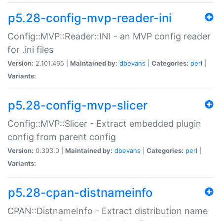
p5.28-config-mvp-reader-ini
Config::MVP::Reader::INI - an MVP config reader
for .ini files
Version:
2.101.465 |
Maintained by:
dbevans
|
Categories:
perl
|
Variants:
p5.28-config-mvp-slicer
Config::MVP::Slicer - Extract embedded plugin
config from parent config
Version:
0.303.0 |
Maintained by:
dbevans
|
Categories:
perl
|
Variants:
p5.28-cpan-distnameinfo
CPAN::DistnameInfo - Extract distribution name