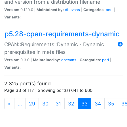
and version from a distribution filename
Version:
0.120.0 |
Maintained by:
dbevans
|
Categories:
perl
|
Variants:
p5.28-cpan-requirements-dynamic
CPAN::Requirements::Dynamic - Dynamic
prerequisites in meta files
Version:
0.3.0 |
Maintained by:
dbevans
|
Categories:
perl
|
Variants:
2,325 port(s) found
Page 33 of 117 | Showing port(s) 641 to 660
(current)
«
…
29
30
31
32
33
34
35
3