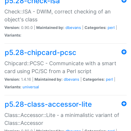
p5.28-check-isa
Check::ISA - DWIM, correct checking of an
object's class
Version:
0.90.0 |
Maintained by:
dbevans
|
Categories:
perl
|
Variants:
p5.28-chipcard-pcsc
Chipcard::PCSC - Communicate with a smart
card using PC/SC from a Perl script
Version:
1.4.16 |
Maintained by:
dbevans
|
Categories:
perl
|
Variants:
universal
p5.28-class-accessor-lite
Class::Accessor::Lite - a minimalistic variant of
Class::Accessor
Version:
0.80.0 |
Maintained by:
dbevans
|
Categories:
perl
|