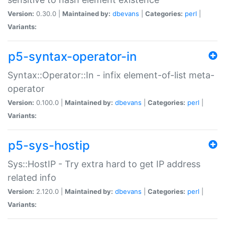
Version:
0.30.0 |
Maintained by:
dbevans
|
Categories:
perl
|
Variants:
p5-syntax-operator-in
Syntax::Operator::In - infix element-of-list meta-
operator
Version:
0.100.0 |
Maintained by:
dbevans
|
Categories:
perl
|
Variants:
p5-sys-hostip
Sys::HostIP - Try extra hard to get IP address
related info
Version:
2.120.0 |
Maintained by:
dbevans
|
Categories:
perl
|
Variants: