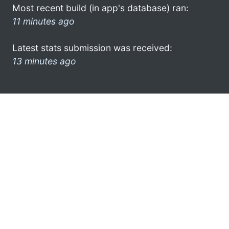
Most recent build (in app's database) ran:
11 minutes ago
Latest stats submission was received:
13 minutes ago