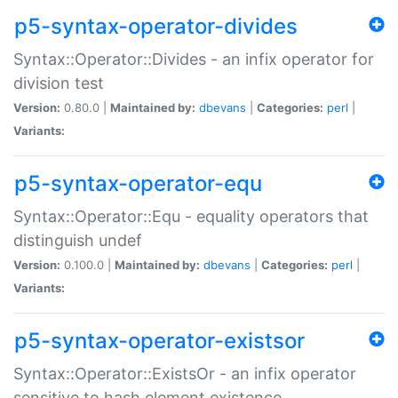
p5-syntax-operator-divides
Syntax::Operator::Divides - an infix operator for
division test
Version:
0.80.0 |
Maintained by:
dbevans
|
Categories:
perl
|
Variants:
p5-syntax-operator-equ
Syntax::Operator::Equ - equality operators that
distinguish undef
Version:
0.100.0 |
Maintained by:
dbevans
|
Categories:
perl
|
Variants:
p5-syntax-operator-existsor
Syntax::Operator::ExistsOr - an infix operator
sensitive to hash element existence