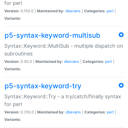
for perl
Version:
0.150.0 |
Maintained by:
dbevans
|
Categories:
perl
|
Variants:
p5-syntax-keyword-multisub
Syntax::Keyword::MultiSub - multiple dispatch on
subroutines
Version:
0.50.0 |
Maintained by:
dbevans
|
Categories:
perl
|
Variants:
p5-syntax-keyword-try
Syntax::Keyword::Try - a try/catch/finally syntax
for perl
Version:
0.310.0 |
Maintained by:
dbevans
|
Categories:
perl
|
Variants: