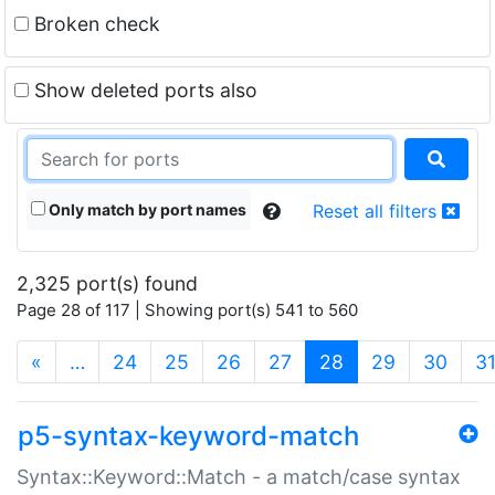
Broken check
Show deleted ports also
Only match by port names
Reset all filters
2,325 port(s) found
Page 28 of 117 | Showing port(s) 541 to 560
(current)
«
…
24
25
26
27
28
29
30
3
p5-syntax-keyword-match
Syntax::Keyword::Match - a match/case syntax