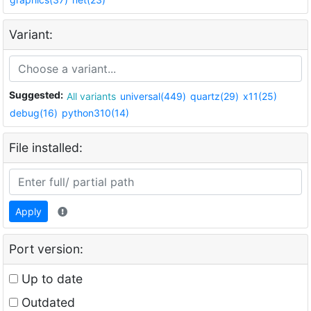
Variant:
Suggested:
All variants
universal(449)
quartz(29)
x11(25)
debug(16)
python310(14)
File installed:
Apply
Port version:
Up to date
Outdated