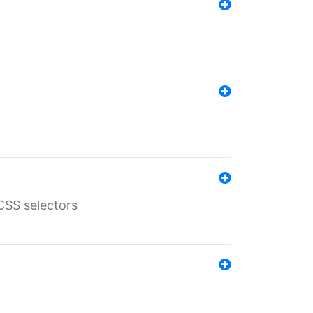
SS selectors