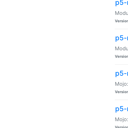
p5-
Modul
Versio
p5-
Modul
Versio
p5-
Mojo
Versio
p5-
Mojo:
Versio