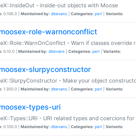
X::InsideOut - inside-out objects with Moose
n:
0.106.0 |
Maintained by:
dbevans
|
Categories:
perl
|
Variants:
moosex-role-warnonconflict
X::Role::WarnOnConflict - Warn if classes override
n:
0.10.0 |
Maintained by:
dbevans
|
Categories:
perl
|
Variants:
moosex-slurpyconstructor
X::SlurpyConstructor - Make your object constructor
n:
1.300.0 |
Maintained by:
dbevans
|
Categories:
perl
|
Variants:
moosex-types-uri
X::Types::URI - URI related types and coercions fo
n:
0.100.0 |
Maintained by:
dbevans
|
Categories:
perl
|
Variants: