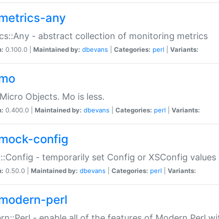
metrics-any
cs::Any - abstract collection of monitoring metrics
n:
0.100.0 |
Maintained by:
dbevans
|
Categories:
perl
|
Variants:
-mo
Micro Objects. Mo is less.
n:
0.400.0 |
Maintained by:
dbevans
|
Categories:
perl
|
Variants:
mock-config
:Config - temporarily set Config or XSConfig values
n:
0.50.0 |
Maintained by:
dbevans
|
Categories:
perl
|
Variants:
modern-perl
n::Perl - enable all of the features of Modern Perl w