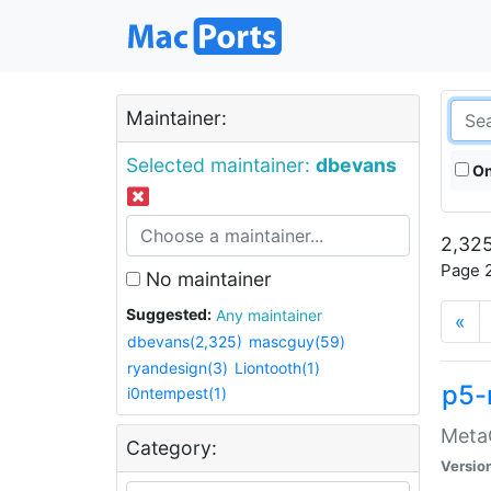
Maintainer:
Selected maintainer:
dbevans
On
2,325
Page 2
No maintainer
Suggested:
Any maintainer
«
dbevans(2,325)
mascguy(59)
ryandesign(3)
Liontooth(1)
p5-
i0ntempest(1)
MetaC
Category:
Versio