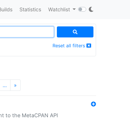
Builds
Statistics
Watchlist
Reset all filters
…
»
nt to the MetaCPAN API