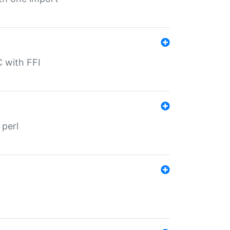
C with FFI
 perl