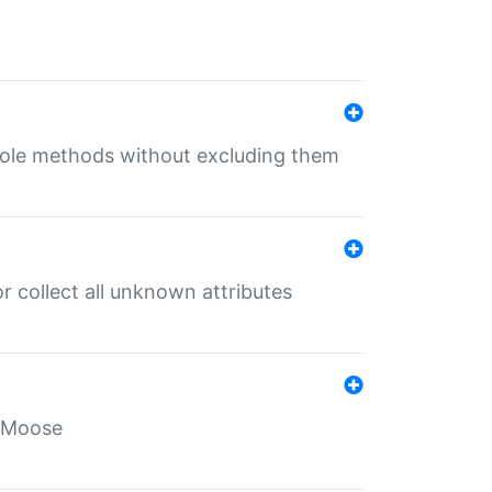
 role methods without excluding them
 collect all unknown attributes
r Moose