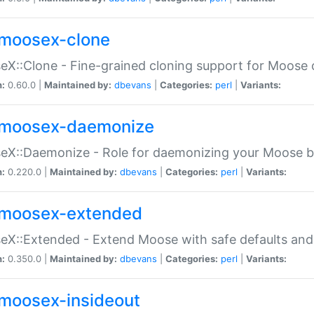
moosex-clone
X::Clone - Fine-grained cloning support for Moose 
n:
0.60.0 |
Maintained by:
dbevans
|
Categories:
perl
|
Variants:
moosex-daemonize
X::Daemonize - Role for daemonizing your Moose b
n:
0.220.0 |
Maintained by:
dbevans
|
Categories:
perl
|
Variants:
moosex-extended
X::Extended - Extend Moose with safe defaults and 
n:
0.350.0 |
Maintained by:
dbevans
|
Categories:
perl
|
Variants:
moosex-insideout