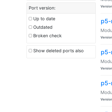
Versio
Port version:
Up to date
p5-
Outdated
Modul
Broken check
Versio
Show deleted ports also
p5-
Modul
Versio
p5-
Modul
Versio