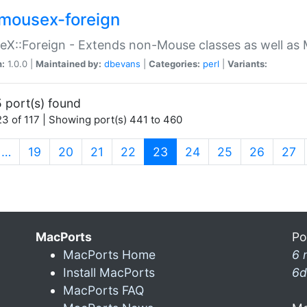
mousex-foreign
X::Foreign - Extends non-Mouse classes as well as 
n:
1.0.0 |
Maintained by:
dbevans
|
Categories:
perl
|
Variants:
 port(s) found
3 of 117 | Showing port(s) 441 to 460
(current)
…
19
20
21
22
23
24
25
26
27
MacPorts
Po
MacPorts Home
6 
Install MacPorts
6d
MacPorts FAQ