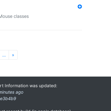
Mouse classes
…
»
rt Information was updated:
minutes ago
e3b4b9