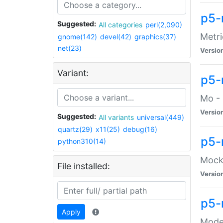
p5-
Suggested:
All categories
perl(2,090)
Metri
gnome(142)
devel(42)
graphics(37)
net(23)
Versio
Variant:
p5
Mo - 
Versio
Suggested:
All variants
universal(449)
quartz(29)
x11(25)
debug(16)
p5-
python310(14)
Mock:
File installed:
Versio
p5-
Apply
Moder