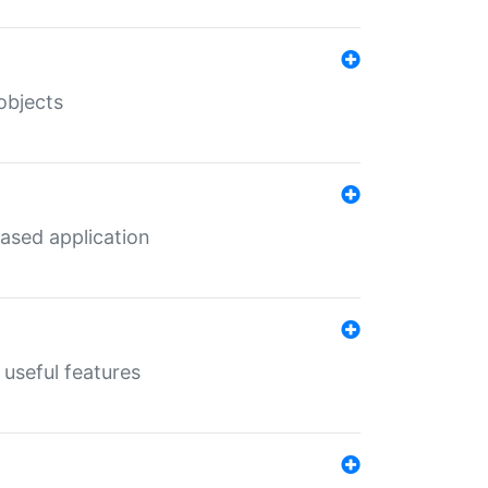
objects
ased application
useful features