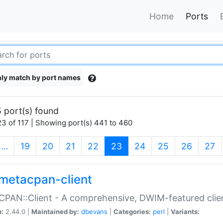
Home
Ports
ly match by port names
 port(s) found
3 of 117 | Showing port(s) 441 to 460
(current)
…
19
20
21
22
23
24
25
26
27
metacpan-client
PAN::Client - A comprehensive, DWIM-featured clie
n:
2.44.0 |
Maintained by:
dbevans
|
Categories:
perl
|
Variants: