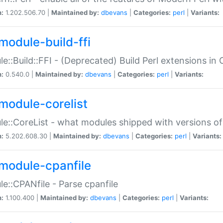
n:
1.202.506.70 |
Maintained by:
dbevans
|
Categories:
perl
|
Variants:
module-build-ffi
e::Build::FFI - (Deprecated) Build Perl extensions in 
n:
0.540.0 |
Maintained by:
dbevans
|
Categories:
perl
|
Variants:
module-corelist
e::CoreList - what modules shipped with versions of
n:
5.202.608.30 |
Maintained by:
dbevans
|
Categories:
perl
|
Variants:
module-cpanfile
e::CPANfile - Parse cpanfile
n:
1.100.400 |
Maintained by:
dbevans
|
Categories:
perl
|
Variants: