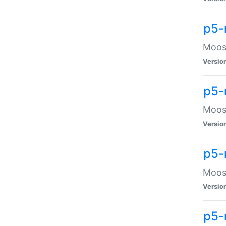
p5-
Moose
Versio
p5-
Moose
Versio
p5-
Moose
Versio
p5-