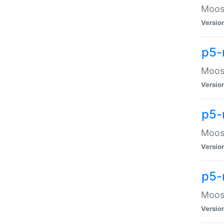
Moose
Versio
p5-
Moose
Versio
p5-
Moose
Versio
p5-
Moose
Versio