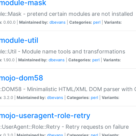
module-mask
e::Mask - pretend certain modules are not installed
n:
0.60.0 |
Maintained by:
dbevans
|
Categories:
perl
|
Variants:
module-util
e::Util - Module name tools and transformations
n:
1.90.0 |
Maintained by:
dbevans
|
Categories:
perl
|
Variants:
mojo-dom58
::DOM58 - Minimalistic HTML/XML DOM parser with C
n:
3.2.0 |
Maintained by:
dbevans
|
Categories:
perl
|
Variants:
mojo-useragent-role-retry
:UserAgent::Role::Retry - Retry requests on failure
n:
0.3.0 |
Maintained by:
dbevans
|
Categories:
perl
|
Variants: