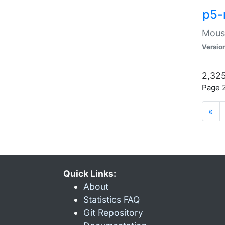
p5-
Mouse
Versio
2,325
Page 2
«
Quick Links:
About
Statistics FAQ
Git Repository