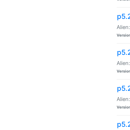
p5.
Alien
Versio
p5.
Alien:
Versio
p5.
Alien:
Versio
p5.