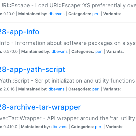
URI::Escape - Load URI::Escape::XS preferentially ov
n:
0.10.0 |
Maintained by:
dbevans
|
Categories:
perl
|
Variants:
28-app-info
Info - Information about software packages on a sy
n:
0.570.0 |
Maintained by:
dbevans
|
Categories:
perl
|
Variants:
28-app-yath-script
Yath::Script - Script initialization and utility function
n:
2.0.16 |
Maintained by:
dbevans
|
Categories:
perl
|
Variants:
28-archive-tar-wrapper
ve::Tar::Wrapper - API wrapper around the 'tar' utility
n:
0.410.0 |
Maintained by:
dbevans
|
Categories:
perl
|
Variants: