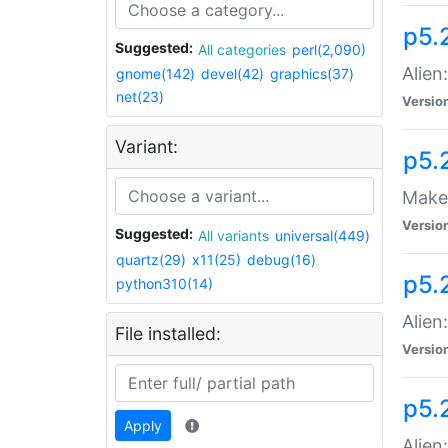
p5.
Suggested:
All categories
perl(2,090)
Alien
gnome(142)
devel(42)
graphics(37)
net(23)
Versio
Variant:
p5.
Make 
Versio
Suggested:
All variants
universal(449)
quartz(29)
x11(25)
debug(16)
p5.2
python310(14)
Alien
File installed:
Versio
p5.
Apply
Alien