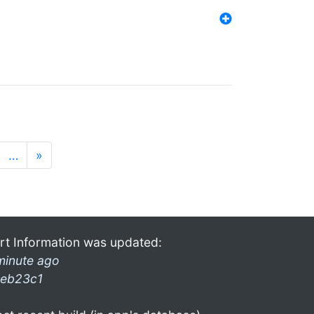
…
»
rt Information was updated:
minute ago
eb23c1