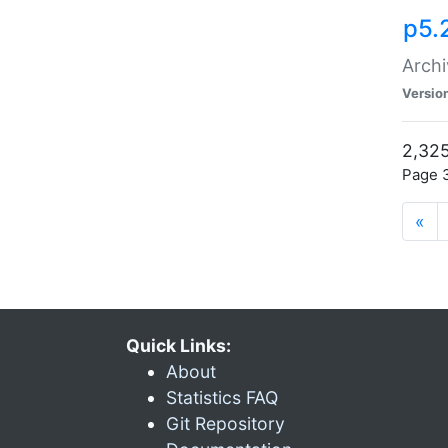
p5.
Archi
Versio
2,325
Page 3
«
Quick Links:
About
Statistics FAQ
Git Repository