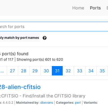
Home
Ports
ly match by port names
 port(s) found
1 of 117 | Showing port(s) 601 to 620
(current)
…
27
28
29
30
31
32
33
34
35
8-alien-cfitsio
::CFITSIO - Find/Install the CFITSIO library
n:
4.4.0.2 |
Maintained by:
dbevans
|
Categories:
perl
|
Variants: