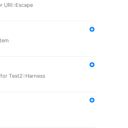
er URI::Escape
stem
s for Test2::Harness