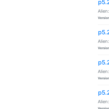
p5.
Alien
Versio
p5.
Alien
Versio
p5.
Alien
Versio
p5.
Alien
Versio