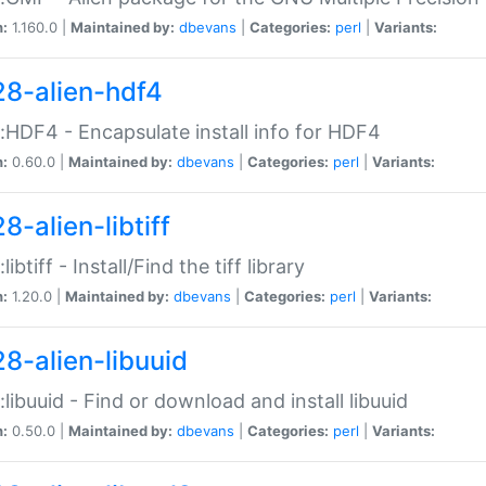
n:
1.160.0 |
Maintained by:
dbevans
|
Categories:
perl
|
Variants:
28-alien-hdf4
::HDF4 - Encapsulate install info for HDF4
n:
0.60.0 |
Maintained by:
dbevans
|
Categories:
perl
|
Variants:
8-alien-libtiff
:libtiff - Install/Find the tiff library
n:
1.20.0 |
Maintained by:
dbevans
|
Categories:
perl
|
Variants:
28-alien-libuuid
::libuuid - Find or download and install libuuid
n:
0.50.0 |
Maintained by:
dbevans
|
Categories:
perl
|
Variants: