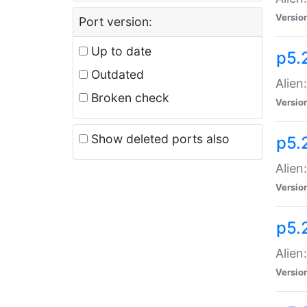
Versio
Port version:
Up to date
p5.
Outdated
Alien
Broken check
Versio
Show deleted ports also
p5.2
Alien:
Versio
p5.
Alien
Versio