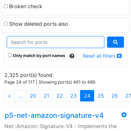
Broken check
Show deleted ports also
Only match by port names
Reset all filters
2,325 port(s) found
Page 24 of 117 | Showing port(s) 461 to 480
(current)
«
…
20
21
22
23
24
25
26
2
p5-net-amazon-signature-v4
Net::Amazon::Signature::V4 - Implements the