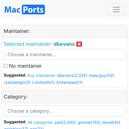
Maintainer:
Selected maintainer:
dbevans
No maintainer
Suggested:
Any maintainer
dbevans(2,325)
mascguy(59)
ryandesign(3)
Liontooth(1)
i0ntempest(1)
Category:
Suggested:
All categories
perl(2,090)
gnome(142)
devel(42)
graphics(37)
net(23)