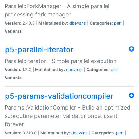
Parallel::ForkManager - A simple parallel
processing fork manager
Version:
2.40.0 |
Maintained by:
dbevans
|
Categories:
perl
|
Variants:
p5-parallel-iterator
Parallel::Iterator - Simple parallel execution
Version:
1.2.0 |
Maintained by:
dbevans
|
Categories:
perl
|
Variants:
p5-params-validationcompiler
Params::ValidationCompiler - Build an optimized
subroutine parameter validator once, use it
forever
Version:
0.310.0 |
Maintained by:
dbevans
|
Categories:
perl
|