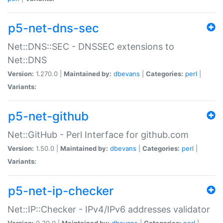
p5-net-dns-sec
Net::DNS::SEC - DNSSEC extensions to
Net::DNS
Version:
1.270.0 |
Maintained by:
dbevans
|
Categories:
perl
|
Variants:
p5-net-github
Net::GitHub - Perl Interface for github.com
Version:
1.50.0 |
Maintained by:
dbevans
|
Categories:
perl
|
Variants:
p5-net-ip-checker
Net::IP::Checker - IPv4/IPv6 addresses validator
Version:
0.30.0 |
Maintained by:
dbevans
|
Categories:
perl
|