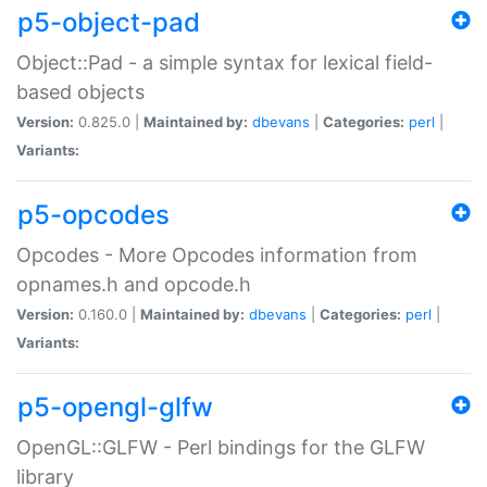
p5-object-pad
Object::Pad - a simple syntax for lexical field-
based objects
Version:
0.825.0 |
Maintained by:
dbevans
|
Categories:
perl
|
Variants:
p5-opcodes
Opcodes - More Opcodes information from
opnames.h and opcode.h
Version:
0.160.0 |
Maintained by:
dbevans
|
Categories:
perl
|
Variants:
p5-opengl-glfw
OpenGL::GLFW - Perl bindings for the GLFW
library