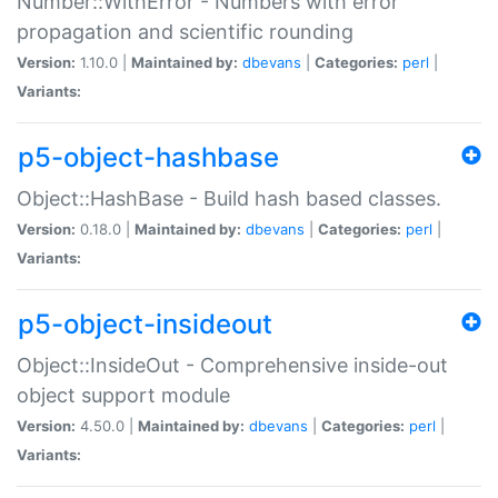
Number::WithError - Numbers with error
propagation and scientific rounding
Version:
1.10.0 |
Maintained by:
dbevans
|
Categories:
perl
|
Variants:
p5-object-hashbase
Object::HashBase - Build hash based classes.
Version:
0.18.0 |
Maintained by:
dbevans
|
Categories:
perl
|
Variants:
p5-object-insideout
Object::InsideOut - Comprehensive inside-out
object support module
Version:
4.50.0 |
Maintained by:
dbevans
|
Categories:
perl
|
Variants: