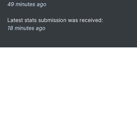
49 minutes ago
Latest stats submission was received:
18 minutes ago