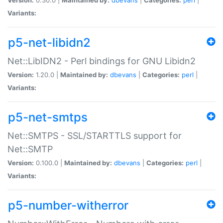
Variants:
p5-net-libidn2
Net::LibIDN2 - Perl bindings for GNU Libidn2
Version:
1.20.0 |
Maintained by:
dbevans
|
Categories:
perl
|
Variants:
p5-net-smtps
Net::SMTPS - SSL/STARTTLS support for
Net::SMTP
Version:
0.100.0 |
Maintained by:
dbevans
|
Categories:
perl
|
Variants:
p5-number-witherror