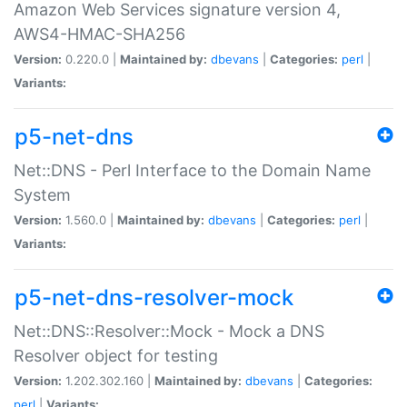
Amazon Web Services signature version 4,
AWS4-HMAC-SHA256
Version:
0.220.0 |
Maintained by:
dbevans
|
Categories:
perl
|
Variants:
p5-net-dns
Net::DNS - Perl Interface to the Domain Name
System
Version:
1.560.0 |
Maintained by:
dbevans
|
Categories:
perl
|
Variants:
p5-net-dns-resolver-mock
Net::DNS::Resolver::Mock - Mock a DNS
Resolver object for testing
Version:
1.202.302.160 |
Maintained by:
dbevans
|
Categories:
perl
|
Variants: