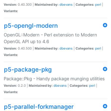
Version:
0.40.300 |
Maintained by:
dbevans
|
Categories:
perl
|
Variants:
p5-opengl-modern
OpenGL::Modern - Perl extension to Modern
OpenGL API up to 4.6
Version:
0.40.500 |
Maintained by:
dbevans
|
Categories:
perl
|
Variants:
p5-package-pkg
Package::Pkg - Handy package munging utilities
Version:
0.2.0 |
Maintained by:
dbevans
|
Categories:
perl
|
Variants:
p5-parallel-forkmanager