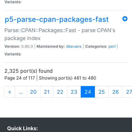
Variants:
p5-parse-cpan-packages-fast
Parse::CPAN::Packages::Fast - parse CPAN's
package index
Version:
0.90.0 |
Maintained by:
dbevans
|
Categories:
perl
|
Variants:
2,325 port(s) found
Page 24 of 117 | Showing port(s) 461 to 480
(current)
«
…
20
21
22
23
24
25
26
2
Quick Links: