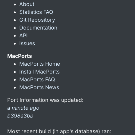
About
Statistics FAQ
Git Repository
Documentation
API
Issues
MacPorts
MacPorts Home
Install MacPorts
MacPorts FAQ
MacPorts News
Port Information was updated:
a minute ago
b398a3bb
Most recent build (in app's database) ran: