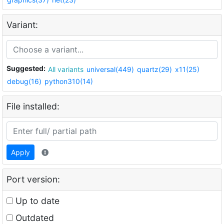
Variant:
Suggested:
All variants
universal(449)
quartz(29)
x11(25)
debug(16)
python310(14)
File installed:
Apply
Port version:
Up to date
Outdated