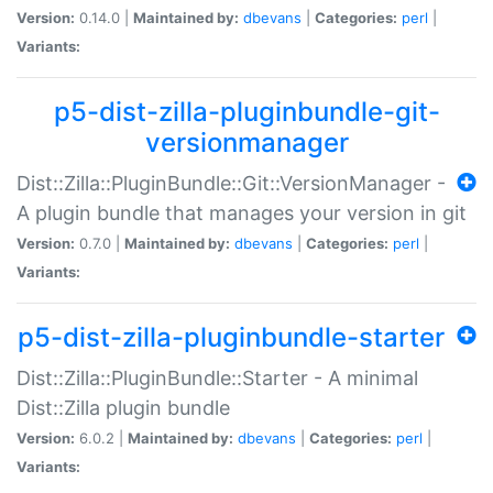
Version:
0.14.0 |
Maintained by:
dbevans
|
Categories:
perl
|
Variants:
p5-dist-zilla-pluginbundle-git-
versionmanager
Dist::Zilla::PluginBundle::Git::VersionManager -
A plugin bundle that manages your version in git
Version:
0.7.0 |
Maintained by:
dbevans
|
Categories:
perl
|
Variants:
p5-dist-zilla-pluginbundle-starter
Dist::Zilla::PluginBundle::Starter - A minimal
Dist::Zilla plugin bundle
Version:
6.0.2 |
Maintained by:
dbevans
|
Categories:
perl
|
Variants: