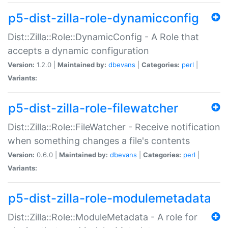
p5-dist-zilla-role-dynamicconfig
Dist::Zilla::Role::DynamicConfig - A Role that
accepts a dynamic configuration
Version:
1.2.0 |
Maintained by:
dbevans
|
Categories:
perl
|
Variants:
p5-dist-zilla-role-filewatcher
Dist::Zilla::Role::FileWatcher - Receive notification
when something changes a file's contents
Version:
0.6.0 |
Maintained by:
dbevans
|
Categories:
perl
|
Variants:
p5-dist-zilla-role-modulemetadata
Dist::Zilla::Role::ModuleMetadata - A role for