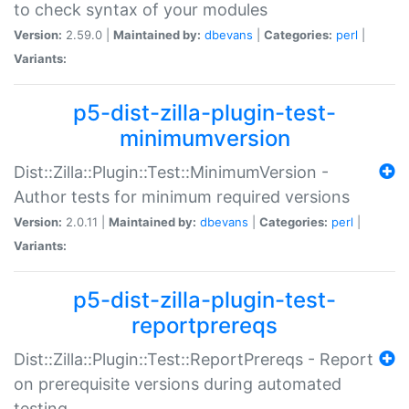
to check syntax of your modules
Version:
2.59.0 |
Maintained by:
dbevans
|
Categories:
perl
|
Variants:
p5-dist-zilla-plugin-test-
minimumversion
Dist::Zilla::Plugin::Test::MinimumVersion -
Author tests for minimum required versions
Version:
2.0.11 |
Maintained by:
dbevans
|
Categories:
perl
|
Variants:
p5-dist-zilla-plugin-test-
reportprereqs
Dist::Zilla::Plugin::Test::ReportPrereqs - Report
on prerequisite versions during automated
testing