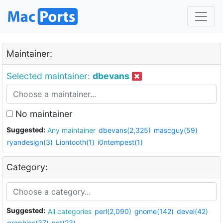
Maintainer:
Selected maintainer:
dbevans
No maintainer
Suggested:
Any maintainer
dbevans(2,325)
mascguy(59)
ryandesign(3)
Liontooth(1)
i0ntempest(1)
Category:
Suggested:
All categories
perl(2,090)
gnome(142)
devel(42)
graphics(37)
net(23)