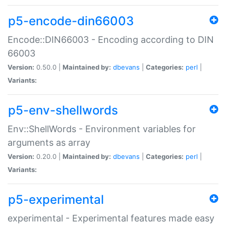
p5-encode-din66003
Encode::DIN66003 - Encoding according to DIN
66003
Version:
0.50.0 |
Maintained by:
dbevans
|
Categories:
perl
|
Variants:
p5-env-shellwords
Env::ShellWords - Environment variables for
arguments as array
Version:
0.20.0 |
Maintained by:
dbevans
|
Categories:
perl
|
Variants:
p5-experimental
experimental - Experimental features made easy