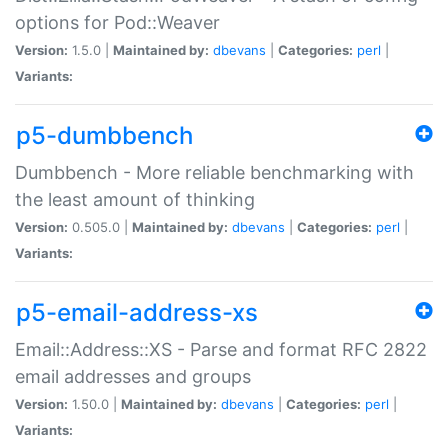
options for Pod::Weaver
Version:
1.5.0 |
Maintained by:
dbevans
|
Categories:
perl
|
Variants:
p5-dumbbench
Dumbbench - More reliable benchmarking with
the least amount of thinking
Version:
0.505.0 |
Maintained by:
dbevans
|
Categories:
perl
|
Variants:
p5-email-address-xs
Email::Address::XS - Parse and format RFC 2822
email addresses and groups
Version:
1.50.0 |
Maintained by:
dbevans
|
Categories:
perl
|
Variants: