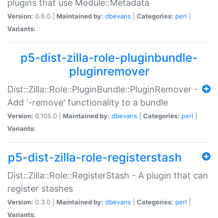
plugins that use Module::Metadata
Version:
0.6.0 |
Maintained by:
dbevans
|
Categories:
perl
|
Variants:
p5-dist-zilla-role-pluginbundle-
pluginremover
Dist::Zilla::Role::PluginBundle::PluginRemover -
Add '-remove' functionality to a bundle
Version:
0.105.0 |
Maintained by:
dbevans
|
Categories:
perl
|
Variants:
p5-dist-zilla-role-registerstash
Dist::Zilla::Role::RegisterStash - A plugin that can
register stashes
Version:
0.3.0 |
Maintained by:
dbevans
|
Categories:
perl
|
Variants: