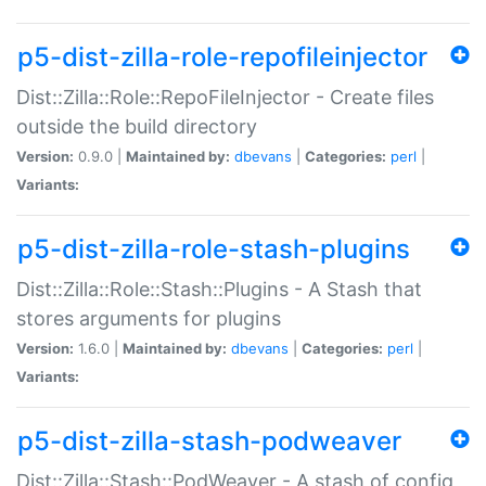
p5-dist-zilla-role-repofileinjector
Dist::Zilla::Role::RepoFileInjector - Create files
outside the build directory
Version:
0.9.0 |
Maintained by:
dbevans
|
Categories:
perl
|
Variants:
p5-dist-zilla-role-stash-plugins
Dist::Zilla::Role::Stash::Plugins - A Stash that
stores arguments for plugins
Version:
1.6.0 |
Maintained by:
dbevans
|
Categories:
perl
|
Variants:
p5-dist-zilla-stash-podweaver
Dist::Zilla::Stash::PodWeaver - A stash of config