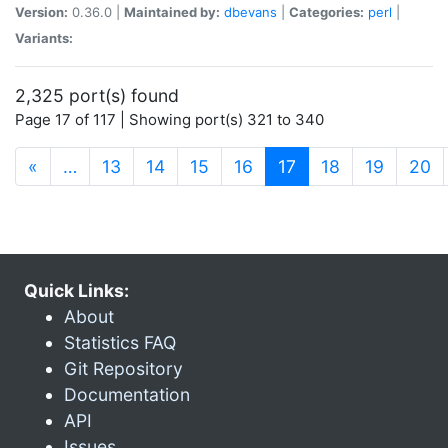
Version:
0.36.0 |
Maintained by:
dbevans
|
Categories:
perl
|
Variants:
2,325 port(s) found
Page 17 of 117 | Showing port(s) 321 to 340
(current)
«
…
13
14
15
16
17
18
19
20
Quick Links:
About
Statistics FAQ
Git Repository
Documentation
API
Issues