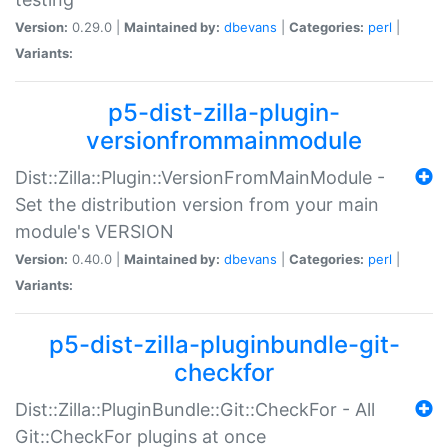
Version:
0.29.0 |
Maintained by:
dbevans
|
Categories:
perl
|
Variants:
p5-dist-zilla-plugin-
versionfrommainmodule
Dist::Zilla::Plugin::VersionFromMainModule -
Set the distribution version from your main
module's VERSION
Version:
0.40.0 |
Maintained by:
dbevans
|
Categories:
perl
|
Variants:
p5-dist-zilla-pluginbundle-git-
checkfor
Dist::Zilla::PluginBundle::Git::CheckFor - All
Git::CheckFor plugins at once