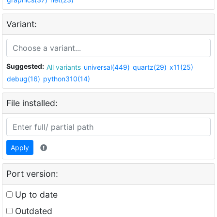
Variant:
Suggested:
All variants
universal(449)
quartz(29)
x11(25)
debug(16)
python310(14)
File installed:
Apply
Port version:
Up to date
Outdated