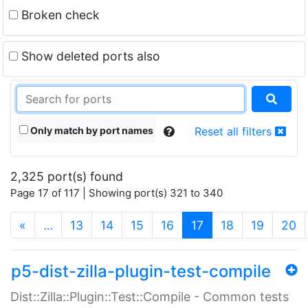
Broken check
Show deleted ports also
Only match by port names
Reset all filters
2,325 port(s) found
Page 17 of 117 | Showing port(s) 321 to 340
(current)
«
…
13
14
15
16
17
18
19
20
p5-dist-zilla-plugin-test-compile
Dist::Zilla::Plugin::Test::Compile - Common tests