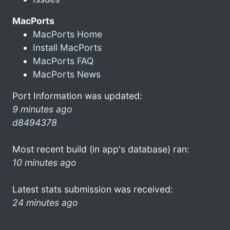
MacPorts
MacPorts Home
Install MacPorts
MacPorts FAQ
MacPorts News
Port Information was updated:
9 minutes ago
d8494378
Most recent build (in app's database) ran:
10 minutes ago
Latest stats submission was received:
24 minutes ago