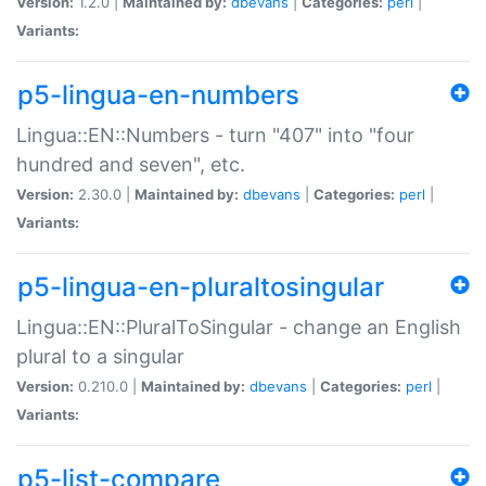
Version:
1.2.0 |
Maintained by:
dbevans
|
Categories:
perl
|
Variants:
p5-lingua-en-numbers
Lingua::EN::Numbers - turn "407" into "four
hundred and seven", etc.
Version:
2.30.0 |
Maintained by:
dbevans
|
Categories:
perl
|
Variants:
p5-lingua-en-pluraltosingular
Lingua::EN::PluralToSingular - change an English
plural to a singular
Version:
0.210.0 |
Maintained by:
dbevans
|
Categories:
perl
|
Variants:
p5-list-compare