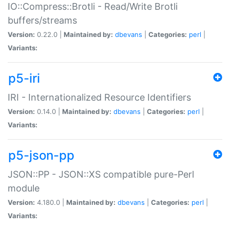
IO::Compress::Brotli - Read/Write Brotli
buffers/streams
Version:
0.22.0 |
Maintained by:
dbevans
|
Categories:
perl
|
Variants:
p5-iri
IRI - Internationalized Resource Identifiers
Version:
0.14.0 |
Maintained by:
dbevans
|
Categories:
perl
|
Variants:
p5-json-pp
JSON::PP - JSON::XS compatible pure-Perl
module
Version:
4.180.0 |
Maintained by:
dbevans
|
Categories:
perl
|
Variants: