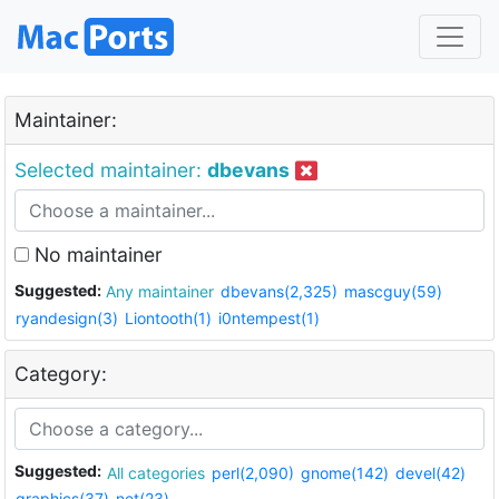
Maintainer:
Selected maintainer:
dbevans
No maintainer
Suggested:
Any maintainer
dbevans(2,325)
mascguy(59)
ryandesign(3)
Liontooth(1)
i0ntempest(1)
Category:
Suggested:
All categories
perl(2,090)
gnome(142)
devel(42)
graphics(37)
net(23)