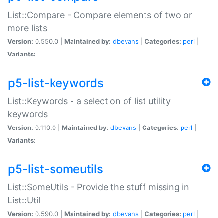
List::Compare - Compare elements of two or
more lists
Version:
0.550.0 |
Maintained by:
dbevans
|
Categories:
perl
|
Variants:
p5-list-keywords
List::Keywords - a selection of list utility
keywords
Version:
0.110.0 |
Maintained by:
dbevans
|
Categories:
perl
|
Variants:
p5-list-someutils
List::SomeUtils - Provide the stuff missing in
List::Util
Version:
0.590.0 |
Maintained by:
dbevans
|
Categories:
perl
|