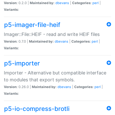
Version:
0.2.0 |
Maintained by:
dbevans
|
Categories:
perl
|
Variants:
p5-imager-file-heif
Imager::File::HEIF - read and write HEIF files
Version:
0.7.0 |
Maintained by:
dbevans
|
Categories:
perl
|
Variants:
p5-importer
Importer - Alternative but compatible interface
to modules that export symbols.
Version:
0.26.0 |
Maintained by:
dbevans
|
Categories:
perl
|
Variants:
p5-io-compress-brotli