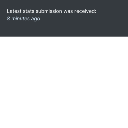
Latest stats submission was received:
8 minutes ago