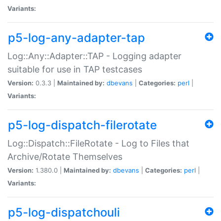
Variants:
p5-log-any-adapter-tap
Log::Any::Adapter::TAP - Logging adapter
suitable for use in TAP testcases
Version:
0.3.3 |
Maintained by:
dbevans
|
Categories:
perl
|
Variants:
p5-log-dispatch-filerotate
Log::Dispatch::FileRotate - Log to Files that
Archive/Rotate Themselves
Version:
1.380.0 |
Maintained by:
dbevans
|
Categories:
perl
|
Variants:
p5-log-dispatchouli