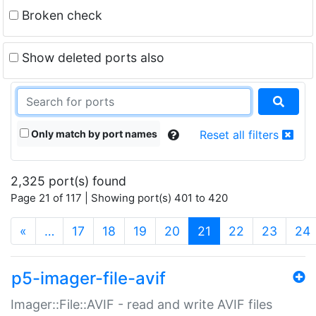
Broken check
Show deleted ports also
Only match by port names
Reset all filters
2,325 port(s) found
Page 21 of 117 | Showing port(s) 401 to 420
(current)
«
…
17
18
19
20
21
22
23
24
p5-imager-file-avif
Imager::File::AVIF - read and write AVIF files