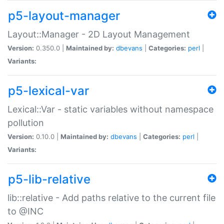
p5-layout-manager
Layout::Manager - 2D Layout Management
Version:
0.350.0 |
Maintained by:
dbevans
|
Categories:
perl
|
Variants:
p5-lexical-var
Lexical::Var - static variables without namespace
pollution
Version:
0.10.0 |
Maintained by:
dbevans
|
Categories:
perl
|
Variants:
p5-lib-relative
lib::relative - Add paths relative to the current file
to @INC