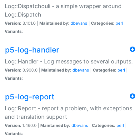
Log::Dispatchouli - a simple wrapper around
Log::Dispatch
Version:
3.101.0 |
Maintained by:
dbevans
|
Categories:
perl
|
Variants:
p5-log-handler
Log::Handler - Log messages to several outputs.
Version:
0.900.0 |
Maintained by:
dbevans
|
Categories:
perl
|
Variants:
p5-log-report
Log::Report - report a problem, with exceptions
and translation support
Version:
1.460.0 |
Maintained by:
dbevans
|
Categories:
perl
|
Variants: