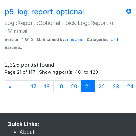
p5-log-report-optional
Log::Report::Optional - pick Log::Report or
::Minimal
Version:
1.80.0 |
Maintained by:
dbevans
|
Categories:
perl
|
Variants:
2,325 port(s) found
Page 21 of 117 | Showing port(s) 401 to 420
(current)
«
…
17
18
19
20
21
22
23
24
Quick Links:
About