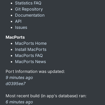
Statistics FAQ
Git Repository
Documentation
API
Issues
MacPorts
MacPorts Home
Install MacPorts
MacPorts FAQ
MacPorts News
Port Information was updated:
9 minutes ago
d0395ee7
Most recent build (in app's database) ran:
6 minutes ago