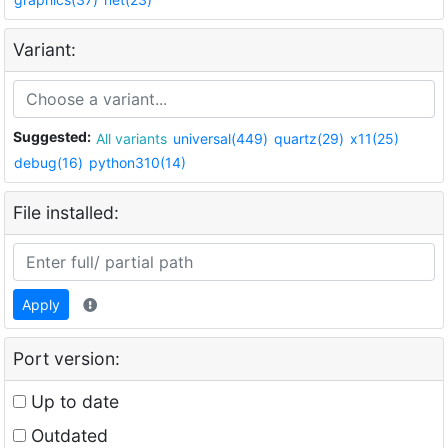
Variant:
Suggested:
All variants
universal(449)
quartz(29)
x11(25)
debug(16)
python310(14)
File installed:
Apply
Port version:
Up to date
Outdated