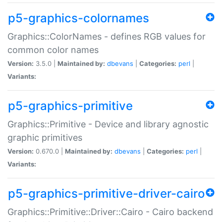
p5-graphics-colornames
Graphics::ColorNames - defines RGB values for
common color names
Version:
3.5.0 |
Maintained by:
dbevans
|
Categories:
perl
|
Variants:
p5-graphics-primitive
Graphics::Primitive - Device and library agnostic
graphic primitives
Version:
0.670.0 |
Maintained by:
dbevans
|
Categories:
perl
|
Variants:
p5-graphics-primitive-driver-cairo
Graphics::Primitive::Driver::Cairo - Cairo backend