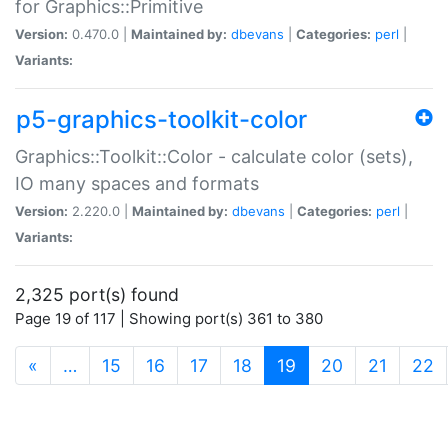
for Graphics::Primitive
Version:
0.470.0 |
Maintained by:
dbevans
|
Categories:
perl
|
Variants:
p5-graphics-toolkit-color
Graphics::Toolkit::Color - calculate color (sets),
IO many spaces and formats
Version:
2.220.0 |
Maintained by:
dbevans
|
Categories:
perl
|
Variants:
2,325 port(s) found
Page 19 of 117 | Showing port(s) 361 to 380
(current)
«
…
15
16
17
18
19
20
21
22