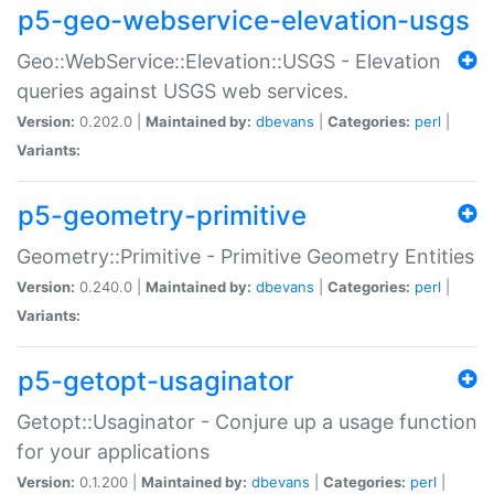
p5-geo-webservice-elevation-usgs
Geo::WebService::Elevation::USGS - Elevation
queries against USGS web services.
Version:
0.202.0 |
Maintained by:
dbevans
|
Categories:
perl
|
Variants:
p5-geometry-primitive
Geometry::Primitive - Primitive Geometry Entities
Version:
0.240.0 |
Maintained by:
dbevans
|
Categories:
perl
|
Variants:
p5-getopt-usaginator
Getopt::Usaginator - Conjure up a usage function
for your applications
Version:
0.1.200 |
Maintained by:
dbevans
|
Categories:
perl
|