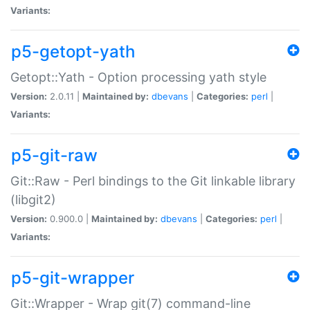
Variants:
p5-getopt-yath
Getopt::Yath - Option processing yath style
Version:
2.0.11 |
Maintained by:
dbevans
|
Categories:
perl
|
Variants:
p5-git-raw
Git::Raw - Perl bindings to the Git linkable library
(libgit2)
Version:
0.900.0 |
Maintained by:
dbevans
|
Categories:
perl
|
Variants:
p5-git-wrapper
Git::Wrapper - Wrap git(7) command-line