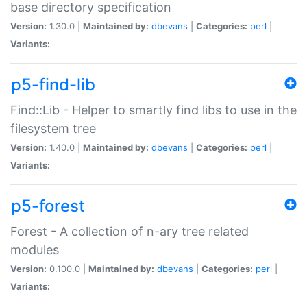
base directory specification
Version:
1.30.0 |
Maintained by:
dbevans
|
Categories:
perl
|
Variants:
p5-find-lib
Find::Lib - Helper to smartly find libs to use in the
filesystem tree
Version:
1.40.0 |
Maintained by:
dbevans
|
Categories:
perl
|
Variants:
p5-forest
Forest - A collection of n-ary tree related
modules
Version:
0.100.0 |
Maintained by:
dbevans
|
Categories:
perl
|
Variants: