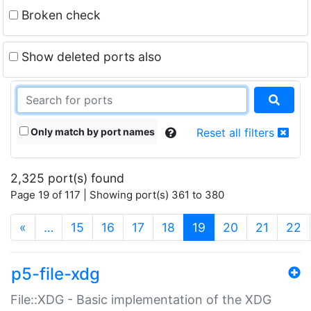
Broken check
Show deleted ports also
Only match by port names
Reset all filters
2,325 port(s) found
Page 19 of 117 | Showing port(s) 361 to 380
(current)
«
…
15
16
17
18
19
20
21
22
p5-file-xdg
File::XDG - Basic implementation of the XDG