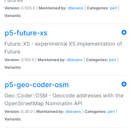
Version:
0.520.0 |
Maintained by:
dbevans
|
Categories:
perl
|
Variants:
p5-future-xs
Future::XS - experimental XS implementation of
Future
Version:
0.150.0 |
Maintained by:
dbevans
|
Categories:
perl
|
Variants:
p5-geo-coder-osm
Geo::Coder::OSM - Geocode addresses with the
OpenStreetMap Nominatim API
Version:
0.30.0 |
Maintained by:
dbevans
|
Categories:
perl
|
Variants: