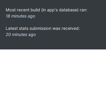
Most recent build (in app's database) ran:
18 minutes ago
Latest stats submission was received:
20 minutes ago