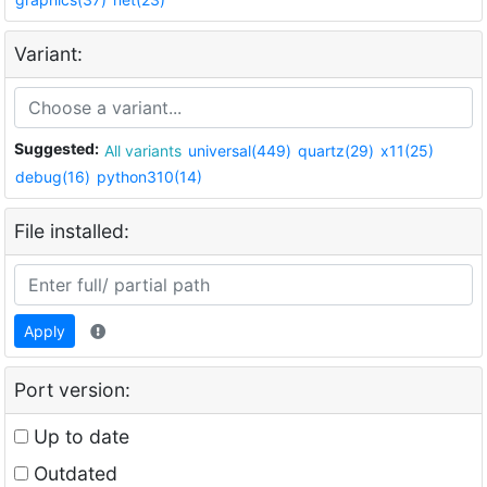
Variant:
Suggested:
All variants
universal(449)
quartz(29)
x11(25)
debug(16)
python310(14)
File installed:
Apply
Port version:
Up to date
Outdated