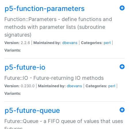
p5-function-parameters
Function::Parameters - define functions and
methods with parameter lists (subroutine
signatures)
Version:
2.2.6 |
Maintained by:
dbevans
|
Categories:
perl
|
Variants:
p5-future-io
Future::IO - Future-returning IO methods
Version:
0.230.0 |
Maintained by:
dbevans
|
Categories:
perl
|
Variants:
p5-future-queue
Future::Queue - a FIFO queue of values that uses
Futures