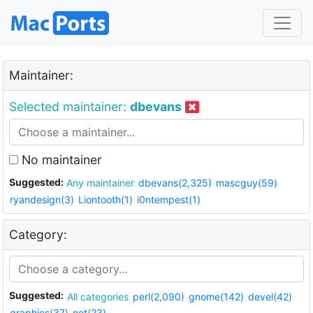
Maintainer:
Selected maintainer:
dbevans
No maintainer
Suggested:
Any maintainer
dbevans(2,325)
mascguy(59)
ryandesign(3)
Liontooth(1)
i0ntempest(1)
Category:
Suggested:
All categories
perl(2,090)
gnome(142)
devel(42)
graphics(37)
net(23)