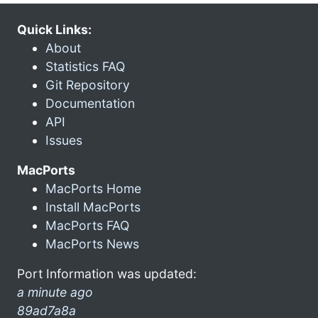
Quick Links:
About
Statistics FAQ
Git Repository
Documentation
API
Issues
MacPorts
MacPorts Home
Install MacPorts
MacPorts FAQ
MacPorts News
Port Information was updated:
a minute ago
89ad7a8a