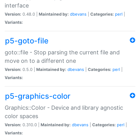
interface
Version:
0.48.0 |
Maintained by:
dbevans
|
Categories:
perl
|
Variants:
p5-goto-file
goto::file - Stop parsing the current file and
move on to a different one
Version:
0.5.0 |
Maintained by:
dbevans
|
Categories:
perl
|
Variants:
p5-graphics-color
Graphics::Color - Device and library agnostic
color spaces
Version:
0.310.0 |
Maintained by:
dbevans
|
Categories:
perl
|
Variants: