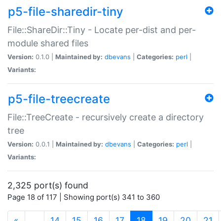
p5-file-sharedir-tiny
File::ShareDir::Tiny - Locate per-dist and per-
module shared files
Version:
0.1.0 |
Maintained by:
dbevans
|
Categories:
perl
|
Variants:
p5-file-treecreate
File::TreeCreate - recursively create a directory
tree
Version:
0.0.1 |
Maintained by:
dbevans
|
Categories:
perl
|
Variants:
2,325 port(s) found
Page 18 of 117 | Showing port(s) 341 to 360
(current)
«
…
14
15
16
17
18
19
20
21