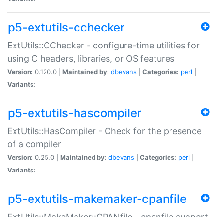
p5-extutils-cchecker
ExtUtils::CChecker - configure-time utilities for
using C headers, libraries, or OS features
Version:
0.120.0 |
Maintained by:
dbevans
|
Categories:
perl
|
Variants:
p5-extutils-hascompiler
ExtUtils::HasCompiler - Check for the presence
of a compiler
Version:
0.25.0 |
Maintained by:
dbevans
|
Categories:
perl
|
Variants:
p5-extutils-makemaker-cpanfile
ExtUtils::MakeMaker::CPANfile - cpanfile support