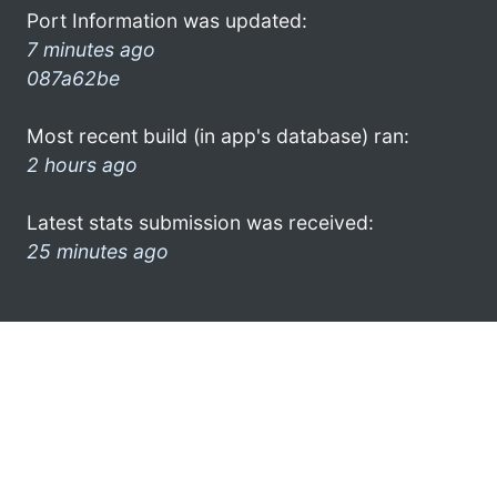
Port Information was updated:
7 minutes ago
087a62be
Most recent build (in app's database) ran:
2 hours ago
Latest stats submission was received:
25 minutes ago