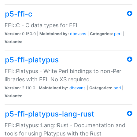
p5-ffi-c
FFI::C - C data types for FFI
Version:
0.150.0 |
Maintained by:
dbevans
|
Categories:
perl
|
Variants:
p5-ffi-platypus
FFI::Platypus - Write Perl bindings to non-Perl
libraries with FFI. No XS required.
Version:
2.110.0 |
Maintained by:
dbevans
|
Categories:
perl
|
Variants:
p5-ffi-platypus-lang-rust
FFI::Platypus::Lang::Rust - Documentation and
tools for using Platypus with the Rust