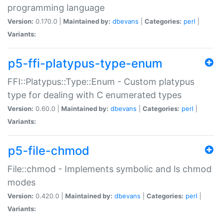
programming language
Version:
0.170.0 |
Maintained by:
dbevans
|
Categories:
perl
|
Variants:
p5-ffi-platypus-type-enum
FFI::Platypus::Type::Enum - Custom platypus
type for dealing with C enumerated types
Version:
0.60.0 |
Maintained by:
dbevans
|
Categories:
perl
|
Variants:
p5-file-chmod
File::chmod - Implements symbolic and ls chmod
modes
Version:
0.420.0 |
Maintained by:
dbevans
|
Categories:
perl
|
Variants: