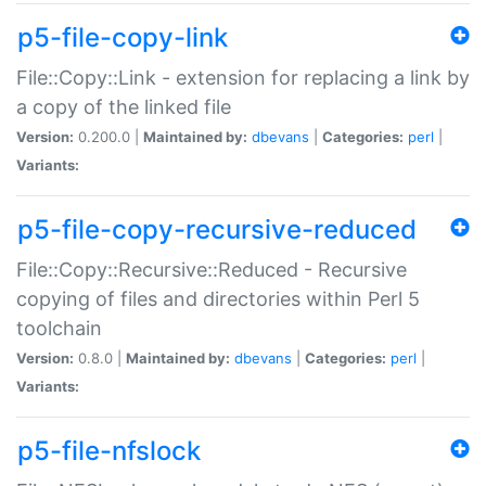
p5-file-copy-link
File::Copy::Link - extension for replacing a link by
a copy of the linked file
Version:
0.200.0 |
Maintained by:
dbevans
|
Categories:
perl
|
Variants:
p5-file-copy-recursive-reduced
File::Copy::Recursive::Reduced - Recursive
copying of files and directories within Perl 5
toolchain
Version:
0.8.0 |
Maintained by:
dbevans
|
Categories:
perl
|
Variants:
p5-file-nfslock