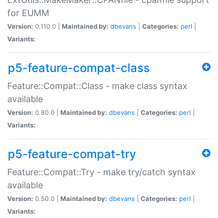
for EUMM
Version:
0.110.0 |
Maintained by:
dbevans
|
Categories:
perl
|
Variants:
p5-feature-compat-class
Feature::Compat::Class - make class syntax
available
Version:
0.80.0 |
Maintained by:
dbevans
|
Categories:
perl
|
Variants:
p5-feature-compat-try
Feature::Compat::Try - make try/catch syntax
available
Version:
0.50.0 |
Maintained by:
dbevans
|
Categories:
perl
|
Variants: