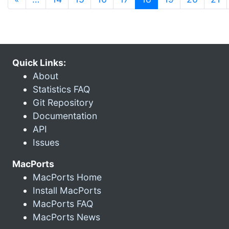
Quick Links:
About
Statistics FAQ
Git Repository
Documentation
API
Issues
MacPorts
MacPorts Home
Install MacPorts
MacPorts FAQ
MacPorts News