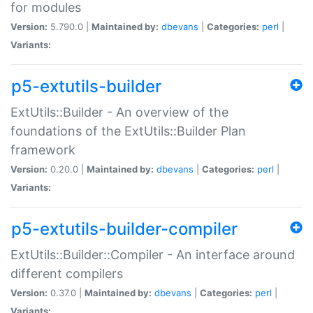
for modules
Version:
5.790.0 |
Maintained by:
dbevans
|
Categories:
perl
|
Variants:
p5-extutils-builder
ExtUtils::Builder - An overview of the
foundations of the ExtUtils::Builder Plan
framework
Version:
0.20.0 |
Maintained by:
dbevans
|
Categories:
perl
|
Variants:
p5-extutils-builder-compiler
ExtUtils::Builder::Compiler - An interface around
different compilers
Version:
0.37.0 |
Maintained by:
dbevans
|
Categories:
perl
|
Variants: