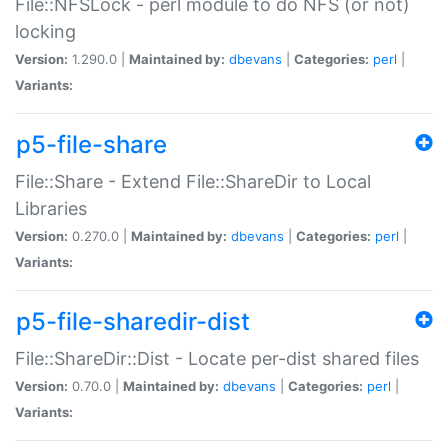
File::NFSLock - perl module to do NFS (or not)
locking
Version:
1.290.0 |
Maintained by:
dbevans
|
Categories:
perl
|
Variants:
p5-file-share
File::Share - Extend File::ShareDir to Local
Libraries
Version:
0.270.0 |
Maintained by:
dbevans
|
Categories:
perl
|
Variants:
p5-file-sharedir-dist
File::ShareDir::Dist - Locate per-dist shared files
Version:
0.70.0 |
Maintained by:
dbevans
|
Categories:
perl
|
Variants: