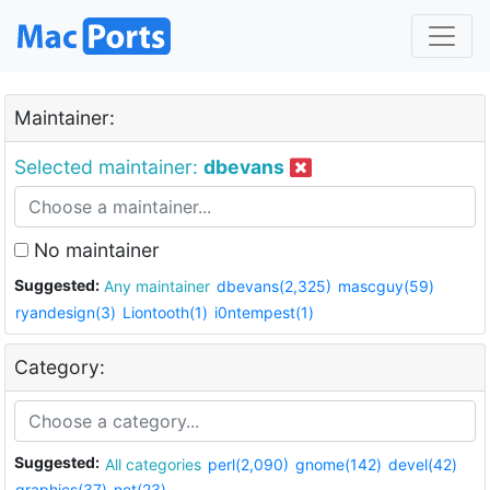
Maintainer:
Selected maintainer:
dbevans
No maintainer
Suggested:
Any maintainer
dbevans(2,325)
mascguy(59)
ryandesign(3)
Liontooth(1)
i0ntempest(1)
Category:
Suggested:
All categories
perl(2,090)
gnome(142)
devel(42)
graphics(37)
net(23)