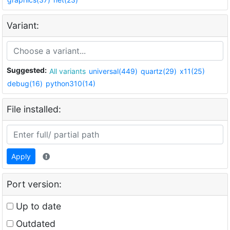
Variant:
Suggested:
All variants
universal(449)
quartz(29)
x11(25)
debug(16)
python310(14)
File installed:
Apply
Port version:
Up to date
Outdated