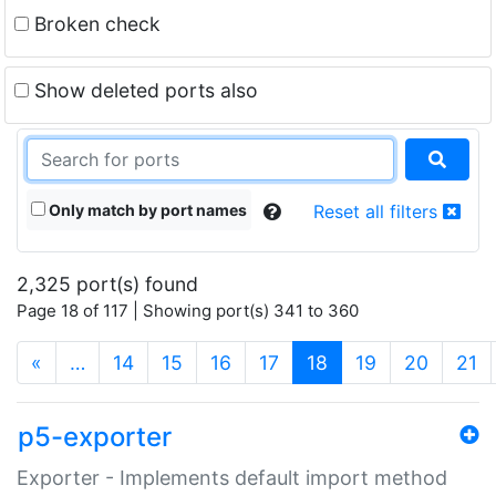
Broken check
Show deleted ports also
Only match by port names
Reset all filters
2,325 port(s) found
Page 18 of 117 | Showing port(s) 341 to 360
(current)
«
…
14
15
16
17
18
19
20
21
p5-exporter
Exporter - Implements default import method