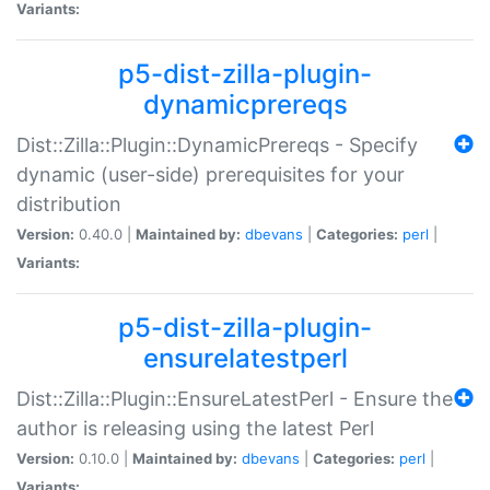
Variants:
p5-dist-zilla-plugin-
dynamicprereqs
Dist::Zilla::Plugin::DynamicPrereqs - Specify
dynamic (user-side) prerequisites for your
distribution
Version:
0.40.0 |
Maintained by:
dbevans
|
Categories:
perl
|
Variants:
p5-dist-zilla-plugin-
ensurelatestperl
Dist::Zilla::Plugin::EnsureLatestPerl - Ensure the
author is releasing using the latest Perl
Version:
0.10.0 |
Maintained by:
dbevans
|
Categories:
perl
|
Variants: