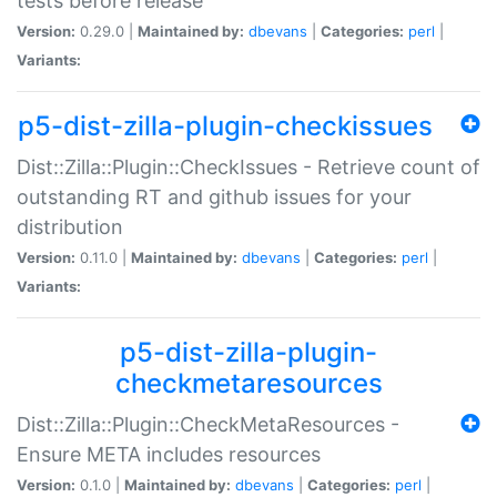
tests before release
Version:
0.29.0 |
Maintained by:
dbevans
|
Categories:
perl
|
Variants:
p5-dist-zilla-plugin-checkissues
Dist::Zilla::Plugin::CheckIssues - Retrieve count of
outstanding RT and github issues for your
distribution
Version:
0.11.0 |
Maintained by:
dbevans
|
Categories:
perl
|
Variants:
p5-dist-zilla-plugin-
checkmetaresources
Dist::Zilla::Plugin::CheckMetaResources -
Ensure META includes resources
Version:
0.1.0 |
Maintained by:
dbevans
|
Categories:
perl
|