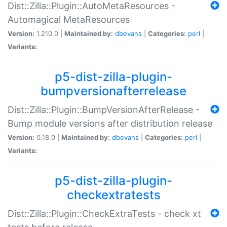
Dist::Zilla::Plugin::AutoMetaResources -
Automagical MetaResources
Version:
1.210.0 |
Maintained by:
dbevans
|
Categories:
perl
|
Variants:
p5-dist-zilla-plugin-
bumpversionafterrelease
Dist::Zilla::Plugin::BumpVersionAfterRelease -
Bump module versions after distribution release
Version:
0.18.0 |
Maintained by:
dbevans
|
Categories:
perl
|
Variants:
p5-dist-zilla-plugin-
checkextratests
Dist::Zilla::Plugin::CheckExtraTests - check xt