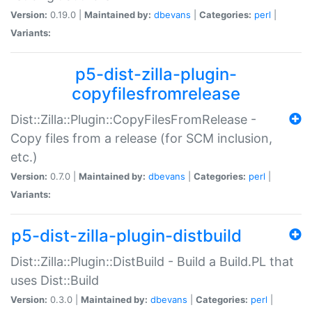
Version:
0.19.0 |
Maintained by:
dbevans
|
Categories:
perl
|
Variants:
p5-dist-zilla-plugin-
copyfilesfromrelease
Dist::Zilla::Plugin::CopyFilesFromRelease -
Copy files from a release (for SCM inclusion,
etc.)
Version:
0.7.0 |
Maintained by:
dbevans
|
Categories:
perl
|
Variants:
p5-dist-zilla-plugin-distbuild
Dist::Zilla::Plugin::DistBuild - Build a Build.PL that
uses Dist::Build
Version:
0.3.0 |
Maintained by:
dbevans
|
Categories:
perl
|