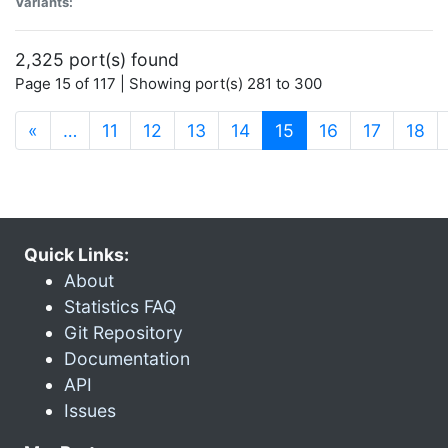
Variants:
2,325 port(s) found
Page 15 of 117 | Showing port(s) 281 to 300
(current)
«
…
11
12
13
14
15
16
17
18
Quick Links:
About
Statistics FAQ
Git Repository
Documentation
API
Issues