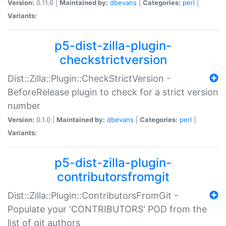
Version:
0.11.0 |
Maintained by:
dbevans
|
Categories:
perl
|
Variants:
p5-dist-zilla-plugin-
checkstrictversion
Dist::Zilla::Plugin::CheckStrictVersion -
BeforeRelease plugin to check for a strict version
number
Version:
0.1.0 |
Maintained by:
dbevans
|
Categories:
perl
|
Variants:
p5-dist-zilla-plugin-
contributorsfromgit
Dist::Zilla::Plugin::ContributorsFromGit -
Populate your 'CONTRIBUTORS' POD from the
list of git authors