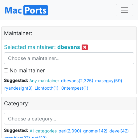
Maintainer:
Selected maintainer:
dbevans
No maintainer
Suggested:
Any maintainer
dbevans(2,325)
mascguy(59)
ryandesign(3)
Liontooth(1)
i0ntempest(1)
Category:
Suggested:
All categories
perl(2,090)
gnome(142)
devel(42)
graphics(37)
net(23)