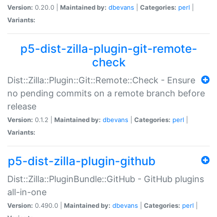
Version:
0.20.0 |
Maintained by:
dbevans
|
Categories:
perl
|
Variants:
p5-dist-zilla-plugin-git-remote-
check
Dist::Zilla::Plugin::Git::Remote::Check - Ensure
no pending commits on a remote branch before
release
Version:
0.1.2 |
Maintained by:
dbevans
|
Categories:
perl
|
Variants:
p5-dist-zilla-plugin-github
Dist::Zilla::PluginBundle::GitHub - GitHub plugins
all-in-one
Version:
0.490.0 |
Maintained by:
dbevans
|
Categories:
perl
|