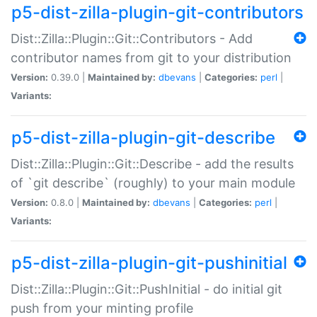
p5-dist-zilla-plugin-git-contributors
Dist::Zilla::Plugin::Git::Contributors - Add
contributor names from git to your distribution
Version:
0.39.0 |
Maintained by:
dbevans
|
Categories:
perl
|
Variants:
p5-dist-zilla-plugin-git-describe
Dist::Zilla::Plugin::Git::Describe - add the results
of `git describe` (roughly) to your main module
Version:
0.8.0 |
Maintained by:
dbevans
|
Categories:
perl
|
Variants:
p5-dist-zilla-plugin-git-pushinitial
Dist::Zilla::Plugin::Git::PushInitial - do initial git
push from your minting profile