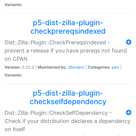
Variants:
p5-dist-zilla-plugin-
checkprereqsindexed
Dist::Zilla::Plugin::CheckPrereqsIndexed -
prevent a release if you have prereqs not found
on CPAN
Version:
0.22.0 |
Maintained by:
dbevans
|
Categories:
perl
|
Variants:
p5-dist-zilla-plugin-
checkselfdependency
Dist::Zilla::Plugin::CheckSelfDependency -
Check if your distribution declares a dependency
on itself