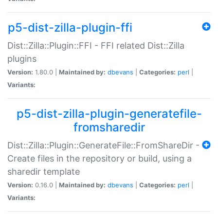
p5-dist-zilla-plugin-ffi
Dist::Zilla::Plugin::FFI - FFI related Dist::Zilla
plugins
Version:
1.80.0 |
Maintained by:
dbevans
|
Categories:
perl
|
Variants:
p5-dist-zilla-plugin-generatefile-
fromsharedir
Dist::Zilla::Plugin::GenerateFile::FromShareDir -
Create files in the repository or build, using a
sharedir template
Version:
0.16.0 |
Maintained by:
dbevans
|
Categories:
perl
|
Variants: