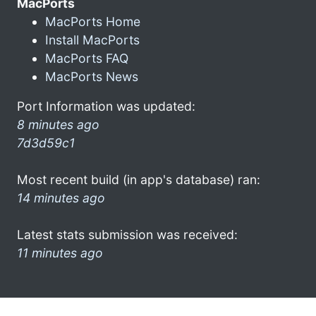
MacPorts
MacPorts Home
Install MacPorts
MacPorts FAQ
MacPorts News
Port Information was updated:
8 minutes ago
7d3d59c1
Most recent build (in app's database) ran:
14 minutes ago
Latest stats submission was received:
11 minutes ago