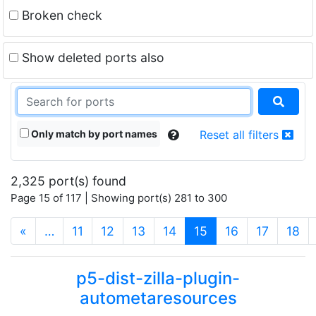
Broken check
Show deleted ports also
Only match by port names
Reset all filters
2,325 port(s) found
Page 15 of 117 | Showing port(s) 281 to 300
(current)
«
…
11
12
13
14
15
16
17
18
p5-dist-zilla-plugin-
autometaresources