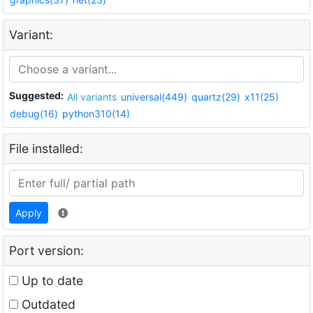
Variant:
Suggested:
All variants
universal(449)
quartz(29)
x11(25)
debug(16)
python310(14)
File installed:
Apply
Port version:
Up to date
Outdated