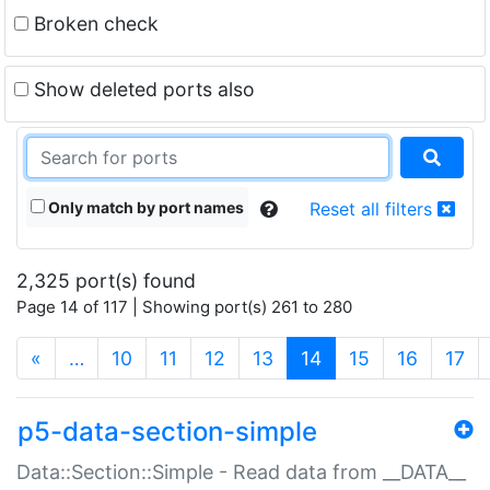
Broken check
Show deleted ports also
Only match by port names
Reset all filters
2,325 port(s) found
Page 14 of 117 | Showing port(s) 261 to 280
(current)
«
…
10
11
12
13
14
15
16
17
p5-data-section-simple
Data::Section::Simple - Read data from __DATA__