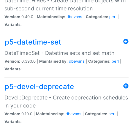
DateTime::HiRes - Create DateTime objects with
sub-second current time resolution
Version:
0.40.0 |
Maintained by:
dbevans
|
Categories:
perl
|
Variants:
p5-datetime-set
DateTime::Set - Datetime sets and set math
Version:
0.390.0 |
Maintained by:
dbevans
|
Categories:
perl
|
Variants:
p5-devel-deprecate
Devel::Deprecate - Create deprecation schedules
in your code
Version:
0.10.0 |
Maintained by:
dbevans
|
Categories:
perl
|
Variants: