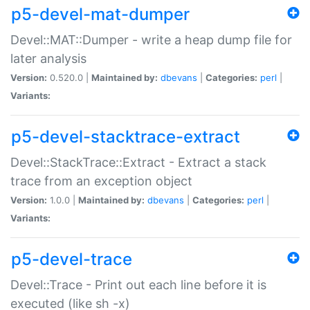
p5-devel-mat-dumper
Devel::MAT::Dumper - write a heap dump file for
later analysis
Version:
0.520.0 |
Maintained by:
dbevans
|
Categories:
perl
|
Variants:
p5-devel-stacktrace-extract
Devel::StackTrace::Extract - Extract a stack
trace from an exception object
Version:
1.0.0 |
Maintained by:
dbevans
|
Categories:
perl
|
Variants:
p5-devel-trace
Devel::Trace - Print out each line before it is
executed (like sh -x)