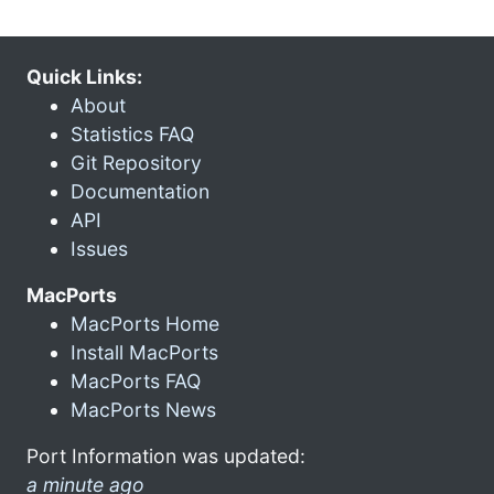
Quick Links:
About
Statistics FAQ
Git Repository
Documentation
API
Issues
MacPorts
MacPorts Home
Install MacPorts
MacPorts FAQ
MacPorts News
Port Information was updated:
a minute ago