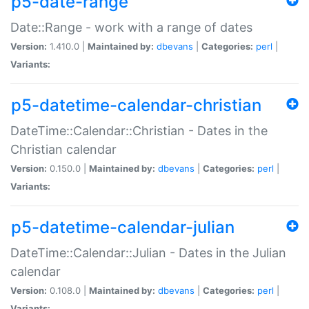
p5-date-range
Date::Range - work with a range of dates
Version:
1.410.0 |
Maintained by:
dbevans
|
Categories:
perl
|
Variants:
p5-datetime-calendar-christian
DateTime::Calendar::Christian - Dates in the
Christian calendar
Version:
0.150.0 |
Maintained by:
dbevans
|
Categories:
perl
|
Variants:
p5-datetime-calendar-julian
DateTime::Calendar::Julian - Dates in the Julian
calendar
Version:
0.108.0 |
Maintained by:
dbevans
|
Categories:
perl
|
Variants: