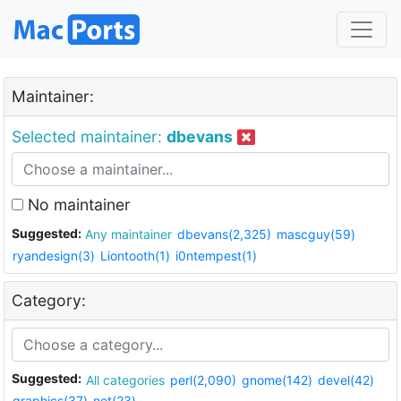
Maintainer:
Selected maintainer:
dbevans
No maintainer
Suggested:
Any maintainer
dbevans(2,325)
mascguy(59)
ryandesign(3)
Liontooth(1)
i0ntempest(1)
Category:
Suggested:
All categories
perl(2,090)
gnome(142)
devel(42)
graphics(37)
net(23)