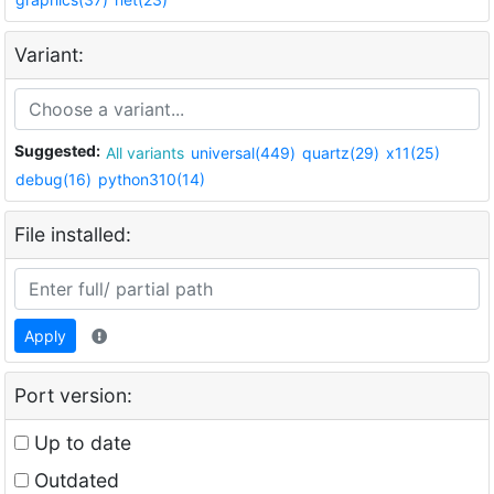
Variant:
Suggested:
All variants
universal(449)
quartz(29)
x11(25)
debug(16)
python310(14)
File installed:
Apply
Port version:
Up to date
Outdated