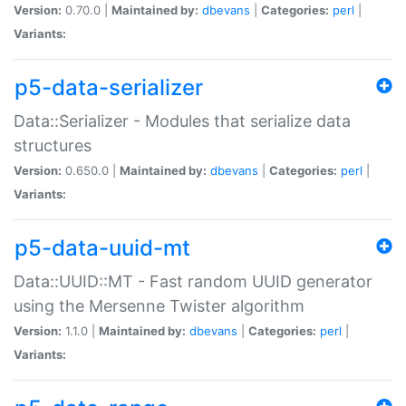
Version:
0.70.0 |
Maintained by:
dbevans
|
Categories:
perl
|
Variants:
p5-data-serializer
Data::Serializer - Modules that serialize data
structures
Version:
0.650.0 |
Maintained by:
dbevans
|
Categories:
perl
|
Variants:
p5-data-uuid-mt
Data::UUID::MT - Fast random UUID generator
using the Mersenne Twister algorithm
Version:
1.1.0 |
Maintained by:
dbevans
|
Categories:
perl
|
Variants: