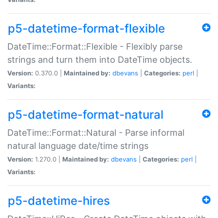
p5-datetime-format-flexible
DateTime::Format::Flexible - Flexibly parse
strings and turn them into DateTime objects.
Version:
0.370.0 |
Maintained by:
dbevans
|
Categories:
perl
|
Variants:
p5-datetime-format-natural
DateTime::Format::Natural - Parse informal
natural language date/time strings
Version:
1.270.0 |
Maintained by:
dbevans
|
Categories:
perl
|
Variants:
p5-datetime-hires