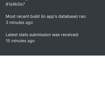
81e9b0e7
Most recent build (in app's database) ran:
3 minutes ago
Latest stats submission was received:
15 minutes ago