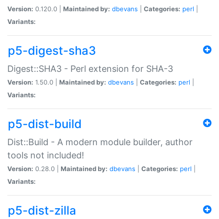
Version:
0.120.0 |
Maintained by:
dbevans
|
Categories:
perl
|
Variants:
p5-digest-sha3
Digest::SHA3 - Perl extension for SHA-3
Version:
1.50.0 |
Maintained by:
dbevans
|
Categories:
perl
|
Variants:
p5-dist-build
Dist::Build - A modern module builder, author
tools not included!
Version:
0.28.0 |
Maintained by:
dbevans
|
Categories:
perl
|
Variants:
p5-dist-zilla