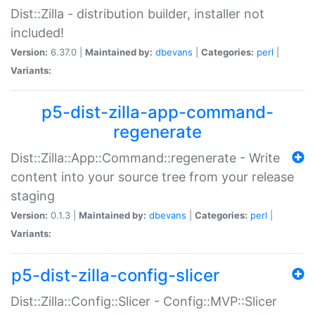
Dist::Zilla - distribution builder, installer not
included!
Version:
6.37.0 |
Maintained by:
dbevans
|
Categories:
perl
|
Variants:
p5-dist-zilla-app-command-
regenerate
Dist::Zilla::App::Command::regenerate - Write
content into your source tree from your release
staging
Version:
0.1.3 |
Maintained by:
dbevans
|
Categories:
perl
|
Variants:
p5-dist-zilla-config-slicer
Dist::Zilla::Config::Slicer - Config::MVP::Slicer