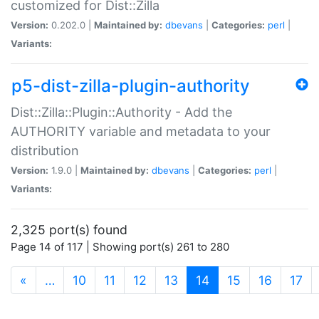
customized for Dist::Zilla
Version:
0.202.0 |
Maintained by:
dbevans
|
Categories:
perl
|
Variants:
p5-dist-zilla-plugin-authority
Dist::Zilla::Plugin::Authority - Add the
AUTHORITY variable and metadata to your
distribution
Version:
1.9.0 |
Maintained by:
dbevans
|
Categories:
perl
|
Variants:
2,325 port(s) found
Page 14 of 117 | Showing port(s) 261 to 280
(current)
«
…
10
11
12
13
14
15
16
17