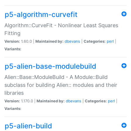
p5-algorithm-curvefit
Algorithm::CurveFit - Nonlinear Least Squares
Fitting
Version:
1.60.0 |
Maintained by:
dbevans
|
Categories:
perl
|
Variants:
p5-alien-base-modulebuild
Alien::Base::ModuleBuild - A Module::Build
subclass for building Alien:: modules and their
libraries
Version:
1.170.0 |
Maintained by:
dbevans
|
Categories:
perl
|
Variants:
p5-alien-build