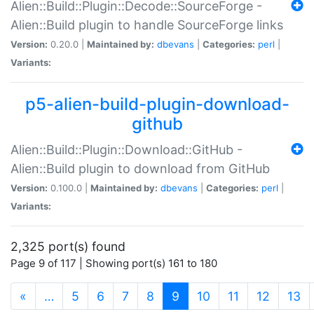
Alien::Build::Plugin::Decode::SourceForge -
Alien::Build plugin to handle SourceForge links
Version:
0.20.0 |
Maintained by:
dbevans
|
Categories:
perl
|
Variants:
p5-alien-build-plugin-download-
github
Alien::Build::Plugin::Download::GitHub -
Alien::Build plugin to download from GitHub
Version:
0.100.0 |
Maintained by:
dbevans
|
Categories:
perl
|
Variants:
2,325 port(s) found
Page 9 of 117 | Showing port(s) 161 to 180
(current)
«
…
5
6
7
8
9
10
11
12
13