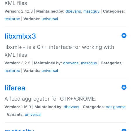
XML files
Version:
2.42.3 |
Maintained by:
dbevans
,
mascguy
|
Categories:
textproc
|
Variants:
universal
libxmlxx3
libxml++ is a C++ interface for working with
XML files
Version:
3.2.5 |
Maintained by:
dbevans
,
mascguy
|
Categories:
textproc
|
Variants:
universal
liferea
A feed aggregator for GTK+/GNOME.
Version:
1.16.9 |
Maintained by:
dbevans
|
Categories:
net
gnome
|
Variants:
universal