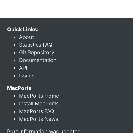
Quick Links:
About
Statistics FAQ
Git Repository
Documentation
API
Issues
MacPorts
MacPorts Home
Install MacPorts
MacPorts FAQ
MacPorts News
Port Information was updated: