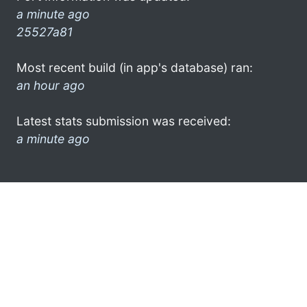
a minute ago
25527a81
Most recent build (in app's database) ran:
an hour ago
Latest stats submission was received:
a minute ago