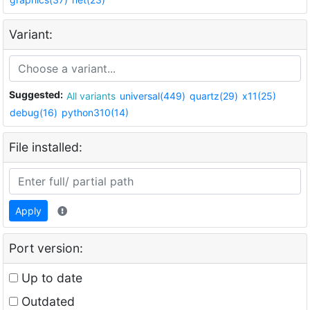
Variant:
Suggested:
All variants
universal(449)
quartz(29)
x11(25)
debug(16)
python310(14)
File installed:
Apply
Port version:
Up to date
Outdated