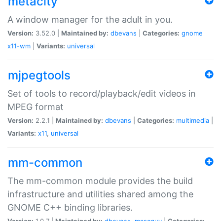
metacity
A window manager for the adult in you.
Version:
3.52.0 |
Maintained by:
dbevans
|
Categories:
gnome
x11-wm
|
Variants:
universal
mjpegtools
Set of tools to record/playback/edit videos in
MPEG format
Version:
2.2.1 |
Maintained by:
dbevans
|
Categories:
multimedia
|
Variants:
x11
,
universal
mm-common
The mm-common module provides the build
infrastructure and utilities shared among the
GNOME C++ binding libraries.
Version:
1.0.7 |
Maintained by:
dbevans
,
mascguy
|
Categories: