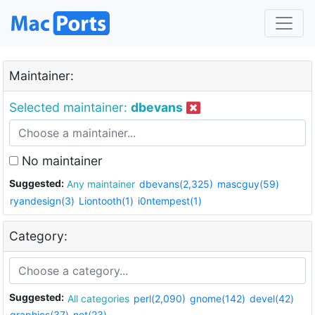
Maintainer:
Selected maintainer:
dbevans
No maintainer
Suggested:
Any maintainer
dbevans(2,325)
mascguy(59)
ryandesign(3)
Liontooth(1)
i0ntempest(1)
Category:
Suggested:
All categories
perl(2,090)
gnome(142)
devel(42)
graphics(37)
net(23)