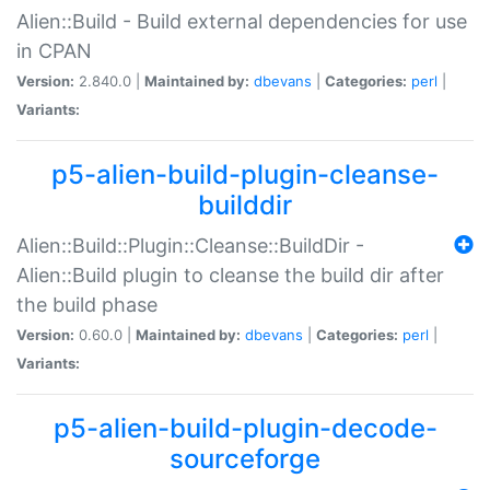
Alien::Build - Build external dependencies for use
in CPAN
Version:
2.840.0 |
Maintained by:
dbevans
|
Categories:
perl
|
Variants:
p5-alien-build-plugin-cleanse-
builddir
Alien::Build::Plugin::Cleanse::BuildDir -
Alien::Build plugin to cleanse the build dir after
the build phase
Version:
0.60.0 |
Maintained by:
dbevans
|
Categories:
perl
|
Variants:
p5-alien-build-plugin-decode-
sourceforge