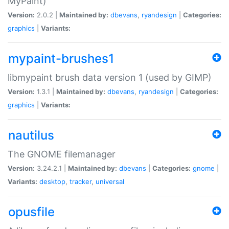
MyPaint)
Version:
2.0.2 |
Maintained by:
dbevans
,
ryandesign
|
Categories:
graphics
|
Variants:
mypaint-brushes1
libmypaint brush data version 1 (used by GIMP)
Version:
1.3.1 |
Maintained by:
dbevans
,
ryandesign
|
Categories:
graphics
|
Variants:
nautilus
The GNOME filemanager
Version:
3.24.2.1 |
Maintained by:
dbevans
|
Categories:
gnome
|
Variants:
desktop
,
tracker
,
universal
opusfile