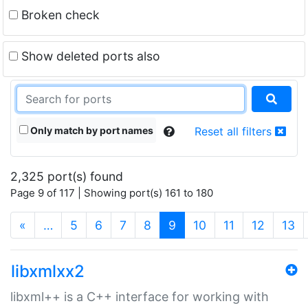
Broken check
Show deleted ports also
Only match by port names
Reset all filters
2,325 port(s) found
Page 9 of 117 | Showing port(s) 161 to 180
(current)
«
…
5
6
7
8
9
10
11
12
13
libxmlxx2
libxml++ is a C++ interface for working with