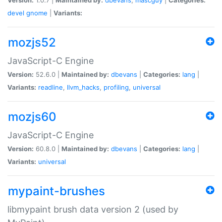
devel
gnome
|
Variants:
mozjs52
JavaScript-C Engine
Version:
52.6.0 |
Maintained by:
dbevans
|
Categories:
lang
|
Variants:
readline
,
llvm_hacks
,
profiling
,
universal
mozjs60
JavaScript-C Engine
Version:
60.8.0 |
Maintained by:
dbevans
|
Categories:
lang
|
Variants:
universal
mypaint-brushes
libmypaint brush data version 2 (used by