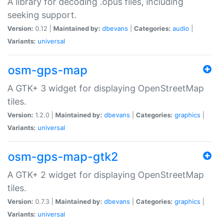
A library for decoding .opus files, including
seeking support.
Version:
0.12 |
Maintained by:
dbevans
|
Categories:
audio
|
Variants:
universal
osm-gps-map
A GTK+ 3 widget for displaying OpenStreetMap
tiles.
Version:
1.2.0 |
Maintained by:
dbevans
|
Categories:
graphics
|
Variants:
universal
osm-gps-map-gtk2
A GTK+ 2 widget for displaying OpenStreetMap
tiles.
Version:
0.7.3 |
Maintained by:
dbevans
|
Categories:
graphics
|
Variants:
universal