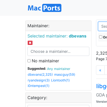
Maintainer:
Selected maintainer:
dbevans
On
2,325
Page 7
No maintainer
Suggested:
Any maintainer
«
dbevans(2,325)
mascguy(59)
ryandesign(3)
Liontooth(1)
lib
i0ntempest(1)
GDA p
Category:
Versio