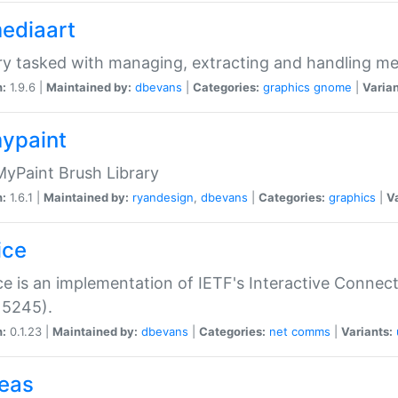
mediaart
ry tasked with managing, extracting and handling me
n:
1.9.6 |
Maintained by:
dbevans
|
Categories:
graphics
gnome
|
Varian
mypaint
yPaint Brush Library
n:
1.6.1 |
Maintained by:
ryandesign
,
dbevans
|
Categories:
graphics
|
Va
ice
ce is an implementation of IETF's Interactive Connec
 5245).
n:
0.1.23 |
Maintained by:
dbevans
|
Categories:
net
comms
|
Variants:
peas