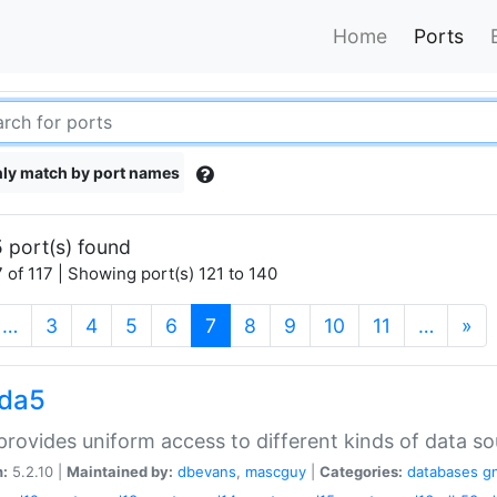
Home
Ports
ly match by port names
 port(s) found
 of 117 | Showing port(s) 121 to 140
(current)
…
3
4
5
6
7
8
9
10
11
…
»
gda5
rovides uniform access to different kinds of data so
n:
5.2.10 |
Maintained by:
dbevans
,
mascguy
|
Categories:
databases
g