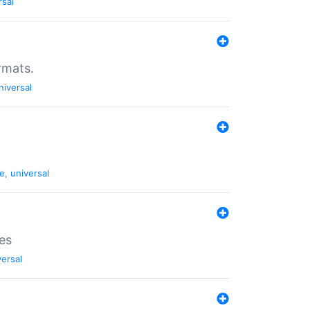
rsal
rmats.
niversal
de
,
universal
es
versal