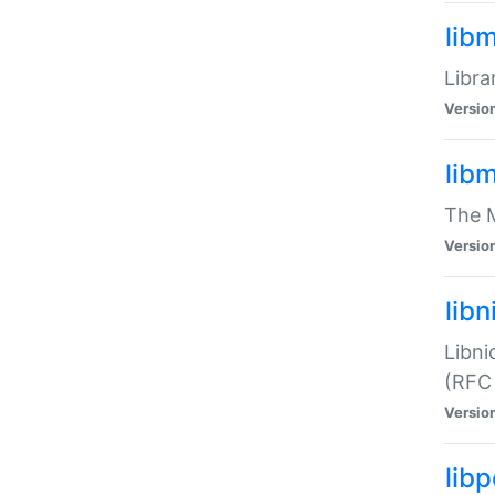
lib
Libra
Versio
lib
The M
Versio
libn
Libni
(RFC
Versio
lib