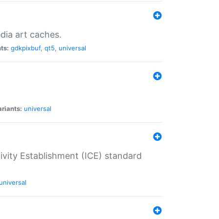
dia art caches.
ts:
gdkpixbuf
,
qt5
,
universal
riants:
universal
tivity Establishment (ICE) standard
universal