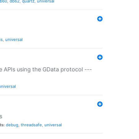
b60
,
db62
,
quartz
,
universal
cs
,
universal
ce APIs using the GData protocol ---
universal
s
ts:
debug
,
threadsafe
,
universal