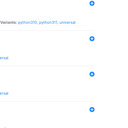
|
Variants:
python310
,
python311
,
universal
ersal
ersal