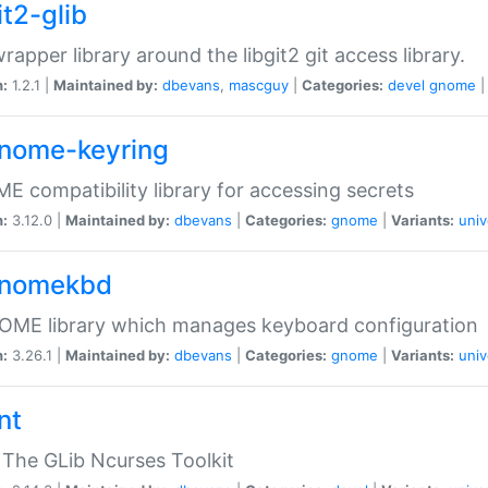
it2-glib
wrapper library around the libgit2 git access library.
n:
1.2.1 |
Maintained by:
dbevans
,
mascguy
|
Categories:
devel
gnome
gnome-keyring
 compatibility library for accessing secrets
n:
3.12.0 |
Maintained by:
dbevans
|
Categories:
gnome
|
Variants:
univ
gnomekbd
OME library which manages keyboard configuration
n:
3.26.1 |
Maintained by:
dbevans
|
Categories:
gnome
|
Variants:
univ
nt
The GLib Ncurses Toolkit