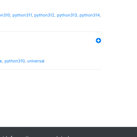
on310
,
python311
,
python312
,
python313
,
python314
,
de
,
python310
,
universal