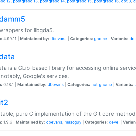
esql12
,
postgresql13
,
postgresql14
,
postgresql15
,
postgresql16
,
db53
,
d
gdamm5
rappers for libgda5.
n:
4.99.11 |
Maintained by:
dbevans
|
Categories:
gnome
|
Variants:
do
gdata
ata is a GLib-based library for accessing online servi
notably, Google's services.
n:
0.18.1 |
Maintained by:
dbevans
|
Categories:
net
gnome
|
Variants:
it2
table, pure C implementation of the Git core method
n:
1.9.6 |
Maintained by:
dbevans
,
mascguy
|
Categories:
devel
|
Varian