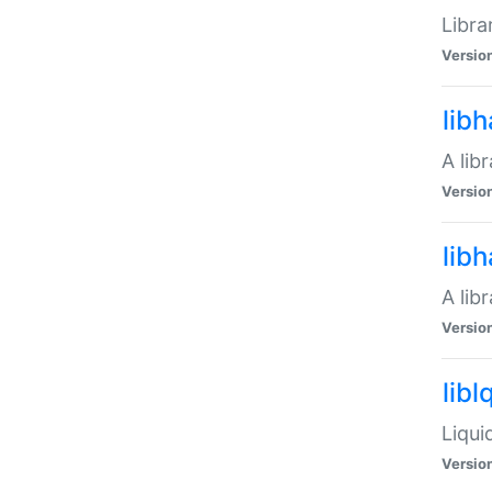
Libra
Versio
lib
A lib
Versio
lib
A lib
Versio
libl
Liqui
Versio