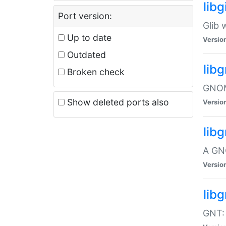
libg
Port version:
Glib 
Up to date
Versio
Outdated
lib
Broken check
GNOME
Show deleted ports also
Versio
lib
A GN
Versio
libg
GNT: 