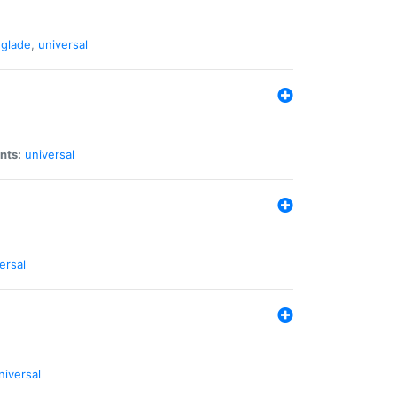
glade
,
universal
nts:
universal
ersal
niversal