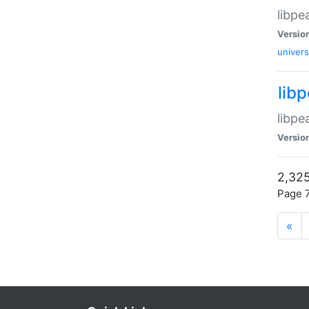
libpe
Versio
univers
lib
libpe
Versio
2,325
Page 7
«