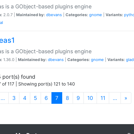
as is a GObject-based plugins engine
n:
2.0.7 |
Maintained by:
dbevans
|
Categories:
gnome
|
Variants:
pyth
al
peas1
as is a GObject-based plugins engine
n:
1.36.0 |
Maintained by:
dbevans
|
Categories:
gnome
|
Variants:
gla
 port(s) found
 of 117 | Showing port(s) 121 to 140
(current)
…
3
4
5
6
7
8
9
10
11
…
»