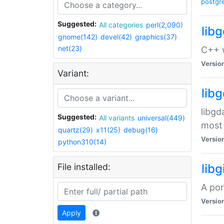
postgr
Suggested:
All categories
perl(2,090)
lib
gnome(142)
devel(42)
graphics(37)
net(23)
C++ w
Versio
Variant:
lib
libgd
Suggested:
All variants
universal(449)
most 
quartz(29)
x11(25)
debug(16)
Versio
python310(14)
File installed:
libg
A por
Versio
Apply