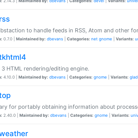
n:
2.14.3 |
Maintained by:
dbevans
|
Categories:
devel
|
Variants:
unive
rss
abstaction to handle feeds in RSS, Atom and other fo
n:
0.7.0 |
Maintained by:
dbevans
|
Categories:
net
gnome
|
Variants:
u
gtkhtml4
3 HTML rendering/editing engine.
n:
4.10.0 |
Maintained by:
dbevans
|
Categories:
gnome
|
Variants:
gla
gtop
rary for portably obtaining information about process
n:
2.40.0 |
Maintained by:
dbevans
|
Categories:
gnome
|
Variants:
uni
gweather