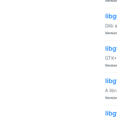
Versio
libg
Glib 
Versio
lib
GTK+ 
Versio
lib
A lib
Versio
lib