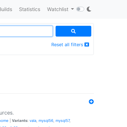
Builds
Statistics
Watchlist
Reset all filters
urces.
nome
|
Variants:
vala
,
mysql56
,
mysql57
,