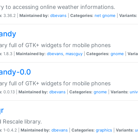
ry to accessing online weather informations.
n:
3.36.2 |
Maintained by:
dbevans
|
Categories:
net
gnome
|
Variants:
handy
rary full of GTK+ widgets for mobile phones
n:
1.8.3 |
Maintained by:
dbevans
,
mascguy
|
Categories:
gnome
|
Varia
handy-0.0
rary full of GTK+ widgets for mobile phones
n:
0.0.13 |
Maintained by:
dbevans
|
Categories:
gnome
|
Variants:
univ
qr
d Rescale library.
n:
1-0.4.2 |
Maintained by:
dbevans
|
Categories:
graphics
|
Variants:
u