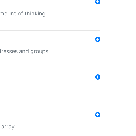
mount of thinking
dresses and groups
 array