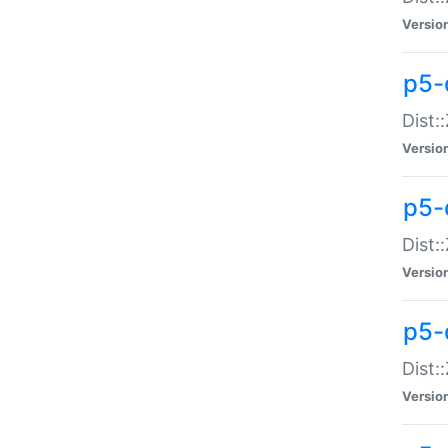
Versio
p5-d
Dist:
Versio
p5-
Dist:
Versio
p5-
Dist:
Versio