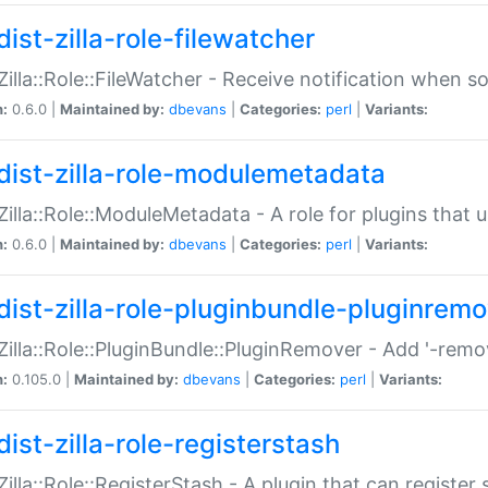
ist-zilla-role-filewatcher
:Zilla::Role::FileWatcher - Receive notification when 
n:
0.6.0 |
Maintained by:
dbevans
|
Categories:
perl
|
Variants:
dist-zilla-role-modulemetadata
:Zilla::Role::ModuleMetadata - A role for plugins tha
n:
0.6.0 |
Maintained by:
dbevans
|
Categories:
perl
|
Variants:
dist-zilla-role-pluginbundle-pluginrem
:Zilla::Role::PluginBundle::PluginRemover - Add '-remo
n:
0.105.0 |
Maintained by:
dbevans
|
Categories:
perl
|
Variants:
ist-zilla-role-registerstash
:Zilla::Role::RegisterStash - A plugin that can register