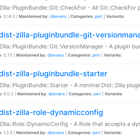
:Zilla::PluginBundle::Git::CheckFor - All Git::CheckFor
n:
0.14.0 |
Maintained by:
dbevans
|
Categories:
perl
|
Variants:
dist-zilla-pluginbundle-git-versionman
:Zilla::PluginBundle::Git::VersionManager - A plugin b
n:
0.7.0 |
Maintained by:
dbevans
|
Categories:
perl
|
Variants:
dist-zilla-pluginbundle-starter
:Zilla::PluginBundle::Starter - A minimal Dist::Zilla plug
n:
6.0.2 |
Maintained by:
dbevans
|
Categories:
perl
|
Variants:
dist-zilla-role-dynamicconfig
:Zilla::Role::DynamicConfig - A Role that accepts a d
n:
1.2.0 |
Maintained by:
dbevans
|
Categories:
perl
|
Variants: