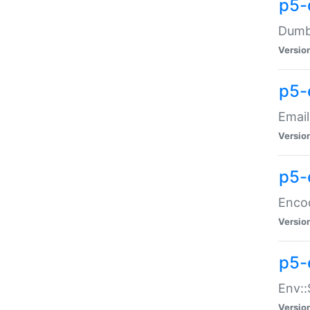
p5-
Dumbb
Versio
p5-
Email
Versio
p5-
Enco
Versio
p5-
Env::
Versio