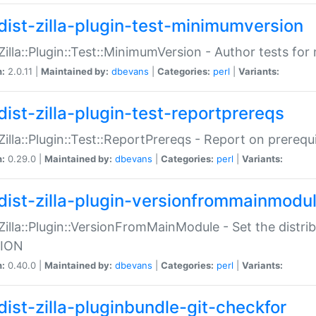
dist-zilla-plugin-test-minimumversion
:Zilla::Plugin::Test::MinimumVersion - Author tests fo
n:
2.0.11 |
Maintained by:
dbevans
|
Categories:
perl
|
Variants:
dist-zilla-plugin-test-reportprereqs
:Zilla::Plugin::Test::ReportPrereqs - Report on prereq
n:
0.29.0 |
Maintained by:
dbevans
|
Categories:
perl
|
Variants:
dist-zilla-plugin-versionfrommainmodu
:Zilla::Plugin::VersionFromMainModule - Set the distr
ION
n:
0.40.0 |
Maintained by:
dbevans
|
Categories:
perl
|
Variants:
dist-zilla-pluginbundle-git-checkfor