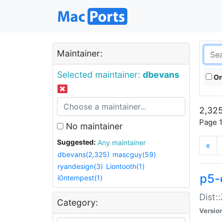
Maintainer:
Selected maintainer:
dbevans
On
2,325
Page 1
No maintainer
Suggested:
Any maintainer
«
dbevans(2,325)
mascguy(59)
ryandesign(3)
Liontooth(1)
p5-
i0ntempest(1)
Dist:
Category:
Versio