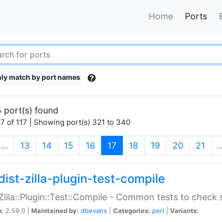
Home
Ports
ly match by port names
 port(s) found
7 of 117 | Showing port(s) 321 to 340
(current)
…
13
14
15
16
17
18
19
20
21
dist-zilla-plugin-test-compile
:Zilla::Plugin::Test::Compile - Common tests to check
n:
2.59.0 |
Maintained by:
dbevans
|
Categories:
perl
|
Variants: