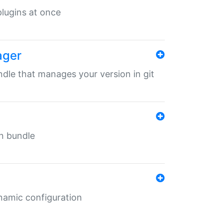
 plugins at once
ager
undle that manages your version in git
in bundle
ynamic configuration