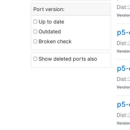
Dist:
Port version:
Versio
Up to date
p5-
Outdated
Broken check
Dist:
Versio
Show deleted ports also
p5-
Dist:
Versio
p5-
Dist:
Versio