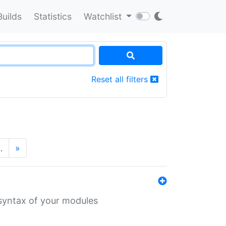
Builds
Statistics
Watchlist
Reset all filters
…
»
 syntax of your modules