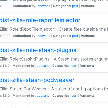
n:
0.3.0 |
Maintained by:
dbevans
|
Categories:
perl
|
Variants:
ist-zilla-role-repofileinjector
:Zilla::Role::RepoFileInjector - Create files outside the
n:
0.9.0 |
Maintained by:
dbevans
|
Categories:
perl
|
Variants:
dist-zilla-role-stash-plugins
:Zilla::Role::Stash::Plugins - A Stash that stores argum
n:
1.6.0 |
Maintained by:
dbevans
|
Categories:
perl
|
Variants:
dist-zilla-stash-podweaver
:Zilla::Stash::PodWeaver - A stash of config options 
n:
1.5.0 |
Maintained by:
dbevans
|
Categories:
perl
|
Variants: