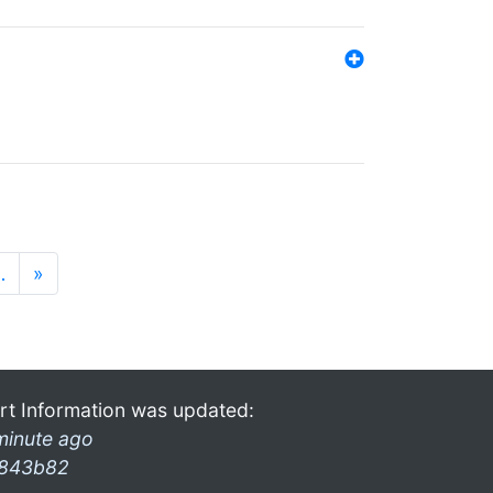
…
»
rt Information was updated:
minute ago
843b82