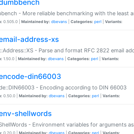
dumbbench
ench - More reliable benchmarking with the least a
n:
0.505.0 |
Maintained by:
dbevans
|
Categories:
perl
|
Variants:
email-address-xs
::Address::XS - Parse and format RFC 2822 email ad
n:
1.50.0 |
Maintained by:
dbevans
|
Categories:
perl
|
Variants:
encode-din66003
de::DIN66003 - Encoding according to DIN 66003
n:
0.50.0 |
Maintained by:
dbevans
|
Categories:
perl
|
Variants:
env-shellwords
ShellWords - Environment variables for arguments as
n:
0.20.0 |
Maintained by:
dbevans
|
Categories:
perl
|
Variants: