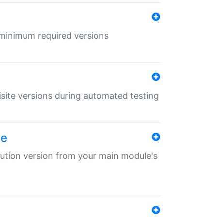
r minimum required versions
uisite versions during automated testing
le
ibution version from your main module's