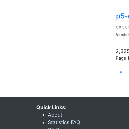
p5-
exper
Versio
2,325
Page 1
«
Quick Links:
About
Statistics FAQ