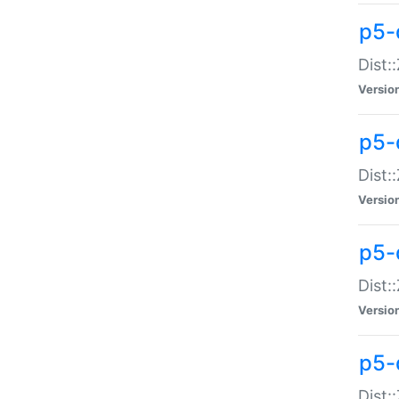
p5-d
Dist:
Versio
p5-
Dist:
Versio
p5-
Dist:
Versio
p5-d
Dist: