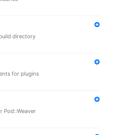
 build directory
ents for plugins
for Pod::Weaver