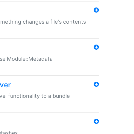
something changes a file's contents
t use Module::Metadata
over
ve' functionality to a bundle
 stashes