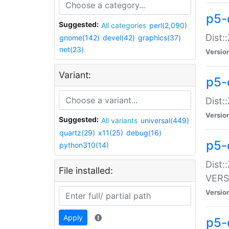
p5-
Suggested:
All categories
perl(2,090)
Dist:
gnome(142)
devel(42)
graphics(37)
net(23)
Versio
Variant:
p5-
Dist:
Versio
Suggested:
All variants
universal(449)
quartz(29)
x11(25)
debug(16)
p5-
python310(14)
Dist:
File installed:
VERS
Versio
Apply
p5-