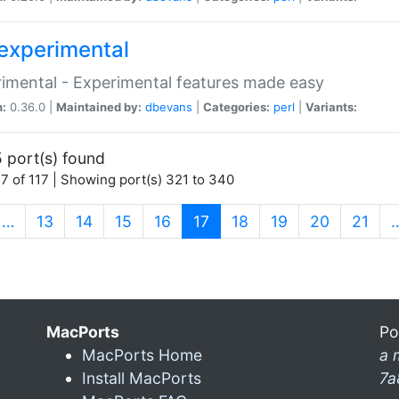
experimental
imental - Experimental features made easy
n:
0.36.0 |
Maintained by:
dbevans
|
Categories:
perl
|
Variants:
 port(s) found
7 of 117 | Showing port(s) 321 to 340
(current)
…
13
14
15
16
17
18
19
20
21
MacPorts
Po
MacPorts Home
a 
Install MacPorts
7a