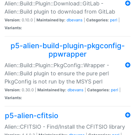
Alien::Build::Plugin::Download::GitLab -
Alien::Build plugin to download from GitLab
Version:
0.10.0 |
Maintained by:
dbevans
|
Categories:
perl
|
Variants:
p5-alien-build-plugin-pkgconfig-
ppwrapper
Alien::Build::Plugin::PkgConfig::Wrapper -
Alien::Build plugin to ensure the pure perl
PkgConfig is not run by the MSYS perl
Version:
0.30.0 |
Maintained by:
dbevans
|
Categories:
perl
|
Variants:
p5-alien-cfitsio
Alien::CFITSIO - Find/Install the CFITSIO library
Version:
4.4.0.2 |
Maintained by:
dbevans
|
Categories:
perl
|