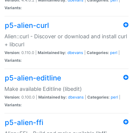
Variants:
p5-alien-curl
Alien::curl - Discover or download and install curl
+ libcurl
Version:
0.110.0 |
Maintained by:
dbevans
|
Categories:
perl
|
Variants:
p5-alien-editline
Make available Editline (libedit)
Version:
0.100.0 |
Maintained by:
dbevans
|
Categories:
perl
|
Variants:
p5-alien-ffi