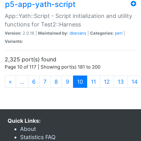
p5-app-yath-script
App::Yath::Script - Script initialization and utility
functions for Test2::Harness
Version:
2.0.16 |
Maintained by:
dbevans
|
Categories:
perl
|
Variants:
2,325 port(s) found
Page 10 of 117 | Showing port(s) 181 to 200
(current)
«
…
6
7
8
9
10
11
12
13
14
Quick Links:
About
Statistics FAQ