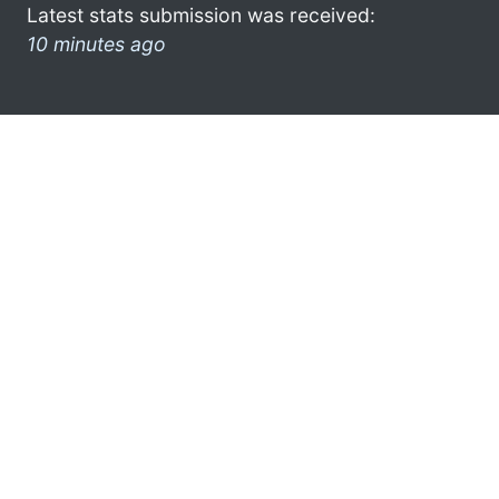
Latest stats submission was received:
10 minutes ago