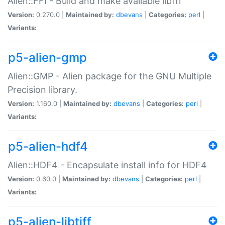
Alien::FFI - Build and make available libffi
Version:
0.270.0 |
Maintained by:
dbevans
|
Categories:
perl
|
Variants:
p5-alien-gmp
Alien::GMP - Alien package for the GNU Multiple
Precision library.
Version:
1.160.0 |
Maintained by:
dbevans
|
Categories:
perl
|
Variants:
p5-alien-hdf4
Alien::HDF4 - Encapsulate install info for HDF4
Version:
0.60.0 |
Maintained by:
dbevans
|
Categories:
perl
|
Variants:
p5-alien-libtiff