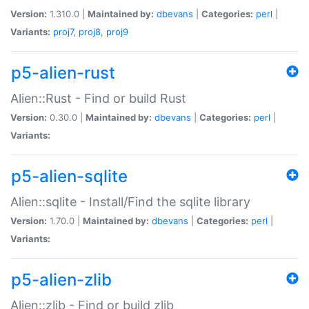
Version:
1.310.0 |
Maintained by:
dbevans
|
Categories:
perl
|
Variants:
proj7
,
proj8
,
proj9
p5-alien-rust
Alien::Rust - Find or build Rust
Version:
0.30.0 |
Maintained by:
dbevans
|
Categories:
perl
|
Variants:
p5-alien-sqlite
Alien::sqlite - Install/Find the sqlite library
Version:
1.70.0 |
Maintained by:
dbevans
|
Categories:
perl
|
Variants:
p5-alien-zlib
Alien::zlib - Find or build zlib