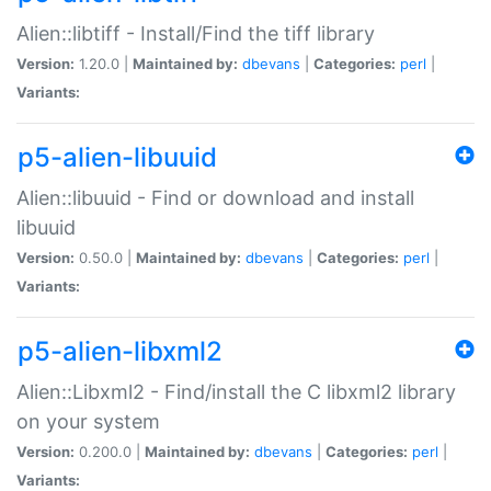
Alien::libtiff - Install/Find the tiff library
Version:
1.20.0 |
Maintained by:
dbevans
|
Categories:
perl
|
Variants:
p5-alien-libuuid
Alien::libuuid - Find or download and install
libuuid
Version:
0.50.0 |
Maintained by:
dbevans
|
Categories:
perl
|
Variants:
p5-alien-libxml2
Alien::Libxml2 - Find/install the C libxml2 library
on your system
Version:
0.200.0 |
Maintained by:
dbevans
|
Categories:
perl
|
Variants: