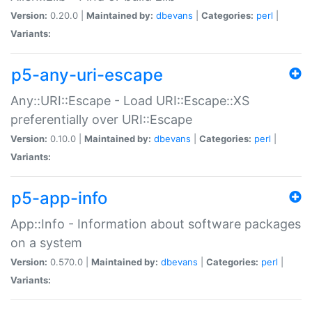
Version:
0.20.0 |
Maintained by:
dbevans
|
Categories:
perl
|
Variants:
p5-any-uri-escape
Any::URI::Escape - Load URI::Escape::XS
preferentially over URI::Escape
Version:
0.10.0 |
Maintained by:
dbevans
|
Categories:
perl
|
Variants:
p5-app-info
App::Info - Information about software packages
on a system
Version:
0.570.0 |
Maintained by:
dbevans
|
Categories:
perl
|
Variants: