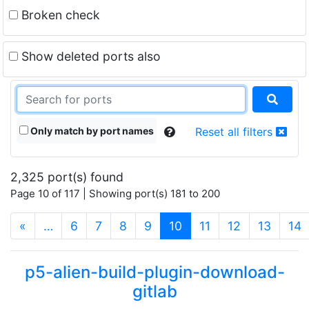
Broken check
Show deleted ports also
Only match by port names
Reset all filters
2,325 port(s) found
Page 10 of 117 | Showing port(s) 181 to 200
(current)
«
…
6
7
8
9
10
11
12
13
14
p5-alien-build-plugin-download-
gitlab