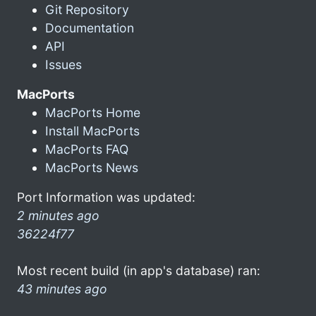
Git Repository
Documentation
API
Issues
MacPorts
MacPorts Home
Install MacPorts
MacPorts FAQ
MacPorts News
Port Information was updated:
2 minutes ago
36224f77
Most recent build (in app's database) ran:
43 minutes ago