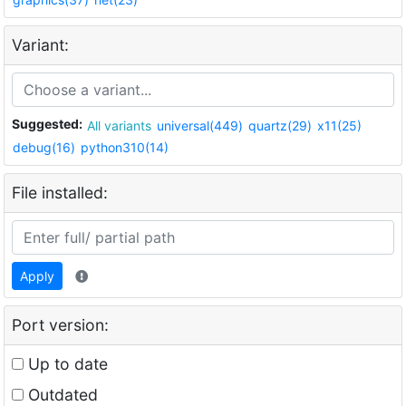
Variant:
Suggested:
All variants
universal(449)
quartz(29)
x11(25)
debug(16)
python310(14)
File installed:
Apply
Port version:
Up to date
Outdated