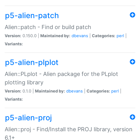
p5-alien-patch
Alien::patch - Find or build patch
Version:
0.150.0 |
Maintained by:
dbevans
|
Categories:
perl
|
Variants:
p5-alien-plplot
Alien::PLplot - Alien package for the PLplot
plotting library
Version:
0.1.0 |
Maintained by:
dbevans
|
Categories:
perl
|
Variants:
p5-alien-proj
Alien::proj - Find/Install the PROJ library, version
6.1+