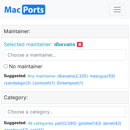
Maintainer:
Selected maintainer:
dbevans
No maintainer
Suggested:
Any maintainer
dbevans(2,325)
mascguy(59)
ryandesign(3)
Liontooth(1)
i0ntempest(1)
Category:
Suggested:
All categories
perl(2,090)
gnome(142)
devel(42)
graphics(37)
net(23)