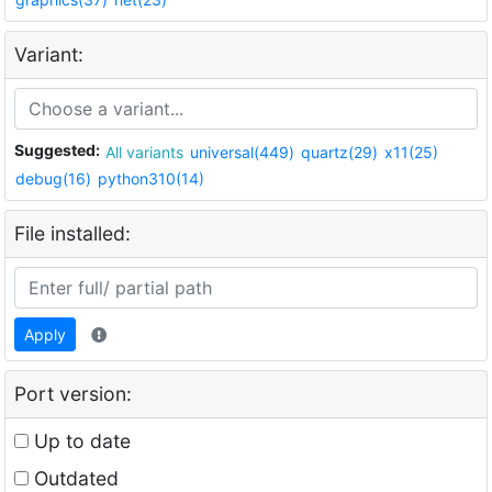
Variant:
Suggested:
All variants
universal(449)
quartz(29)
x11(25)
debug(16)
python310(14)
File installed:
Apply
Port version:
Up to date
Outdated