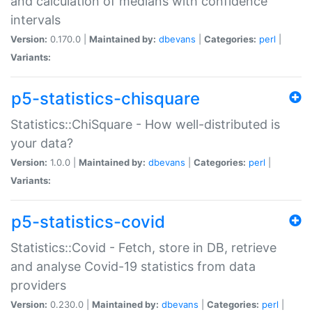
and calculation of medians with confidence
intervals
Version:
0.170.0 |
Maintained by:
dbevans
|
Categories:
perl
|
Variants:
p5-statistics-chisquare
Statistics::ChiSquare - How well-distributed is
your data?
Version:
1.0.0 |
Maintained by:
dbevans
|
Categories:
perl
|
Variants:
p5-statistics-covid
Statistics::Covid - Fetch, store in DB, retrieve
and analyse Covid-19 statistics from data
providers
Version:
0.230.0 |
Maintained by:
dbevans
|
Categories:
perl
|