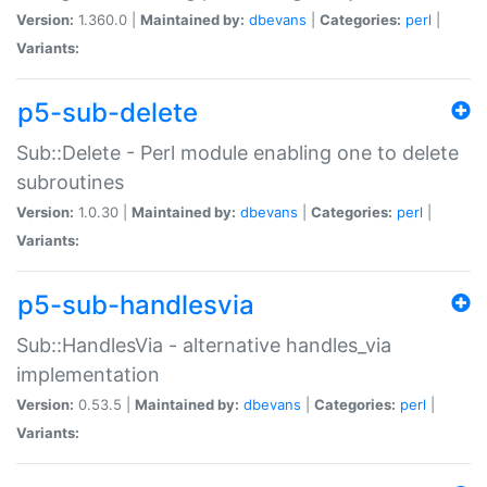
Version:
1.360.0 |
Maintained by:
dbevans
|
Categories:
perl
|
Variants:
p5-sub-delete
Sub::Delete - Perl module enabling one to delete
subroutines
Version:
1.0.30 |
Maintained by:
dbevans
|
Categories:
perl
|
Variants:
p5-sub-handlesvia
Sub::HandlesVia - alternative handles_via
implementation
Version:
0.53.5 |
Maintained by:
dbevans
|
Categories:
perl
|
Variants: