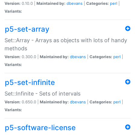
Version:
0.10.0 |
Maintained by:
dbevans
|
Categories:
perl
|
Variants:
p5-set-array
Set::Array - Arrays as objects with lots of handy
methods
Version:
0.300.0 |
Maintained by:
dbevans
|
Categories:
perl
|
Variants:
p5-set-infinite
Set::Infinite - Sets of intervals
Version:
0.650.0 |
Maintained by:
dbevans
|
Categories:
perl
|
Variants:
p5-software-license