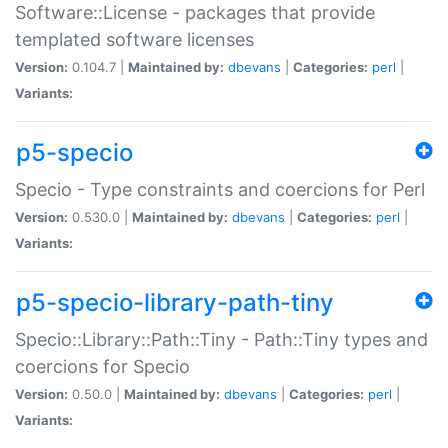
Software::License - packages that provide
templated software licenses
Version:
0.104.7 |
Maintained by:
dbevans
|
Categories:
perl
|
Variants:
p5-specio
Specio - Type constraints and coercions for Perl
Version:
0.530.0 |
Maintained by:
dbevans
|
Categories:
perl
|
Variants:
p5-specio-library-path-tiny
Specio::Library::Path::Tiny - Path::Tiny types and
coercions for Specio
Version:
0.50.0 |
Maintained by:
dbevans
|
Categories:
perl
|
Variants: