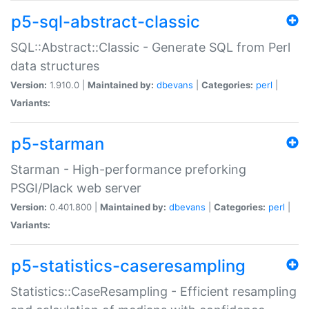
p5-sql-abstract-classic
SQL::Abstract::Classic - Generate SQL from Perl
data structures
Version:
1.910.0 |
Maintained by:
dbevans
|
Categories:
perl
|
Variants:
p5-starman
Starman - High-performance preforking
PSGI/Plack web server
Version:
0.401.800 |
Maintained by:
dbevans
|
Categories:
perl
|
Variants:
p5-statistics-caseresampling
Statistics::CaseResampling - Efficient resampling