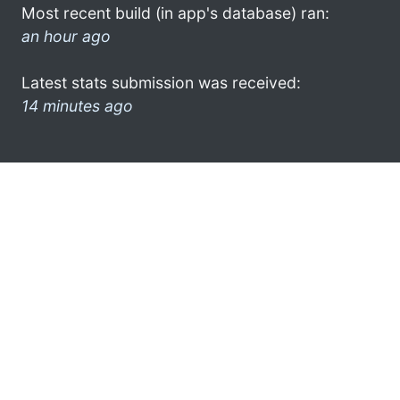
Most recent build (in app's database) ran:
an hour ago
Latest stats submission was received:
14 minutes ago