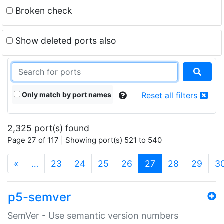
Broken check
Show deleted ports also
Only match by port names
Reset all filters
2,325 port(s) found
Page 27 of 117 | Showing port(s) 521 to 540
(current)
«
…
23
24
25
26
27
28
29
3
p5-semver
SemVer - Use semantic version numbers