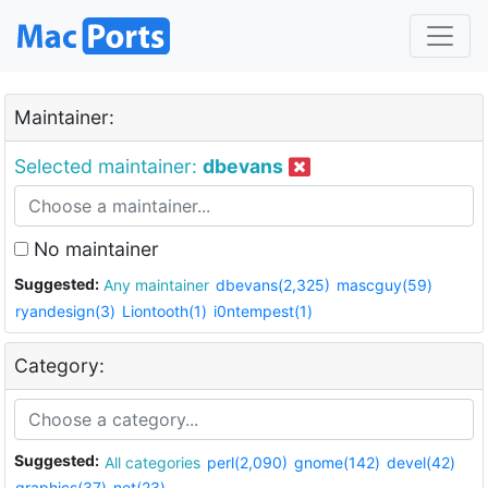
Maintainer:
Selected maintainer:
dbevans
No maintainer
Suggested:
Any maintainer
dbevans(2,325)
mascguy(59)
ryandesign(3)
Liontooth(1)
i0ntempest(1)
Category:
Suggested:
All categories
perl(2,090)
gnome(142)
devel(42)
graphics(37)
net(23)