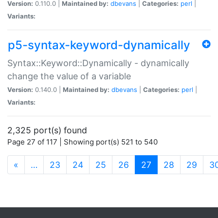
Version:
0.110.0 |
Maintained by:
dbevans
|
Categories:
perl
|
Variants:
p5-syntax-keyword-dynamically
Syntax::Keyword::Dynamically - dynamically
change the value of a variable
Version:
0.140.0 |
Maintained by:
dbevans
|
Categories:
perl
|
Variants:
2,325 port(s) found
Page 27 of 117 | Showing port(s) 521 to 540
(current)
«
…
23
24
25
26
27
28
29
3