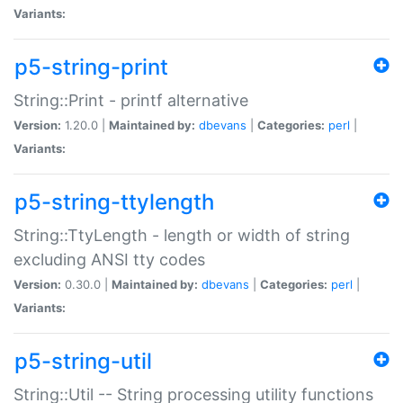
Variants:
p5-string-print
String::Print - printf alternative
Version:
1.20.0 |
Maintained by:
dbevans
|
Categories:
perl
|
Variants:
p5-string-ttylength
String::TtyLength - length or width of string
excluding ANSI tty codes
Version:
0.30.0 |
Maintained by:
dbevans
|
Categories:
perl
|
Variants:
p5-string-util
String::Util -- String processing utility functions