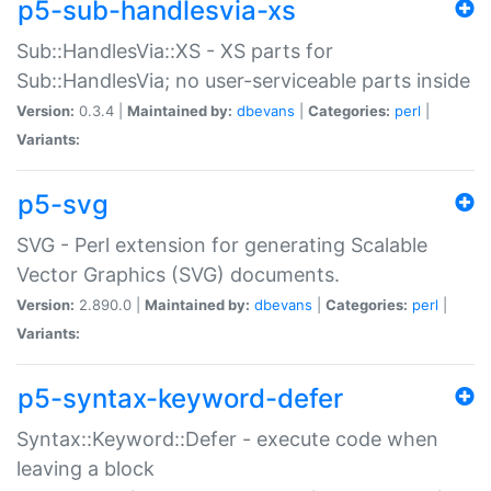
p5-sub-handlesvia-xs
Sub::HandlesVia::XS - XS parts for
Sub::HandlesVia; no user-serviceable parts inside
Version:
0.3.4 |
Maintained by:
dbevans
|
Categories:
perl
|
Variants:
p5-svg
SVG - Perl extension for generating Scalable
Vector Graphics (SVG) documents.
Version:
2.890.0 |
Maintained by:
dbevans
|
Categories:
perl
|
Variants:
p5-syntax-keyword-defer
Syntax::Keyword::Defer - execute code when
leaving a block