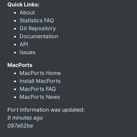
Quick Links:
About
Statistics FAQ
Git Repository
Documentation
API
Issues
MacPorts
MacPorts Home
Install MacPorts
MacPorts FAQ
MacPorts News
Port Information was updated:
9 minutes ago
087a62be