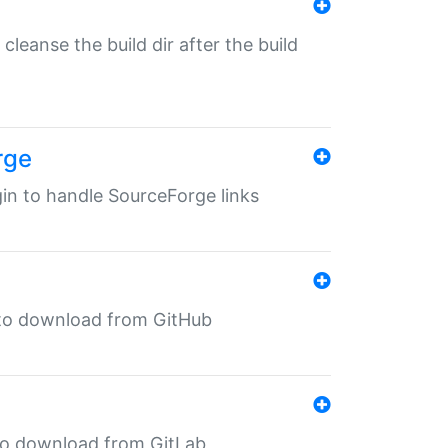
o cleanse the build dir after the build
rge
ugin to handle SourceForge links
in to download from GitHub
n to download from GitLab