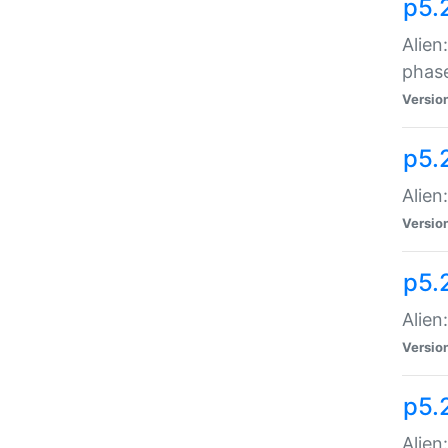
p5.
Alien
phas
Versio
p5.
Alien
Versio
p5.
Alien
Versio
p5.
Alien