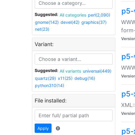
p5-
Suggested:
All categories
perl(2,090)
WWW::
gnome(142)
devel(42)
graphics(37)
net(23)
form
Versio
Variant:
p5-
WWW:
Suggested:
All variants
universal(449)
Versio
quartz(29)
x11(25)
debug(16)
python310(14)
p5-
File installed:
XML::
Versio
Apply
p5-