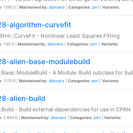
n:
1.190.0 |
Maintained by:
dbevans
|
Categories:
perl
|
Variants:
28-algorithm-curvefit
ithm::CurveFit - Nonlinear Least Squares Fitting
n:
1.60.0 |
Maintained by:
dbevans
|
Categories:
perl
|
Variants:
28-alien-base-modulebuild
::Base::ModuleBuild - A Module::Build subclass for buil
n:
1.170.0 |
Maintained by:
dbevans
|
Categories:
perl
|
Variants:
28-alien-build
::Build - Build external dependencies for use in CPAN
n:
2.840.0 |
Maintained by:
dbevans
|
Categories:
perl
|
Variants: