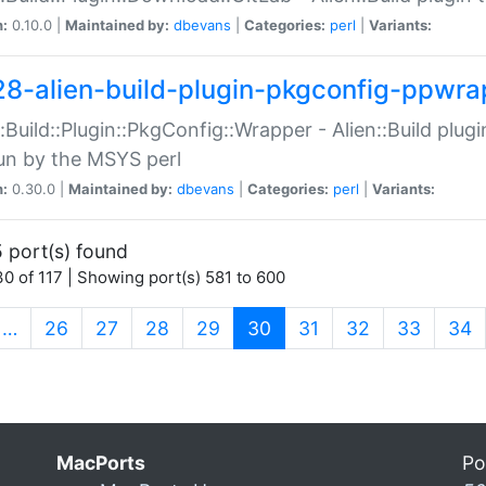
n:
0.10.0 |
Maintained by:
dbevans
|
Categories:
perl
|
Variants:
28-alien-build-plugin-pkgconfig-ppwra
::Build::Plugin::PkgConfig::Wrapper - Alien::Build plug
un by the MSYS perl
n:
0.30.0 |
Maintained by:
dbevans
|
Categories:
perl
|
Variants:
 port(s) found
0 of 117 | Showing port(s) 581 to 600
(current)
…
26
27
28
29
30
31
32
33
34
MacPorts
Po