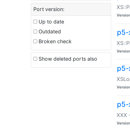
XS::P
Port version:
Versio
Up to date
p5-
Outdated
Broken check
XS::P
Versio
Show deleted ports also
p5-
XSLoa
Versio
p5-
XXX -
Versio