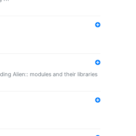
ding Alien:: modules and their libraries