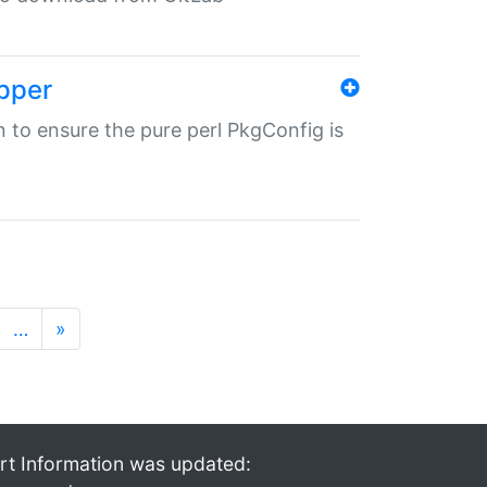
pper
in to ensure the pure perl PkgConfig is
…
»
rt Information was updated: