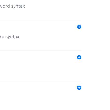
yword syntax
ike syntax