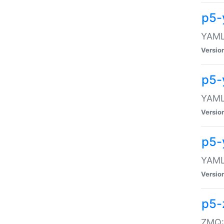
p5-
YAML:
Versio
p5-
YAML:
Versio
p5-
YAML:
Versio
p5-
ZMQ::