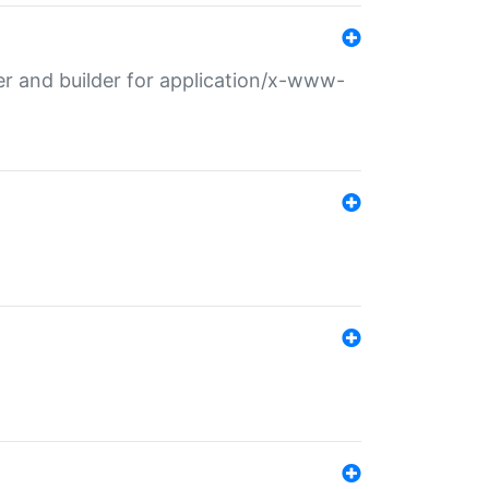
r and builder for application/x-www-