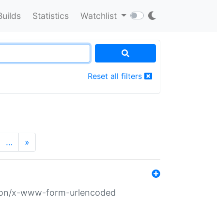
Builds
Statistics
Watchlist
Reset all filters
…
»
ation/x-www-form-urlencoded