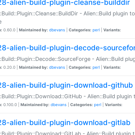
28-alien-build-plugin-cleanse-builddir
::Build::Plugin::Cleanse::BuildDir - Alien::Build plugin t
e
n:
0.60.0 |
Maintained by:
dbevans
|
Categories:
perl
|
Variants:
28-alien-build-plugin-decode-sourcefo
::Build::Plugin::Decode::SourceForge - Alien::Build pl
n:
0.20.0 |
Maintained by:
dbevans
|
Categories:
perl
|
Variants:
28-alien-build-plugin-download-github
::Build::Plugin::Download::GitHub - Alien::Build plug
n:
0.100.0 |
Maintained by:
dbevans
|
Categories:
perl
|
Variants:
28-alien-build-plugin-download-gitlab
::Build::Plugin::Download::GitLab - Alien::Build plugi