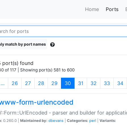
Home
Ports
ly match by port names
 port(s) found
0 of 117 | Showing port(s) 581 to 600
(current)
…
26
27
28
29
30
31
32
33
34
www-form-urlencoded
Form::UrlEncoded - parser and builder for applic
n:
0.260.0 |
Maintained by:
dbevans
|
Categories:
perl
|
Variants: