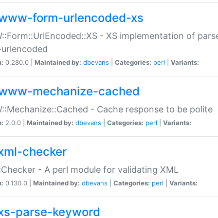
www-form-urlencoded-xs
Form::UrlEncoded::XS - XS implementation of parse
-urlencoded
n:
0.280.0 |
Maintained by:
dbevans
|
Categories:
perl
|
Variants:
www-mechanize-cached
:Mechanize::Cached - Cache response to be polite
n:
2.0.0 |
Maintained by:
dbevans
|
Categories:
perl
|
Variants:
xml-checker
Checker - A perl module for validating XML
n:
0.130.0 |
Maintained by:
dbevans
|
Categories:
perl
|
Variants:
xs-parse-keyword