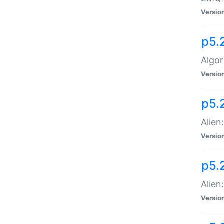
Versio
p5.
Algor
Versio
p5.
Alien
Versio
p5.
Alien
Versio