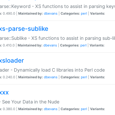
arse::Keyword - XS functions to assist in parsing ke
n:
0.490.0 |
Maintained by:
dbevans
|
Categories:
perl
|
Variants:
xs-parse-sublike
arse::Sublike - XS functions to assist in parsing sub-l
n:
0.410.0 |
Maintained by:
dbevans
|
Categories:
perl
|
Variants:
xsloader
der - Dynamically load C libraries into Perl code
n:
0.240.0 |
Maintained by:
dbevans
|
Categories:
perl
|
Variants:
xxx
 See Your Data in the Nude
n:
0.380.0 |
Maintained by:
dbevans
|
Categories:
perl
|
Variants: