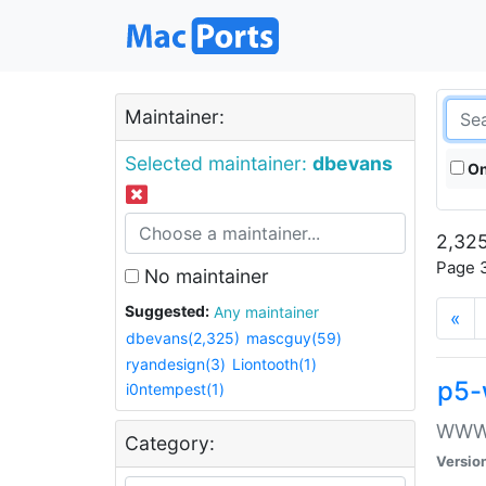
Maintainer:
Selected maintainer:
dbevans
On
2,325
Page 3
No maintainer
Suggested:
Any maintainer
«
dbevans(2,325)
mascguy(59)
ryandesign(3)
Liontooth(1)
p5-
i0ntempest(1)
WWW::
Category:
Versio