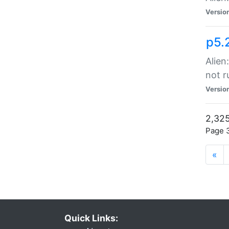
Versio
p5.
Alien
not r
Versio
2,325
Page 3
«
Quick Links: