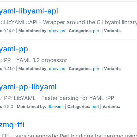
yaml-libyaml-api
:LibYAML::API - Wrapper around the C libyaml librar
n:
0.14.0 |
Maintained by:
dbevans
|
Categories:
perl
|
Variants:
yaml-pp
:PP - YAML 1.2 processor
n:
0.41.0 |
Maintained by:
dbevans
|
Categories:
perl
|
Variants:
yaml-pp-libyaml
:PP::LibYAML - Faster parsing for YAML::PP
n:
0.5.0 |
Maintained by:
dbevans
|
Categories:
perl
|
Variants:
zmq-ffi
FFI - version agnostic Perl bindings for zeromq using