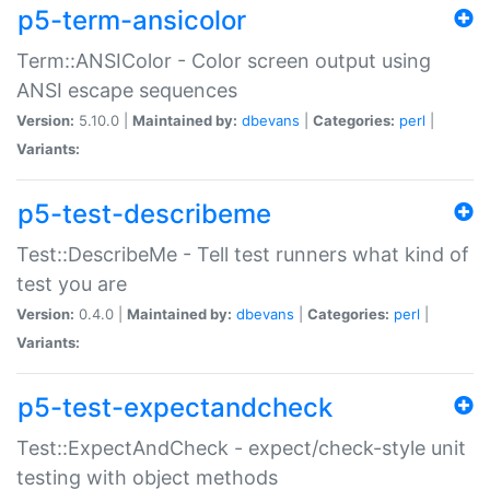
p5-term-ansicolor
Term::ANSIColor - Color screen output using
ANSI escape sequences
Version:
5.10.0 |
Maintained by:
dbevans
|
Categories:
perl
|
Variants:
p5-test-describeme
Test::DescribeMe - Tell test runners what kind of
test you are
Version:
0.4.0 |
Maintained by:
dbevans
|
Categories:
perl
|
Variants:
p5-test-expectandcheck
Test::ExpectAndCheck - expect/check-style unit
testing with object methods