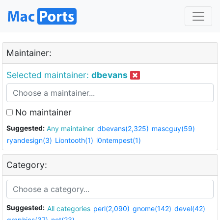
Maintainer:
Selected maintainer:
dbevans
No maintainer
Suggested:
Any maintainer
dbevans(2,325)
mascguy(59)
ryandesign(3)
Liontooth(1)
i0ntempest(1)
Category:
Suggested:
All categories
perl(2,090)
gnome(142)
devel(42)
graphics(37)
net(23)