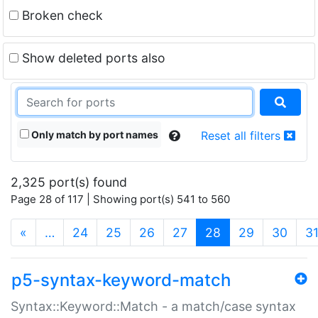
Broken check
Show deleted ports also
Only match by port names
Reset all filters
2,325 port(s) found
Page 28 of 117 | Showing port(s) 541 to 560
(current)
«
…
24
25
26
27
28
29
30
3
p5-syntax-keyword-match
Syntax::Keyword::Match - a match/case syntax