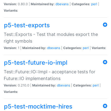
Version:
0.80.0 |
Maintained by:
dbevans
|
Categories:
perl
|
Variants:
p5-test-exports
Test::Exports - Test that modules export the
right symbols
Version:
1 |
Maintained by:
dbevans
|
Categories:
perl
|
Variants:
p5-test-future-io-impl
Test::Future::IO::Impl - acceptance tests for
Future::IO implementations
Version:
0.210.0 |
Maintained by:
dbevans
|
Categories:
perl
|
Variants:
p5-test-mocktime-hires