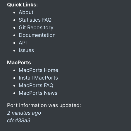
Quick Links:
About
Statistics FAQ
Git Repository
Documentation
API
Issues
MacPorts
MacPorts Home
Install MacPorts
MacPorts FAQ
MacPorts News
Port Information was updated:
2 minutes ago
cfcd39a3