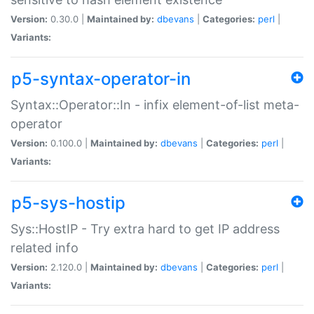
Version:
0.30.0 |
Maintained by:
dbevans
|
Categories:
perl
|
Variants:
p5-syntax-operator-in
Syntax::Operator::In - infix element-of-list meta-
operator
Version:
0.100.0 |
Maintained by:
dbevans
|
Categories:
perl
|
Variants:
p5-sys-hostip
Sys::HostIP - Try extra hard to get IP address
related info
Version:
2.120.0 |
Maintained by:
dbevans
|
Categories:
perl
|
Variants: