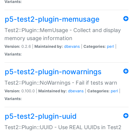
Variants:
p5-test2-plugin-memusage
Test2::Plugin::MemUsage - Collect and display
memory usage information
Version:
0.2.6 |
Maintained by:
dbevans
|
Categories:
perl
|
Variants:
p5-test2-plugin-nowarnings
Test2::Plugin::NoWarnings - Fail if tests warn
Version:
0.100.0 |
Maintained by:
dbevans
|
Categories:
perl
|
Variants:
p5-test2-plugin-uuid
Test2::Plugin::UUID - Use REAL UUIDs in Test2