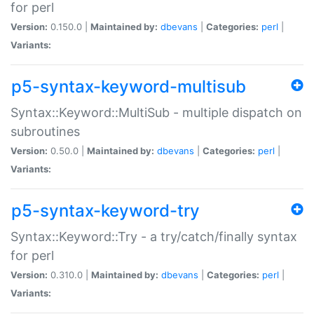
for perl
Version:
0.150.0 |
Maintained by:
dbevans
|
Categories:
perl
|
Variants:
p5-syntax-keyword-multisub
Syntax::Keyword::MultiSub - multiple dispatch on
subroutines
Version:
0.50.0 |
Maintained by:
dbevans
|
Categories:
perl
|
Variants:
p5-syntax-keyword-try
Syntax::Keyword::Try - a try/catch/finally syntax
for perl
Version:
0.310.0 |
Maintained by:
dbevans
|
Categories:
perl
|
Variants: