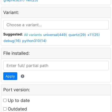
Variant:
Suggested:
All variants
universal(449)
quartz(29)
x11(25)
debug(16)
python310(14)
File installed:
Apply
Port version:
Up to date
Outdated