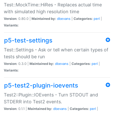
Test::MockTime::HiRes - Replaces actual time
with simulated high resolution time
Version:
0.80.0 |
Maintained by:
dbevans
|
Categories:
perl
|
Variants:
p5-test-settings
Test::Settings - Ask or tell when certain types of
tests should be run
Version:
0.3.0 |
Maintained by:
dbevans
|
Categories:
perl
|
Variants:
p5-test2-plugin-ioevents
Test2::Plugin::IOEvents - Turn STDOUT and
STDERR into Test2 events.
Version:
0.1.1 |
Maintained by:
dbevans
|
Categories:
perl
|