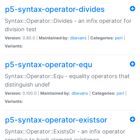
p5-syntax-operator-divides
Syntax::Operator::Divides - an infix operator for
division test
Version:
0.80.0 |
Maintained by:
dbevans
|
Categories:
perl
|
Variants:
p5-syntax-operator-equ
Syntax::Operator::Equ - equality operators that
distinguish undef
Version:
0.100.0 |
Maintained by:
dbevans
|
Categories:
perl
|
Variants:
p5-syntax-operator-existsor
Syntax::Operator::ExistsOr - an infix operator
sensitive to hash element existence