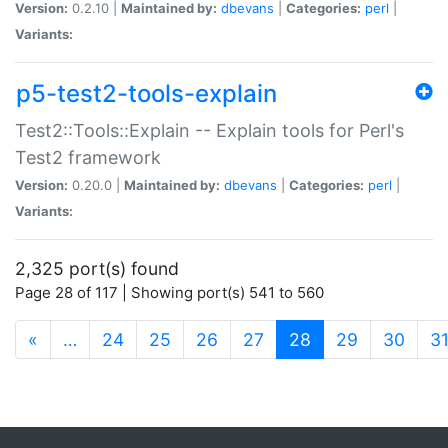
Version:
0.2.10 |
Maintained by:
dbevans
|
Categories:
perl
|
Variants:
p5-test2-tools-explain
Test2::Tools::Explain -- Explain tools for Perl's
Test2 framework
Version:
0.20.0 |
Maintained by:
dbevans
|
Categories:
perl
|
Variants:
2,325 port(s) found
Page 28 of 117 | Showing port(s) 541 to 560
(current)
«
…
24
25
26
27
28
29
30
3