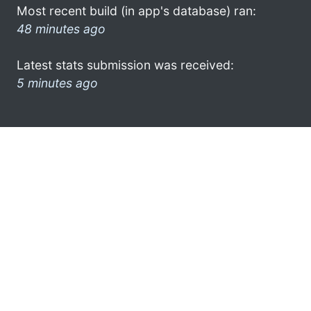
Most recent build (in app's database) ran:
48 minutes ago
Latest stats submission was received:
5 minutes ago