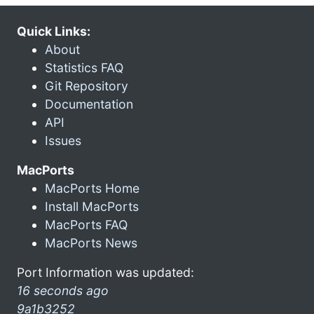
Quick Links:
About
Statistics FAQ
Git Repository
Documentation
API
Issues
MacPorts
MacPorts Home
Install MacPorts
MacPorts FAQ
MacPorts News
Port Information was updated:
16 seconds ago
9a1b3252