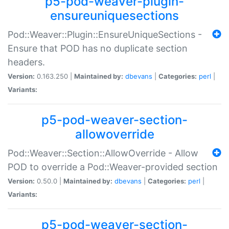
p5-pod-weaver-plugin-
ensureuniquesections
Pod::Weaver::Plugin::EnsureUniqueSections -
Ensure that POD has no duplicate section
headers.
Version:
0.163.250 |
Maintained by:
dbevans
|
Categories:
perl
|
Variants:
p5-pod-weaver-section-
allowoverride
Pod::Weaver::Section::AllowOverride - Allow
POD to override a Pod::Weaver-provided section
Version:
0.50.0 |
Maintained by:
dbevans
|
Categories:
perl
|
Variants:
p5-pod-weaver-section-