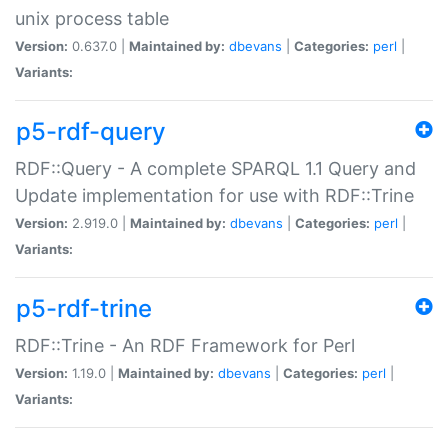
unix process table
Version:
0.637.0 |
Maintained by:
dbevans
|
Categories:
perl
|
Variants:
p5-rdf-query
RDF::Query - A complete SPARQL 1.1 Query and
Update implementation for use with RDF::Trine
Version:
2.919.0 |
Maintained by:
dbevans
|
Categories:
perl
|
Variants:
p5-rdf-trine
RDF::Trine - An RDF Framework for Perl
Version:
1.19.0 |
Maintained by:
dbevans
|
Categories:
perl
|
Variants: