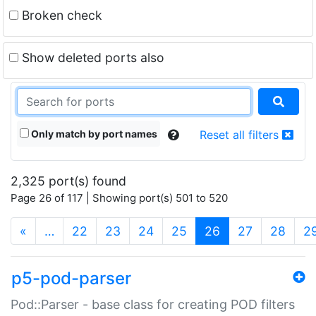
Broken check
Show deleted ports also
Only match by port names
Reset all filters
2,325 port(s) found
Page 26 of 117 | Showing port(s) 501 to 520
(current)
«
…
22
23
24
25
26
27
28
2
p5-pod-parser
Pod::Parser - base class for creating POD filters