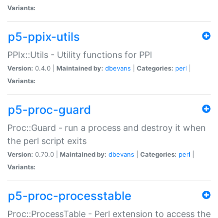
Variants:
p5-ppix-utils
PPIx::Utils - Utility functions for PPI
Version:
0.4.0 |
Maintained by:
dbevans
|
Categories:
perl
|
Variants:
p5-proc-guard
Proc::Guard - run a process and destroy it when
the perl script exits
Version:
0.70.0 |
Maintained by:
dbevans
|
Categories:
perl
|
Variants:
p5-proc-processtable
Proc::ProcessTable - Perl extension to access the