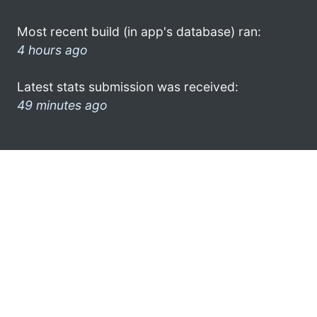
Most recent build (in app's database) ran:
4 hours ago
Latest stats submission was received:
49 minutes ago