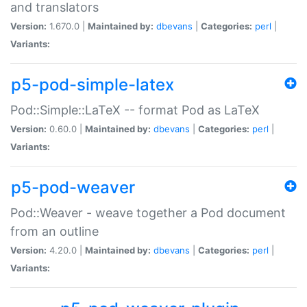
and translators
Version:
1.670.0 |
Maintained by:
dbevans
|
Categories:
perl
|
Variants:
p5-pod-simple-latex
Pod::Simple::LaTeX -- format Pod as LaTeX
Version:
0.60.0 |
Maintained by:
dbevans
|
Categories:
perl
|
Variants:
p5-pod-weaver
Pod::Weaver - weave together a Pod document
from an outline
Version:
4.20.0 |
Maintained by:
dbevans
|
Categories:
perl
|
Variants: