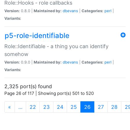
Role::Hooks - role callbacks
Version:
0.8.0 |
Maintained by:
dbevans
|
Categories:
perl
|
Variants:
p5-role-identifiable
Role::Identifiable - a thing you can identify
somehow
Version:
0.9.0 |
Maintained by:
dbevans
|
Categories:
perl
|
Variants:
2,325 port(s) found
Page 26 of 117 | Showing port(s) 501 to 520
(current)
«
…
22
23
24
25
26
27
28
2