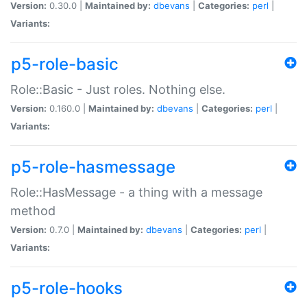
Version:
0.30.0 |
Maintained by:
dbevans
|
Categories:
perl
|
Variants:
p5-role-basic
Role::Basic - Just roles. Nothing else.
Version:
0.160.0 |
Maintained by:
dbevans
|
Categories:
perl
|
Variants:
p5-role-hasmessage
Role::HasMessage - a thing with a message
method
Version:
0.7.0 |
Maintained by:
dbevans
|
Categories:
perl
|
Variants:
p5-role-hooks