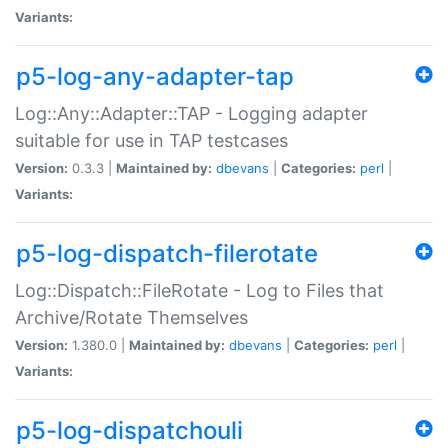
Variants:
p5-log-any-adapter-tap
Log::Any::Adapter::TAP - Logging adapter
suitable for use in TAP testcases
Version:
0.3.3 |
Maintained by:
dbevans
|
Categories:
perl
|
Variants:
p5-log-dispatch-filerotate
Log::Dispatch::FileRotate - Log to Files that
Archive/Rotate Themselves
Version:
1.380.0 |
Maintained by:
dbevans
|
Categories:
perl
|
Variants:
p5-log-dispatchouli