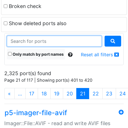
Broken check
Show deleted ports also
Only match by port names
Reset all filters
2,325 port(s) found
Page 21 of 117 | Showing port(s) 401 to 420
(current)
«
…
17
18
19
20
21
22
23
24
p5-imager-file-avif
Imager::File::AVIF - read and write AVIF files