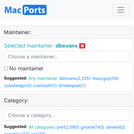
Maintainer:
Selected maintainer:
dbevans
No maintainer
Suggested:
Any maintainer
dbevans(2,325)
mascguy(59)
ryandesign(3)
Liontooth(1)
i0ntempest(1)
Category:
Suggested:
All categories
perl(2,090)
gnome(142)
devel(42)
graphics(37)
net(23)