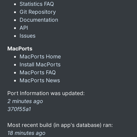
Statistics FAQ
Git Repository
Documentation
API
Issues
MacPorts
MacPorts Home
Install MacPorts
MacPorts FAQ
MacPorts News
Port Information was updated:
2 minutes ago
370f55a1
Most recent build (in app's database) ran:
18 minutes ago