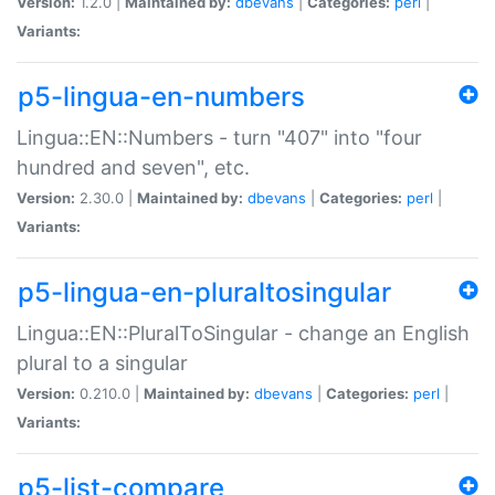
Version:
1.2.0 |
Maintained by:
dbevans
|
Categories:
perl
|
Variants:
p5-lingua-en-numbers
Lingua::EN::Numbers - turn "407" into "four
hundred and seven", etc.
Version:
2.30.0 |
Maintained by:
dbevans
|
Categories:
perl
|
Variants:
p5-lingua-en-pluraltosingular
Lingua::EN::PluralToSingular - change an English
plural to a singular
Version:
0.210.0 |
Maintained by:
dbevans
|
Categories:
perl
|
Variants:
p5-list-compare