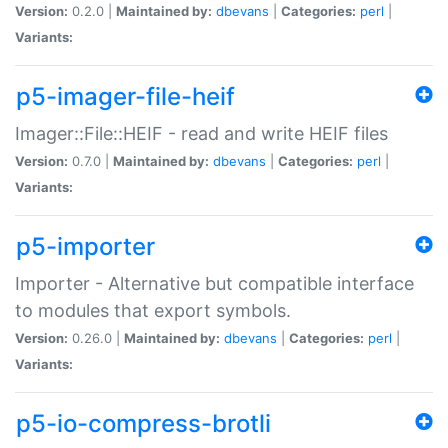
Version:
0.2.0 |
Maintained by:
dbevans
|
Categories:
perl
|
Variants:
p5-imager-file-heif
Imager::File::HEIF - read and write HEIF files
Version:
0.7.0 |
Maintained by:
dbevans
|
Categories:
perl
|
Variants:
p5-importer
Importer - Alternative but compatible interface
to modules that export symbols.
Version:
0.26.0 |
Maintained by:
dbevans
|
Categories:
perl
|
Variants:
p5-io-compress-brotli