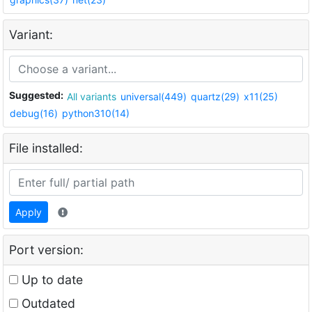
Variant:
Suggested:
All variants
universal(449)
quartz(29)
x11(25)
debug(16)
python310(14)
File installed:
Apply
Port version:
Up to date
Outdated