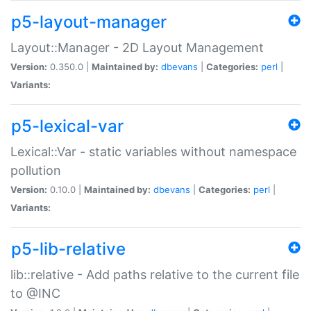
p5-layout-manager
Layout::Manager - 2D Layout Management
Version:
0.350.0 |
Maintained by:
dbevans
|
Categories:
perl
|
Variants:
p5-lexical-var
Lexical::Var - static variables without namespace
pollution
Version:
0.10.0 |
Maintained by:
dbevans
|
Categories:
perl
|
Variants:
p5-lib-relative
lib::relative - Add paths relative to the current file
to @INC