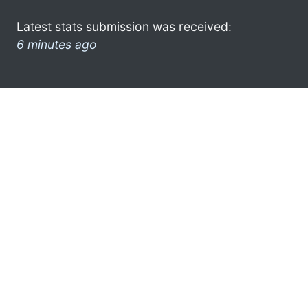
Latest stats submission was received:
6 minutes ago