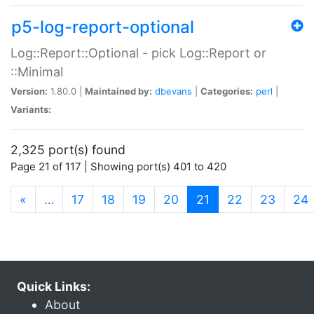
p5-log-report-optional
Log::Report::Optional - pick Log::Report or
::Minimal
Version:
1.80.0 |
Maintained by:
dbevans
|
Categories:
perl
|
Variants:
2,325 port(s) found
Page 21 of 117 | Showing port(s) 401 to 420
(current)
«
…
17
18
19
20
21
22
23
24
Quick Links:
About