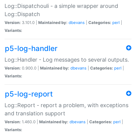
Log::Dispatchouli - a simple wrapper around
Log::Dispatch
Version:
3.101.0 |
Maintained by:
dbevans
|
Categories:
perl
|
Variants:
p5-log-handler
Log::Handler - Log messages to several outputs.
Version:
0.900.0 |
Maintained by:
dbevans
|
Categories:
perl
|
Variants:
p5-log-report
Log::Report - report a problem, with exceptions
and translation support
Version:
1.460.0 |
Maintained by:
dbevans
|
Categories:
perl
|
Variants: