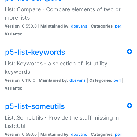
List::Compare - Compare elements of two or
more lists
Version:
0.550.0 |
Maintained by:
dbevans
|
Categories:
perl
|
Variants:
p5-list-keywords
List::Keywords - a selection of list utility
keywords
Version:
0.110.0 |
Maintained by:
dbevans
|
Categories:
perl
|
Variants:
p5-list-someutils
List::SomeUtils - Provide the stuff missing in
List::Util
Version:
0.590.0 |
Maintained by:
dbevans
|
Categories:
perl
|