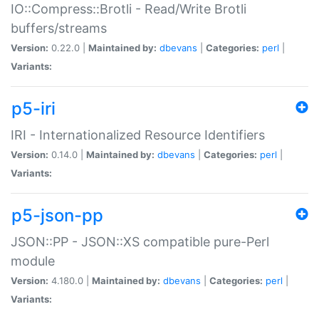
IO::Compress::Brotli - Read/Write Brotli
buffers/streams
Version:
0.22.0 |
Maintained by:
dbevans
|
Categories:
perl
|
Variants:
p5-iri
IRI - Internationalized Resource Identifiers
Version:
0.14.0 |
Maintained by:
dbevans
|
Categories:
perl
|
Variants:
p5-json-pp
JSON::PP - JSON::XS compatible pure-Perl
module
Version:
4.180.0 |
Maintained by:
dbevans
|
Categories:
perl
|
Variants: