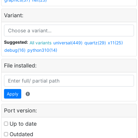
Variant:
Suggested:
All variants
universal(449)
quartz(29)
x11(25)
debug(16)
python310(14)
File installed:
Apply
Port version:
Up to date
Outdated