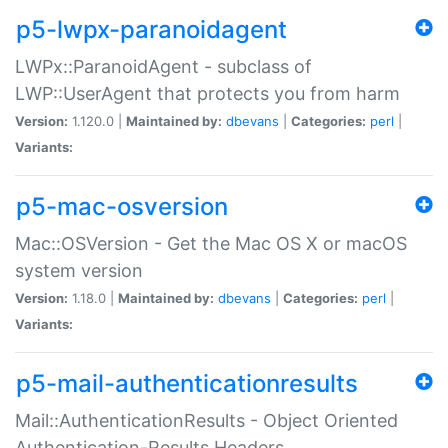
p5-lwpx-paranoidagent
LWPx::ParanoidAgent - subclass of
LWP::UserAgent that protects you from harm
Version:
1.120.0 |
Maintained by:
dbevans
|
Categories:
perl
|
Variants:
p5-mac-osversion
Mac::OSVersion - Get the Mac OS X or macOS
system version
Version:
1.18.0 |
Maintained by:
dbevans
|
Categories:
perl
|
Variants:
p5-mail-authenticationresults
Mail::AuthenticationResults - Object Oriented
Authentication-Results Headers