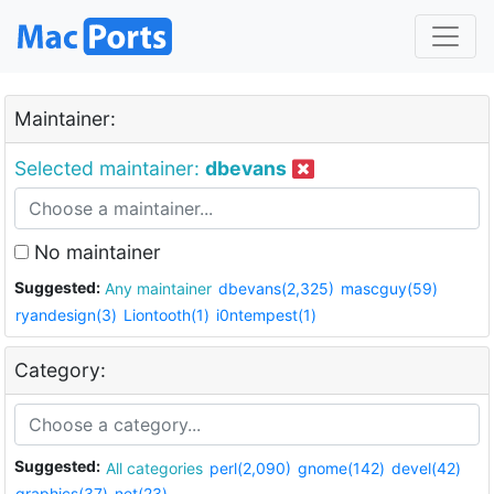
Maintainer:
Selected maintainer:
dbevans
No maintainer
Suggested:
Any maintainer
dbevans(2,325)
mascguy(59)
ryandesign(3)
Liontooth(1)
i0ntempest(1)
Category:
Suggested:
All categories
perl(2,090)
gnome(142)
devel(42)
graphics(37)
net(23)