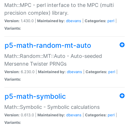
Math::MPC - perl interface to the MPC (multi
precision complex) library.
Version:
1.430.0 |
Maintained by:
dbevans
|
Categories:
perl
|
Variants:
p5-math-random-mt-auto
Math::Random::MT::Auto - Auto-seeded
Mersenne Twister PRNGs
Version:
6.230.0 |
Maintained by:
dbevans
|
Categories:
perl
|
Variants:
p5-math-symbolic
Math::Symbolic - Symbolic calculations
Version:
0.613.0 |
Maintained by:
dbevans
|
Categories:
perl
|
Variants: