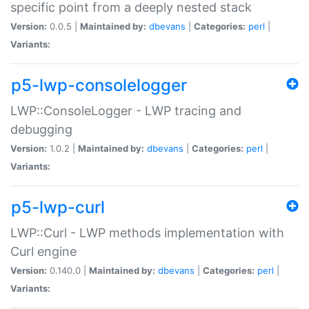
specific point from a deeply nested stack
Version:
0.0.5 |
Maintained by:
dbevans
|
Categories:
perl
|
Variants:
p5-lwp-consolelogger
LWP::ConsoleLogger - LWP tracing and
debugging
Version:
1.0.2 |
Maintained by:
dbevans
|
Categories:
perl
|
Variants:
p5-lwp-curl
LWP::Curl - LWP methods implementation with
Curl engine
Version:
0.140.0 |
Maintained by:
dbevans
|
Categories:
perl
|
Variants: