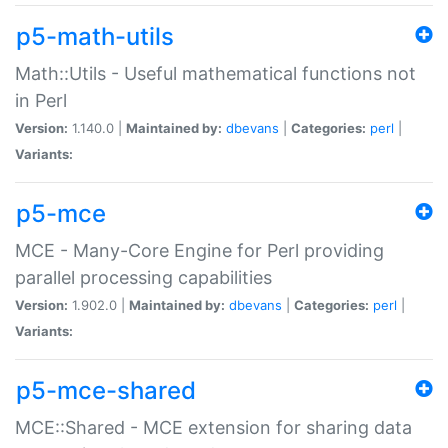
p5-math-utils
Math::Utils - Useful mathematical functions not
in Perl
Version:
1.140.0 |
Maintained by:
dbevans
|
Categories:
perl
|
Variants:
p5-mce
MCE - Many-Core Engine for Perl providing
parallel processing capabilities
Version:
1.902.0 |
Maintained by:
dbevans
|
Categories:
perl
|
Variants:
p5-mce-shared
MCE::Shared - MCE extension for sharing data