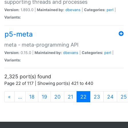
supporting threads and processes
Version:
1.893.0 |
Maintained by:
dbevans
|
Categories:
perl
|
Variants:
p5-meta
meta - meta-programming API
Version:
0.15.0 |
Maintained by:
dbevans
|
Categories:
perl
|
Variants:
2,325 port(s) found
Page 22 of 117 | Showing port(s) 421 to 440
(current)
«
…
18
19
20
21
22
23
24
25