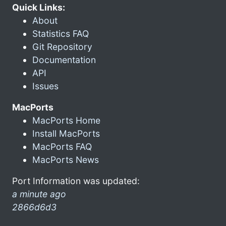
Quick Links:
About
Statistics FAQ
Git Repository
Documentation
API
Issues
MacPorts
MacPorts Home
Install MacPorts
MacPorts FAQ
MacPorts News
Port Information was updated:
a minute ago
2866d6d3