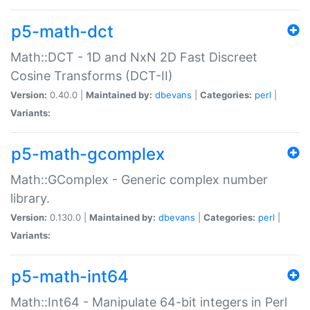
p5-math-dct
Math::DCT - 1D and NxN 2D Fast Discreet
Cosine Transforms (DCT-II)
Version:
0.40.0 |
Maintained by:
dbevans
|
Categories:
perl
|
Variants:
p5-math-gcomplex
Math::GComplex - Generic complex number
library.
Version:
0.130.0 |
Maintained by:
dbevans
|
Categories:
perl
|
Variants:
p5-math-int64
Math::Int64 - Manipulate 64-bit integers in Perl