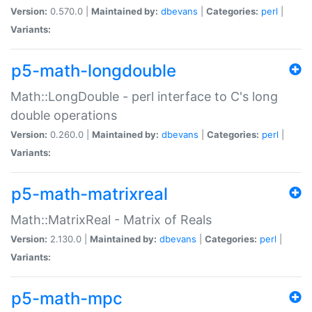
Version:
0.570.0 |
Maintained by:
dbevans
|
Categories:
perl
|
Variants:
p5-math-longdouble
Math::LongDouble - perl interface to C's long
double operations
Version:
0.260.0 |
Maintained by:
dbevans
|
Categories:
perl
|
Variants:
p5-math-matrixreal
Math::MatrixReal - Matrix of Reals
Version:
2.130.0 |
Maintained by:
dbevans
|
Categories:
perl
|
Variants:
p5-math-mpc