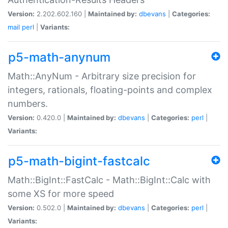
Version:
2.202.602.160 |
Maintained by:
dbevans
|
Categories:
mail
perl
|
Variants:
p5-math-anynum
Math::AnyNum - Arbitrary size precision for
integers, rationals, floating-points and complex
numbers.
Version:
0.420.0 |
Maintained by:
dbevans
|
Categories:
perl
|
Variants:
p5-math-bigint-fastcalc
Math::BigInt::FastCalc - Math::BigInt::Calc with
some XS for more speed
Version:
0.502.0 |
Maintained by:
dbevans
|
Categories:
perl
|
Variants: