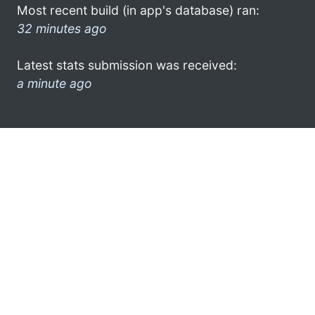
Most recent build (in app's database) ran:
32 minutes ago
Latest stats submission was received:
a minute ago