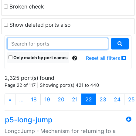
Broken check
Show deleted ports also
Only match by port names
Reset all filters
2,325 port(s) found
Page 22 of 117 | Showing port(s) 421 to 440
(current)
«
…
18
19
20
21
22
23
24
25
p5-long-jump
Long::Jump - Mechanism for returning to a